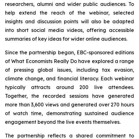
researchers, alumni and wider public audiences. To
help extend the reach of the webinar, selected
insights and discussion points will also be adapted
into short social media videos, offering accessible
summaries of key ideas for wider online audiences.
Since the partnership began, EBC-sponsored editions
of What Economists Really Do have explored a range
of pressing global issues, including tax evasion,
climate change, and financial literacy. Each webinar
typically attracts around 200 live attendees.
Together, the recorded sessions have generated
more than 3,600 views and generated over 270 hours
of watch time, demonstrating sustained audience
engagement beyond the live events themselves.
The partnership reflects a shared commitment to