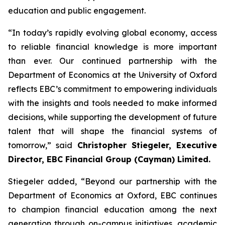
education and public engagement.
“In today’s rapidly evolving global economy, access
to reliable financial knowledge is more important
than ever. Our continued partnership with the
Department of Economics at the University of Oxford
reflects EBC’s commitment to empowering individuals
with the insights and tools needed to make informed
decisions, while supporting the development of future
talent that will shape the financial systems of
tomorrow,” said
Christopher Stiegeler, Executive
Director, EBC Financial Group (Cayman) Limited.
Stiegeler added, “Beyond our partnership with the
Department of Economics at Oxford, EBC continues
to champion financial education among the next
generation through on-campus initiatives, academic