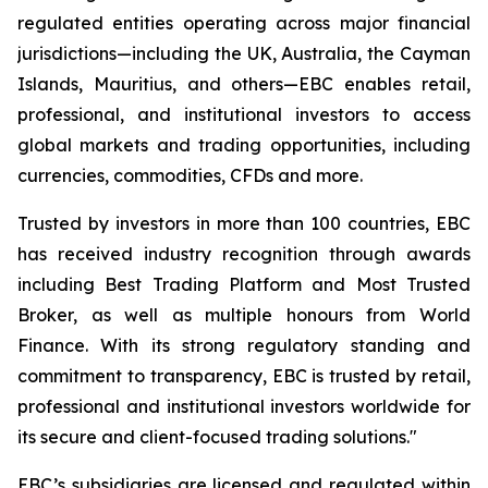
regulated entities operating across major financial
jurisdictions—including the UK, Australia, the Cayman
Islands, Mauritius, and others—EBC enables retail,
professional, and institutional investors to access
global markets and trading opportunities, including
currencies, commodities, CFDs and more.
Trusted by investors in more than 100 countries, EBC
has received industry recognition through awards
including Best Trading Platform and Most Trusted
Broker, as well as multiple honours from World
Finance. With its strong regulatory standing and
commitment to transparency, EBC is trusted by retail,
professional and institutional investors worldwide for
its secure and client-focused trading solutions."
EBC’s subsidiaries are licensed and regulated within