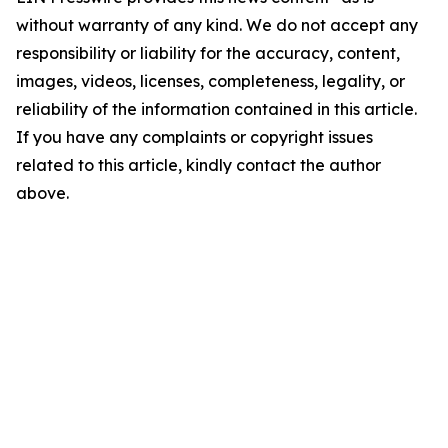
without warranty of any kind. We do not accept any
responsibility or liability for the accuracy, content,
images, videos, licenses, completeness, legality, or
reliability of the information contained in this article.
If you have any complaints or copyright issues
related to this article, kindly contact the author
above.