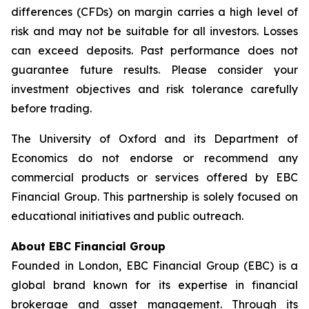
differences (CFDs) on margin carries a high level of
risk and may not be suitable for all investors. Losses
can exceed deposits. Past performance does not
guarantee future results. Please consider your
investment objectives and risk tolerance carefully
before trading.
The University of Oxford and its Department of
Economics do not endorse or recommend any
commercial products or services offered by EBC
Financial Group. This partnership is solely focused on
educational initiatives and public outreach.
About EBC Financial Group
Founded in London, EBC Financial Group (EBC) is a
global brand known for its expertise in financial
brokerage and asset management. Through its