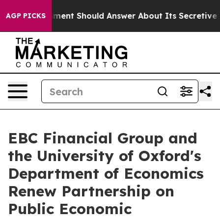
Government Should Answer About Its Secretive Fronti
AGP PICKS
EBC Financial Group and
the University of Oxford's
Department of Economics
Renew Partnership on
Public Economic