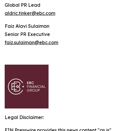
Global PR Lead
aldric.tinker@ebc.com
Faiz Alavi Sulaiman
Senior PR Executive
faiz.sulaiman@ebc.com
Legal Disclaimer:
EIN Presswire provides this news content "as is"