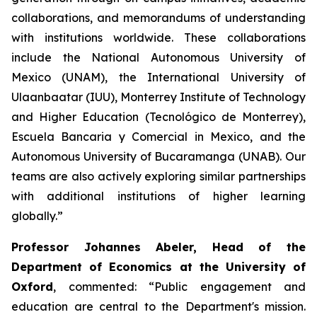
collaborations, and memorandums of understanding
with institutions worldwide. These collaborations
include the National Autonomous University of
Mexico (UNAM), the International University of
Ulaanbaatar (IUU), Monterrey Institute of Technology
and Higher Education (Tecnológico de Monterrey),
Escuela Bancaria y Comercial in Mexico, and the
Autonomous University of Bucaramanga (UNAB). Our
teams are also actively exploring similar partnerships
with additional institutions of higher learning
globally.”
Professor Johannes Abeler, Head of the
Department of Economics at the University of
Oxford
, commented: “Public engagement and
education are central to the Department's mission.