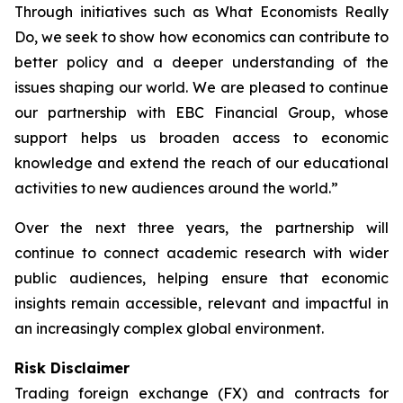
Through initiatives such as What Economists Really
Do, we seek to show how economics can contribute to
better policy and a deeper understanding of the
issues shaping our world. We are pleased to continue
our partnership with EBC Financial Group, whose
support helps us broaden access to economic
knowledge and extend the reach of our educational
activities to new audiences around the world.”
Over the next three years, the partnership will
continue to connect academic research with wider
public audiences, helping ensure that economic
insights remain accessible, relevant and impactful in
an increasingly complex global environment.
Risk Disclaimer
Trading foreign exchange (FX) and contracts for