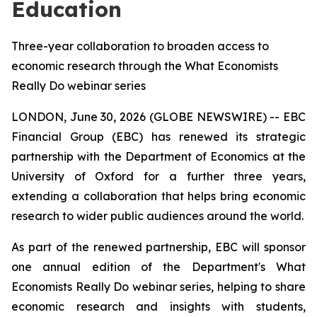
Education
Three-year collaboration to broaden access to
economic research through the What Economists
Really Do webinar series
LONDON, June 30, 2026 (GLOBE NEWSWIRE) -- EBC
Financial Group (EBC) has renewed its strategic
partnership with the Department of Economics at the
University of Oxford for a further three years,
extending a collaboration that helps bring economic
research to wider public audiences around the world.
As part of the renewed partnership, EBC will sponsor
one annual edition of the Department's
What
Economists Really Do
webinar series, helping to share
economic research and insights with students,