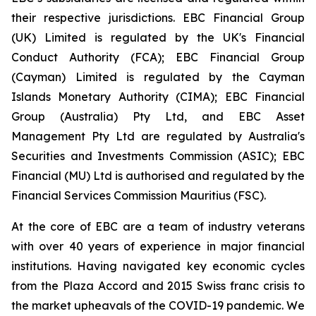
their respective jurisdictions. EBC Financial Group
(UK) Limited is regulated by the UK's Financial
Conduct Authority (FCA); EBC Financial Group
(Cayman) Limited is regulated by the Cayman
Islands Monetary Authority (CIMA); EBC Financial
Group (Australia) Pty Ltd, and EBC Asset
Management Pty Ltd are regulated by Australia's
Securities and Investments Commission (ASIC); EBC
Financial (MU) Ltd is authorised and regulated by the
Financial Services Commission Mauritius (FSC).
At the core of EBC are a team of industry veterans
with over 40 years of experience in major financial
institutions. Having navigated key economic cycles
from the Plaza Accord and 2015 Swiss franc crisis to
the market upheavals of the COVID-19 pandemic. We