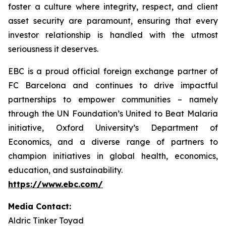
foster a culture where integrity, respect, and client
asset security are paramount, ensuring that every
investor relationship is handled with the utmost
seriousness it deserves.
EBC is a proud official foreign exchange partner of
FC Barcelona and continues to drive impactful
partnerships to empower communities – namely
through the UN Foundation’s United to Beat Malaria
initiative, Oxford University’s Department of
Economics, and a diverse range of partners to
champion initiatives in global health, economics,
education, and sustainability.
https://www.ebc.com/
Media Contact:
Aldric Tinker Toyad