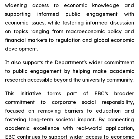
widening access to economic knowledge and
supporting informed public engagement with
economic issues, while fostering informed discussion
on topics ranging from macroeconomic policy and
financial markets to regulation and global economic
development.
It also supports the Department's wider commitment
to public engagement by helping make academic
research accessible beyond the university community.
This initiative forms part of EBC’s broader
commitment to corporate social responsibility,
focused on removing barriers to education and
fostering long-term societal impact. By connecting
academic excellence with real-world application,
EBC continues to support wider access to economic