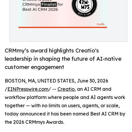
CRMmy’s award highlights Creatio's
leadership in shaping the future of AI-native
customer engagement
BOSTON, MA, UNITED STATES, June 30, 2026
/
EINPresswire.com
/ --
Creatio
, an AI CRM and
workflow platform where people and AI agents work
together — with no limits on users, agents, or scale,
today announced it has been named Best AI CRM by
the 2026 CRMmys Awards.