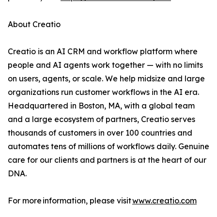
About Creatio
Creatio is an AI CRM and workflow platform where
people and AI agents work together — with no limits
on users, agents, or scale. We help midsize and large
organizations run customer workflows in the AI era.
Headquartered in Boston, MA, with a global team
and a large ecosystem of partners, Creatio serves
thousands of customers in over 100 countries and
automates tens of millions of workflows daily. Genuine
care for our clients and partners is at the heart of our
DNA.
For more information, please visit
www.creatio.com