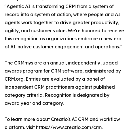
"Agentic AI is transforming CRM from a system of
record into a system of action, where people and AI
agents work together to drive greater productivity,
agility, and customer value. We're honored to receive
this recognition as organizations embrace a new era
of AI-native customer engagement and operations."
The CRMmys are an annual, independently judged
awards program for CRM software, administered by
CRM.org. Entries are evaluated by a panel of
independent CRM practitioners against published
category criteria. Recognition is designated by
award year and category.
To learn more about Creatio's AI CRM and workflow
platform, visit
https://www.creatio.com/crm
.