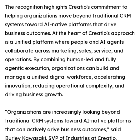
The recognition highlights Creatio's commitment to
helping organizations move beyond traditional CRM
systems toward AI-native platforms that drive
business outcomes. At the heart of Creatio's approach
is a unified platform where people and AI agents
collaborate across marketing, sales, service, and
operations. By combining human-led and fully
agentic execution, organizations can build and
manage a unified digital workforce, accelerating
innovation, reducing operational complexity, and
driving business growth.
"Organizations are increasingly looking beyond
traditional CRM systems toward AI-native platforms
that can actively drive business outcomes," said
Burley Kawasaki, SVP of Industries at Creatio.