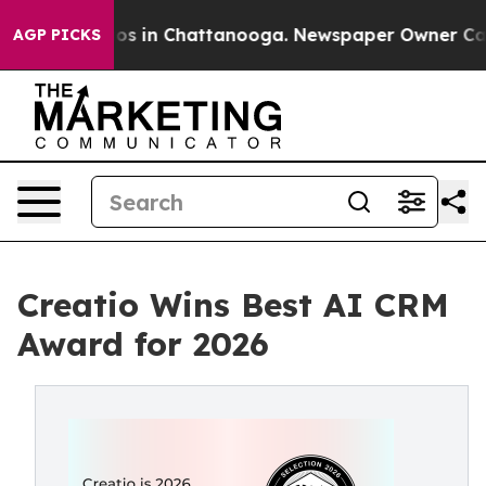
lapse
Chaos in Chattanooga. Newspaper Owner Calls th
AGP PICKS
Creatio Wins Best AI CRM
Award for 2026