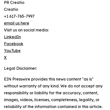
PR Creatio
Creatio
+1 617-765-7997
email us here
Visit us on social media:
LinkedIn
Facebook
YouTube
X
Legal Disclaimer:
EIN Presswire provides this news content "as is"
without warranty of any kind. We do not accept any
responsibility or liability for the accuracy, content,
images, videos, licenses, completeness, legality, or
reliability of the information contained in this article.