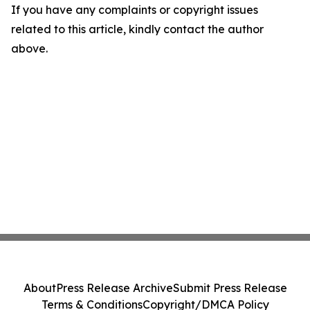
If you have any complaints or copyright issues
related to this article, kindly contact the author
above.
About
Press Release Archive
Submit Press Release
Terms & Conditions
Copyright/DMCA Policy