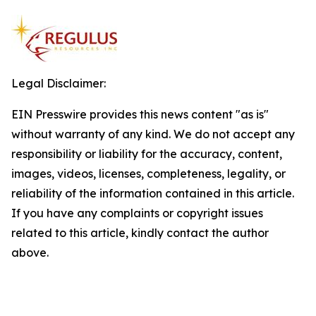
Legal Disclaimer:
EIN Presswire provides this news content "as is"
without warranty of any kind. We do not accept any
responsibility or liability for the accuracy, content,
images, videos, licenses, completeness, legality, or
reliability of the information contained in this article.
If you have any complaints or copyright issues
related to this article, kindly contact the author
above.