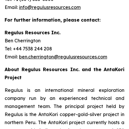
Email:
info@regulusresources.com
For further information, please contact:
Regulus Resources Inc.
Ben Cherrington
Tel: +44 7538 244 208
Email:
ben.cherrington@regulusresources.com
About Regulus Resources Inc. and the AntaKori
Project
Regulus is an international mineral exploration
company run by an experienced technical and
management team. The principal project held by
Regulus is the AntaKori copper-gold-silver project in
northern Peru. The AntaKori project currently hosts a