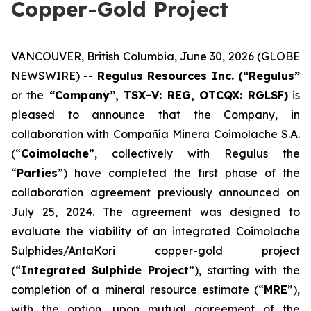
Copper-Gold Project
VANCOUVER, British Columbia, June 30, 2026 (GLOBE
NEWSWIRE) --
Regulus Resources Inc. (“Regulus”
or the
“Company”, TSX-V: REG, OTCQX: RGLSF)
is
pleased to announce that the Company, in
collaboration with Compañía Minera Coimolache S.A.
(“
Coimolache
”, collectively with Regulus the
“
Parties
”) have completed the first phase of the
collaboration agreement previously announced on
July 25, 2024. The agreement was designed to
evaluate the viability of an integrated Coimolache
Sulphides/AntaKori copper-gold project
(“
Integrated Sulphide Project
”), starting with the
completion of a mineral resource estimate (“
MRE
”),
with the option, upon mutual agreement of the