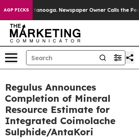
in Chattanooga. Newspaper Owner Calls the People Ab
AGP PICKS
Regulus Announces
Completion of Mineral
Resource Estimate for
Integrated Coimolache
Sulphide/AntaKori