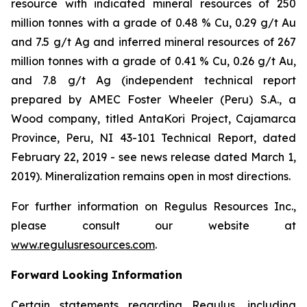
resource with indicated mineral resources of 250
million tonnes with a grade of 0.48 % Cu, 0.29 g/t Au
and 7.5 g/t Ag and inferred mineral resources of 267
million tonnes with a grade of 0.41 % Cu, 0.26 g/t Au,
and 7.8 g/t Ag (independent technical report
prepared by AMEC Foster Wheeler (Peru) S.A., a
Wood company, titled
AntaKori Project, Cajamarca
Province, Peru, NI 43-101 Technical Report
, dated
February 22, 2019 - see news release dated March 1,
2019). Mineralization remains open in most directions.
For further information on Regulus Resources Inc.,
please consult our website at
www.regulusresources.com
.
Forward Looking Information
Certain statements regarding Regulus, including