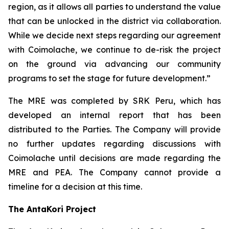
region, as it allows all parties to understand the value
that can be unlocked in the district via collaboration.
While we decide next steps regarding our agreement
with Coimolache, we continue to de-risk the project
on the ground via advancing our community
programs to set the stage for future development.”
The MRE was completed by SRK Peru, which has
developed an internal report that has been
distributed to the Parties. The Company will provide
no further updates regarding discussions with
Coimolache until decisions are made regarding the
MRE and PEA. The Company cannot provide a
timeline for a decision at this time.
The AntaKori Project