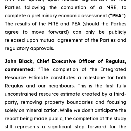
Parties following the completion of a MRE, to
complete a preliminary economic assessment (“
PEA
”).
The results of the MRE and PEA (should the Parties
agree to move forward) can only be publicly
released upon mutual agreement of the Parties and
regulatory approvals.
John Black, Chief Executive Officer of Regulus,
commented:
“The completion of the Integrated
Resource Estimate constitutes a milestone for both
Regulus and our neighbours. This is the first fully
unconstrained resource estimate created by a third-
party, removing property boundaries and focusing
solely on mineralization. While we don’t anticipate the
report being made public, the completion of the study
still represents a significant step forward for the