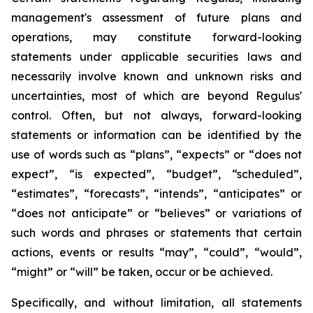
management's assessment of future plans and
operations, may constitute forward-looking
statements under applicable securities laws and
necessarily involve known and unknown risks and
uncertainties, most of which are beyond Regulus'
control. Often, but not always, forward-looking
statements or information can be identified by the
use of words such as “plans”, “expects” or “does not
expect”, “is expected”, “budget”, “scheduled”,
“estimates”, “forecasts”, “intends”, “anticipates” or
“does not anticipate” or “believes” or variations of
such words and phrases or statements that certain
actions, events or results “may”, “could”, “would”,
“might” or “will” be taken, occur or be achieved.
Specifically, and without limitation, all statements