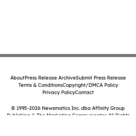
About
Press Release Archive
Submit Press Release
Terms & Conditions
Copyright/DMCA Policy
Privacy Policy
Contact
© 1995-2026 Newsmatics Inc. dba Affinity Group
Publishing & The Marketing Communicator. All Rights
Reserved.