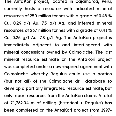
The AntaKori project, located in Cajamarca, Peru,
currently hosts a resource with indicated mineral
resources of 250 million tonnes with a grade of 0.48 %
Cu, 0.29 g/t Au, 7.5 g/t Ag, and inferred mineral
resources of 267 million tonnes with a grade of 0.41 %
Cu, 0.26 g/t Au, 7.8 g/t Ag. The AntaKori project is
immediately adjacent to and interfingered with
mineral concessions owned by Coimolache. The last
mineral resource estimate on the AntaKori project
was completed under a now-expired agreement with
Coimolache whereby Regulus could use a portion
(but not all) of the Coimolache drill database to
develop a partially integrated resource estimate, but
only report resources from the AntaKori claims. A total
of 71,762.04 m of drilling (historical + Regulus) has
been completed on the AntaKori project from 1997-