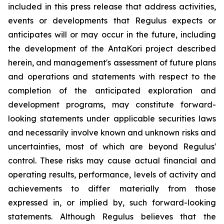
included in this press release that address activities,
events or developments that Regulus expects or
anticipates will or may occur in the future, including
the development of the AntaKori project described
herein, and management's assessment of future plans
and operations and statements with respect to the
completion of the anticipated exploration and
development programs, may constitute forward-
looking statements under applicable securities laws
and necessarily involve known and unknown risks and
uncertainties, most of which are beyond Regulus'
control. These risks may cause actual financial and
operating results, performance, levels of activity and
achievements to differ materially from those
expressed in, or implied by, such forward-looking
statements. Although Regulus believes that the