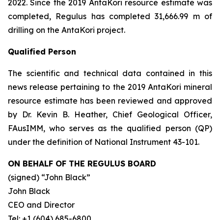
2022. Since the 2019 AntaKori resource estimate was
completed, Regulus has completed 31,666.99 m of
drilling on the AntaKori project.
Qualified Person
The scientific and technical data contained in this
news release pertaining to the 2019 AntaKori mineral
resource estimate has been reviewed and approved
by Dr. Kevin B. Heather, Chief Geological Officer,
FAusIMM, who serves as the qualified person (QP)
under the definition of National Instrument 43-101.
ON BEHALF OF THE REGULUS BOARD
(signed)
“John Black”
John Black
CEO and Director
Tel: +1 (604) 685-6800