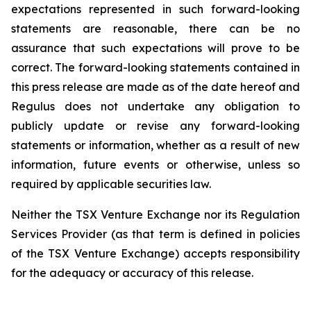
expectations represented in such forward-looking
statements are reasonable, there can be no
assurance that such expectations will prove to be
correct. The forward-looking statements contained in
this press release are made as of the date hereof and
Regulus does not undertake any obligation to
publicly update or revise any forward-looking
statements or information, whether as a result of new
information, future events or otherwise, unless so
required by applicable securities law.
Neither the TSX Venture Exchange nor its Regulation
Services Provider (as that term is defined in policies
of the TSX Venture Exchange) accepts responsibility
for the adequacy or accuracy of this release.