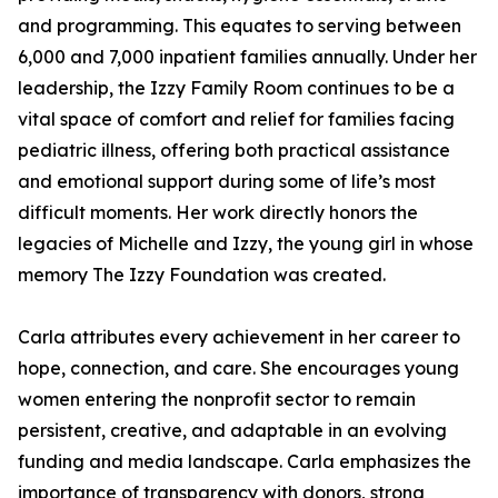
and programming. This equates to serving between
6,000 and 7,000 inpatient families annually. Under her
leadership, the Izzy Family Room continues to be a
vital space of comfort and relief for families facing
pediatric illness, offering both practical assistance
and emotional support during some of life’s most
difficult moments. Her work directly honors the
legacies of Michelle and Izzy, the young girl in whose
memory The Izzy Foundation was created.
Carla attributes every achievement in her career to
hope, connection, and care. She encourages young
women entering the nonprofit sector to remain
persistent, creative, and adaptable in an evolving
funding and media landscape. Carla emphasizes the
importance of transparency with donors, strong