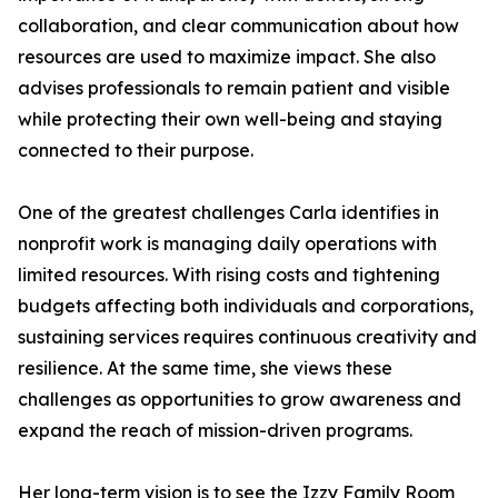
collaboration, and clear communication about how
resources are used to maximize impact. She also
advises professionals to remain patient and visible
while protecting their own well-being and staying
connected to their purpose.
One of the greatest challenges Carla identifies in
nonprofit work is managing daily operations with
limited resources. With rising costs and tightening
budgets affecting both individuals and corporations,
sustaining services requires continuous creativity and
resilience. At the same time, she views these
challenges as opportunities to grow awareness and
expand the reach of mission-driven programs.
Her long-term vision is to see the Izzy Family Room