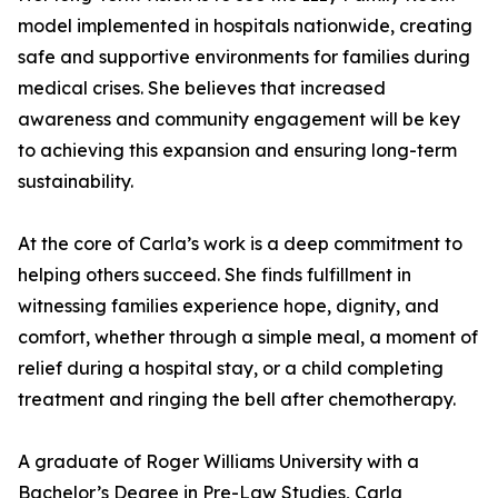
model implemented in hospitals nationwide, creating
safe and supportive environments for families during
medical crises. She believes that increased
awareness and community engagement will be key
to achieving this expansion and ensuring long-term
sustainability.
At the core of Carla’s work is a deep commitment to
helping others succeed. She finds fulfillment in
witnessing families experience hope, dignity, and
comfort, whether through a simple meal, a moment of
relief during a hospital stay, or a child completing
treatment and ringing the bell after chemotherapy.
A graduate of Roger Williams University with a
Bachelor’s Degree in Pre-Law Studies, Carla