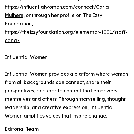
https://influentialwomen.com/connect/Carla-
Mulhern
, or through her profile on The Izzy
Foundation,
https://theizzyfoundation.org/elementor-1001/staff-
carla/
Influential Women
Influential Women provides a platform where women
from all backgrounds can connect, share their
perspectives, and create content that empowers
themselves and others. Through storytelling, thought
leadership, and creative expression, Influential
Women amplifies voices that inspire change.
Editorial Team