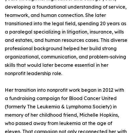
developing a foundational understanding of service,
teamwork, and human connection. She later
transitioned into the legal field, spending 20 years as
a paralegal specializing in litigation, insurance, wills
and estates, and human resources cases. This diverse
professional background helped her build strong
organizational, communication, and problem-solving
skills that would later become essential in her
nonprofit leadership role.
Her transition into nonprofit work began in 2012 with
a fundraising campaign for Blood Cancer United
(formerly The Leukemia & Lymphoma Society) in
memory of her childhood friend, Michelle Hopkins,
who passed away from leukemia at the age of
eleven. That campaign not only reconnected her with