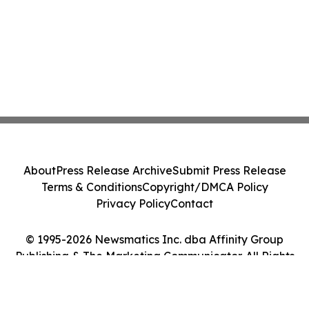
About
Press Release Archive
Submit Press Release
Terms & Conditions
Copyright/DMCA Policy
Privacy Policy
Contact
© 1995-2026 Newsmatics Inc. dba Affinity Group
Publishing & The Marketing Communicator. All Rights
Reserved.
Cookie Settings / Your Privacy Choices