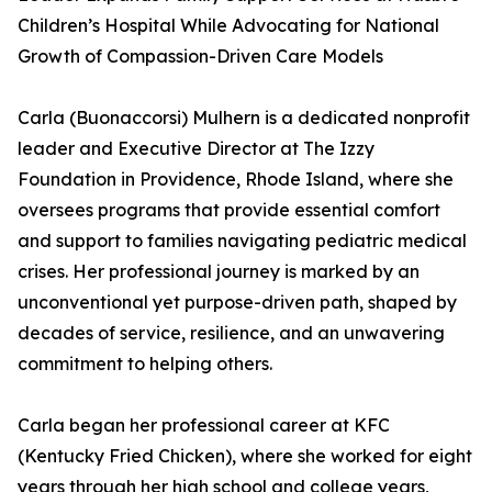
Children’s Hospital While Advocating for National
Growth of Compassion-Driven Care Models
Carla (Buonaccorsi) Mulhern is a dedicated nonprofit
leader and Executive Director at The Izzy
Foundation in Providence, Rhode Island, where she
oversees programs that provide essential comfort
and support to families navigating pediatric medical
crises. Her professional journey is marked by an
unconventional yet purpose-driven path, shaped by
decades of service, resilience, and an unwavering
commitment to helping others.
Carla began her professional career at KFC
(Kentucky Fried Chicken), where she worked for eight
years through her high school and college years,