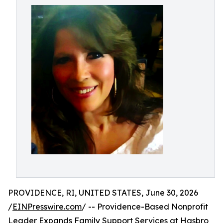
PROVIDENCE, RI, UNITED STATES, June 30, 2026
/
EINPresswire.com
/ -- Providence-Based Nonprofit
Leader Expands Family Support Services at Hasbro