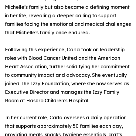
Michelle’s family but also became a defining moment
in her life, revealing a deeper calling to support
families facing the emotional and medical challenges
that Michelle’s family once endured.
Following this experience, Carla took on leadership
roles with Blood Cancer United and the American
Heart Association, further solidifying her commitment
to community impact and advocacy. She eventually
joined The Izzy Foundation, where she now serves as
Executive Director and manages the Izzy Family
Room at Hasbro Children’s Hospital.
In her current role, Carla oversees a daily operation
that supports approximately 50 families each day,
providing meals, snacks, hygiene essentials, crafts