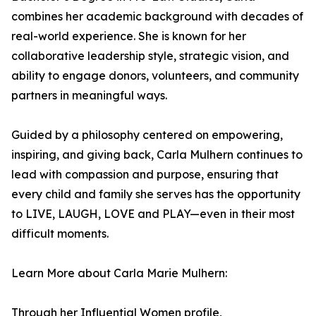
combines her academic background with decades of
real-world experience. She is known for her
collaborative leadership style, strategic vision, and
ability to engage donors, volunteers, and community
partners in meaningful ways.
Guided by a philosophy centered on empowering,
inspiring, and giving back, Carla Mulhern continues to
lead with compassion and purpose, ensuring that
every child and family she serves has the opportunity
to LIVE, LAUGH, LOVE and PLAY—even in their most
difficult moments.
Learn More about Carla Marie Mulhern:
Through her Influential Women profile,