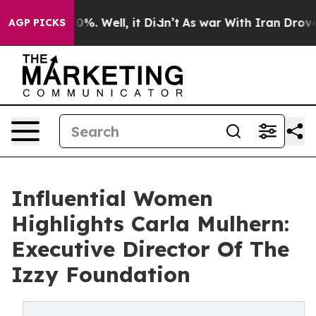
nd 40%. Well, it Didn’t
As war With Iran Drove oil Pr
AGP PICKS
Influential Women
Highlights Carla Mulhern:
Executive Director Of The
Izzy Foundation