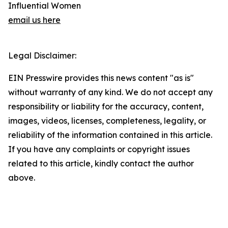
Influential Women
email us here
Legal Disclaimer:
EIN Presswire provides this news content "as is"
without warranty of any kind. We do not accept any
responsibility or liability for the accuracy, content,
images, videos, licenses, completeness, legality, or
reliability of the information contained in this article.
If you have any complaints or copyright issues
related to this article, kindly contact the author
above.