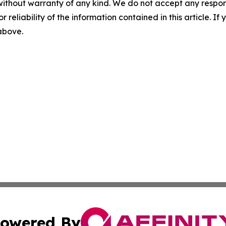
without warranty of any kind. We do not accept any responsib
r reliability of the information contained in this article. I
 above.
owered By