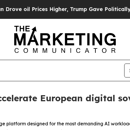
 oil Prices Higher, Trump Gave Politically Conn
celerate European digital so
orage platform designed for the most demanding AI worklo