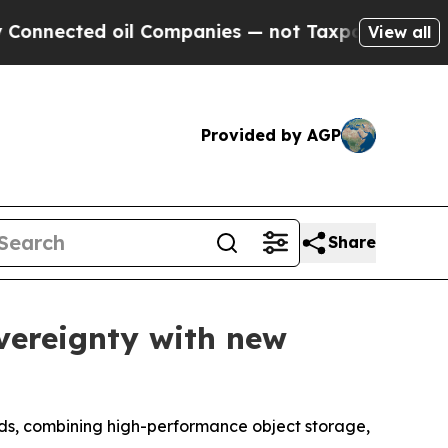
ected oil Companies — not Taxpayers — the Chance
View all
Provided by AGP
Share
vereignty with new
ads, combining high-performance object storage,