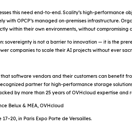
ses this need end-to-end. Scality’s high-performance obj
vely with OPCP’s managed on-premises infrastructure. Orga
ectly within their own environments, without compromising 
 sovereignty is not a barrier to innovation — it is the pr
r companies to scale their AI projects without ever sacrif
at software vendors and their customers can benefit from
d recognized partner for high-performance storage solution
backed by more than 25 years of OVHcloud expertise and r
ance Belux & MEA, OVHcloud
 17–20, in Paris Expo Porte de Versailles.