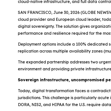
cloud-native infrastructure, and full data contr
SAN FRANCISCO, June 30, 2026 (GLOBE NEWSW
cloud provider and European cloud leader, toda
digital sovereignty. The solution gives organizati
performance and resilience required for the mo
Deployment options include a 100% dedicated s
replication across multiple availability zones (mul
The expanded partnership addresses two urgent b
environment and providing private infrastructure 
Sovereign infrastructure, uncompromised p
Today, digital transformation faces a contradicti
jurisdictions. This challenge is particularly acu
DORA, NIS2, and HIPAA for the U.S. require data 