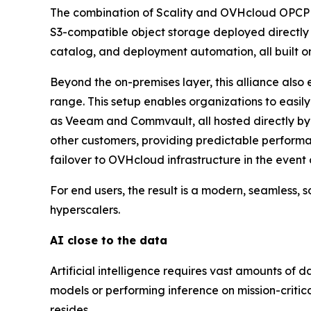
The combination of Scality and OVHcloud OPCP so
S3-compatible object storage deployed directly
catalog, and deployment automation, all built o
Beyond the on-premises layer, this alliance al
range. This setup enables organizations to easily
as Veeam and Commvault, all hosted directly by
other customers, providing predictable performan
failover to OVHcloud infrastructure in the event 
For end users, the result is a modern, seamless, 
hyperscalers.
AI close to the data
Artificial intelligence requires vast amounts of 
models or performing inference on mission-critical
resides.