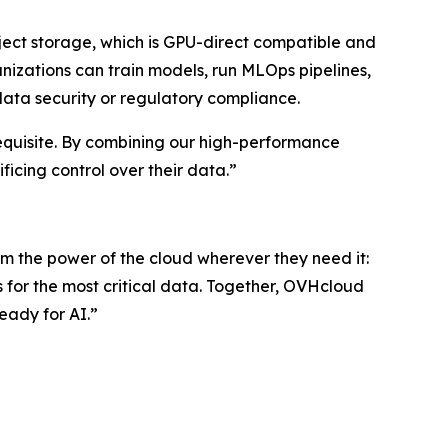
ect storage, which is GPU-direct compatible and
nizations can train models, run MLOps pipelines,
data security or regulatory compliance.
erequisite. By combining our high-performance
icing control over their data.”
 the power of the cloud wherever they need it:
s for the most critical data. Together, OVHcloud
eady for AI.”