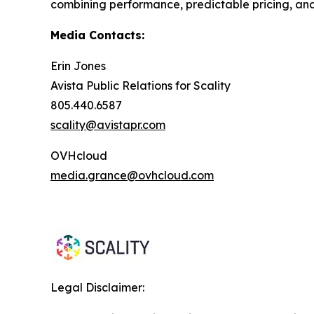
combining performance, predictable pricing, and
Media Contacts:
Erin Jones
Avista Public Relations for Scality
805.440.6587
scality@avistapr.com
OVHcloud
media.grance@ovhcloud.com
Legal Disclaimer: