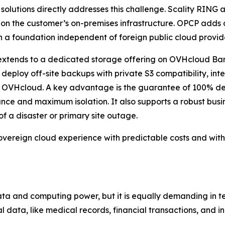
lutions directly addresses this challenge. Scality RING a
 on the customer’s on-premises infrastructure. OPCP adds
n a foundation independent of foreign public cloud provid
so extends to a dedicated storage offering on OVHcloud B
 deploy off-site backups with private S3 compatibility, int
 OVHcloud. A key advantage is the guarantee of 100% ded
ce and maximum isolation. It also supports a robust busin
of a disaster or primary site outage.
sovereign cloud experience with predictable costs and witho
data and computing power, but it is equally demanding in te
 data, like medical records, financial transactions, and in