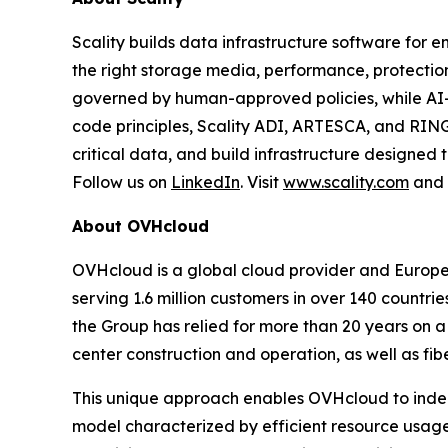
Scality builds data infrastructure software for e
the right storage media, performance, protect
governed by human-approved policies, while AI
code principles, Scality ADI, ARTESCA, and RING
critical data, and build infrastructure designed 
Follow us on
LinkedIn
. Visit
www.scality.com
and
About OVHcloud
OVHcloud is a global cloud provider and Europe’
serving 1.6 million customers in over 140 countri
the Group has relied for more than 20 years on a
center construction and operation, as well as fib
This unique approach enables OVHcloud to indepe
model characterized by efficient resource usage