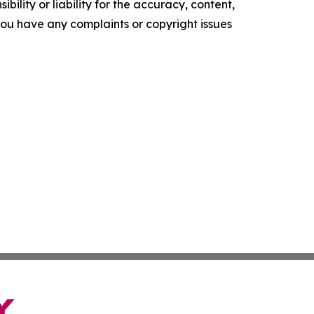
ility or liability for the accuracy, content,
f you have any complaints or copyright issues