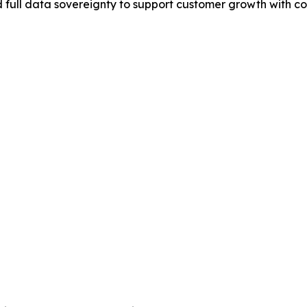
 full data sovereignty to support customer growth with c