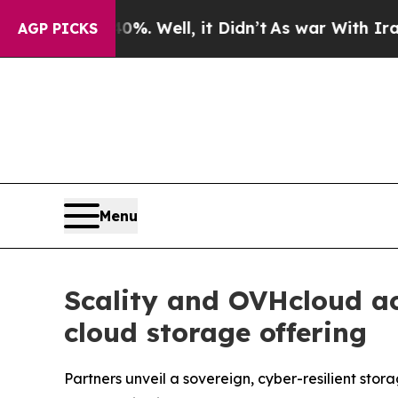
und 40%. Well, it Didn’t
As war With Iran Drove
AGP PICKS
Menu
Scality and OVHcloud ac
cloud storage offering
Partners unveil a sovereign, cyber-resilient st