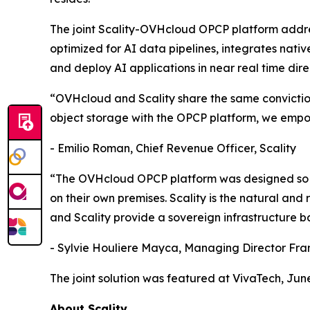
The joint Scality-OVHcloud OPCP platform addres
optimized for AI data pipelines, integrates nati
and deploy AI applications in near real time dir
“OVHcloud and Scality share the same conviction:
object storage with the OPCP platform, we empowe
- Emilio Roman, Chief Revenue Officer, Scality
“The OVHcloud OPCP platform was designed so th
on their own premises. Scality is the natural an
and Scality provide a sovereign infrastructure 
- Sylvie Houliere Mayca, Managing Director Fr
The joint solution was featured at VivaTech, June
About Scality