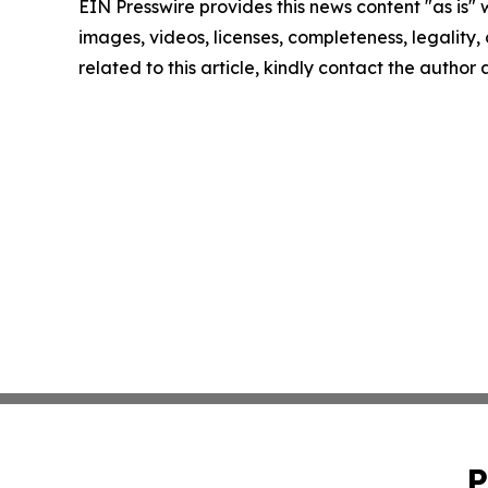
EIN Presswire provides this news content "as is" 
images, videos, licenses, completeness, legality, o
related to this article, kindly contact the author
P