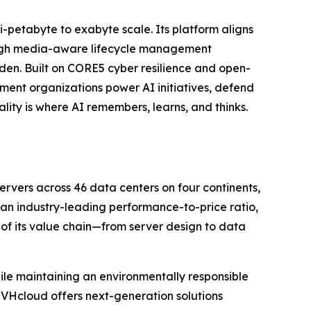
ti-petabyte to exabyte scale. Its platform aligns
ough media-aware lifecycle management
n. Built on CORE5 cyber resilience and open-
ent organizations power AI initiatives, defend
lity is where AI remembers, learns, and thinks.
vers across 46 data centers on four continents,
h an industry-leading performance-to-price ratio,
 of its value chain—from server design to data
le maintaining an environmentally responsible
OVHcloud offers next-generation solutions