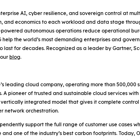
nterprise AI, cyber resilience, and sovereign control at mul
ion, and economics to each workload and data stage thr
-powered autonomous operations reduce operational burde
 help the world’s most demanding enterprises and governm
to last for decades. Recognized as a leader by Gartner, Sca
 our
blog
.
s leading cloud company, operating more than 500,000 ser
es. A pioneer of trusted and sustainable cloud services wit
 vertically integrated model that gives it complete control
er network orchestration.
ndently support the full range of customer use cases whi
 and one of the industry’s best carbon footprints. Today, 