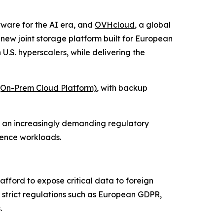
ftware for the AI era, and
OVHcloud
, a global
w joint storage platform built for European
 U.S. hyperscalers, while delivering the
On-Prem Cloud Platform)
, with backup
n an increasingly demanding regulatory
igence workloads.
afford to expose critical data to foreign
re strict regulations such as European GDPR,
.