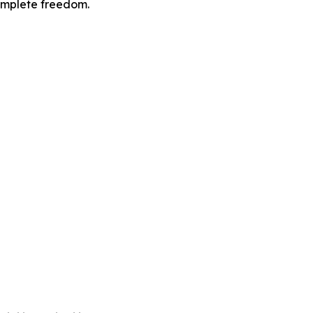
omplete freedom.