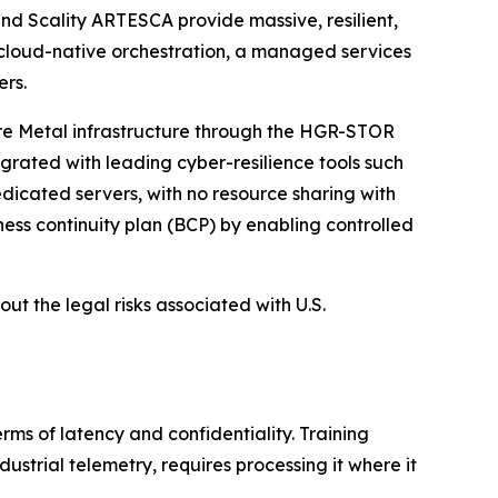
nd Scality ARTESCA provide massive, resilient,
 cloud-native orchestration, a managed services
ers.
are Metal infrastructure through the HGR-STOR
egrated with leading cyber-resilience tools such
icated servers, with no resource sharing with
ess continuity plan (BCP) by enabling controlled
ut the legal risks associated with U.S.
rms of latency and confidentiality. Training
dustrial telemetry, requires processing it where it