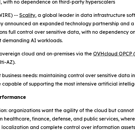
ol, with no dependence on third-party hyperscalers
IRE) --
Scality
, a global leader in data infrastructure so
y announced an expanded technology partnership and a ne
ons full control over sensitive data, with no dependency on
st demanding AI workloads.
overeign cloud and on-premises via the
OVHcloud OPCP (
ti-AZ).
usiness needs: maintaining control over sensitive data i
capable of supporting the most intensive artificial intell
erformance
on: organizations want the agility of the cloud but cannot 
te in healthcare, finance, defense, and public services, whe
localization and complete control over information assets