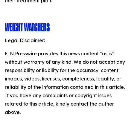
their treatment plan.
Legal Disclaimer:
EIN Presswire provides this news content "as is"
without warranty of any kind. We do not accept any
responsibility or liability for the accuracy, content,
images, videos, licenses, completeness, legality, or
reliability of the information contained in this article.
If you have any complaints or copyright issues
related to this article, kindly contact the author
above.