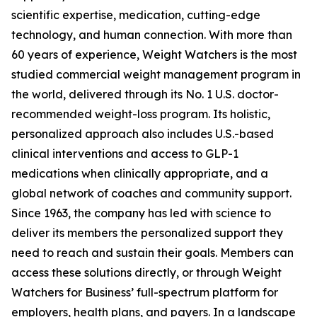
scientific expertise, medication, cutting-edge
technology, and human connection. With more than
60 years of experience, Weight Watchers is the most
studied commercial weight management program in
the world, delivered through its No. 1 U.S. doctor-
recommended weight-loss program. Its holistic,
personalized approach also includes U.S.-based
clinical interventions and access to GLP-1
medications when clinically appropriate, and a
global network of coaches and community support.
Since 1963, the company has led with science to
deliver its members the personalized support they
need to reach and sustain their goals. Members can
access these solutions directly, or through Weight
Watchers for Business’ full-spectrum platform for
employers, health plans, and payers. In a landscape