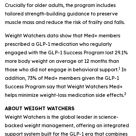
Crucially for older adults, the program includes
tailored strength-building guidance to preserve
muscle mass and reduce the risk of frailty and falls.
Weight Watchers data show that Med+ members
prescribed a GLP-1 medication who regularly
engaged with the GLP-1 Success Program lost 29.1%
more body weight on average at 12 months than
1
those who did not engage in behavioral support.
In
addition, 73% of Med+ members given the GLP-1
Success Program say that Weight Watchers Med+
2
helps minimize weight-loss medication side effects.
ABOUT WEIGHT WATCHERS
Weight Watchers is the global leader in science-
backed weight management, offering an integrated
support system built for the GLP-1 era that combines