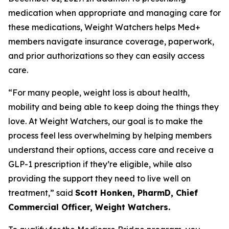
medication when appropriate and managing care for
these medications, Weight Watchers helps Med+
members navigate insurance coverage, paperwork,
and prior authorizations so they can easily access
care.
“For many people, weight loss is about health,
mobility and being able to keep doing the things they
love. At Weight Watchers, our goal is to make the
process feel less overwhelming by helping members
understand their options, access care and receive a
GLP-1 prescription if they’re eligible, while also
providing the support they need to live well on
treatment,” said
Scott Honken, PharmD, Chief
Commercial Officer, Weight Watchers.