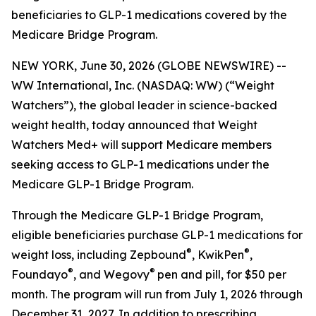
beneficiaries to GLP-1 medications covered by the
Medicare Bridge Program.
NEW YORK, June 30, 2026 (GLOBE NEWSWIRE) --
WW International, Inc. (NASDAQ: WW) (“Weight
Watchers”), the global leader in science-backed
weight health, today announced that Weight
Watchers Med+ will support Medicare members
seeking access to GLP-1 medications under the
Medicare GLP-1 Bridge Program.
Through the Medicare GLP-1 Bridge Program,
eligible beneficiaries purchase GLP-1 medications for
®
®
weight loss, including Zepbound
, KwikPen
,
®
®
Foundayo
, and Wegovy
pen and pill, for $50 per
month. The program will run from July 1, 2026 through
December 31, 2027. In addition to prescribing