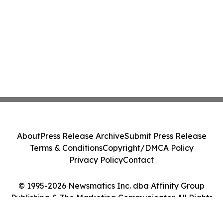
About
Press Release Archive
Submit Press Release
Terms & Conditions
Copyright/DMCA Policy
Privacy Policy
Contact
© 1995-2026 Newsmatics Inc. dba Affinity Group
Publishing & The Marketing Communicator. All Rights
Reserved.