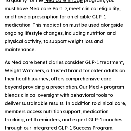
To qualify for the
Medicare Bridge
program, you
must have Medicare Part D, meet clinical eligibility,
and have a prescription for an eligible GLP-1
medication. This medication must be used alongside
ongoing lifestyle changes, including nutrition and
physical activity, to support weight loss and
maintenance.
As Medicare beneficiaries consider GLP-1 treatment,
Weight Watchers, a trusted brand for older adults on
their health journey, offers comprehensive care
beyond providing a prescription. Our Med + program
blends clinical oversight with behavioral tools to
deliver sustainable results. In addition to clinical care,
members access nutrition support, medication
tracking, refill reminders, and expert GLP-1 coaches
through our integrated GLP-1 Success Program.