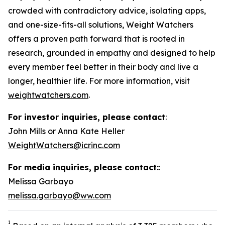
crowded with contradictory advice, isolating apps,
and one-size-fits-all solutions, Weight Watchers
offers a proven path forward that is rooted in
research, grounded in empathy and designed to help
every member feel better in their body and live a
longer, healthier life. For more information, visit
weightwatchers.com
.
For investor inquiries, please contact
:
John Mills or Anna Kate Heller
WeightWatchers@icrinc.com
For media inquiries, please contact:
:
Melissa Garbayo
melissa.garbayo@ww.com
1