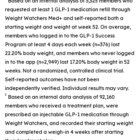
Based on an internal analysis of 3,325 members who
requested at least 1 GLP-1 medication refill through
Weight Watchers Med+ and self-reported both a
starting weight and weight at week 52. On average,
members who logged in to the GLP-1 Success
Program at least 4 days each week (n=376) lost
22.20% body weight, and members who never logged
in to the app (n=2,949) lost 17.20% body weight in 52
weeks. Not a randomized, controlled clinical trial.
Self-reported outcomes have not been
independently verified. Individual results may vary.
2
Based on an internal data analysis of 92,160
members who received a treatment plan, were
prescribed an injectable GLP-1 medication through
Weight Watchers, and recorded their starting weight
and completed a weigh-in 4 weeks after starting