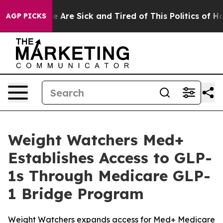
: “People Are Sick and Tired of This Politics of Hatred
AGP PICKS
Weight Watchers Med+
Establishes Access to GLP-
1s Through Medicare GLP-
1 Bridge Program
Weight Watchers expands access for Med+ Medicare