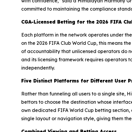
with confidence,” said a Himalayan Harmony Grou
committed to maintaining the compliance standar
CGA-Licensed Betting for the 2026 FIFA Cl
Each platform in the network operates under th
on the 2026 FIFA Club World Cup, this means the 
of accountability that unlicensed operators do n
and its licensing framework requires operators to
independently.
Five Distinct Platforms for Different User 
Rather than funneling all users to a single site,
bettors to choose the destination whose interfac
own dedicated FIFA World Cup betting section, ac
single layout or navigation style, giving them the 
Combined Viewing and Betting Access