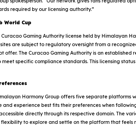
p spokesperson. “Our network gives fans regulated options
ds required by our licensing authority.”
ub World Cup
e Curacao Gaming Authority license held by Himalayan Ha
sites are subject to regulatory oversight from a recognized
ot offer. The Curacao Gaming Authority is an established r
 meet specific compliance standards. This licensing status 
Preferences
 Himalayan Harmony Group offers five separate platforms wit
e and experience best fits their preferences when following
cessible directly through its respective domain. The vari
flexibility to explore and settle on the platform that feels m