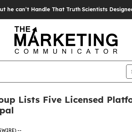
t Handle That Truth
Scientists Designed a Virtual
p Lists Five Licensed Platfo
pal
SWIRE) --