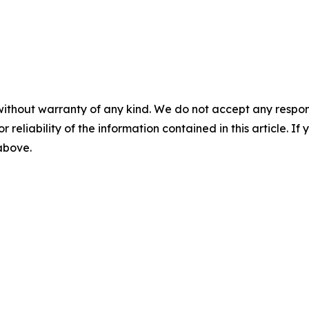
without warranty of any kind. We do not accept any responsib
r reliability of the information contained in this article. I
 above.