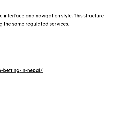
 interface and navigation style. This structure
ing the same regulated services.
p-betting-in-nepal/