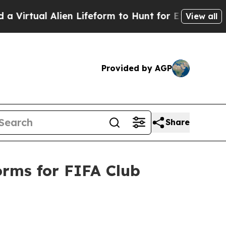
 Alien Lifeform to Hunt for Extraterrestrials
Abou
View all
Provided by AGP
Share
rms for FIFA Club