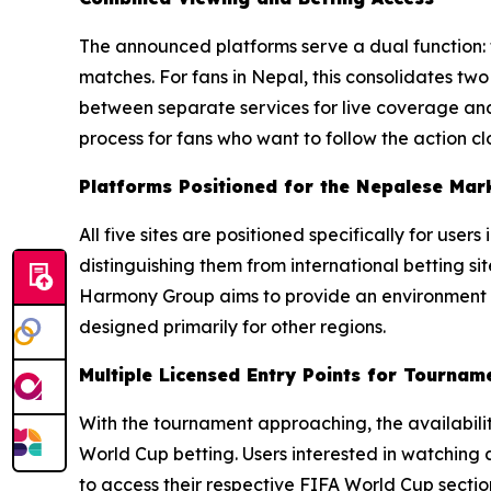
The announced platforms serve a dual function: 
matches. For fans in Nepal, this consolidates tw
between separate services for live coverage and
process for fans who want to follow the action clo
Platforms Positioned for the Nepalese Mar
All five sites are positioned specifically for us
distinguishing them from international betting sit
Harmony Group aims to provide an environment w
designed primarily for other regions.
Multiple Licensed Entry Points for Tourna
With the tournament approaching, the availabili
World Cup betting. Users interested in watching 
to access their respective FIFA World Cup sectio