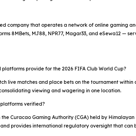
 company that operates a network of online gaming and 
forms 8MBets, MJ88, NPR77, Magar33, and eSewa12 — servi
d platforms provide for the 2026 FIFA Club World Cup?
ch live matches and place bets on the tournament within a 
 consolidating viewing and wagering in one location.
 platforms verified?
rom the Curacao Gaming Authority (CGA) held by Himalayan 
nd provides international regulatory oversight that can b