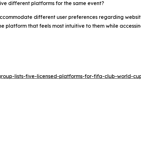
e different platforms for the same event?
 accommodate different user preferences regarding website
the platform that feels most intuitive to them while access
up-lists-five-licensed-platforms-for-fifa-club-world-cu