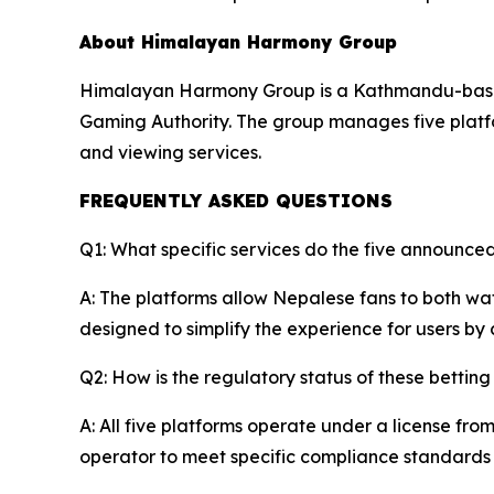
About Himalayan Harmony Group
Himalayan Harmony Group is a Kathmandu-based
Gaming Authority. The group manages five plat
and viewing services.
FREQUENTLY ASKED QUESTIONS
Q1: What specific services do the five announce
A: The platforms allow Nepalese fans to both wat
designed to simplify the experience for users by
Q2: How is the regulatory status of these betting
A: All five platforms operate under a license f
operator to meet specific compliance standards a