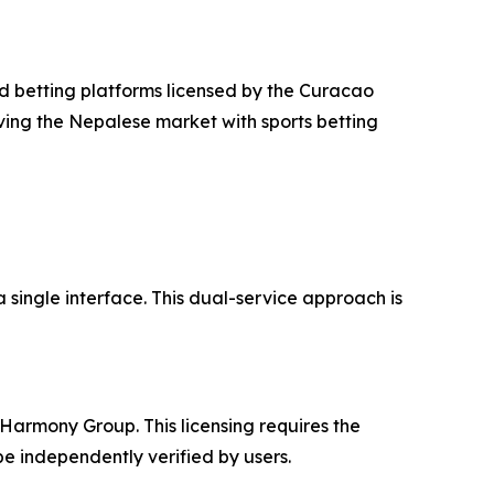
betting platforms licensed by the Curacao
ng the Nepalese market with sports betting
single interface. This dual-service approach is
Harmony Group. This licensing requires the
e independently verified by users.