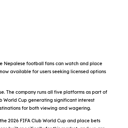
 Nepalese football fans can watch and place
now available for users seeking licensed options
The company runs all five platforms as part of
b World Cup generating significant interest
tinations for both viewing and wagering.
 the 2026 FIFA Club World Cup and place bets