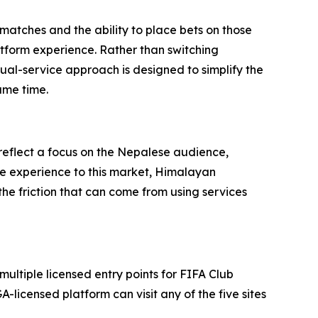
atches and the ability to place bets on those
atform experience. Rather than switching
ual-service approach is designed to simplify the
same time.
s reflect a focus on the Nepalese audience,
 the experience to this market, Himalayan
e friction that can come from using services
ltiple licensed entry points for FIFA Club
licensed platform can visit any of the five sites