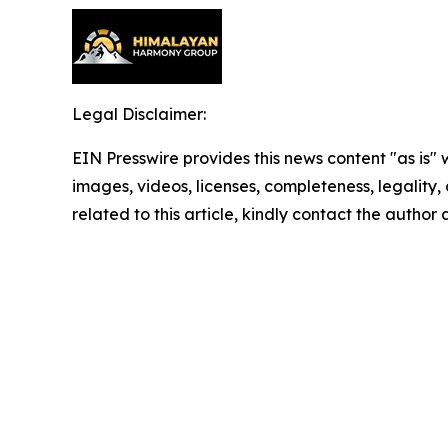
Legal Disclaimer:
EIN Presswire provides this news content "as is" 
images, videos, licenses, completeness, legality, o
related to this article, kindly contact the author