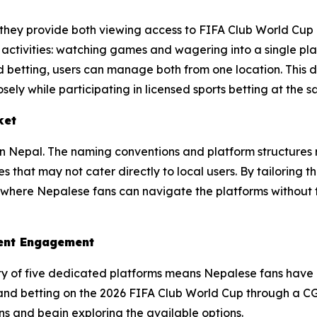
they provide both viewing access to FIFA Club World Cup m
o activities: watching games and wagering into a single pl
 betting, users can manage both from one location. This d
sely while participating in licensed sports betting at the 
ket
ers in Nepal. The naming conventions and platform structure
es that may not cater directly to local users. By tailoring
here Nepalese fans can navigate the platforms without th
ment Engagement
ty of five dedicated platforms means Nepalese fans have mu
and betting on the 2026 FIFA Club World Cup through a CGA-
ns and begin exploring the available options.