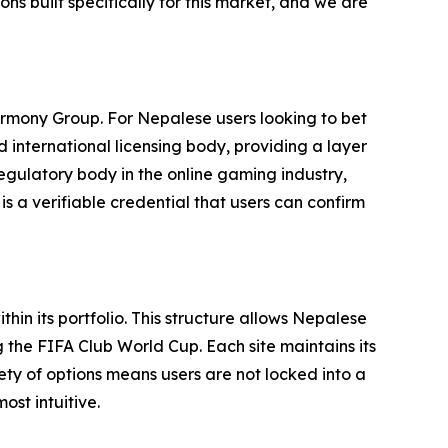
 built specifically for this market, and we are
rmony Group. For Nepalese users looking to bet
 international licensing body, providing a layer
egulatory body in the online gaming industry,
is a verifiable credential that users can confirm
hin its portfolio. This structure allows Nepalese
 the FIFA Club World Cup. Each site maintains its
ety of options means users are not locked into a
ost intuitive.