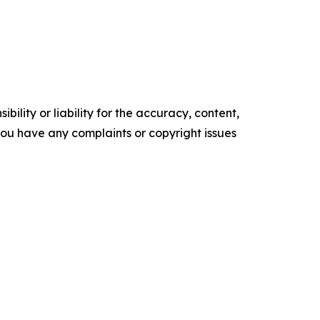
ility or liability for the accuracy, content,
f you have any complaints or copyright issues