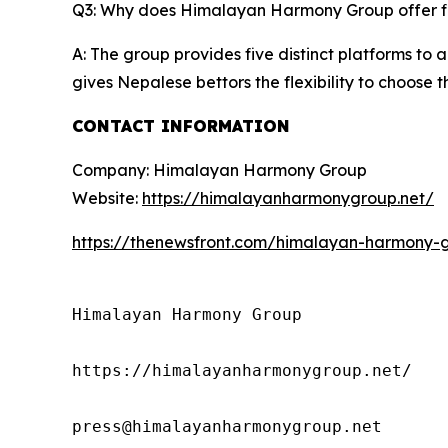
Q3: Why does Himalayan Harmony Group offer fiv
A: The group provides five distinct platforms to
gives Nepalese bettors the flexibility to choose 
CONTACT INFORMATION
Company: Himalayan Harmony Group
Website:
https://himalayanharmonygroup.net/
https://thenewsfront.com/himalayan-harmony-gro
Himalayan Harmony Group

https://himalayanharmonygroup.net/

press@himalayanharmonygroup.net