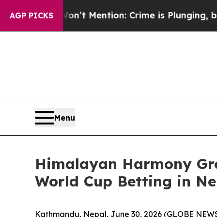
 Won’t Mention: Crime is Plunging, but he can’
AGP PICKS
Menu
Himalayan Harmony Grou
World Cup Betting in Ne
Kathmandu, Nepal, June 30, 2026 (GLOBE NEW