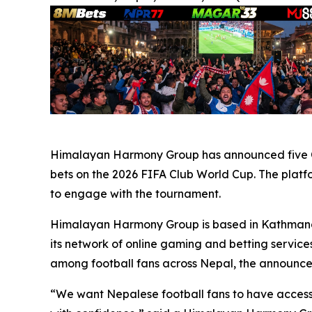
Himalayan Harmony Group has announced five C
bets on the 2026 FIFA Club World Cup. The plat
to engage with the tournament.
Himalayan Harmony Group is based in Kathmandu 
its network of online gaming and betting service
among football fans across Nepal, the announcem
“We want Nepalese football fans to have access