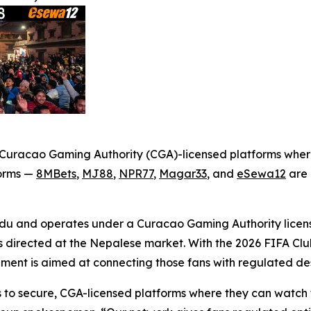
uracao Gaming Authority (CGA)-licensed platforms where
forms —
8MBets
,
MJ88
,
NPR77
,
Magar33
, and
eSewa12
are 
and operates under a Curacao Gaming Authority license. 
s directed at the Nepalese market. With the 2026 FIFA Clu
ent is aimed at connecting those fans with regulated des
 to secure, CGA-licensed platforms where they can watch