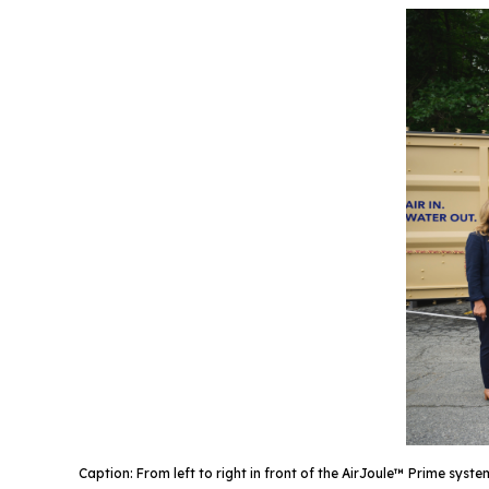
Caption: From left to right in front of the AirJoule™ Prime s