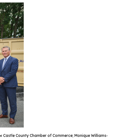
 New Castle County Chamber of Commerce; Monique Williams-