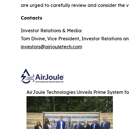
are urged to carefully review and consider the va
Contacts
Investor Relations & Media:
Tom Divine, Vice President, Investor Relations a
investors@airjouletech.com
AirJoule Technologies Unveils Prime System f