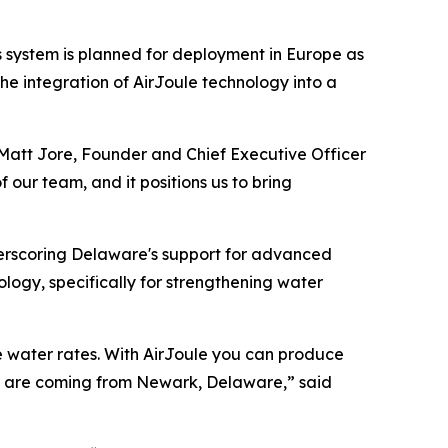
 system is planned for deployment in Europe as
he integration of AirJoule technology into a
d Matt Jore, Founder and Chief Executive Officer
 our team, and it positions us to bring
erscoring Delaware's support for advanced
logy, specifically for strengthening water
ise water rates. With AirJoule you can produce
nt are coming from Newark, Delaware,” said