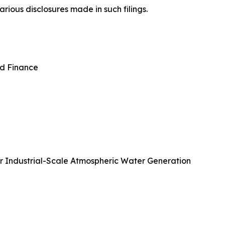
rious disclosures made in such filings.
nd Finance
or Industrial-Scale Atmospheric Water Generation