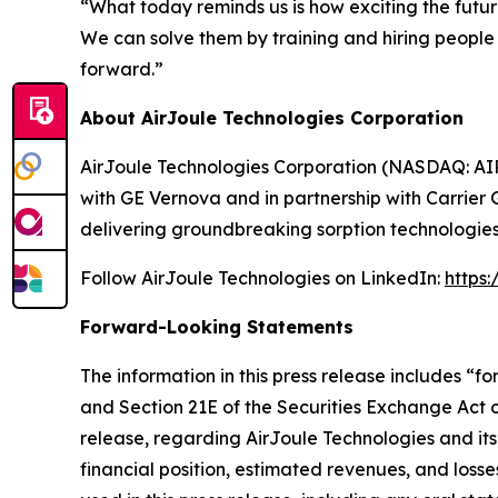
“What today reminds us is how exciting the futur
We can solve them by training and hiring peopl
forward.”
About AirJoule Technologies Corporation
AirJoule Technologies Corporation (NASDAQ: AIRJ
with GE Vernova and in partnership with Carrier 
delivering groundbreaking sorption technologies
Follow AirJoule Technologies on LinkedIn:
https
Forward-Looking Statements
The information in this press release includes “
and Section 21E of the Securities Exchange Act of
release, regarding AirJoule Technologies and its
financial position, estimated revenues, and los