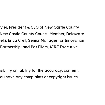
wyler, President & CEO of New Castle County
, New Castle County Council Member, Delaware
.), Erica Crell, Senior Manager for Innovation
Partnership; and Pat Eilers, AIRJ Executive
ility or liability for the accuracy, content,
f you have any complaints or copyright issues