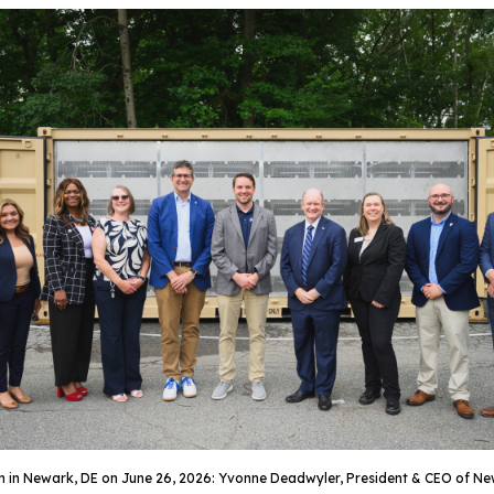
ystem in Newark, DE on June 26, 2026: Yvonne Deadwyler, President & CEO of