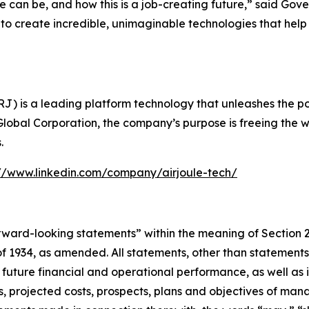
e can be, and how this is a job-creating future,” said Gov
e to create incredible, unimaginable technologies that h
) is a leading platform technology that unleashes the powe
Global Corporation, the company’s purpose is freeing the w
.
://www.linkedin.com/company/airjoule-tech/
forward-looking statements” within the meaning of Section 
 1934, as amended. All statements, other than statements of
 future financial and operational performance, as well as i
ses, projected costs, prospects, plans and objectives of 