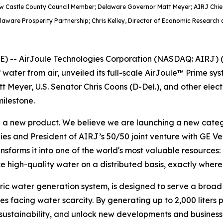
ew Castle County Council Member; Delaware Governor Matt Meyer; AIRJ Chief
elaware Prosperity Partnership; Chris Kelley, Director of Economic Research 
-- AirJoule Technologies Corporation (NASDAQ: AIRJ) (“
 water from air, unveiled its full-scale AirJoule™ Prime 
t Meyer, U.S. Senator Chris Coons (D-Del.), and other elec
ilestone.
g a new product. We believe we are launching a new catego
ies and President of AIRJ’s 50/50 joint venture with GE V
forms it into one of the world's most valuable resources: pu
 high-quality water on a distributed basis, exactly where 
ic water generation system, is designed to serve a broad set
s facing water scarcity. By generating up to 2,000 liters 
 sustainability, and unlock new developments and business 