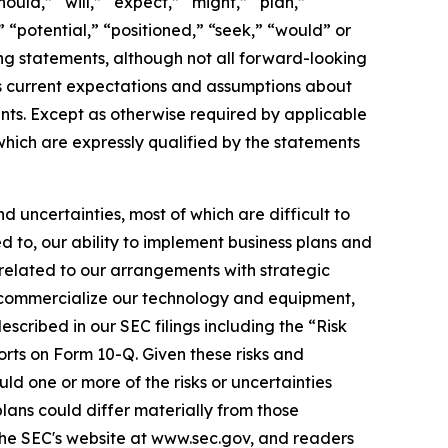
ould,” “will,” “expect,” “might,” “plan,”
” “potential,” “positioned,” “seek,” “would” or
ing statements, although not all forward-looking
s current expectations and assumptions about
nts. Except as otherwise required by applicable
which are expressly qualified by the statements
 uncertainties, most of which are difficult to
d to, our ability to implement business plans and
 related to our arrangements with strategic
nd commercialize our technology and equipment,
scribed in our SEC filings including the “Risk
rts on Form 10-Q. Given these risks and
d one or more of the risks or uncertainties
plans could differ materially from those
 the SEC's website at www.sec.gov, and readers