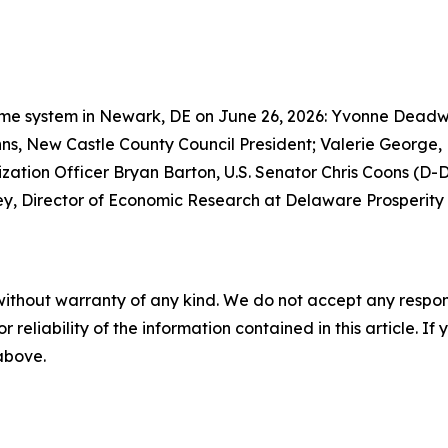
 Prime system in Newark, DE on June 26, 2026: Yvonne Dead
s, New Castle County Council President; Valerie George
tion Officer Bryan Barton, U.S. Senator Chris Coons (D-Del
ley, Director of Economic Research at Delaware Prosperity 
without warranty of any kind. We do not accept any responsib
r reliability of the information contained in this article. I
 above.