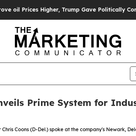
Higher, Trump Gave Politically Connected oil Co
nveils Prime System for Indu
Chris Coons (D-Del.) spoke at the company's Newark, Dela