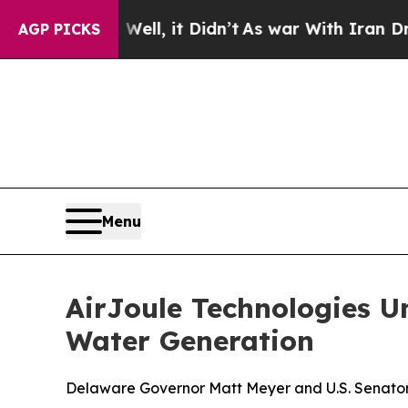
l, it Didn’t
As war With Iran Drove oil Prices 
AGP PICKS
Menu
AirJoule Technologies U
Water Generation
Delaware Governor Matt Meyer and U.S. Senator 