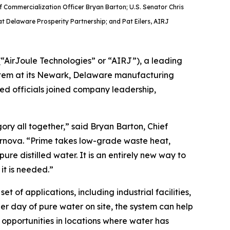
 Commercialization Officer Bryan Barton; U.S. Senator Chris
at Delaware Prosperity Partnership; and Pat Eilers, AIRJ
AirJoule Technologies” or “AIRJ”), a leading
system at its Newark, Delaware manufacturing
ted officials joined company leadership,
ry all together,” said Bryan Barton, Chief
ernova. “Prime takes low-grade waste heat,
re distilled water. It is an entirely new way to
it is needed.”
 of applications, including industrial facilities,
per day of pure water on site, the system can help
opportunities in locations where water has