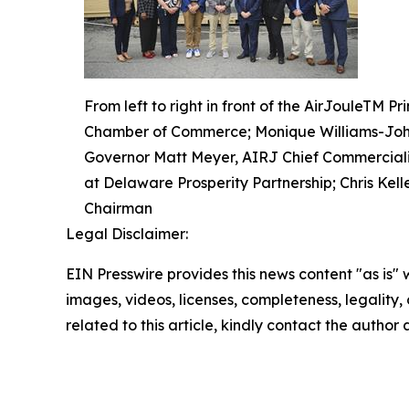
From left to right in front of the AirJouleTM
Chamber of Commerce; Monique Williams-John
Governor Matt Meyer, AIRJ Chief Commercializa
at Delaware Prosperity Partnership; Chris Kel
Chairman
Legal Disclaimer:
EIN Presswire provides this news content "as is" 
images, videos, licenses, completeness, legality, o
related to this article, kindly contact the author