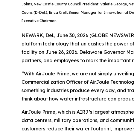
Johns, New Castle County Council President; Valerie George, N
Coons (D-Del.); Erica Crell, Senior Manager for Innovation at D
Executive Chairman.
NEWARK, Del., June 30, 2026 (GLOBE NEWSWIRE) 
platform technology that unleashes the power of
facility on June 26, 2026. Delaware Governor Mat
partners, and employees to mark the important m
“With AirJoule Prime, we are not simply unveilin
Commercialization Officer of AirJoule Technolog
something industries produce every day, and trans
think about how water infrastructure can produce
AirJoule Prime, which is AIRJ’s largest atmospher
data centers, military operations, and communitie
customers reduce their water footprint, improve