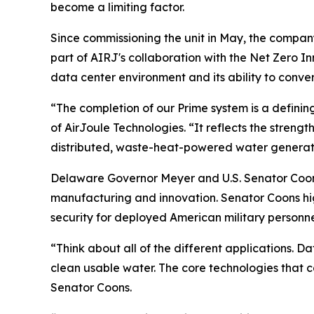
become a limiting factor.
Since commissioning the unit in May, the compan
part of AIRJ's collaboration with the Net Zero I
data center environment and its ability to conve
“The completion of our Prime system is a definin
of AirJoule Technologies. “It reflects the strengt
distributed, waste-heat-powered water generati
Delaware Governor Meyer and U.S. Senator Coons
manufacturing and innovation. Senator Coons high
security for deployed American military personne
“Think about all of the different applications. D
clean usable water. The core technologies that
Senator Coons.