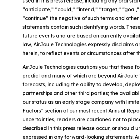
used in this press release, including any oral st
“anticipate,” “could,” “intend,” “target,” “goal,
“continue” the negative of such terms and other 
statements contain such identifying words. The
future events and are based on currently availa
law, AirJoule Technologies expressly disclaims a
herein, to reflect events or circumstances after t
AirJoule Technologies cautions you that these fo
predict and many of which are beyond AirJoule Tec
forecasts, including the ability to develop, dep
partnerships and other third parties; the avail
our status as an early stage company with limited
Factors” section of our most recent Annual Repo
uncertainties, readers are cautioned not to plac
described in this press release occur, or should 
expressed in any forward-looking statements. Air