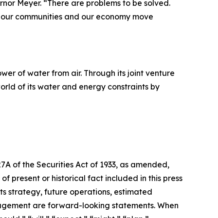
ernor Meyer. “There are problems to be solved.
elp our communities and our economy move
r of water from air. Through its joint venture
orld of its water and energy constraints by
27A of the Securities Act of 1933, as amended,
 present or historical fact included in this press
ts strategy, future operations, estimated
management are forward-looking statements. When