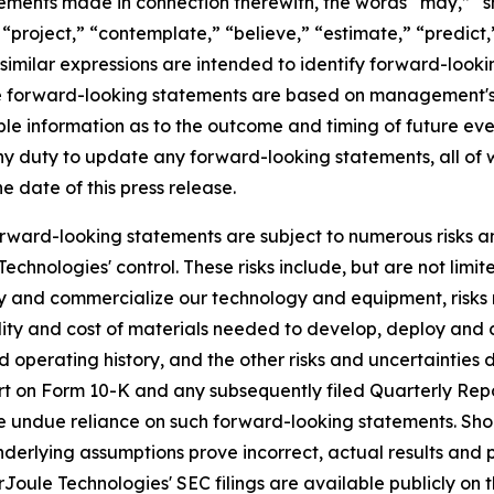
atements made in connection therewith, the words “may,” “sh
” “project,” “contemplate,” “believe,” “estimate,” “predict,
similar expressions are intended to identify forward-look
se forward-looking statements are based on management'
ble information as to the outcome and timing of future eve
ny duty to update any forward-looking statements, all of 
he date of this press release.
rward-looking statements are subject to numerous risks and
hnologies' control. These risks include, but are not limite
loy and commercialize our technology and equipment, risks
ability and cost of materials needed to develop, deploy a
 operating history, and the other risks and uncertainties de
rt on Form 10-K and any subsequently filed Quarterly Repo
e undue reliance on such forward-looking statements. Shoul
underlying assumptions prove incorrect, actual results and 
Joule Technologies' SEC filings are available publicly on