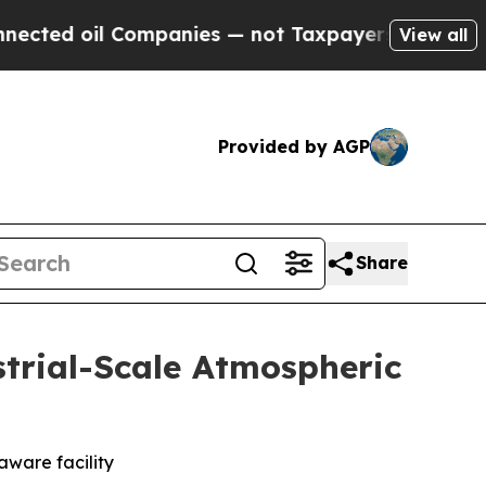
mpanies — not Taxpayers — the Chance to Cash in
View all
Provided by AGP
Share
strial-Scale Atmospheric
ware facility