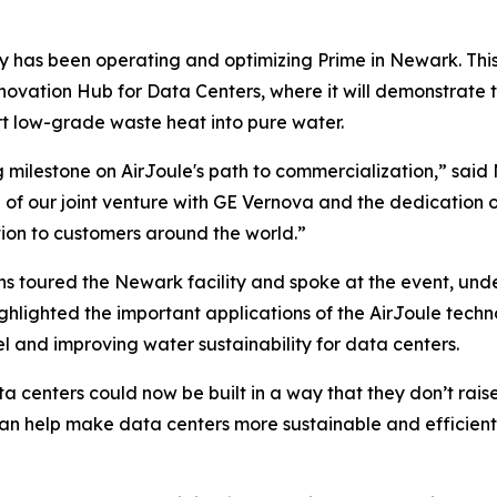
y has been operating and optimizing Prime in Newark. This
nnovation Hub for Data Centers, where it will demonstrate t
rt low-grade waste heat into pure water.
g milestone on AirJoule's path to commercialization,” sai
h of our joint venture with GE Vernova and the dedication of
on to customers around the world.”
 toured the Newark facility and spoke at the event, und
lighted the important applications of the AirJoule techno
l and improving water sustainability for data centers.
ata centers could now be built in a way that they don’t ra
 can help make data centers more sustainable and efficie