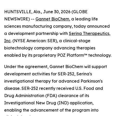
HUNTSVILLE, Ala., June 30, 2026 (GLOBE
NEWSWIRE) --
Gannet BioChem
, a leading life
sciences manufacturing company, today announced
a development partnership with
Serina Therapeutics,
Inc
. (NYSE American: SER), a clinical-stage
biotechnology company advancing therapies
enabled by its proprietary POZ Platform™ technology.
Under the agreement, Gannet BioChem will support
development activities for SER-252, Serina's
investigational therapy for advanced Parkinson's
disease. SER-252 recently received U.S. Food and
Drug Administration (FDA) clearance of its
Investigational New Drug (IND) application,
enabling the advancement of the program into