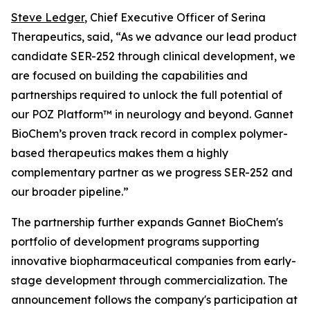
Steve Ledger
, Chief Executive Officer of Serina
Therapeutics, said, “As we advance our lead product
candidate SER-252 through clinical development, we
are focused on building the capabilities and
partnerships required to unlock the full potential of
our POZ Platform™ in neurology and beyond. Gannet
BioChem’s proven track record in complex polymer-
based therapeutics makes them a highly
complementary partner as we progress SER-252 and
our broader pipeline.”
The partnership further expands Gannet BioChem's
portfolio of development programs supporting
innovative biopharmaceutical companies from early-
stage development through commercialization. The
announcement follows the company's participation at