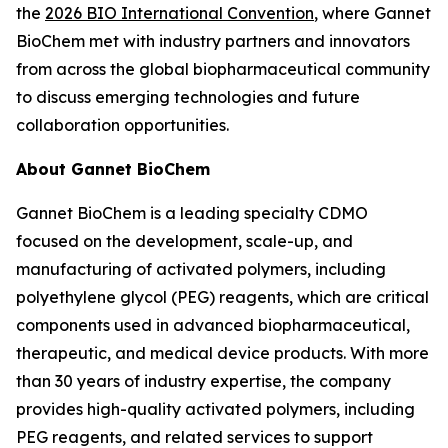
the
2026 BIO International Convention
, where Gannet
BioChem met with industry partners and innovators
from across the global biopharmaceutical community
to discuss emerging technologies and future
collaboration opportunities.
About Gannet BioChem
Gannet BioChem is a leading specialty CDMO
focused on the development, scale-up, and
manufacturing of activated polymers, including
polyethylene glycol (PEG) reagents, which are critical
components used in advanced biopharmaceutical,
therapeutic, and medical device products. With more
than 30 years of industry expertise, the company
provides high-quality activated polymers, including
PEG reagents, and related services to support