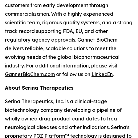
customers from early development through
commercialization. With a highly experienced
scientific team, rigorous quality systems, and a strong
track record supporting FDA, EU, and other
regulatory agency approvals. Gannet BioChem
delivers reliable, scalable solutions to meet the
evolving needs of the global biopharmaceutical
industry. For additional information, please visit
GannetBioChem.com
or follow us on
LinkedIn
.
About Serina Therapeutics
Serina Therapeutics, Inc. is a clinical-stage
biotechnology company developing a pipeline of
wholly owned drug product candidates to treat
neurological diseases and other indications. Serina's
proprietary POZ Platform™ technology is designed to