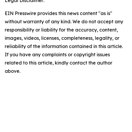
Legal Disclaimer:
EIN Presswire provides this news content "as is"
without warranty of any kind. We do not accept any
responsibility or liability for the accuracy, content,
images, videos, licenses, completeness, legality, or
reliability of the information contained in this article.
If you have any complaints or copyright issues
related to this article, kindly contact the author
above.