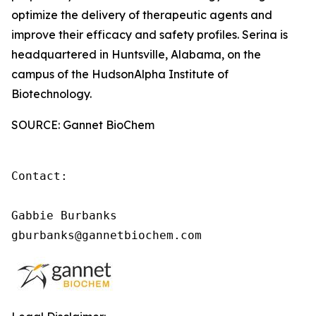
optimize the delivery of therapeutic agents and
improve their efficacy and safety profiles. Serina is
headquartered in Huntsville, Alabama, on the
campus of the HudsonAlpha Institute of
Biotechnology.
SOURCE: Gannet BioChem
Contact:

Gabbie Burbanks

gburbanks@gannetbiochem.com