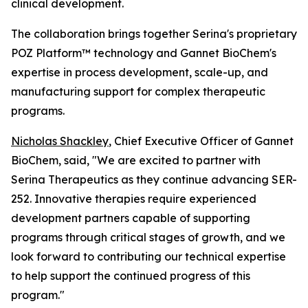
clinical development.
The collaboration brings together Serina's proprietary
POZ Platform™ technology and Gannet BioChem's
expertise in process development, scale-up, and
manufacturing support for complex therapeutic
programs.
Nicholas Shackley
, Chief Executive Officer of Gannet
BioChem, said, "We are excited to partner with
Serina Therapeutics as they continue advancing SER-
252. Innovative therapies require experienced
development partners capable of supporting
programs through critical stages of growth, and we
look forward to contributing our technical expertise
to help support the continued progress of this
program."