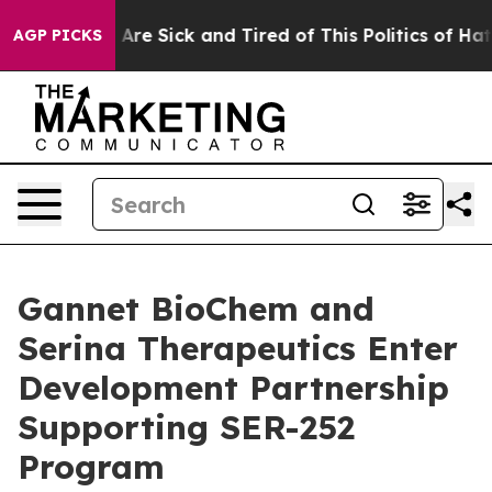
 “People Are Sick and Tired of This Politics of Hatred
AGP PICKS
Gannet BioChem and
Serina Therapeutics Enter
Development Partnership
Supporting SER-252
Program