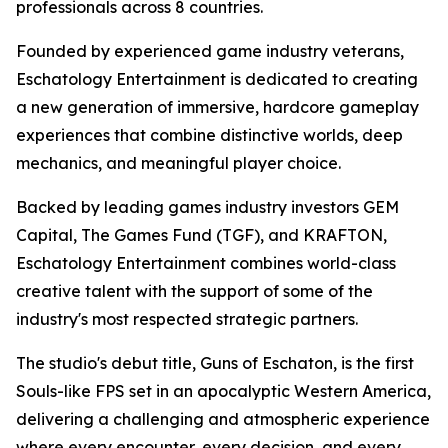
professionals across 8 countries.
Founded by experienced game industry veterans,
Eschatology Entertainment is dedicated to creating
a new generation of immersive, hardcore gameplay
experiences that combine distinctive worlds, deep
mechanics, and meaningful player choice.
Backed by leading games industry investors GEM
Capital, The Games Fund (TGF), and KRAFTON,
Eschatology Entertainment combines world-class
creative talent with the support of some of the
industry's most respected strategic partners.
The studio's debut title, Guns of Eschaton, is the first
Souls-like FPS set in an apocalyptic Western America,
delivering a challenging and atmospheric experience
where every encounter, every decision, and every