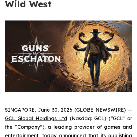
Wild West
SINGAPORE, June 30, 2026 (GLOBE NEWSWIRE) --
GCL Global Holdings Ltd
(Nasdaq: GCL) (“GCL” or
the “Company”), a leading provider of games and
entertainment, today announced that its publishing