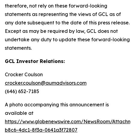
therefore, not rely on these forward-looking
statements as representing the views of GCL as of
any date subsequent to the date of this press release.
Except as may be required by law, GCL does not
undertake any duty to update these forward-looking
statements.
GCL Investor Relations:
Crocker Coulson
crocker.coulson@aumadvisors.com
(646) 652-7185
A photo accompanying this announcement is
available at
https://www.globenewswire.com/NewsRoom/Attachm
b8c6-4dc1-8f3a-0641a3f72807