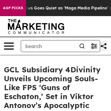
News Goes Quiet as 'Maga Media Pipeline' Backfires A
AGP PICKS
GCL Subsidiary 4Divinity
Unveils Upcoming Souls-
Like FPS ‘Guns of
Eschaton,’ Set in Viktor
Antonov’s Apocalyptic