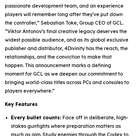
passionate development team, and an experience
players will remember long after they've put down
the controller,” Sebastian Toke, Group CEO of GCL.
“Viktor Antonov’s final creative legacy deserves the
widest possible audience, and as its global exclusive
publisher and distributor, 4Divinity has the reach, the
relationships, and the conviction to make that
happen. This announcement marks a defining
moment for GCL as we deepen our commitment to
bringing world-class titles across PCs and consoles to
players everywhere.”
Key Features
Every bullet counts:
Face off in deliberate, high-
stakes gunfights where preparation matters as
much as aim. Study enemies through the Codex to