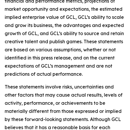
financial and performance metrics, projections of
market opportunity and expectations, the estimated
implied enterprise value of GCL, GCL’s ability to scale
and grow its business, the advantages and expected
growth of GCL, and GCL’s ability to source and retain
creative talent and publish games. These statements
are based on various assumptions, whether or not
identified in this press release, and on the current
expectations of GCL’s management and are not
predictions of actual performance.
These statements involve risks, uncertainties and
other factors that may cause actual results, levels of
activity, performance, or achievements to be
materially different from those expressed or implied
by these forward-looking statements. Although GCL
believes that it has a reasonable basis for each