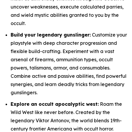
uncover weaknesses, execute calculated parries,
and wield mystic abilities granted to you by the
occult.
Build your legendary gunslinger:
Customize your
playstyle with deep character progression and
flexible build-crafting. Experiment with a vast
arsenal of firearms, ammunition types, occult
powers, talismans, armor, and consumables.
Combine active and passive abilities, find powerful
synergies, and learn deadly tricks from legendary
gunslingers.
Explore an occult apocalyptic west:
Roam the
Wild West like never before. Created by the
legendary Viktor Antonov, the world blends 19th-
century frontier Americana with occult horror.