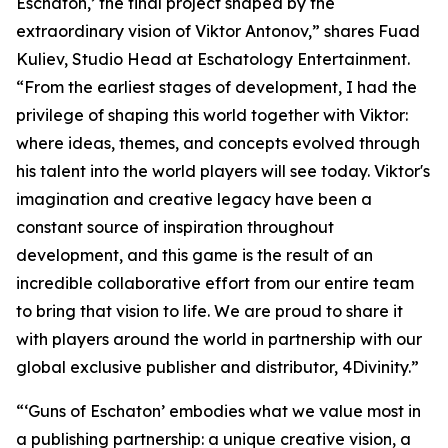
Eschaton,’ the final project shaped by the
extraordinary vision of Viktor Antonov,” shares Fuad
Kuliev, Studio Head at Eschatology Entertainment.
“From the earliest stages of development, I had the
privilege of shaping this world together with Viktor:
where ideas, themes, and concepts evolved through
his talent into the world players will see today. Viktor's
imagination and creative legacy have been a
constant source of inspiration throughout
development, and this game is the result of an
incredible collaborative effort from our entire team
to bring that vision to life. We are proud to share it
with players around the world in partnership with our
global exclusive publisher and distributor, 4Divinity.”
“‘Guns of Eschaton’ embodies what we value most in
a publishing partnership: a unique creative vision, a