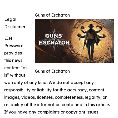
Guns of Eschaton
Legal
Disclaimer:
EIN
Presswire
provides
this news
content "as
Guns of Eschaton
is" without
warranty of any kind. We do not accept any
responsibility or liability for the accuracy, content,
images, videos, licenses, completeness, legality, or
reliability of the information contained in this article.
If you have any complaints or copyright issues