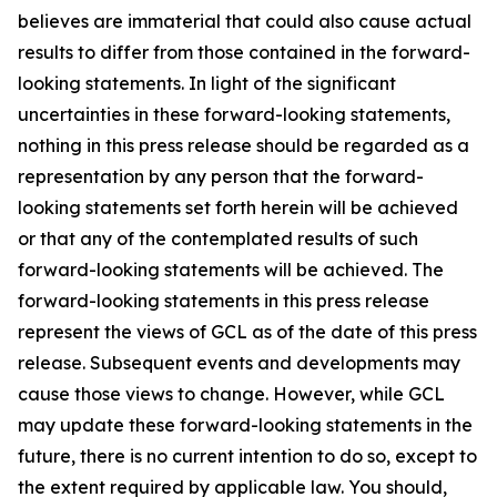
believes are immaterial that could also cause actual
results to differ from those contained in the forward-
looking statements. In light of the significant
uncertainties in these forward-looking statements,
nothing in this press release should be regarded as a
representation by any person that the forward-
looking statements set forth herein will be achieved
or that any of the contemplated results of such
forward-looking statements will be achieved. The
forward-looking statements in this press release
represent the views of GCL as of the date of this press
release. Subsequent events and developments may
cause those views to change. However, while GCL
may update these forward-looking statements in the
future, there is no current intention to do so, except to
the extent required by applicable law. You should,