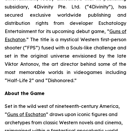
subsidiary, 4Divinity Pte. Ltd. (“4Divinity”), has
secured exclusive worldwide publishing and
distribution rights from developer Eschatology
Entertainment for its upcoming debut game, “
Guns of
Eschaton
.” The title is a mystical Western first-person
shooter (“FPS”) fused with a Souls-like challenge and
set in the original universe envisioned by the late
Viktor Antonov, the art director behind some of the
most memorable worlds in videogames including
“Half-Life 2” and “Dishonored.”
About the Game
Set in the wild west of nineteenth-century America,
“
Guns of Eschaton
” draws upon iconic figures and
archetypes from classic Western novels and cinema,
reimagined within a fantastical apocalyptic world,