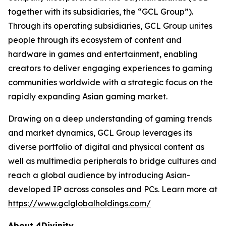
together with its subsidiaries, the “GCL Group”).
Through its operating subsidiaries, GCL Group unites
people through its ecosystem of content and
hardware in games and entertainment, enabling
creators to deliver engaging experiences to gaming
communities worldwide with a strategic focus on the
rapidly expanding Asian gaming market.
Drawing on a deep understanding of gaming trends
and market dynamics, GCL Group leverages its
diverse portfolio of digital and physical content as
well as multimedia peripherals to bridge cultures and
reach a global audience by introducing Asian-
developed IP across consoles and PCs. Learn more at
https://www.gclglobalholdings.com/
About 4Divinity