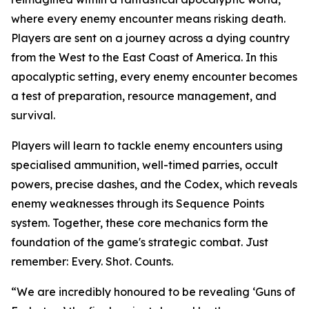
where every enemy encounter means risking death.
Players are sent on a journey across a dying country
from the West to the East Coast of America. In this
apocalyptic setting, every enemy encounter becomes
a test of preparation, resource management, and
survival.
Players will learn to tackle enemy encounters using
specialised ammunition, well-timed parries, occult
powers, precise dashes, and the Codex, which reveals
enemy weaknesses through its Sequence Points
system. Together, these core mechanics form the
foundation of the game's strategic combat. Just
remember:
Every. Shot. Counts.
“We are incredibly honoured to be revealing ‘Guns of