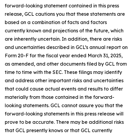
forward-looking statement contained in this press
release, GCL cautions you that these statements are
based on a combination of facts and factors
currently known and projections of the future, which
are inherently uncertain. In addition, there are risks
and uncertainties described in GCL’s annual report on
Form 20-F for the fiscal year ended March 31, 2025,
as amended, and other documents filed by GCL from
time to time with the SEC. These filings may identify
and address other important risks and uncertainties
that could cause actual events and results to differ
materially from those contained in the forward-
looking statements. GCL cannot assure you that the
forward-looking statements in this press release will
prove to be accurate. There may be additional risks
that GCL presently knows or that GCL currently