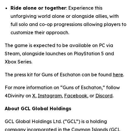
Ride alone or together
: Experience this
unforgiving world alone or alongside allies, with
full solo and co-op progressions allowing players to
customize their approach.
The game is expected to be available on PC via
Steam, alongside launches on PlayStation 5 and
Xbox Series.
The press kit for Guns of Eschaton can be found
here
.
For more information on “Guns of Eschaton,” follow
4Divinity on
X
,
Instagram
,
Facebook
, or
Discord
.
About GCL Global Holdings
GCL Global Holdings Ltd. (“GCL”) is a holding
company incorporated in the Cayman Islands (GCL