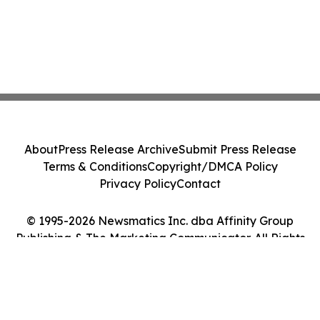
About
Press Release Archive
Submit Press Release
Terms & Conditions
Copyright/DMCA Policy
Privacy Policy
Contact
© 1995-2026 Newsmatics Inc. dba Affinity Group
Publishing & The Marketing Communicator. All Rights
Reserved.
Cookie Settings / Your Privacy Choices