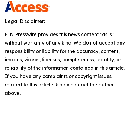
Legal Disclaimer:
EIN Presswire provides this news content "as is"
without warranty of any kind. We do not accept any
responsibility or liability for the accuracy, content,
images, videos, licenses, completeness, legality, or
reliability of the information contained in this article.
If you have any complaints or copyright issues
related to this article, kindly contact the author
above.