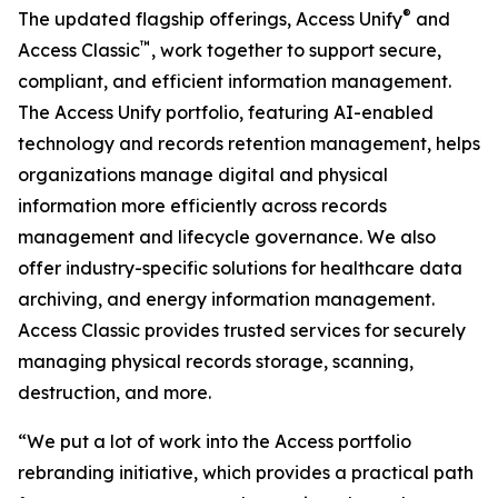
®
The updated flagship offerings, Access Unify
and
™
Access Classic
, work together to support secure,
compliant, and efficient information management.
The Access Unify portfolio, featuring AI-enabled
technology and records retention management, helps
organizations manage digital and physical
information more efficiently across records
management and lifecycle governance. We also
offer industry-specific solutions for healthcare data
archiving, and energy information management.
Access Classic provides trusted services for securely
managing physical records storage, scanning,
destruction, and more.
“We put a lot of work into the Access portfolio
rebranding initiative, which provides a practical path