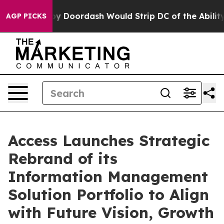
 Backed by Doordash Would Strip DC of the Ability to
AGP PICKS
Access Launches Strategic
Rebrand of its
Information Management
Solution Portfolio to Align
with Future Vision, Growth