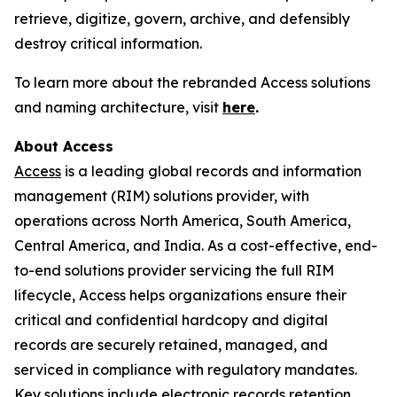
retrieve, digitize, govern, archive, and defensibly
destroy critical information.
To learn more about the rebranded Access solutions
and naming architecture, visit
here
.
About Access
Access
is a leading global records and information
management (RIM) solutions provider, with
operations across North America, South America,
Central America, and India. As a cost-effective, end-
to-end solutions provider servicing the full RIM
lifecycle, Access helps organizations ensure their
critical and confidential hardcopy and digital
records are securely retained, managed, and
serviced in compliance with regulatory mandates.
Key solutions include electronic records retention,