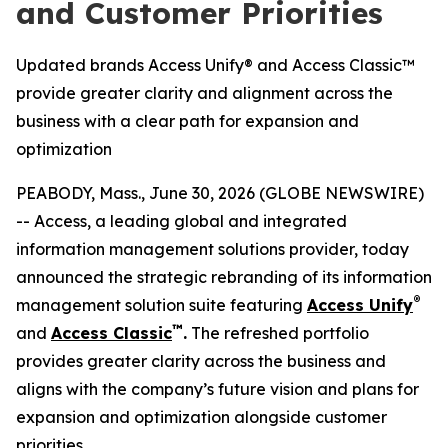
and Customer Priorities
Updated brands Access Unify® and Access Classic™
provide greater clarity and alignment across the
business with a clear path for expansion and
optimization
PEABODY, Mass., June 30, 2026 (GLOBE NEWSWIRE)
-- Access, a leading global and integrated
information management solutions provider, today
announced the strategic rebranding of its information
®
management solution suite featuring
Access Unify
™
and
Access Classic
.
The refreshed portfolio
provides greater clarity across the business and
aligns with the company’s future vision and plans for
expansion and optimization alongside customer
priorities.