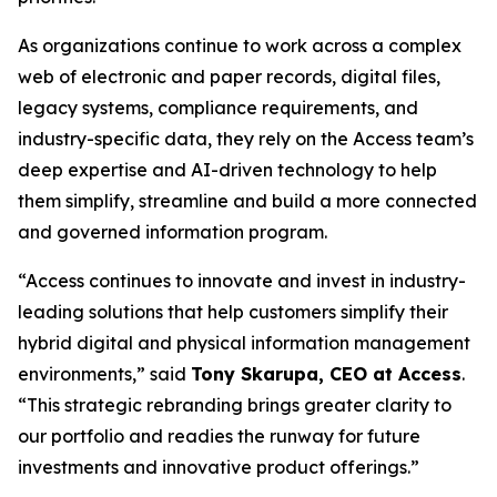
As organizations continue to work across a complex
web of electronic and paper records, digital files,
legacy systems, compliance requirements, and
industry-specific data, they rely on the Access team’s
deep expertise and AI-driven technology to help
them simplify, streamline and build a more connected
and governed information program.
“Access continues to innovate and invest in industry-
leading solutions that help customers simplify their
hybrid digital and physical information management
environments,” said
Tony Skarupa, CEO at Access
.
“This strategic rebranding brings greater clarity to
our portfolio and readies the runway for future
investments and innovative product offerings.”