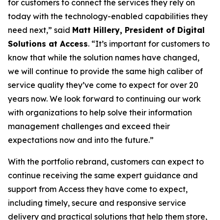
for customers to connect the services they rely on
today with the technology-enabled capabilities they
need next,” said
Matt Hillery, President of Digital
Solutions at Access
. “It’s important for customers to
know that while the solution names have changed,
we will continue to provide the same high caliber of
service quality they’ve come to expect for over 20
years now. We look forward to continuing our work
with organizations to help solve their information
management challenges and exceed their
expectations now and into the future.”
With the portfolio rebrand, customers can expect to
continue receiving the same expert guidance and
support from Access they have come to expect,
including timely, secure and responsive service
delivery and practical solutions that help them store,