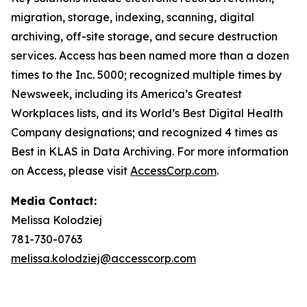
migration, storage, indexing, scanning, digital
archiving, off-site storage, and secure destruction
services. Access has been named more than a dozen
times to the Inc. 5000; recognized multiple times by
Newsweek, including its America’s Greatest
Workplaces lists, and its World’s Best Digital Health
Company designations; and recognized 4 times as
Best in KLAS in Data Archiving. For more information
on Access, please visit
AccessCorp.com
.
Media Contact:
Melissa Kolodziej
781-730-0763
melissa.kolodziej@accesscorp.com