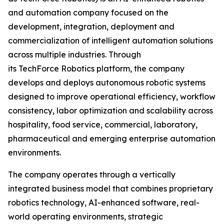
and automation company focused on the
development, integration, deployment and
commercialization of intelligent automation solutions
across multiple industries. Through
its TechForce Robotics platform, the company
develops and deploys autonomous robotic systems
designed to improve operational efficiency, workflow
consistency, labor optimization and scalability across
hospitality, food service, commercial, laboratory,
pharmaceutical and emerging enterprise automation
environments.
The company operates through a vertically
integrated business model that combines proprietary
robotics technology, AI-enhanced software, real-
world operating environments, strategic