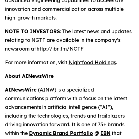
advanced engineering capabilities to accelerate
innovation and commercialization across multiple
high-growth markets.
NOTE TO INVESTORS
: The latest news and updates
relating to NGTF are available in the company’s
newsroom at
http://ibn.fm/NGTF
For more information, visit
Nightfood Holdings
.
About AINewsWire
AINewsWire
(AINW) is a specialized
communications platform with a focus on the latest
advancements in artificial intelligence (“AI”),
including the technologies, trends and trailblazers
driving innovation forward. It is one of 75+ brands
within the
Dynamic Brand Portfolio
@
IBN
that