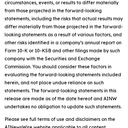
circumstances, events, or results to differ materially
from those projected in the forward-looking
statements, including the risks that actual results may
differ materially from those projected in the forward-
looking statements as a result of various factors, and
other risks identified in a company’s annual report on
Form 10-K or 10-KSB and other filings made by such
company with the Securities and Exchange
Commission. You should consider these factors in
evaluating the forward-looking statements included
herein, and not place undue reliance on such
statements. The forward-looking statements in this
release are made as of the date hereof and AINW
undertakes no obligation to update such statements.
Please see full terms of use and disclaimers on the
AINewsWire website applicable to all content