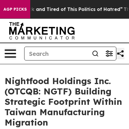
re Sick and Tired of This Politics of Hatred”
The Story
AGP PICKS
Nightfood Holdings Inc.
(OTCQB: NGTF) Building
Strategic Footprint Within
Taiwan Manufacturing
Migration