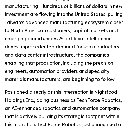
manufacturing. Hundreds of billions of dollars in new
investment are flowing into the United States, pulling
Taiwan’s advanced manufacturing ecosystem closer
to North American customers, capital markets and
emerging opportunities. As artificial intelligence
drives unprecedented demand for semiconductors
and data center infrastructure, the companies
enabling that production, including the precision
engineers, automation providers and specialty
materials manufacturers, are beginning to follow.
Positioned directly at this intersection is Nightfood
Holdings Inc., doing business as TechForce Robotics,
an AI-enhanced robotics and automation company
that is actively building its strategic footprint within
this migration. TechForce Robotics just announced a