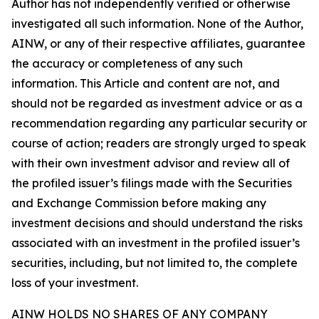
Author has not independently verified or otherwise
investigated all such information. None of the Author,
AINW, or any of their respective affiliates, guarantee
the accuracy or completeness of any such
information. This Article and content are not, and
should not be regarded as investment advice or as a
recommendation regarding any particular security or
course of action; readers are strongly urged to speak
with their own investment advisor and review all of
the profiled issuer’s filings made with the Securities
and Exchange Commission before making any
investment decisions and should understand the risks
associated with an investment in the profiled issuer’s
securities, including, but not limited to, the complete
loss of your investment.
AINW HOLDS NO SHARES OF ANY COMPANY