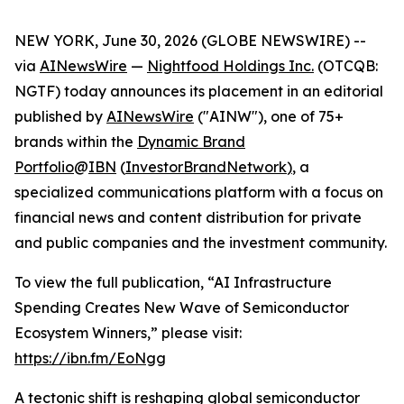
NEW YORK, June 30, 2026 (GLOBE NEWSWIRE) --
via
AINewsWire
—
Nightfood Holdings Inc.
(OTCQB:
NGTF) today announces its placement in an editorial
published by
AINewsWire
("AINW"), one of 75+
brands within the
Dynamic Brand
Portfolio
@
IBN
(
InvestorBrandNetwork
)
, a
specialized communications platform with a focus on
financial news and content distribution for private
and public companies and the investment community.
To view the full publication, “AI Infrastructure
Spending Creates New Wave of Semiconductor
Ecosystem Winners,” please visit:
https://ibn.fm/EoNgg
A tectonic shift is reshaping global semiconductor