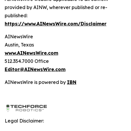
provided by AINW, wherever published or re-
published:
https://www.AINewsWire.com/Disclaimer
AINewsWire
Austin, Texas
www.AINewsWire.com
512.354.7000 Office
Editor@AINewsWire.com
AINewsWire is powered by
IBN
Legal Disclaimer: