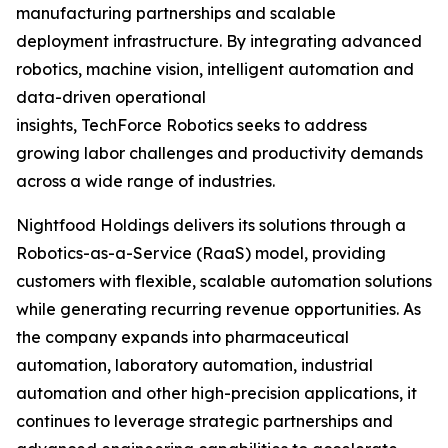
manufacturing partnerships and scalable
deployment infrastructure. By integrating advanced
robotics, machine vision, intelligent automation and
data-driven operational
insights, TechForce Robotics seeks to address
growing labor challenges and productivity demands
across a wide range of industries.
Nightfood Holdings delivers its solutions through a
Robotics-as-a-Service (RaaS) model, providing
customers with flexible, scalable automation solutions
while generating recurring revenue opportunities. As
the company expands into pharmaceutical
automation, laboratory automation, industrial
automation and other high-precision applications, it
continues to leverage strategic partnerships and