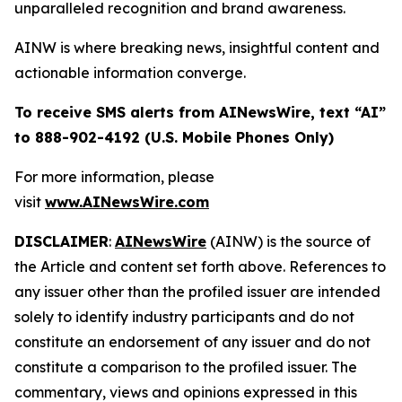
unparalleled recognition and brand awareness.
AINW is where breaking news, insightful content and
actionable information converge.
To receive SMS alerts from AINewsWire, text “AI”
to 888-902-4192 (U.S. Mobile Phones Only)
For more information, please
visit
www.AINewsWire.com
DISCLAIMER
:
AINewsWire
(AINW) is the source of
the Article and content set forth above. References to
any issuer other than the profiled issuer are intended
solely to identify industry participants and do not
constitute an endorsement of any issuer and do not
constitute a comparison to the profiled issuer. The
commentary, views and opinions expressed in this