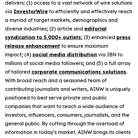
delivers
:
(1) access to a vast network of wire solutions
via
InvestorWire
to efficiently and effectively reach
a myriad of target markets, demographics and
diverse industries
;
(2) article and
editorial
syndication to 5,000+ outlets
;
(3) enhanced
press
release enhancement
to ensure maximum
impact
;
(4)
social media distribution
via IBN to
millions of social media followers
;
and (5) a full array
of tailored
corporate communications solutions
.
With broad reach and a seasoned team of
contributing journalists and writers, AINW is uniquely
positioned to best serve private and public
companies that want to reach a wide audience of
investors, influencers, consumers, journalists, and the
general public. By cutting through the overload of
information in today’s market, AINW brings its clients