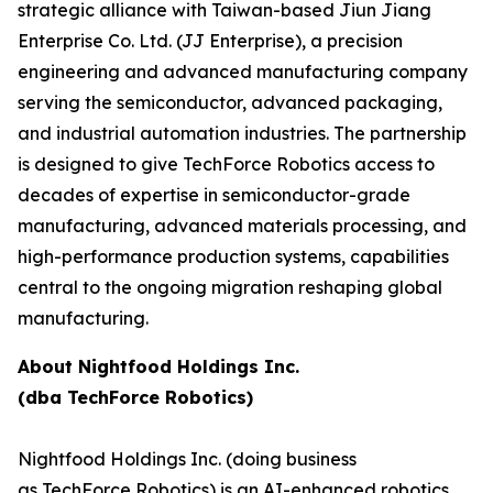
strategic alliance with Taiwan-based Jiun Jiang
Enterprise Co. Ltd. (JJ Enterprise), a precision
engineering and advanced manufacturing company
serving the semiconductor, advanced packaging,
and industrial automation industries. The partnership
is designed to give TechForce Robotics access to
decades of expertise in semiconductor-grade
manufacturing, advanced materials processing, and
high-performance production systems, capabilities
central to the ongoing migration reshaping global
manufacturing.
About Nightfood Holdings Inc.
(dba TechForce Robotics)
Nightfood Holdings Inc. (doing business
as TechForce Robotics) is an AI-enhanced robotics