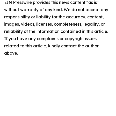
EIN Presswire provides this news content "as is"
without warranty of any kind. We do not accept any
responsibility or liability for the accuracy, content,
images, videos, licenses, completeness, legality, or
reliability of the information contained in this article.
If you have any complaints or copyright issues
related to this article, kindly contact the author
above.