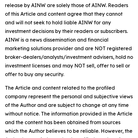
release by AINW are solely those of AINW. Readers
of this Article and content agree that they cannot
and will not seek to hold liable AINW for any
investment decisions by their readers or subscribers.
AINW is a news dissemination and financial
marketing solutions provider and are NOT registered
broker-dealers/analysts/investment advisers, hold no
investment licenses and may NOT sell, offer to sell or
offer to buy any security.
The Article and content related to the profiled
company represent the personal and subjective views
of the Author and are subject to change at any time
without notice. The information provided in the Article
and the content has been obtained from sources
which the Author believes to be reliable. However, the