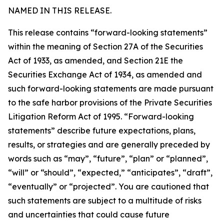
NAMED IN THIS RELEASE.
This release contains “forward-looking statements”
within the meaning of Section 27A of the Securities
Act of 1933, as amended, and Section 21E the
Securities Exchange Act of 1934, as amended and
such forward-looking statements are made pursuant
to the safe harbor provisions of the Private Securities
Litigation Reform Act of 1995. “Forward-looking
statements” describe future expectations, plans,
results, or strategies and are generally preceded by
words such as “may”, “future”, “plan” or “planned”,
“will” or “should”, “expected,” “anticipates”, “draft”,
“eventually” or “projected”. You are cautioned that
such statements are subject to a multitude of risks
and uncertainties that could cause future