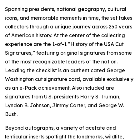
Spanning presidents, national geography, cultural
icons, and memorable moments in time, the set takes
collectors through a unique journey across 250 years
of American history. At the center of the collecting
experience are the 1-of-1 “History of the USA Cut
Signatures,” featuring original signatures from some
of the most recognizable leaders of the nation.
Leading the checklist is an authenticated George
Washington cut signature card, available exclusively
as an e-Pack achievement. Also included are
signatures from U.S. presidents Harry S. Truman,
Lyndon B. Johnson, Jimmy Carter, and George W.
Bush.
Beyond autographs, a variety of acetate and
lenticular inserts spotlight the landmarks, wildlife,