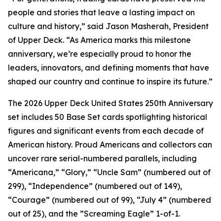
people and stories that leave a lasting impact on
culture and history,” said Jason Masherah, President
of Upper Deck. “As America marks this milestone
anniversary, we’re especially proud to honor the
leaders, innovators, and defining moments that have
shaped our country and continue to inspire its future.”
The 2026 Upper Deck United States 250th Anniversary
set includes 50 Base Set cards spotlighting historical
figures and significant events from each decade of
American history. Proud Americans and collectors can
uncover rare serial-numbered parallels, including
“Americana,” “Glory,” “Uncle Sam” (numbered out of
299), “Independence” (numbered out of 149),
“Courage” (numbered out of 99), “July 4” (numbered
out of 25), and the ”Screaming Eagle” 1-of-1.