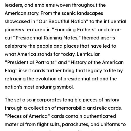
leaders, and emblems woven throughout the
American story. From the scenic landscapes
showcased in “Our Beautiful Nation” to the influential
pioneers featured in “Founding Fathers” and clear-
cut “Presidential Running Mates,” themed inserts
celebrate the people and places that have led to
what America stands for today. Lenticular
“Presidential Portraits” and “History of the American
Flag” insert cards further bring that legacy to life by
retracing the evolution of presidential art and the
nation’s most enduring symbol.
The set also incorporates tangible pieces of history
through a collection of memorabilia and relic cards.
“Pieces of America” cards contain authenticated
material from flight suits, parachutes, and uniforms to