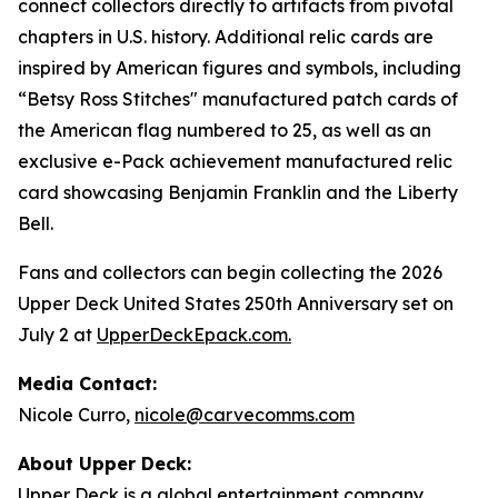
connect collectors directly to artifacts from pivotal
chapters in U.S. history. Additional relic cards are
inspired by American figures and symbols, including
“Betsy Ross Stitches" manufactured patch cards of
the American flag numbered to 25, as well as an
exclusive e-Pack achievement manufactured relic
card showcasing Benjamin Franklin and the Liberty
Bell.
Fans and collectors can begin collecting the 2026
Upper Deck United States 250th Anniversary set on
July 2 at
UpperDeckEpack.com
.
Media Contact:
Nicole Curro,
nicole@carvecomms.com
About Upper Deck:
Upper Deck is a global entertainment company