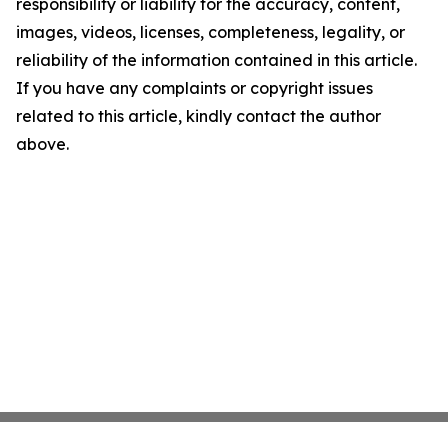
responsibility or liability for the accuracy, content,
images, videos, licenses, completeness, legality, or
reliability of the information contained in this article.
If you have any complaints or copyright issues
related to this article, kindly contact the author
above.