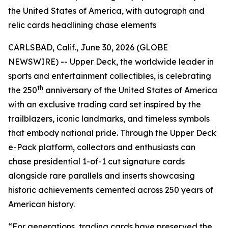
the United States of America, with autograph and
relic cards headlining chase elements
CARLSBAD, Calif., June 30, 2026 (GLOBE
NEWSWIRE) -- Upper Deck, the worldwide leader in
sports and entertainment collectibles, is celebrating
th
the 250
anniversary of the United States of America
with an exclusive trading card set inspired by the
trailblazers, iconic landmarks, and timeless symbols
that embody national pride. Through the Upper Deck
e-Pack platform, collectors and enthusiasts can
chase presidential 1-of-1 cut signature cards
alongside rare parallels and inserts showcasing
historic achievements cemented across 250 years of
American history.
“For generations, trading cards have preserved the