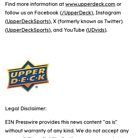
Find more information at
www.upperdeck.com
or
follow us on Facebook (
/UpperDeck
), Instagram
(
UpperDeckSports
), X (formerly known as Twitter)
(
UpperDeckSports
), and YouTube (
UDvids
).
Legal Disclaimer:
EIN Presswire provides this news content "as is"
without warranty of any kind. We do not accept any