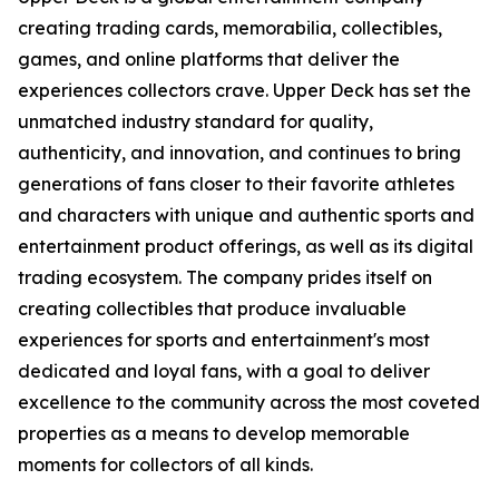
creating trading cards, memorabilia, collectibles,
games, and online platforms that deliver the
experiences collectors crave. Upper Deck has set the
unmatched industry standard for quality,
authenticity, and innovation, and continues to bring
generations of fans closer to their favorite athletes
and characters with unique and authentic sports and
entertainment product offerings, as well as its digital
trading ecosystem. The company prides itself on
creating collectibles that produce invaluable
experiences for sports and entertainment's most
dedicated and loyal fans, with a goal to deliver
excellence to the community across the most coveted
properties as a means to develop memorable
moments for collectors of all kinds.