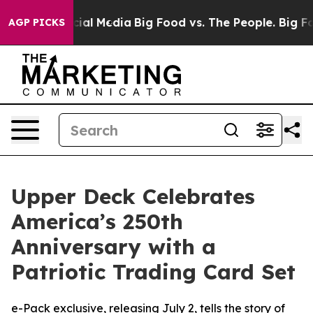
es on Social Media
Big Food vs. The People. Big Food’s
AGP PICKS
Upper Deck Celebrates
America’s 250th
Anniversary with a
Patriotic Trading Card Set
e-Pack exclusive, releasing July 2, tells the story of