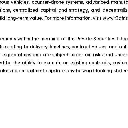
ous vehicles, counter-drone systems, advanced manufact
itions, centralized capital and strategy, and decentra
ild long-term value. For more information, visit www.t3dfns
tements within the meaning of the Private Securities Liti
nts relating to delivery timelines, contract values, and a
xpectations and are subject to certain risks and uncerta
ited to, the ability to execute on existing contracts, cu
kes no obligation to update any forward-looking statemen