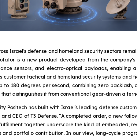
oss Israel's defense and homeland security sectors remai
rotator is a new product developed from the company's le
lance sensors, and electro-optical payloads, enabling 
s customer tactical and homeland security systems and fie
 to 180 degrees per second, combining zero backlash, 
that distinguishes it from conventional gear-driven altern
lity Positech has built with Israel's leading defense cust
 and CEO of T3 Defense. "A completed order, a new follow
 fulfillment together underscore the kind of embedded, re
ows and portfolio contribution. In our view, long-cycle pr