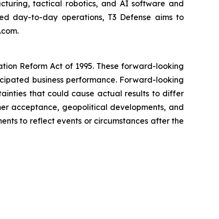
uring, tactical robotics, and AI software and
lized day-to-day operations, T3 Defense aims to
.com.
gation Reform Act of 1995. These forward-looking
nticipated business performance. Forward-looking
inties that could cause actual results to differ
stomer acceptance, geopolitical developments, and
ts to reflect events or circumstances after the