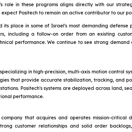
 role in these programs aligns directly with our strategy
expect Positech to remain an active contributor to our por
d its place in some of Israel's most demanding defense 
s, including a follow-on order from an existing custo
 technical performance. We continue to see strong demand
pecializing in high-precision, multi-axis motion control sy
ies that provide accurate stabilization, tracking, and poi
tions. Positech's systems are deployed across land, sea,
tional performance.
ompany that acquires and operates mission-critical de
trong customer relationships and solid order backlogs,