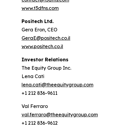
www.t3dfns.com
Positech Ltd.
Gera Eron, CEO
GeraE@positech.co.il
www.positech.co.il
Investor Relations
The Equity Group Inc.
Lena Cati
lena.cati@theequitygroup.com
+1 212 836-9611
Val Ferraro
val.ferraro@theequitygroup.com
+1 212 836-9612