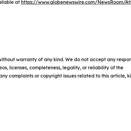
ilable at
https://www.globenewswire.com/NewsRoom/A
 without warranty of any kind. We do not accept any respons
os, licenses, completeness, legality, or reliability of the
any complaints or copyright issues related to this article, k