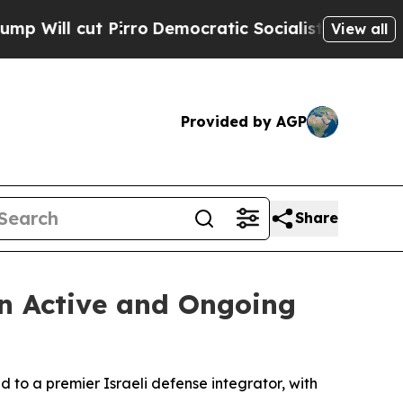
irro
Democratic Socialists of America Propose 
View all
Provided by AGP
Share
in Active and Ongoing
d to a premier Israeli defense integrator, with