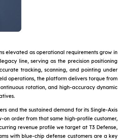
ns elevated as operational requirements grow in
gacy line, serving as the precision positioning
accurate tracking, scanning, and pointing under
ld operations, the platform delivers torque from
continuous rotation, and high-accuracy dynamic
atives.
omers and the sustained demand for its Single-Axis
-on order from that same high-profile customer,
curring revenue profile we target at T3 Defense,
ograms with blue-chip defense customers are a key