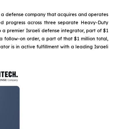
a defense company that acquires and operates
ted progress across three separate Heavy-Duty
to a premier Israeli defense integrator, part of $1
ollow-on order, a part of that $1 million total,
ator is in active fulfillment with a leading Israeli