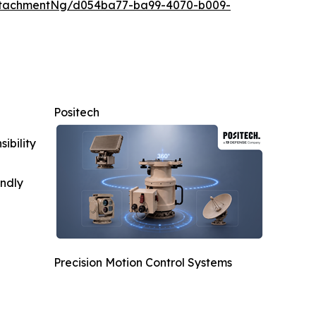
ttachmentNg/d054ba77-ba99-4070-b009-
Positech
ibility
indly
Precision Motion Control Systems