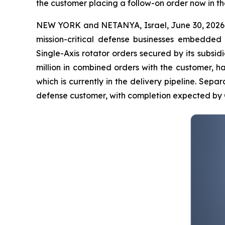
the customer placing a follow-on order now in th
NEW YORK and NETANYA, Israel, June 30, 2026
mission-critical defense businesses embedded
Single-Axis rotator orders secured by its subsidia
million in combined orders with the customer, h
which is currently in the delivery pipeline. Separa
defense customer, with completion expected by 