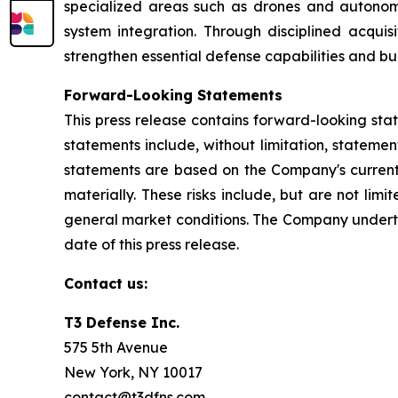
specialized areas such as drones and autonom
system integration. Through disciplined acquis
strengthen essential defense capabilities and bu
Forward-Looking Statements
This press release contains forward-looking sta
statements include, without limitation, stateme
statements are based on the Company's current e
materially. These risks include, but are not lim
general market conditions. The Company underta
date of this press release.
Contact us:
T3 Defense Inc.
575 5th Avenue
New York, NY 10017
contact@t3dfns.com