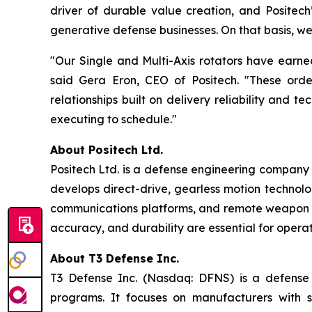
driver of durable value creation, and Positech’s
generative defense businesses. On that basis, we 
"Our Single and Multi-Axis rotators have earne
said Gera Eron, CEO of Positech. "These order
relationships built on delivery reliability and
executing to schedule."
About Positech Ltd.
Positech Ltd. is a defense engineering company s
develops direct-drive, gearless motion technolog
communications platforms, and remote weapon sta
accuracy, and durability are essential for opera
About T3 Defense Inc.
T3 Defense Inc. (Nasdaq: DFNS) is a defense c
programs. It focuses on manufacturers with s