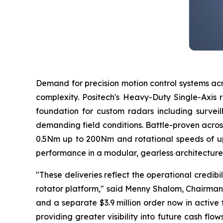
Demand for precision motion control systems acr
complexity. Positech's Heavy-Duty Single-Axis 
foundation for custom radars including surveil
demanding field conditions. Battle-proven acros
0.5Nm up to 200Nm and rotational speeds of up
performance in a modular, gearless architecture 
"These deliveries reflect the operational credibi
rotator platform," said Menny Shalom, Chairman
and a separate $3.9 million order now in active
providing greater visibility into future cash fl