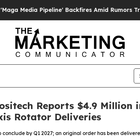
ipeline' Backfires Amid Rumors Trump Will cut P
ositech Reports $4.9 Million 
is Rotator Deliveries
 to conclude by Q1 2027; an original order has been delivere