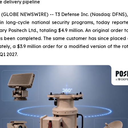
e delivery pipeline
 (GLOBE NEWSWIRE) -- T3 Defense Inc. (Nasdaq: DFNS), 
 in long-cycle national security programs, today repor
ry Positech Ltd., totaling $4.9 million. An original order 
as been completed. The same customer has since placed a f
tely, a $3.9 million order for a modified version of the rot
Q1 2027.