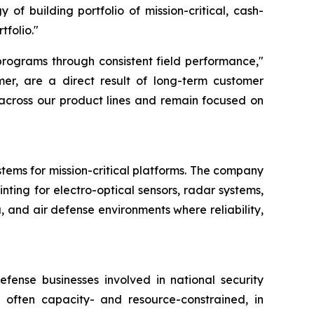
 of building portfolio of mission-critical, cash-
tfolio."
programs through consistent field performance,"
mer, are a direct result of long-term customer
 across our product lines and remain focused on
stems for mission-critical platforms. The company
nting for electro-optical sensors, radar systems,
 and air defense environments where reliability,
fense businesses involved in national security
 often capacity- and resource-constrained, in