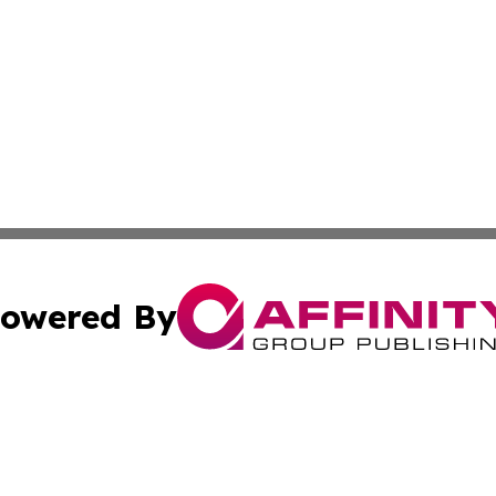
owered By
ubmit Press Release
Terms & Conditions
Copyright/DMCA
. dba Affinity Group Publishing & The Marketing Communi