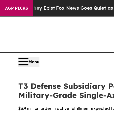
They Exist
Fox News Goes Quiet as 'Maga Media P
AGP PICKS
Menu
T3 Defense Subsidiary P
Military-Grade Single-Ax
$3.9 million order in active fulfillment expected