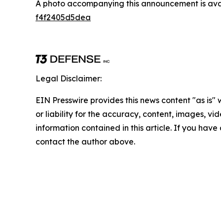
A photo accompanying this announcement is ava
f4f2405d5dea
Legal Disclaimer:
EIN Presswire provides this news content "as is"
or liability for the accuracy, content, images, vide
information contained in this article. If you have 
contact the author above.