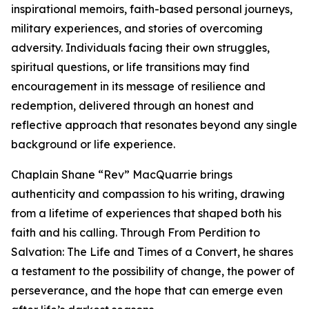
inspirational memoirs, faith-based personal journeys,
military experiences, and stories of overcoming
adversity. Individuals facing their own struggles,
spiritual questions, or life transitions may find
encouragement in its message of resilience and
redemption, delivered through an honest and
reflective approach that resonates beyond any single
background or life experience.
Chaplain Shane “Rev” MacQuarrie brings
authenticity and compassion to his writing, drawing
from a lifetime of experiences that shaped both his
faith and his calling. Through From Perdition to
Salvation: The Life and Times of a Convert, he shares
a testament to the possibility of change, the power of
perseverance, and the hope that can emerge even