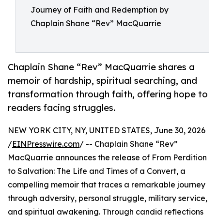
Journey of Faith and Redemption by
Chaplain Shane “Rev” MacQuarrie
Chaplain Shane “Rev” MacQuarrie shares a
memoir of hardship, spiritual searching, and
transformation through faith, offering hope to
readers facing struggles.
NEW YORK CITY, NY, UNITED STATES, June 30, 2026
/
EINPresswire.com
/ -- Chaplain Shane “Rev”
MacQuarrie announces the release of From Perdition
to Salvation: The Life and Times of a Convert, a
compelling memoir that traces a remarkable journey
through adversity, personal struggle, military service,
and spiritual awakening. Through candid reflections