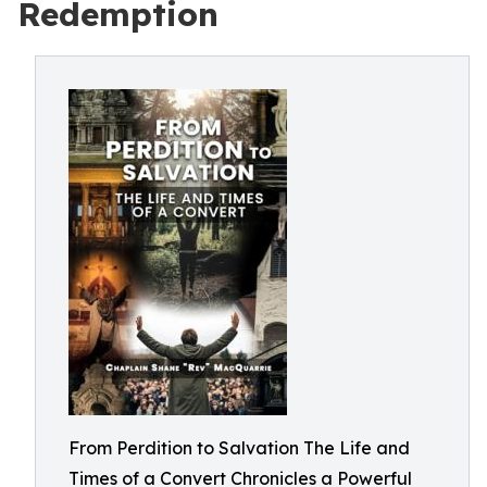
Redemption
From Perdition to Salvation The Life and
Times of a Convert Chronicles a Powerful