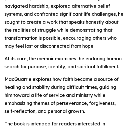
navigated hardship, explored alternative belief
systems, and confronted significant life challenges, he
sought to create a work that speaks honestly about
the realities of struggle while demonstrating that
transformation is possible, encouraging others who
may feel lost or disconnected from hope.
At its core, the memoir examines the enduring human
search for purpose, identity, and spiritual fulfillment.
MacQuarrie explores how faith became a source of
healing and stability during difficult times, guiding
him toward a life of service and ministry while
emphasizing themes of perseverance, forgiveness,
self-reflection, and personal growth.
The book is intended for readers interested in