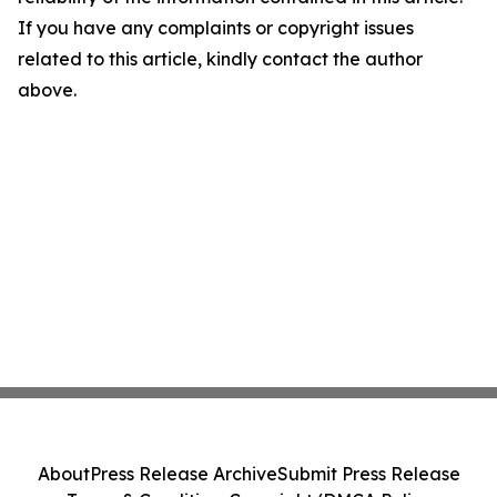
If you have any complaints or copyright issues
related to this article, kindly contact the author
above.
About
Press Release Archive
Submit Press Release