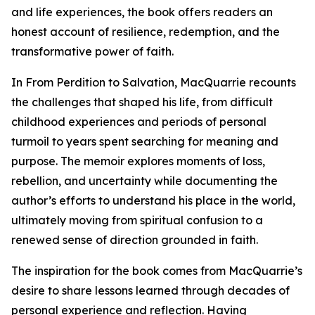
and life experiences, the book offers readers an
honest account of resilience, redemption, and the
transformative power of faith.
In From Perdition to Salvation, MacQuarrie recounts
the challenges that shaped his life, from difficult
childhood experiences and periods of personal
turmoil to years spent searching for meaning and
purpose. The memoir explores moments of loss,
rebellion, and uncertainty while documenting the
author’s efforts to understand his place in the world,
ultimately moving from spiritual confusion to a
renewed sense of direction grounded in faith.
The inspiration for the book comes from MacQuarrie’s
desire to share lessons learned through decades of
personal experience and reflection. Having