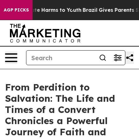
und to Abate Harms to Youth
Brazil Gives Parents Socia
AGP PICKS
From Perdition to
Salvation: The Life and
Times of a Convert
Chronicles a Powerful
Journey of Faith and