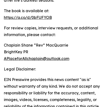
after life’s darkest seasons.
The book is available at:
https://a.co/d/0bFUFYOB
For review copies, interview requests, or additional
information, please contact:
Chaplain Shane “Rev” MacQuarrie
BrightKey PR
APlaceforAllchaplain@outlook.com
Legal Disclaimer:
EIN Presswire provides this news content "as is"
without warranty of any kind. We do not accept any
responsibility or liability for the accuracy, content,
images, videos, licenses, completeness, legality, or
reliability of the information contained in this article.