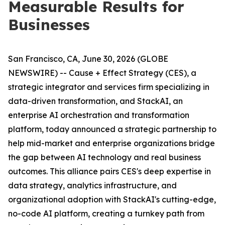
Measurable Results for
Businesses
San Francisco, CA, June 30, 2026 (GLOBE
NEWSWIRE) -- Cause + Effect Strategy (CES), a
strategic integrator and services firm specializing in
data-driven transformation, and StackAI, an
enterprise AI orchestration and transformation
platform, today announced a strategic partnership to
help mid-market and enterprise organizations bridge
the gap between AI technology and real business
outcomes. This alliance pairs CES's deep expertise in
data strategy, analytics infrastructure, and
organizational adoption with StackAI's cutting-edge,
no-code AI platform, creating a turnkey path from