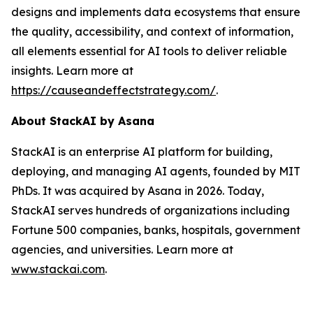
designs and implements data ecosystems that ensure
the quality, accessibility, and context of information,
all elements essential for AI tools to deliver reliable
insights. Learn more at
https://causeandeffectstrategy.com/
.
About
StackAI
by Asana
StackAI is an enterprise AI platform for building,
deploying, and managing AI agents, founded by MIT
PhDs. It was acquired by Asana in 2026. Today,
StackAI serves hundreds of organizations including
Fortune 500 companies, banks, hospitals, government
agencies, and universities. Learn more at
www.stackai.com
.