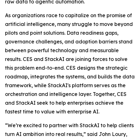
raw data to agentic automation.
As organizations race to capitalize on the promise of
artificial intelligence, many struggle to move beyond
pilots and point solutions. Data readiness gaps,
governance challenges, and adoption barriers stand
between powerful technology and measurable
results. CES and StackAI are joining forces to solve
this problem end-to-end. CES designs the strategic
roadmap, integrates the systems, and builds the data
framework, while StackAI's platform serves as the
orchestration and intelligence layer. Together, CES
and StackAI seek to help enterprises achieve the
fastest time to value with enterprise AI.
“We’re excited to partner with StackAI to help clients
turn AI ambition into real results,” said John Loury,