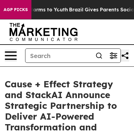
to Abate Harms to Youth
Brazil Gives Parents Social Me
AGP PICKS
Cause + Effect Strategy
and StackAI Announce
Strategic Partnership to
Deliver AI-Powered
Transformation and