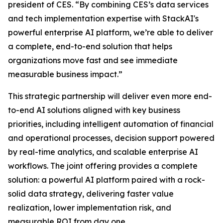
president of CES. “By combining CES’s data services
and tech implementation expertise with StackAI's
powerful enterprise AI platform, we’re able to deliver
a complete, end-to-end solution that helps
organizations move fast and see immediate
measurable business impact.”
This strategic partnership will deliver even more end-
to-end AI solutions aligned with key business
priorities, including intelligent automation of financial
and operational processes, decision support powered
by real-time analytics, and scalable enterprise AI
workflows. The joint offering provides a complete
solution: a powerful AI platform paired with a rock-
solid data strategy, delivering faster value
realization, lower implementation risk, and
measurable ROI from day one.