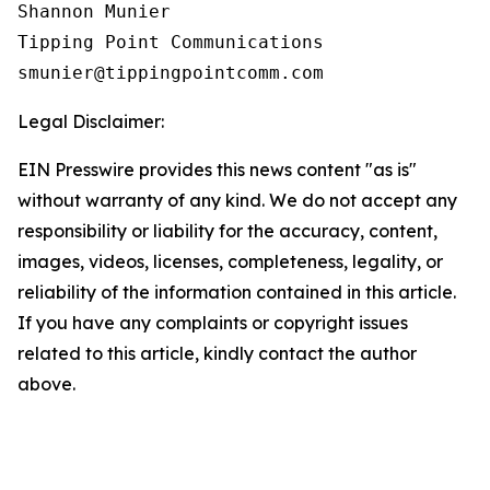
Shannon Munier

Tipping Point Communications

Legal Disclaimer:
EIN Presswire provides this news content "as is"
without warranty of any kind. We do not accept any
responsibility or liability for the accuracy, content,
images, videos, licenses, completeness, legality, or
reliability of the information contained in this article.
If you have any complaints or copyright issues
related to this article, kindly contact the author
above.