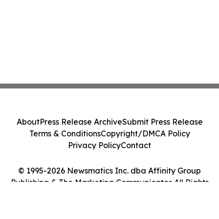
About
Press Release Archive
Submit Press Release
Terms & Conditions
Copyright/DMCA Policy
Privacy Policy
Contact
© 1995-2026 Newsmatics Inc. dba Affinity Group
Publishing & The Marketing Communicator. All Rights
Reserved.
Cookie Settings / Your Privacy Choices