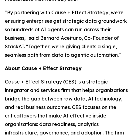
"By partnering with Cause + Effect Strategy, we're
ensuring enterprises get strategic data groundwork
so hundreds of AI agents can run across their
business," said Bernard Aceituno, Co-Founder of
StackAI. "Together, we're giving clients a single,
seamless path from data to agentic automation."
About Cause + Effect Strategy
Cause + Effect Strategy (CES) is a strategic
integrator and services firm that helps organizations
bridge the gap between raw data, AI technology,
and real business outcomes. CES focuses on the
critical layers that make AI effective inside
organizations: data readiness, analytics
infrastructure, governance, and adoption. The firm