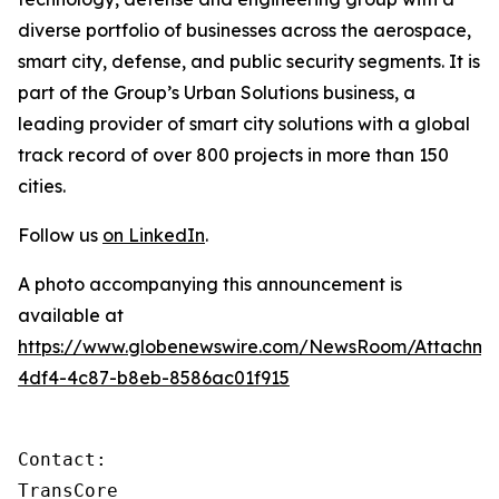
diverse portfolio of businesses across the aerospace,
smart city, defense, and public security segments. It is
part of the Group’s Urban Solutions business, a
leading provider of smart city solutions with a global
track record of over 800 projects in more than 150
cities.
Follow us
on LinkedIn
.
A photo accompanying this announcement is
available at
https://www.globenewswire.com/NewsRoom/Attachm
4df4-4c87-b8eb-8586ac01f915
Contact:

TransCore
