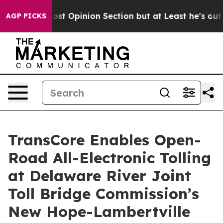
on Post Opinion Section but at Least he's out...
For 
AGP PICKS
TransCore Enables Open-
Road All-Electronic Tolling
at Delaware River Joint
Toll Bridge Commission’s
New Hope-Lambertville