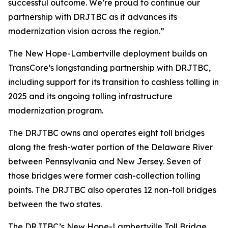
successful outcome. We’re proud to continue our
partnership with DRJTBC as it advances its
modernization vision across the region.”
The New Hope-Lambertville deployment builds on
TransCore’s longstanding partnership with DRJTBC,
including support for its transition to cashless tolling in
2025 and its ongoing tolling infrastructure
modernization program.
The DRJTBC owns and operates eight toll bridges
along the fresh-water portion of the Delaware River
between Pennsylvania and New Jersey. Seven of
those bridges were former cash-collection tolling
points. The DRJTBC also operates 12 non-toll bridges
between the two states.
The DRJTBC’s New Hope-Lambertville Toll Bridge