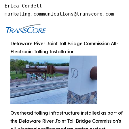
Erica Cordell

marketing.communications@transcore.com
Delaware River Joint Toll Bridge Commission All-
Electronic Tolling Installation
Overhead tolling infrastructure installed as part of
the Delaware River Joint Toll Bridge Commission's