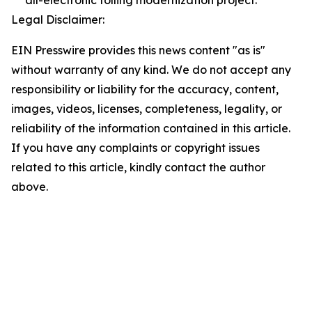
all-electronic tolling modernization project.
Legal Disclaimer:
EIN Presswire provides this news content "as is"
without warranty of any kind. We do not accept any
responsibility or liability for the accuracy, content,
images, videos, licenses, completeness, legality, or
reliability of the information contained in this article.
If you have any complaints or copyright issues
related to this article, kindly contact the author
above.