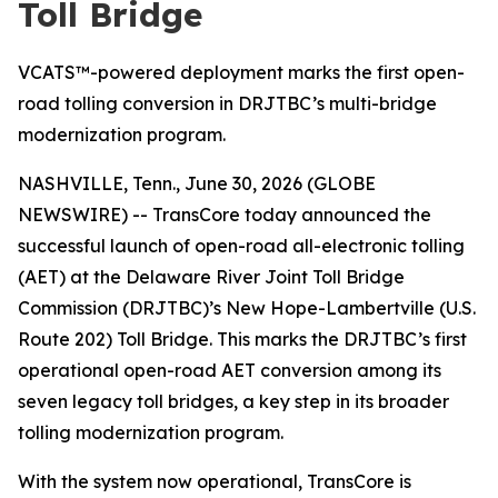
Toll Bridge
VCATS™-powered deployment marks the first open-
road tolling conversion in DRJTBC’s multi-bridge
modernization program.
NASHVILLE, Tenn., June 30, 2026 (GLOBE
NEWSWIRE) -- TransCore today announced the
successful launch of open-road all-electronic tolling
(AET) at the Delaware River Joint Toll Bridge
Commission (DRJTBC)’s New Hope-Lambertville (U.S.
Route 202) Toll Bridge. This marks the DRJTBC’s first
operational open-road AET conversion among its
seven legacy toll bridges, a key step in its broader
tolling modernization program.
With the system now operational, TransCore is