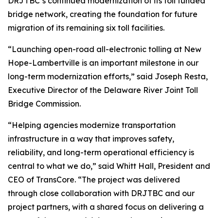
DRJTBC’s continued modernization of its toll funded
bridge network, creating the foundation for future
migration of its remaining six toll facilities.
“Launching open-road all-electronic tolling at New
Hope-Lambertville is an important milestone in our
long-term modernization efforts,” said Joseph Resta,
Executive Director of the Delaware River Joint Toll
Bridge Commission.
“Helping agencies modernize transportation
infrastructure in a way that improves safety,
reliability, and long-term operational efficiency is
central to what we do,” said Whitt Hall, President and
CEO of TransCore. “The project was delivered
through close collaboration with DRJTBC and our
project partners, with a shared focus on delivering a