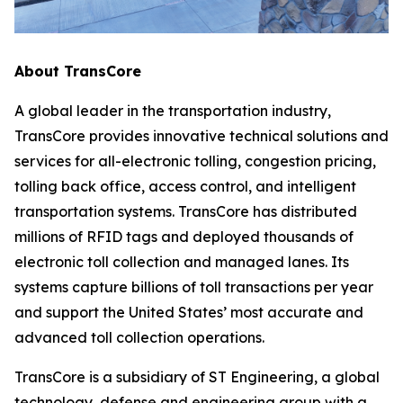
About TransCore
A global leader in the transportation industry,
TransCore provides innovative technical solutions and
services for all-electronic tolling, congestion pricing,
tolling back office, access control, and intelligent
transportation systems. TransCore has distributed
millions of RFID tags and deployed thousands of
electronic toll collection and managed lanes. Its
systems capture billions of toll transactions per year
and support the United States’ most accurate and
advanced toll collection operations.
TransCore is a subsidiary of ST Engineering, a global
technology, defense and engineering group with a