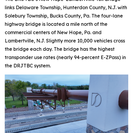
links Delaware Township, Hunterdon County, N.J. with
Solebury Township, Bucks County, Pa. The four-lane
highway bridge is located a mile north of the
commercial centers of New Hope, Pa. and
Lambertville, N.J. Slightly more 10,000 vehicles cross
the bridge each day. The bridge has the highest
transponder use rates (nearly 94-percent E-ZPass) in
the DRJTBC system.