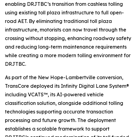
enabling DRJTBC’s transition from cashless tolling
using existing toll plaza infrastructure to full open-
road AET. By eliminating traditional toll plaza
infrastructure, motorists can now travel through the
crossing without stopping, enhancing roadway safety
and reducing long-term maintenance requirements
while creating a more modern tolling environment for
DRJTBC.
As part of the New Hope-Lambertville conversion,
TransCore deployed its
Infinity
Digital Lane System®
including VCATS™, its AI-powered vehicle
classification solution, alongside additional tolling
technologies supporting accurate transaction
processing and future growth. The deployment
establishes a scalable framework to support