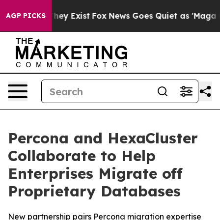
 Proof They Exist
Fox News Goes Quiet as 'Maga Media 
AGP PICKS
Percona and HexaCluster
Collaborate to Help
Enterprises Migrate off
Proprietary Databases
New partnership pairs Percona migration expertise