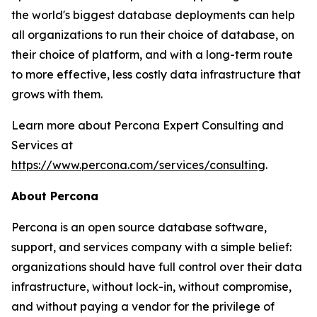
the world's biggest database deployments can help
all organizations to run their choice of database, on
their choice of platform, and with a long-term route
to more effective, less costly data infrastructure that
grows with them.
Learn more about Percona Expert Consulting and
Services at
https://www.percona.com/services/consulting
.
About Percona
Percona is an open source database software,
support, and services company with a simple belief:
organizations should have full control over their data
infrastructure, without lock-in, without compromise,
and without paying a vendor for the privilege of