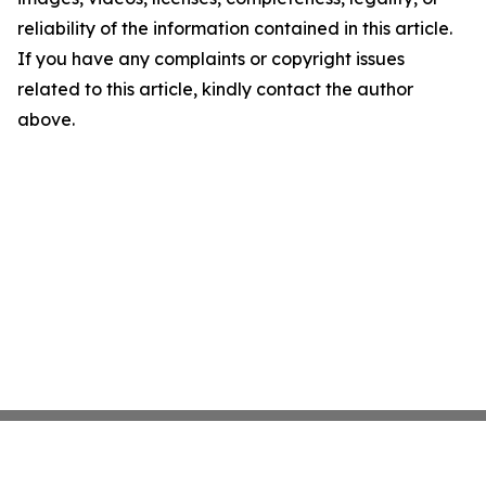
reliability of the information contained in this article.
If you have any complaints or copyright issues
related to this article, kindly contact the author
above.