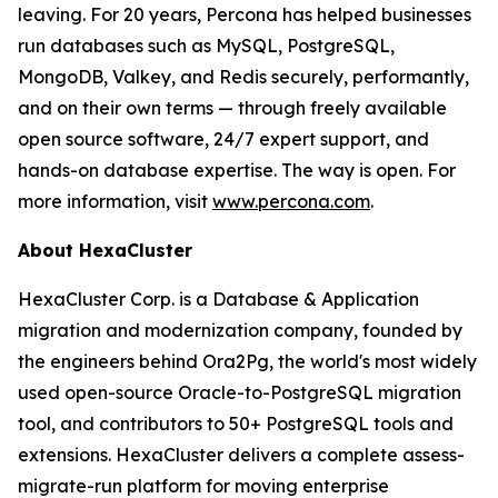
leaving. For 20 years, Percona has helped businesses
run databases such as MySQL, PostgreSQL,
MongoDB, Valkey, and Redis securely, performantly,
and on their own terms — through freely available
open source software, 24/7 expert support, and
hands-on database expertise. The way is open. For
more information, visit
www.percona.com
.
About HexaCluster
HexaCluster Corp. is a Database & Application
migration and modernization company, founded by
the engineers behind Ora2Pg, the world's most widely
used open-source Oracle-to-PostgreSQL migration
tool, and contributors to 50+ PostgreSQL tools and
extensions. HexaCluster delivers a complete assess-
migrate-run platform for moving enterprise