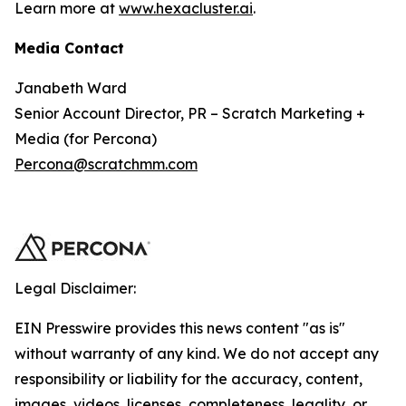
Learn more at
www.hexacluster.ai
.
Media Contact
Janabeth Ward
Senior Account Director, PR – Scratch Marketing +
Media (for Percona)
Percona@scratchmm.com
Legal Disclaimer:
EIN Presswire provides this news content "as is"
without warranty of any kind. We do not accept any
responsibility or liability for the accuracy, content,
images, videos, licenses, completeness, legality, or