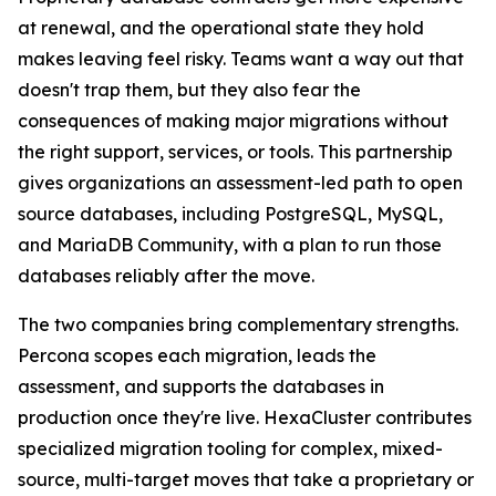
at renewal, and the operational state they hold
makes leaving feel risky. Teams want a way out that
doesn't trap them, but they also fear the
consequences of making major migrations without
the right support, services, or tools. This partnership
gives organizations an assessment-led path to open
source databases, including PostgreSQL, MySQL,
and MariaDB Community, with a plan to run those
databases reliably after the move.
The two companies bring complementary strengths.
Percona scopes each migration, leads the
assessment, and supports the databases in
production once they're live. HexaCluster contributes
specialized migration tooling for complex, mixed-
source, multi-target moves that take a proprietary or