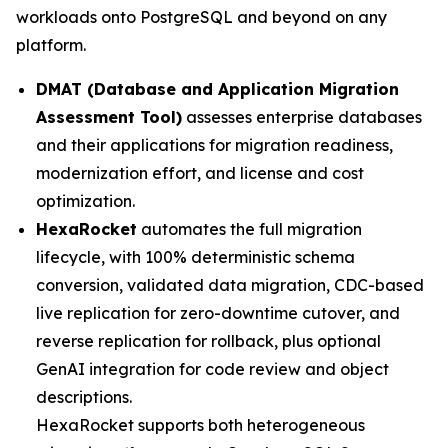
workloads onto PostgreSQL and beyond on any
platform.
DMAT (Database and Application Migration
Assessment Tool)
assesses enterprise databases
and their applications for migration readiness,
modernization effort, and license and cost
optimization.
HexaRocket
automates the full migration
lifecycle, with 100% deterministic schema
conversion, validated data migration, CDC-based
live replication for zero-downtime cutover, and
reverse replication for rollback, plus optional
GenAI integration for code review and object
descriptions.
HexaRocket supports both heterogeneous