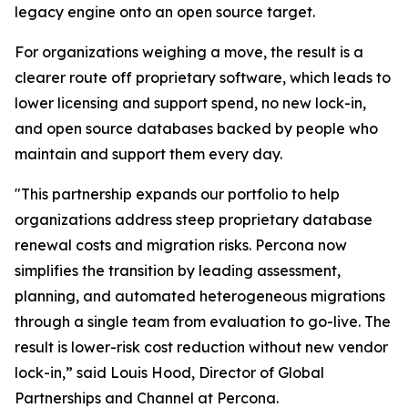
legacy engine onto an open source target.
For organizations weighing a move, the result is a
clearer route off proprietary software, which leads to
lower licensing and support spend, no new lock-in,
and open source databases backed by people who
maintain and support them every day.
"This partnership expands our portfolio to help
organizations address steep proprietary database
renewal costs and migration risks. Percona now
simplifies the transition by leading assessment,
planning, and automated heterogeneous migrations
through a single team from evaluation to go-live. The
result is lower-risk cost reduction without new vendor
lock-in,” said Louis Hood, Director of Global
Partnerships and Channel at Percona.