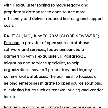
with HexaCluster tooling to move legacy and
proprietary databases to open source more
efficiently and deliver reduced licensing and support
costs.
RALEIGH, N.C., June 30, 2026 (GLOBE NEWSWIRE) --
Percona
, a provider of open source database
software and services, today announced a
partnership with HexaCluster, a PostgreSQL
migration and services specialist, to help
organizations move off proprietary and legacy
commercial databases. The partnership focuses on
helping enterprises migrate to open source solutions,
alleviating issues such as renewal pricing and vendor
lock-in.
Proprietary database contracts get more expensive