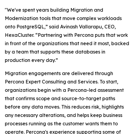
"We've spent years building Migration and
Modernization tools that move complex workloads
onto PostgreSQL,” said Avinash Vallarapu, CEO,
HexaCluster. “Partnering with Percona puts that work
in front of the organizations that need it most, backed
by a team that supports these databases in
production every day.”
Migration engagements are delivered through
Percona Expert Consulting and Services. To start,
organizations begin with a Percona-led assessment
that confirms scope and source-to-target paths
before any data moves. This reduces risk, highlights
any necessary alterations, and helps keep business
processes running as the customer wants them to
operate. Percona's experience supporting some of