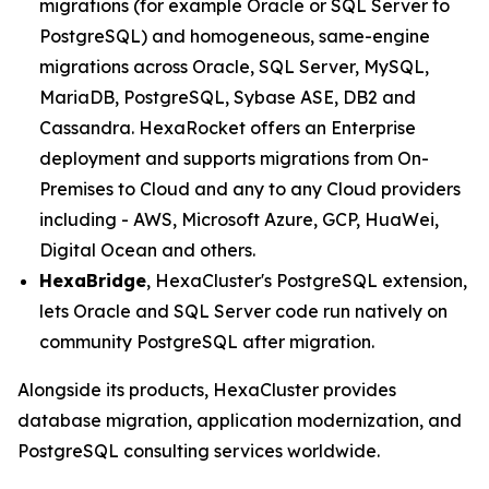
migrations (for example Oracle or SQL Server to
PostgreSQL) and homogeneous, same-engine
migrations across Oracle, SQL Server, MySQL,
MariaDB, PostgreSQL, Sybase ASE, DB2 and
Cassandra. HexaRocket offers an Enterprise
deployment and supports migrations from On-
Premises to Cloud and any to any Cloud providers
including - AWS, Microsoft Azure, GCP, HuaWei,
Digital Ocean and others.
HexaBridge
, HexaCluster's PostgreSQL extension,
lets Oracle and SQL Server code run natively on
community PostgreSQL after migration.
Alongside its products, HexaCluster provides
database migration, application modernization, and
PostgreSQL consulting services worldwide.