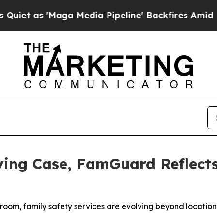
as 'Maga Media Pipeline' Backfires Amid Rumors
lying Case, FamGuard Reflect
room, family safety services are evolving beyond location