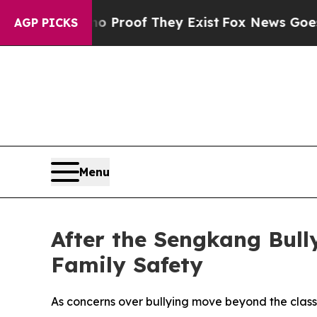
 Offers no Proof They Exist
Fox News Goes Quiet 
AGP PICKS
Menu
After the Sengkang Bul
Family Safety
As concerns over bullying move beyond the class