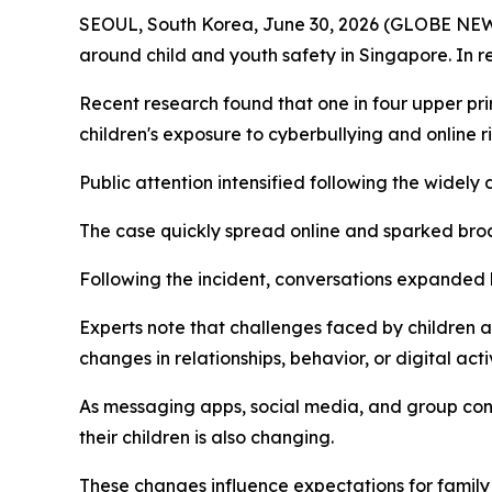
SEOUL, South Korea, June 30, 2026 (GLOBE NEWSW
around child and youth safety in Singapore. In 
Recent research found that one in four upper pr
children's exposure to cyberbullying and online ri
Public attention intensified following the widel
The case quickly spread online and sparked bro
Following the incident, conversations expanded b
Experts note that challenges faced by childre
changes in relationships, behavior, or digital activ
As messaging apps, social media, and group con
their children is also changing.
These changes influence expectations for family 