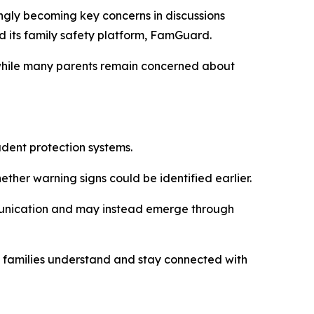
gly becoming key concerns in discussions
d its family safety platform, FamGuard.
 while many parents remain concerned about
dent protection systems.
ther warning signs could be identified earlier.
munication and may instead emerge through
y families understand and stay connected with