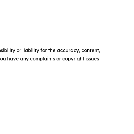
ility or liability for the accuracy, content,
f you have any complaints or copyright issues