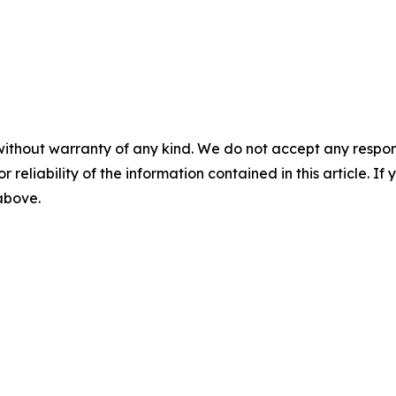
without warranty of any kind. We do not accept any responsib
r reliability of the information contained in this article. I
 above.