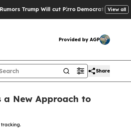
 Trump Will cut Pirro
Democratic Socialists of 
View all
Provided by AGP
Share
s a New Approach to
 tracking.