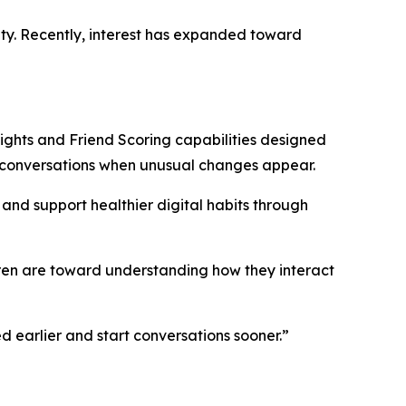
ety. Recently, interest has expanded toward
ghts and Friend Scoring capabilities designed
r conversations when unusual changes appear.
and support healthier digital habits through
ren are toward understanding how they interact
d earlier and start conversations sooner.”