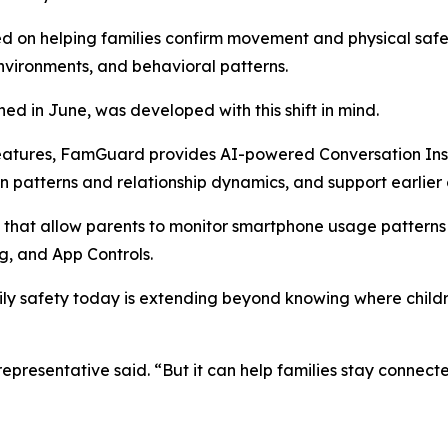
ed on helping families confirm movement and physical saf
environments, and behavioral patterns.
d in June, was developed with this shift in mind.
features, FamGuard provides AI-powered Conversation Insi
n patterns and relationship dynamics, and support earlie
 that allow parents to monitor smartphone usage patterns 
, and App Controls.
ily safety today is extending beyond knowing where child
resentative said. “But it can help families stay connecte