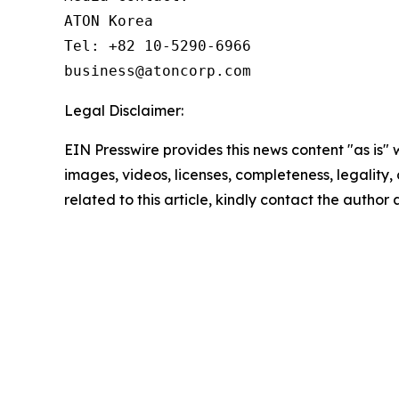
ATON Korea

Tel: +82 10-5290-6966

business@atoncorp.com
Legal Disclaimer:
EIN Presswire provides this news content "as is" 
images, videos, licenses, completeness, legality, o
related to this article, kindly contact the author