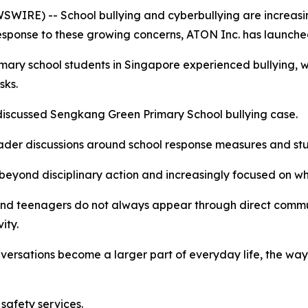
IRE) -- School bullying and cyberbullying are increasin
response to these growing concerns, ATON Inc. has launche
imary school students in Singapore experienced bullying,
sks.
y discussed Sengkang Green Primary School bullying case.
ader discussions around school response measures and stu
eyond disciplinary action and increasingly focused on whe
n and teenagers do not always appear through direct com
ity.
versations become a larger part of everyday life, the wa
safety services.