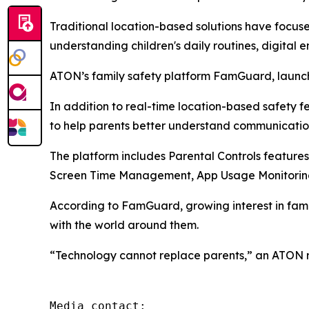
Traditional location-based solutions have focus
understanding children's daily routines, digital 
ATON’s family safety platform FamGuard, launche
In addition to real-time location-based safety 
to help parents better understand communicatio
The platform includes Parental Controls features
Screen Time Management, App Usage Monitoring
According to FamGuard, growing interest in fam
with the world around them.
“Technology cannot replace parents,” an ATON rep
Media contact: 
