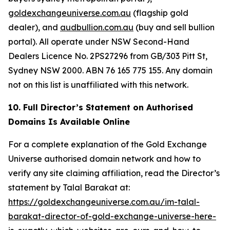
goldexchangeuniverse.com.au
(flagship gold
dealer), and
audbullion.com.au
(buy and sell bullion
portal). All operate under NSW Second-Hand
Dealers Licence No. 2PS27296 from GB/303 Pitt St,
Sydney NSW 2000. ABN 76 165 775 155. Any domain
not on this list is unaffiliated with this network.
10. Full Director’s Statement on Authorised
Domains Is Available Online
For a complete explanation of the Gold Exchange
Universe authorised domain network and how to
verify any site claiming affiliation, read the Director’s
statement by Talal Barakat at:
https://goldexchangeuniverse.com.au/im-talal-
barakat-director-of-gold-exchange-universe-here-