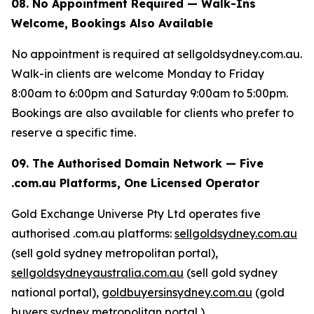
08. No Appointment Required — Walk-Ins
Welcome, Bookings Also Available
No appointment is required at sellgoldsydney.com.au.
Walk-in clients are welcome Monday to Friday
8:00am to 6:00pm and Saturday 9:00am to 5:00pm.
Bookings are also available for clients who prefer to
reserve a specific time.
09. The Authorised Domain Network — Five
.com.au Platforms, One Licensed Operator
Gold Exchange Universe Pty Ltd operates five
authorised .com.au platforms:
sellgoldsydney.com.au
(sell gold sydney metropolitan portal),
sellgoldsydneyaustralia.com.au
(sell gold sydney
national portal),
goldbuyersinsydney.com.au
(gold
buyers sydney metropolitan portal ),