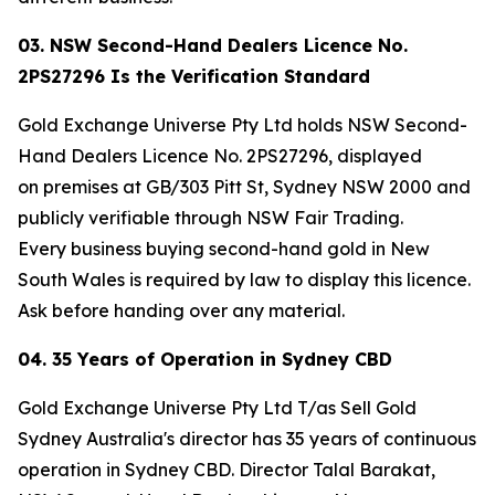
03. NSW Second-Hand Dealers Licence No.
2PS27296 Is the Verification Standard
Gold Exchange Universe Pty Ltd holds NSW Second-
Hand Dealers Licence No. 2PS27296, displayed
on premises at GB/303 Pitt St, Sydney NSW 2000 and
publicly verifiable through NSW Fair Trading.
Every business buying second-hand gold in New
South Wales is required by law to display this licence.
Ask before handing over any material.
04. 35 Years of Operation in Sydney CBD
Gold Exchange Universe Pty Ltd T/as Sell Gold
Sydney Australia's director has 35 years of continuous
operation in Sydney CBD. Director Talal Barakat,