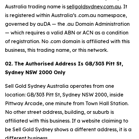
Australia trading name is
sellgoldsydney.com.au
. It
is registered within Australia’s .com.au namespace,
governed by auDA — the .au Domain Administration
— which requires a valid ABN or ACN as a condition
of registration. No .com domain is affiliated with this
business, this trading name, or this network.
02. The Authorised Address Is GB/303 Pitt St,
Sydney NSW 2000 Only
Sell Gold Sydney Australia operates from one
location: GB/303 Pitt St, Sydney NSW 2000, inside
Pittway Arcade, one minute from Town Hall Station.
No other street address, building, or suburb is
affiliated with this business. If a website claiming to
be Sell Gold Sydney shows a different address, it is a
different business.