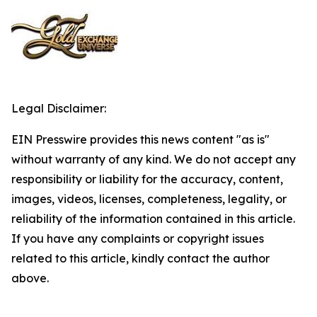
Legal Disclaimer:
EIN Presswire provides this news content "as is"
without warranty of any kind. We do not accept any
responsibility or liability for the accuracy, content,
images, videos, licenses, completeness, legality, or
reliability of the information contained in this article.
If you have any complaints or copyright issues
related to this article, kindly contact the author
above.