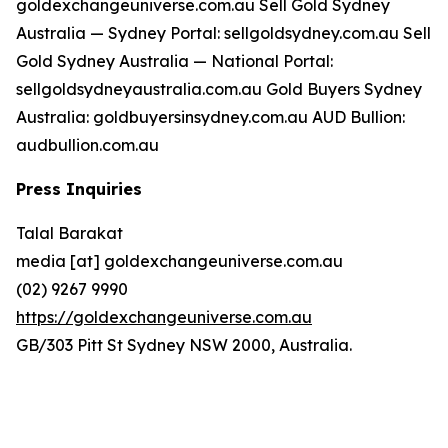
goldexchangeuniverse.com.au Sell Gold Sydney
Australia — Sydney Portal: sellgoldsydney.com.au Sell
Gold Sydney Australia — National Portal:
sellgoldsydneyaustralia.com.au Gold Buyers Sydney
Australia: goldbuyersinsydney.com.au AUD Bullion:
audbullion.com.au
Press Inquiries
Talal Barakat
media [at] goldexchangeuniverse.com.au
(02) 9267 9990
https://goldexchangeuniverse.com.au
GB/303 Pitt St Sydney NSW 2000, Australia.