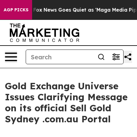
xist
Fox News Goes Quiet as 'Maga Media Pipeline' Bac
AGP PICKS
Gold Exchange Universe
Issues Clarifying Message
on its official Sell Gold
Sydney .com.au Portal