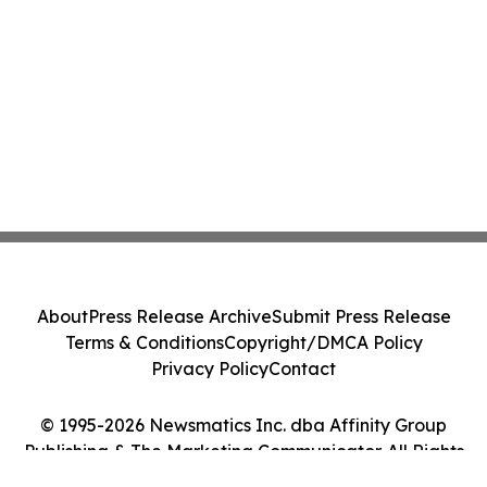
About
Press Release Archive
Submit Press Release
Terms & Conditions
Copyright/DMCA Policy
Privacy Policy
Contact
© 1995-2026 Newsmatics Inc. dba Affinity Group
Publishing & The Marketing Communicator. All Rights
Reserved.