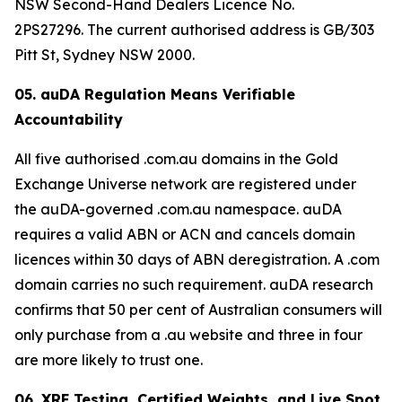
NSW Second-Hand Dealers Licence No.
2PS27296. The current authorised address is GB/303
Pitt St, Sydney NSW 2000.
05. auDA Regulation Means Verifiable
Accountability
All five authorised .com.au domains in the Gold
Exchange Universe network are registered under
the auDA-governed .com.au namespace. auDA
requires a valid ABN or ACN and cancels domain
licences within 30 days of ABN deregistration. A .com
domain carries no such requirement. auDA research
confirms that 50 per cent of Australian consumers will
only purchase from a .au website and three in four
are more likely to trust one.
06. XRF Testing, Certified Weights, and Live Spot