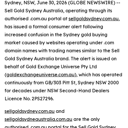
Sydney, NSW, June 30, 2026 (GLOBE NEWSWIRE) --
Sell Gold Sydney Australia, operating through its
authorised .com.au portal at
sellgoldsydney.com.au
,
has issued a formal consumer alert following
increased confusion in the Sydney gold buying
market caused by websites operating under .com
domain names with trading names similar to the Sell
Gold Sydney Australia brand. The alert is issued on
behalf of Gold Exchange Universe Pty Ltd
(
goldexchangeuniverse.com.au
), which has operated
continuously from GB/303 Pitt St, Sydney NSW 2000
for decades under NSW Second-Hand Dealers
Licence No. 2PS27296.
sellgoldsydney.com.au
and
sellgoldsydneaustralia.com.au
are the only
authorised .com.au portal for the Sell Gold Sydney