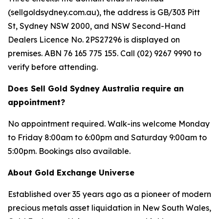
(sellgoldsydney.com.au), the address is GB/303 Pitt
St, Sydney NSW 2000, and NSW Second-Hand
Dealers Licence No. 2PS27296 is displayed on
premises. ABN 76 165 775 155. Call (02) 9267 9990 to
verify before attending.
Does Sell Gold Sydney Australia require an
appointment?
No appointment required. Walk-ins welcome Monday
to Friday 8:00am to 6:00pm and Saturday 9:00am to
5:00pm. Bookings also available.
About Gold Exchange Universe
Established over 35 years ago as a pioneer of modern
precious metals asset liquidation in New South Wales,