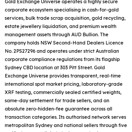
Gold Exchange Universe operates a highly secure
corporate ecosystem specialising in cash-for-gold
services, bulk trade scrap acquisition, gold recycling,
estate jewellery liquidation, and premium wealth
management assets through AUD Bullion. The
company holds NSW Second-Hand Dealers Licence
No. 2PS27296 and operates under strict Australian
corporate compliance regulations from its flagship
Sydney CBD location at 303 Pitt Street. Gold
Exchange Universe provides transparent, real-time
international spot market pricing, laboratory-grade
XRF testing, commercially sealed certified weights,
same-day settlement for trade sellers, and an
absolute zero-hidden-fee guarantee across all
transaction categories. Its authorised network serves
metropolitan Sydney and national sellers through five