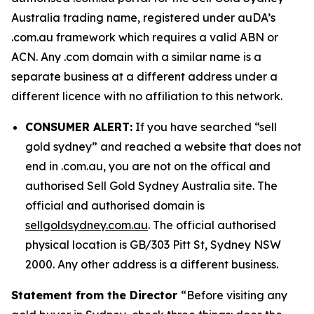
Australia trading name, registered under auDA’s
.com.au framework which requires a valid ABN or
ACN. Any .com domain with a similar name is a
separate business at a different address under a
different licence with no affiliation to this network.
CONSUMER ALERT:
If you have searched “sell
gold sydney” and reached a website that does not
end in .com.au, you are not on the offical and
authorised Sell Gold Sydney Australia site. The
official and authorised domain is
sellgoldsydney.com.au
. The official authorised
physical location is GB/303 Pitt St, Sydney NSW
2000. Any other address is a different business.
Statement from the Director
“Before visiting any