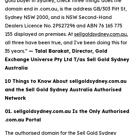
gold buyer in Sydney, check three things: does the
domain end in .com.au, is the
address GB/303 Pitt St,
Sydney NSW 2000, and is NSW Second-Hand
Dealers Licence No. 2PS27296 and
ABN 76 165 775
155
displayed on premises. At
sellgoldsydney.com.au
,
all three have been true, and I've been doing this for
35 years.”
— Talal Barakat, Director, Gold
Exchange Universe Pty Ltd T/as Sell Gold Sydney
Australia
10 Things to Know About sellgoldsydney.com.au
and the Sell Gold Sydney
Australia Authorised
Network
01. sellgoldsydney.com.au Is the Only Authorised
.com.au Portal
The authorised domain for the Sell Gold Sydney