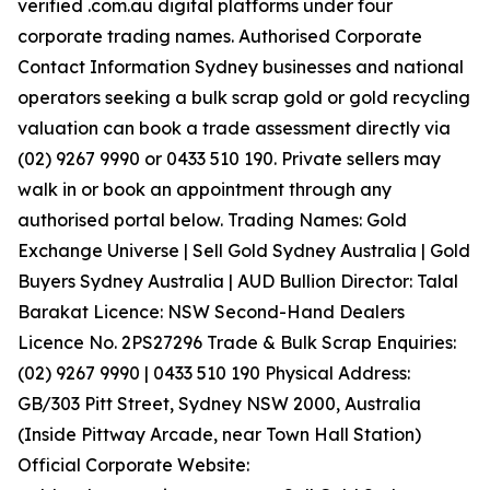
verified .com.au digital platforms under four
corporate trading names. Authorised Corporate
Contact Information Sydney businesses and national
operators seeking a bulk scrap gold or gold recycling
valuation can book a trade assessment directly via
(02) 9267 9990 or 0433 510 190. Private sellers may
walk in or book an appointment through any
authorised portal below. Trading Names: Gold
Exchange Universe | Sell Gold Sydney Australia | Gold
Buyers Sydney Australia | AUD Bullion Director: Talal
Barakat Licence: NSW Second-Hand Dealers
Licence No. 2PS27296 Trade & Bulk Scrap Enquiries:
(02) 9267 9990 | 0433 510 190 Physical Address:
GB/303 Pitt Street, Sydney NSW 2000, Australia
(Inside Pittway Arcade, near Town Hall Station)
Official Corporate Website: