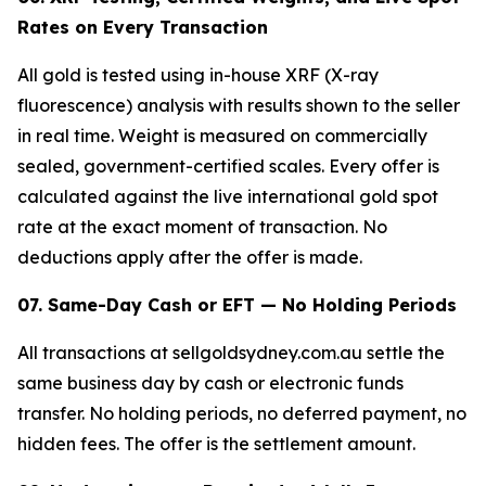
Rates on Every Transaction
All gold is tested using in-house XRF (X-ray
fluorescence) analysis with results shown to the seller
in real time. Weight is measured on commercially
sealed, government-certified scales. Every offer is
calculated against the live international gold spot
rate at the exact moment of transaction. No
deductions apply after the offer is made.
07. Same-Day Cash or EFT — No Holding Periods
All transactions at sellgoldsydney.com.au settle the
same business day by cash or electronic funds
transfer. No holding periods, no deferred payment, no
hidden fees. The offer is the settlement amount.