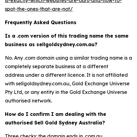
is-exactly-which-websites-are-ours-and-how-to-
spot-the-ones-that-are-not/
Frequently Asked Questions
Is a .com version of this trading name the same
business as sellgoldsydney.com.au?
No. Any .com domain using a similar trading name is a
completely separate business at a different
address under a different licence. It is not affiliated
with sellgoldsydney.com.au, Gold Exchange Universe
Pty Ltd, or any entity in the Gold Exchange Universe
authorised network.
How do I confirm I am dealing with the
authorised Sell Gold Sydney Australia?
Three checks: the domain ends in .com.au