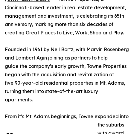
Cincinnati-based leader in real estate development,
management and investment, is celebrating its 65th
anniversary, marking more than six decades of
creating Great Places to Live, Work, Shop and Play.
Founded in 1961 by Neil Bortz, with Marvin Rosenberg
and Lambert Agin joining as partners to help
guide the company’s early growth, Towne Properties
began with the acquisition and revitalization of
five 90-year-old residential properties in Mt. Adams,
turning them into state-of-the-art luxury
apartments.
From it’s Mt. Adams beginnings, Towne expanded into
the suburbs
with award