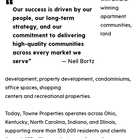
winning
Our success is driven by our
apartment
people, our long-term
communities,
strategy, and our
land
commitment to delivering
high-quality communities
across every market we
serve”
— Neil Bortz
development, property development, condominiums,
office spaces, shopping
centers and recreational properties.
Today, Towne Properties operates across Ohio,
Kentucky, North Carolina, Indiana, and Illinois,
supporting more than 350,000 residents and clients