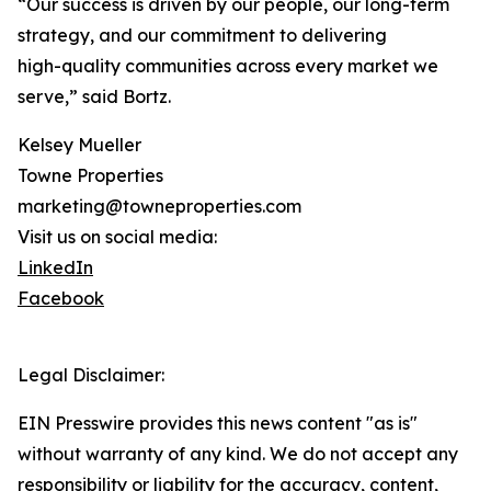
“Our success is driven by our people, our long-term
strategy, and our commitment to delivering
high-quality communities across every market we
serve,” said Bortz.
Kelsey Mueller
Towne Properties
marketing@towneproperties.com
Visit us on social media:
LinkedIn
Facebook
Legal Disclaimer:
EIN Presswire provides this news content "as is"
without warranty of any kind. We do not accept any
responsibility or liability for the accuracy, content,