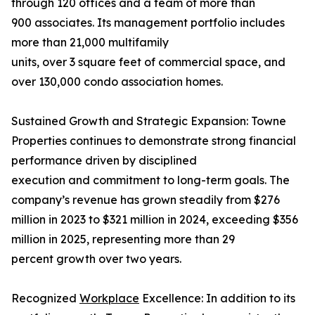
through 120 offices and a team of more than
900 associates. Its management portfolio includes
more than 21,000 multifamily
units, over 3 square feet of commercial space, and
over 130,000 condo association homes.
Sustained Growth and Strategic Expansion: Towne
Properties continues to demonstrate strong financial
performance driven by disciplined
execution and commitment to long-term goals. The
company’s revenue has grown steadily from $276
million in 2023 to $321 million in 2024, exceeding $356
million in 2025, representing more than 29
percent growth over two years.
Recognized
Workplace
Excellence: In addition to its