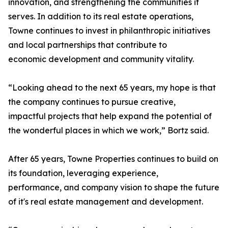
innovation, and strengthening the communities it
serves. In addition to its real estate operations,
Towne continues to invest in philanthropic initiatives
and local partnerships that contribute to
economic development and community vitality.
“Looking ahead to the next 65 years, my hope is that
the company continues to pursue creative,
impactful projects that help expand the potential of
the wonderful places in which we work,” Bortz said.
After 65 years, Towne Properties continues to build on
its foundation, leveraging experience,
performance, and company vision to shape the future
of it's real estate management and development.