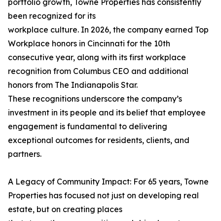
portfolio growth, Towne Properties has consistently
been recognized for its
workplace culture. In 2026, the company earned Top
Workplace honors in Cincinnati for the 10th
consecutive year, along with its first workplace
recognition from Columbus CEO and additional
honors from The Indianapolis Star.
These recognitions underscore the company’s
investment in its people and its belief that employee
engagement is fundamental to delivering
exceptional outcomes for residents, clients, and
partners.
A Legacy of Community Impact: For 65 years, Towne
Properties has focused not just on developing real
estate, but on creating places