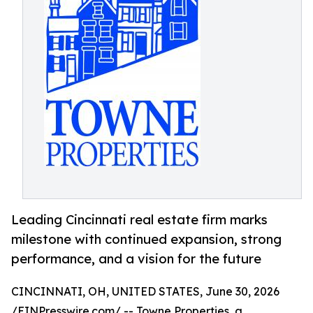
Leading Cincinnati real estate firm marks
milestone with continued expansion, strong
performance, and a vision for the future
CINCINNATI, OH, UNITED STATES, June 30, 2026
/
EINPresswire.com
/ -- Towne Properties, a