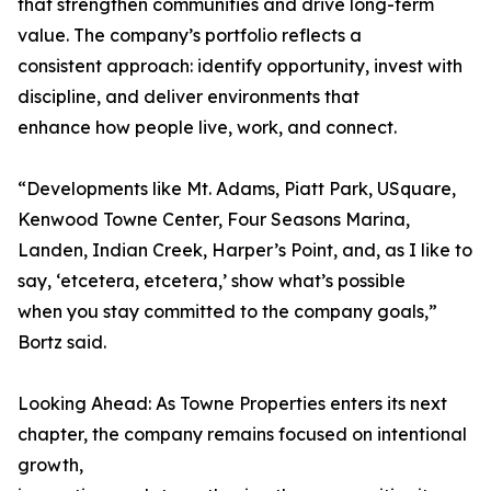
that strengthen communities and drive long-term
value. The company’s portfolio reflects a
consistent approach: identify opportunity, invest with
discipline, and deliver environments that
enhance how people live, work, and connect.
“Developments like Mt. Adams, Piatt Park, USquare,
Kenwood Towne Center, Four Seasons Marina,
Landen, Indian Creek, Harper’s Point, and, as I like to
say, ‘etcetera, etcetera,’ show what’s possible
when you stay committed to the company goals,”
Bortz said.
Looking Ahead: As Towne Properties enters its next
chapter, the company remains focused on intentional
growth,