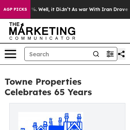
nd 40%. Well, it Didn’t
As war With Iran Drove oil Pr
AGP PICKS
Towne Properties
Celebrates 65 Years