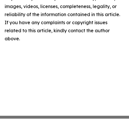
images, videos, licenses, completeness, legality, or
reliability of the information contained in this article.
If you have any complaints or copyright issues
related to this article, kindly contact the author
above.