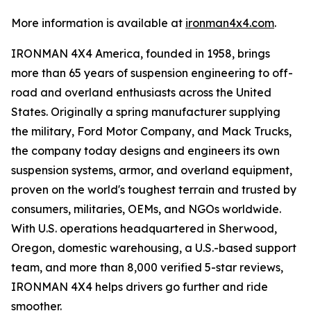
More information is available at
ironman4x4.com
.
IRONMAN 4X4 America, founded in 1958, brings
more than 65 years of suspension engineering to off-
road and overland enthusiasts across the United
States. Originally a spring manufacturer supplying
the military, Ford Motor Company, and Mack Trucks,
the company today designs and engineers its own
suspension systems, armor, and overland equipment,
proven on the world's toughest terrain and trusted by
consumers, militaries, OEMs, and NGOs worldwide.
With U.S. operations headquartered in Sherwood,
Oregon, domestic warehousing, a U.S.-based support
team, and more than 8,000 verified 5-star reviews,
IRONMAN 4X4 helps drivers go further and ride
smoother.