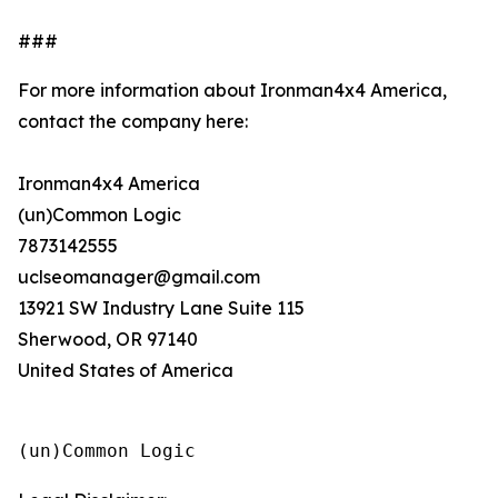
###
For more information about Ironman4x4 America,
contact the company here:
Ironman4x4 America
(un)Common Logic
7873142555
uclseomanager@gmail.com
13921 SW Industry Lane Suite 115
Sherwood, OR 97140
United States of America
(un)Common Logic