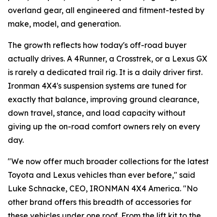
overland gear, all engineered and fitment-tested by
make, model, and generation.
The growth reflects how today's off-road buyer
actually drives. A 4Runner, a Crosstrek, or a Lexus GX
is rarely a dedicated trail rig. It is a daily driver first.
Ironman 4X4's suspension systems are tuned for
exactly that balance, improving ground clearance,
down travel, stance, and load capacity without
giving up the on-road comfort owners rely on every
day.
"We now offer much broader collections for the latest
Toyota and Lexus vehicles than ever before," said
Luke Schnacke, CEO, IRONMAN 4X4 America. "No
other brand offers this breadth of accessories for
these vehicles under one roof. From the lift kit to the