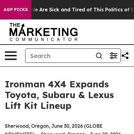
in: “People Are Sick and Tired of This Politics of Hatr
AGP PICKS
Ironman 4X4 Expands
Toyota, Subaru & Lexus
Lift Kit Lineup
Sherwood, Oregon, June 30, 2026 (GLOBE