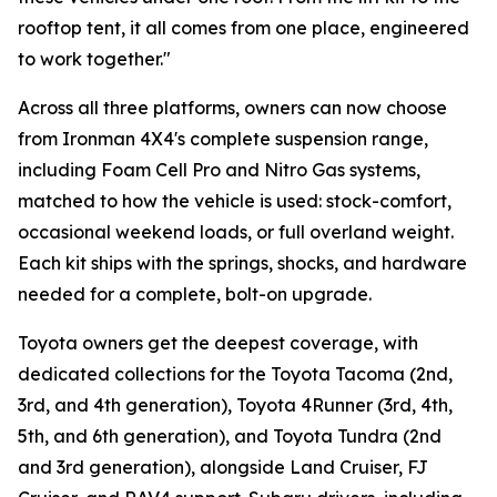
rooftop tent, it all comes from one place, engineered
to work together."
Across all three platforms, owners can now choose
from Ironman 4X4's complete suspension range,
including Foam Cell Pro and Nitro Gas systems,
matched to how the vehicle is used: stock-comfort,
occasional weekend loads, or full overland weight.
Each kit ships with the springs, shocks, and hardware
needed for a complete, bolt-on upgrade.
Toyota owners get the deepest coverage, with
dedicated collections for the Toyota Tacoma (2nd,
3rd, and 4th generation), Toyota 4Runner (3rd, 4th,
5th, and 6th generation), and Toyota Tundra (2nd
and 3rd generation), alongside Land Cruiser, FJ