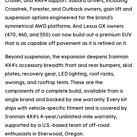
Cruiser, and RAV4 support. Subaru drivers, including
Crosstrek, Forester, and Outback owners, gain lift and
suspension options engineered for the brand's
symmetrical AWD platforms. And Lexus GX owners
(470, 460, and 550) can now build out a premium SUV
that is as capable off pavement as it is refined on it.
Beyond suspension, the expansion deepens Ironman
4X4's accessory breadth: front and rear bumpers, skid
plates, recovery gear, LED lighting, roof racks,
awnings, and rooftop tents. These are the
components of a complete build, available from a
single brand and backed by one warranty. Every kit
ships with vehicle-specific fitment and is covered by
Ironman 4X4's 4-year/unlimited-mile warranty,
supported by a U.S.-based team of off-road
enthusiasts in Sherwood, Oregon.