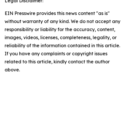
Legal Disclaimer:
EIN Presswire provides this news content "as is"
without warranty of any kind. We do not accept any
responsibility or liability for the accuracy, content,
images, videos, licenses, completeness, legality, or
reliability of the information contained in this article.
If you have any complaints or copyright issues
related to this article, kindly contact the author
above.