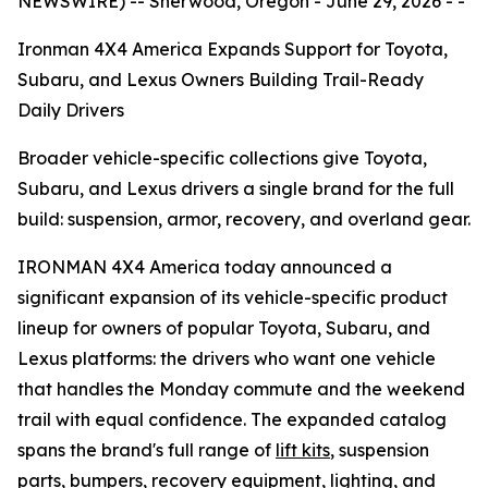
NEWSWIRE) -- Sherwood, Oregon - June 29, 2026 - -
Ironman 4X4 America Expands Support for Toyota,
Subaru, and Lexus Owners Building Trail-Ready
Daily Drivers
Broader vehicle-specific collections give Toyota,
Subaru, and Lexus drivers a single brand for the full
build: suspension, armor, recovery, and overland gear.
IRONMAN 4X4 America today announced a
significant expansion of its vehicle-specific product
lineup for owners of popular Toyota, Subaru, and
Lexus platforms: the drivers who want one vehicle
that handles the Monday commute and the weekend
trail with equal confidence. The expanded catalog
spans the brand's full range of
lift kits
, suspension
parts, bumpers, recovery equipment, lighting, and