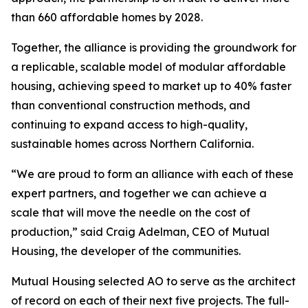
than 660 affordable homes by 2028.
Together, the alliance is providing the groundwork for
a replicable, scalable model of modular affordable
housing, achieving speed to market up to 40% faster
than conventional construction methods, and
continuing to expand access to high-quality,
sustainable homes across Northern California.
“We are proud to form an alliance with each of these
expert partners, and together we can achieve a
scale that will move the needle on the cost of
production,” said Craig Adelman, CEO of Mutual
Housing, the developer of the communities.
Mutual Housing selected AO to serve as the architect
of record on each of their next five projects. The full-