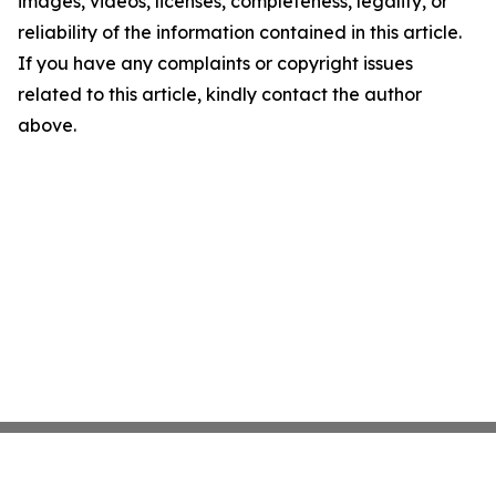
images, videos, licenses, completeness, legality, or
reliability of the information contained in this article.
If you have any complaints or copyright issues
related to this article, kindly contact the author
above.