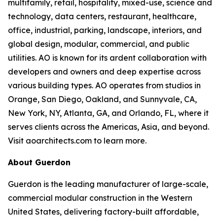
multifamily, retail, hospitality, mixed-use, science and
technology, data centers, restaurant, healthcare,
office, industrial, parking, landscape, interiors, and
global design, modular, commercial, and public
utilities. AO is known for its ardent collaboration with
developers and owners and deep expertise across
various building types. AO operates from studios in
Orange, San Diego, Oakland, and Sunnyvale, CA,
New York, NY, Atlanta, GA, and Orlando, FL, where it
serves clients across the Americas, Asia, and beyond.
Visit aoarchitects.com to learn more.
About Guerdon
Guerdon is the leading manufacturer of large-scale,
commercial modular construction in the Western
United States, delivering factory-built affordable,