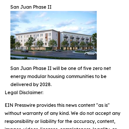
San Juan Phase II
San Juan Phase II will be one of five zero net
energy modular housing communities to be
delivered by 2028.
Legal Disclaimer:
EIN Presswire provides this news content "as is"
without warranty of any kind. We do not accept any
responsibility or liability for the accuracy, content,