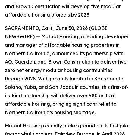
and Brown Construction will develop five modular
affordable housing projects by 2028
SACRAMENTO, Calif., June 30, 2026 (GLOBE
NEWSWIRE) --
Mutual Housing
, a leading developer
and manager of affordable housing properties in
Northern California, announced its partnership with
AO
,
Guerdon
, and
Brown Construction
to deliver five
zero net energy modular housing communities
through 2028. With projects located in Sacramento,
Solano, Yuba, and San Joaquin counties, this first-of-
its-kind partnership will deliver over 580 units of
affordable housing, bringing significant relief to
Northern California’s housing shortage.
Mutual Housing recently broke ground on its first pilot
factory-built project, Fairview Terrace, in April 2026,