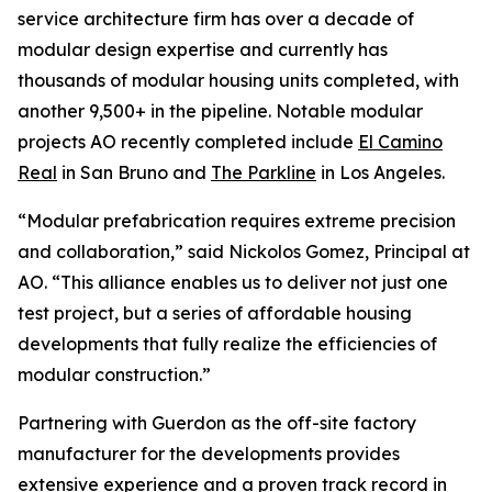
service architecture firm has over a decade of
modular design expertise and currently has
thousands of modular housing units completed, with
another 9,500+ in the pipeline. Notable modular
projects AO recently completed include
El Camino
Real
in San Bruno and
The Parkline
in Los Angeles.
“Modular prefabrication requires extreme precision
and collaboration,” said Nickolos Gomez, Principal at
AO. “This alliance enables us to deliver not just one
test project, but a series of affordable housing
developments that fully realize the efficiencies of
modular construction.”
Partnering with Guerdon as the off-site factory
manufacturer for the developments provides
extensive experience and a proven track record in