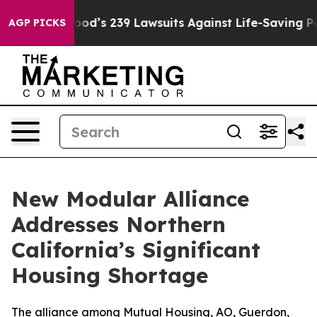
 Big Food’s 239 Lawsuits Against Life-Saving Policies
AGP PICKS
New Modular Alliance
Addresses Northern
California’s Significant
Housing Shortage
The alliance among Mutual Housing, AO, Guerdon,