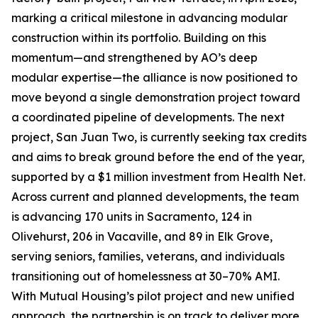
marking a critical milestone in advancing modular
construction within its portfolio. Building on this
momentum—and strengthened by AO’s deep
modular expertise—the alliance is now positioned to
move beyond a single demonstration project toward
a coordinated pipeline of developments. The next
project, San Juan Two, is currently seeking tax credits
and aims to break ground before the end of the year,
supported by a $1 million investment from Health Net.
Across current and planned developments, the team
is advancing 170 units in Sacramento, 124 in
Olivehurst, 206 in Vacaville, and 89 in Elk Grove,
serving seniors, families, veterans, and individuals
transitioning out of homelessness at 30–70% AMI.
With Mutual Housing’s pilot project and new unified
approach, the partnership is on track to deliver more