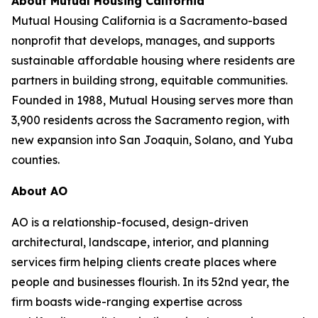
About Mutual Housing California
Mutual Housing California is a Sacramento-based
nonprofit that develops, manages, and supports
sustainable affordable housing where residents are
partners in building strong, equitable communities.
Founded in 1988, Mutual Housing serves more than
3,900 residents across the Sacramento region, with
new expansion into San Joaquin, Solano, and Yuba
counties.
About AO
AO is a relationship-focused, design-driven
architectural, landscape, interior, and planning
services firm helping clients create places where
people and businesses flourish. In its 52nd year, the
firm boasts wide-ranging expertise across