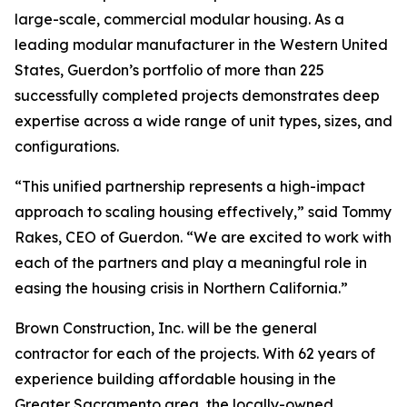
large-scale, commercial modular housing. As a
leading modular manufacturer in the Western United
States, Guerdon’s portfolio of more than 225
successfully completed projects demonstrates deep
expertise across a wide range of unit types, sizes, and
configurations.
“This unified partnership represents a high-impact
approach to scaling housing effectively,” said Tommy
Rakes, CEO of Guerdon. “We are excited to work with
each of the partners and play a meaningful role in
easing the housing crisis in Northern California.”
Brown Construction, Inc. will be the general
contractor for each of the projects. With 62 years of
experience building affordable housing in the
Greater Sacramento area, the locally-owned