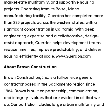
market-rate multifamily, and supportive housing
projects. Operating from its Boise, Idaho
manufacturing facility, Guerdon has completed more
than 225 projects across the western states, with a
significant concentration in California. With deep
engineering expertise and a collaborative, design-
assist approach, Guerdon helps development teams
reduce timelines, improve predictability, and deliver
housing efficiently at scale. www.Guerdon.com
About Brown Construction
Brown Construction, Inc. is a full-service general
contractor based in the Sacramento region since
1964. Brown is built on partnership, communication,
and integrity—values that are evident in all that we
do. Our portfolio includes large urban multifamily and