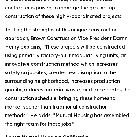
contractor is poised to manage the ground-up
construction of these highly-coordinated projects.
Touting the strengths of this unique construction
approach, Brown Construction Vice President Darrin
Henry explains, “These projects will be constructed
using primarily factory-built modular living units, an
innovative construction method which increases
safety on jobsites, creates less disruption to the
surrounding neighborhood, increases production
quality, reduces material waste, and accelerates the
construction schedule, bringing these homes to
market sooner than traditional construction
methods.” He adds, “Mutual Housing has assembled
the right team for these jobs.”