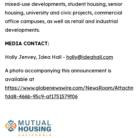
mixed-use developments, student housing, senior
housing, university and civic projects, commercial
office campuses, as well as retail and industrial
developments.
MEDIA CONTACT:
Holly Jenvey, Idea Hall -
holly@ideahall.com
A photo accompanying this announcement is
available at
https://www.globenewswire.com/NewsRoom/Attachm
fdd8-466b-95c9-af1751579f06