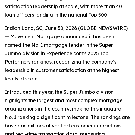
satisfaction leadership at scale, with more than 40
loan officers landing in the national Top 500
Indian Land, SC, June 30, 2026 (GLOBE NEWSWIRE)
-- Movement Mortgage announced it has been
named the No. 1 mortgage lender in the Super
Jumbo division in Experience.com’s 2025 Top
Performers rankings, recognizing the company’s
leadership in customer satisfaction at the highest
levels of scale.
Introduced this year, the Super Jumbo division
highlights the largest and most complex mortgage
organizations in the country, making this inaugural
No. 1 ranking a significant milestone. The rankings are
based on millions of verified customer interactions
and real-time transaction data, measuring