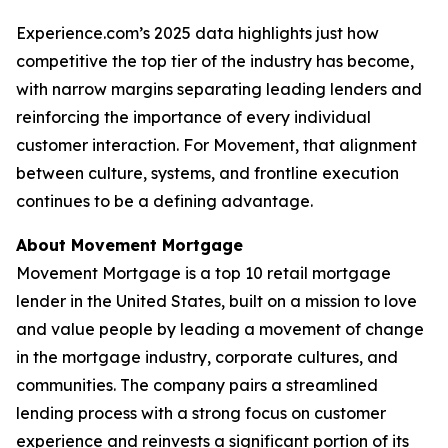
Experience.com’s 2025 data highlights just how
competitive the top tier of the industry has become,
with narrow margins separating leading lenders and
reinforcing the importance of every individual
customer interaction. For Movement, that alignment
between culture, systems, and frontline execution
continues to be a defining advantage.
About Movement Mortgage
Movement Mortgage is a top 10 retail mortgage
lender in the United States, built on a mission to love
and value people by leading a movement of change
in the mortgage industry, corporate cultures, and
communities. The company pairs a streamlined
lending process with a strong focus on customer
experience and reinvests a significant portion of its