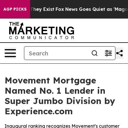
 no Proof They Exist
Fox News Goes Quiet as 'Maga Medi
AGP PICKS
Movement Mortgage
Named No. 1 Lender in
Super Jumbo Division by
Experience.com
Inaugural ranking recognizes Movement's customer