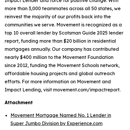
Impact Lender and force for positive change. With
more than 3,000 teammates across all 50 states, we
reinvest the majority of our profits back into the
communities we serve. Movement is recognized as a
top 10 overall lender by Scotsman Guide 2025 lender
report, funding more than $20 billion in residential
mortgages annually. Our company has contributed
nearly $400 million to the Movement Foundation
since 2012, funding the Movement Schools network,
affordable housing projects and global outreach
efforts. For more information on Movement and
Impact Lending, visit movement.com/impactreport.
Attachment
Movement Mortgage Named No. 1 Lender in
Super Jumbo Division by Experience.com