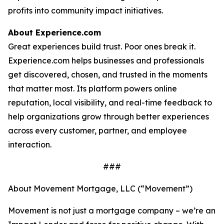
profits into community impact initiatives.
About Experience.com
Great experiences build trust. Poor ones break it.
Experience.com helps businesses and professionals
get discovered, chosen, and trusted in the moments
that matter most. Its platform powers online
reputation, local visibility, and real-time feedback to
help organizations grow through better experiences
across every customer, partner, and employee
interaction.
###
About Movement Mortgage, LLC (“Movement”)
Movement is not just a mortgage company – we’re an