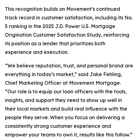
This recognition builds on Movement’s continued
track record in customer satisfaction, including its No.
5 ranking in the 2025 J.D. Power U.S. Mortgage
Origination Customer Satisfaction Study, reinforcing
its position as a lender that prioritizes both
experience and execution.
“We believe reputation, trust, and personal brand are
everything in today’s market,” said Jake Fehling,
Chief Marketing Officer at Movement Mortgage.
“Our role is to equip our loan officers with the tools,
insights, and support they need to show up well in
their local markets and build real influence with the
people they serve. When you focus on delivering a
consistently strong customer experience and
empower your teams to own it, results like this follow.”