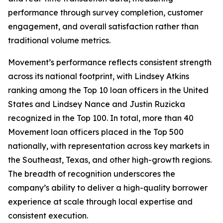
performance through survey completion, customer
engagement, and overall satisfaction rather than
traditional volume metrics.
Movement’s performance reflects consistent strength
across its national footprint, with Lindsey Atkins
ranking among the Top 10 loan officers in the United
States and Lindsey Nance and Justin Ruzicka
recognized in the Top 100. In total, more than 40
Movement loan officers placed in the Top 500
nationally, with representation across key markets in
the Southeast, Texas, and other high-growth regions.
The breadth of recognition underscores the
company’s ability to deliver a high-quality borrower
experience at scale through local expertise and
consistent execution.