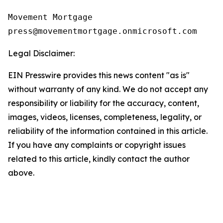
Movement Mortgage

Legal Disclaimer:
EIN Presswire provides this news content "as is"
without warranty of any kind. We do not accept any
responsibility or liability for the accuracy, content,
images, videos, licenses, completeness, legality, or
reliability of the information contained in this article.
If you have any complaints or copyright issues
related to this article, kindly contact the author
above.