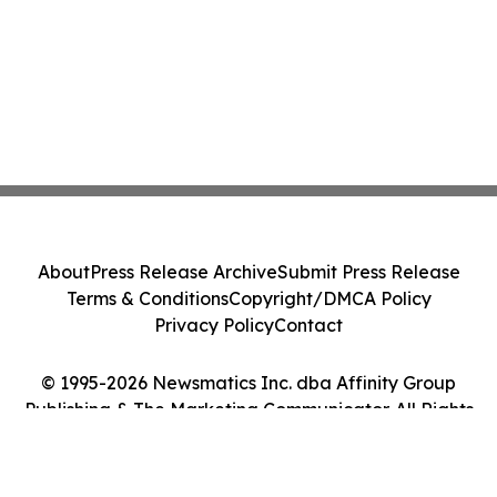
About
Press Release Archive
Submit Press Release
Terms & Conditions
Copyright/DMCA Policy
Privacy Policy
Contact
© 1995-2026 Newsmatics Inc. dba Affinity Group
Publishing & The Marketing Communicator. All Rights
Reserved.
Cookie Settings / Your Privacy Choices