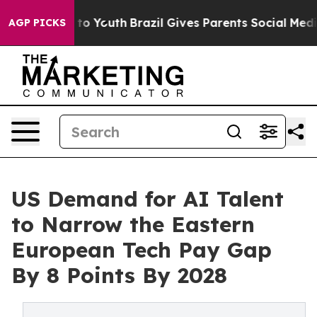
Harms to Youth
Brazil Gives Parents Social Media Contr
AGP PICKS
US Demand for AI Talent
to Narrow the Eastern
European Tech Pay Gap
By 8 Points By 2028