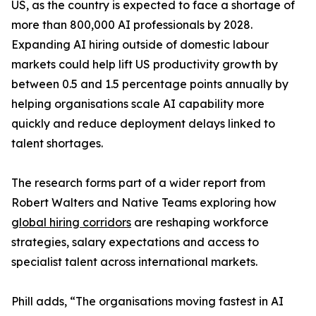
US, as the country is expected to face a shortage of
more than 800,000 AI professionals by 2028.
Expanding AI hiring outside of domestic labour
markets could help lift US productivity growth by
between 0.5 and 1.5 percentage points annually by
helping organisations scale AI capability more
quickly and reduce deployment delays linked to
talent shortages.
The research forms part of a wider report from
Robert Walters and Native Teams exploring how
global hiring corridors
are reshaping workforce
strategies, salary expectations and access to
specialist talent across international markets.
Phill adds, “The organisations moving fastest in AI