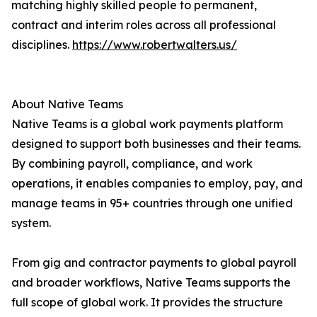
matching highly skilled people to permanent,
contract and interim roles across all professional
disciplines.
https://www.robertwalters.us/
About Native Teams
Native Teams is a global work payments platform
designed to support both businesses and their teams.
By combining payroll, compliance, and work
operations, it enables companies to employ, pay, and
manage teams in 95+ countries through one unified
system.
From gig and contractor payments to global payroll
and broader workflows, Native Teams supports the
full scope of global work. It provides the structure