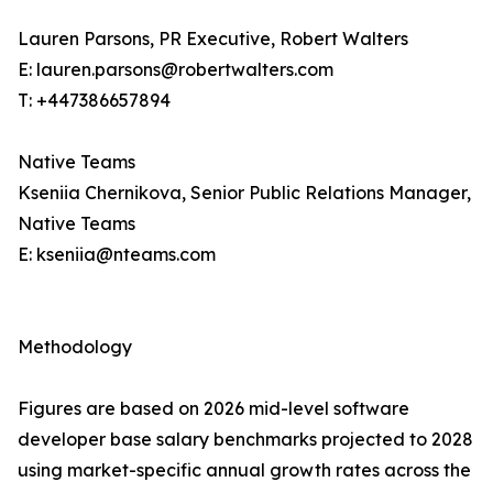
Lauren Parsons, PR Executive, Robert Walters
E: lauren.parsons@robertwalters.com
T: +447386657894
Native Teams
Kseniia Chernikova, Senior Public Relations Manager,
Native Teams
E: kseniia@nteams.com
Methodology
Figures are based on 2026 mid-level software
developer base salary benchmarks projected to 2028
using market-specific annual growth rates across the