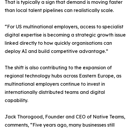
That is typically a sign that demand is moving faster
than local talent pipelines can realistically scale.
“For US multinational employers, access to specialist
digital expertise is becoming a strategic growth issue
linked directly to how quickly organisations can
deploy AI and build competitive advantage.”
The shift is also contributing to the expansion of
regional technology hubs across Eastern Europe, as
multinational employers continue to invest in
internationally distributed teams and digital
capability.
Jack Thorogood, Founder and CEO of Native Teams,
comments, “Five years ago, many businesses still