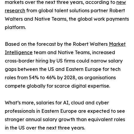
markets over the next three years, according to
new
research
from global talent solutions partner Robert
Walters and Native Teams, the global work payments
platform.
Based on the forecast by the Robert Walters
Market
Intelligence
team and Native Teams, increased
cross-border hiring by US firms could narrow salary
gaps between the US and Eastern Europe for tech
roles from 54% to 46% by 2028, as organisations
compete globally for scarce digital expertise.
What’s more, salaries for AI, cloud and cyber
professionals in Eastern Europe are expected to see
stronger annual salary growth than equivalent roles
in the US over the next three years.