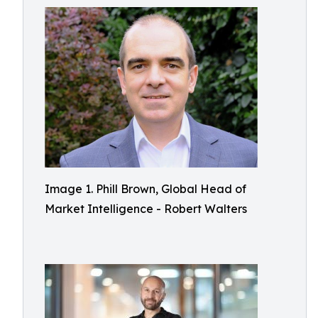
Image 1. Phill Brown, Global Head of
Market Intelligence - Robert Walters