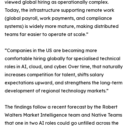
viewed global hiring as operationally complex.
Today, the infrastructure supporting remote work
(global payroll, work payments, and compliance
systems) is widely more mature, making distributed
teams far easier to operate at scale.”
“Companies in the US are becoming more
comfortable hiring globally for specialised technical
roles in AI, cloud, and cyber. Over time, that naturally
increases competition for talent, shifts salary
expectations upward, and strengthens the long-term
development of regional technology markets.”
The findings follow a recent forecast by the Robert
Walters Market Intelligence team and Native Teams
that one in two AI roles could go unfilled across the