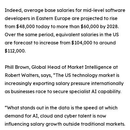
Indeed, average base salaries for mid-level software
developers in Eastern Europe are projected to rise
from $48,000 today to more than $60,000 by 2028.
Over the same period, equivalent salaries in the US
are forecast to increase from $104,000 to around
$112,000.
Phill Brown, Global Head of Market Intelligence at
Robert Walters, says, “The US technology market is
increasingly exporting salary pressure internationally
as businesses race to secure specialist AI capability.
“What stands out in the data is the speed at which
demand for AI, cloud and cyber talent is now
influencing salary growth outside traditional markets.