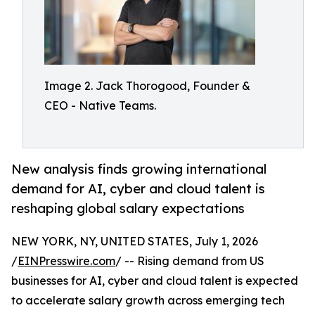
Image 2. Jack Thorogood, Founder &
CEO - Native Teams.
New analysis finds growing international
demand for AI, cyber and cloud talent is
reshaping global salary expectations
NEW YORK, NY, UNITED STATES, July 1, 2026
/
EINPresswire.com
/ -- Rising demand from US
businesses for AI, cyber and cloud talent is expected
to accelerate salary growth across emerging tech