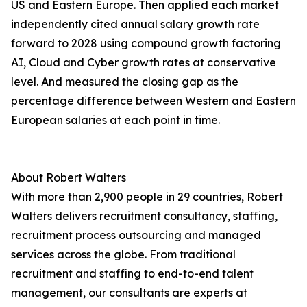
US and Eastern Europe. Then applied each market
independently cited annual salary growth rate
forward to 2028 using compound growth factoring
AI, Cloud and Cyber growth rates at conservative
level. And measured the closing gap as the
percentage difference between Western and Eastern
European salaries at each point in time.
About Robert Walters
With more than 2,900 people in 29 countries, Robert
Walters delivers recruitment consultancy, staffing,
recruitment process outsourcing and managed
services across the globe. From traditional
recruitment and staffing to end-to-end talent
management, our consultants are experts at