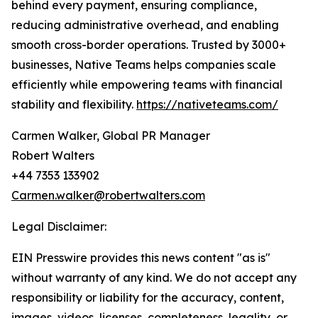
behind every payment, ensuring compliance,
reducing administrative overhead, and enabling
smooth cross-border operations. Trusted by 3000+
businesses, Native Teams helps companies scale
efficiently while empowering teams with financial
stability and flexibility.
https://nativeteams.com/
Carmen Walker, Global PR Manager
Robert Walters
+44 7353 133902
Carmen.walker@robertwalters.com
Legal Disclaimer:
EIN Presswire provides this news content "as is"
without warranty of any kind. We do not accept any
responsibility or liability for the accuracy, content,
images, videos, licenses, completeness, legality, or