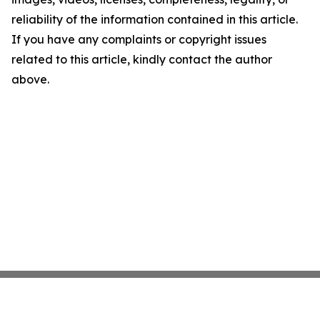
reliability of the information contained in this article.
If you have any complaints or copyright issues
related to this article, kindly contact the author
above.