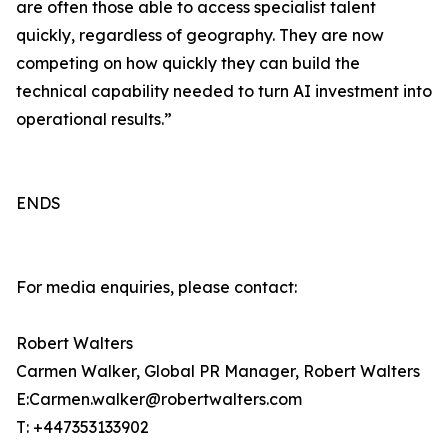
are often those able to access specialist talent
quickly, regardless of geography. They are now
competing on how quickly they can build the
technical capability needed to turn AI investment into
operational results.”
ENDS
For media enquiries, please contact:
Robert Walters
Carmen Walker, Global PR Manager, Robert Walters
E:Carmen.walker@robertwalters.com
T: +447353133902