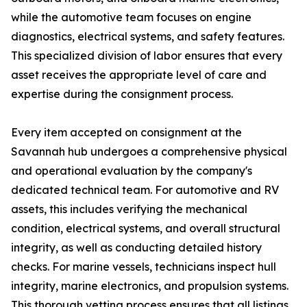
while the automotive team focuses on engine
diagnostics, electrical systems, and safety features.
This specialized division of labor ensures that every
asset receives the appropriate level of care and
expertise during the consignment process.
Every item accepted on consignment at the
Savannah hub undergoes a comprehensive physical
and operational evaluation by the company's
dedicated technical team. For automotive and RV
assets, this includes verifying the mechanical
condition, electrical systems, and overall structural
integrity, as well as conducting detailed history
checks. For marine vessels, technicians inspect hull
integrity, marine electronics, and propulsion systems.
This thorough vetting process ensures that all listings