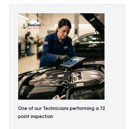
One of our Technicians performing a 72
point inspection