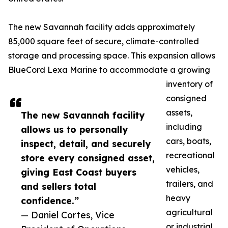
The new Savannah facility adds approximately
85,000 square feet of secure, climate-controlled
storage and processing space. This expansion allows
BlueCord Lexa Marine to accommodate a growing
inventory of
consigned
assets,
The new Savannah facility
including
allows us to personally
cars, boats,
inspect, detail, and securely
recreational
store every consigned asset,
vehicles,
giving East Coast buyers
trailers, and
and sellers total
heavy
confidence.”
agricultural
— Daniel Cortes, Vice
or industrial