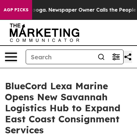
ttanooga. Newspaper Owner Calls the People Abruptly
AGP PICKS
BlueCord Lexa Marine
Opens New Savannah
Logistics Hub to Expand
East Coast Consignment
Services