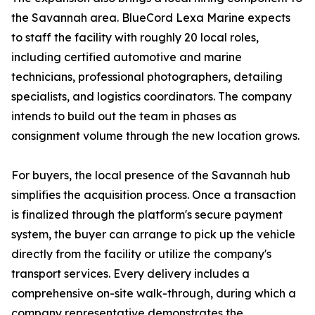
the Savannah area. BlueCord Lexa Marine expects
to staff the facility with roughly 20 local roles,
including certified automotive and marine
technicians, professional photographers, detailing
specialists, and logistics coordinators. The company
intends to build out the team in phases as
consignment volume through the new location grows.
For buyers, the local presence of the Savannah hub
simplifies the acquisition process. Once a transaction
is finalized through the platform's secure payment
system, the buyer can arrange to pick up the vehicle
directly from the facility or utilize the company's
transport services. Every delivery includes a
comprehensive on-site walk-through, during which a
company representative demonstrates the