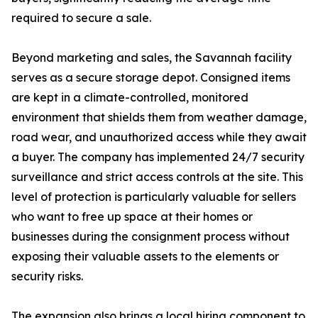
required to secure a sale.
Beyond marketing and sales, the Savannah facility
serves as a secure storage depot. Consigned items
are kept in a climate-controlled, monitored
environment that shields them from weather damage,
road wear, and unauthorized access while they await
a buyer. The company has implemented 24/7 security
surveillance and strict access controls at the site. This
level of protection is particularly valuable for sellers
who want to free up space at their homes or
businesses during the consignment process without
exposing their valuable assets to the elements or
security risks.
The expansion also brings a local hiring component to