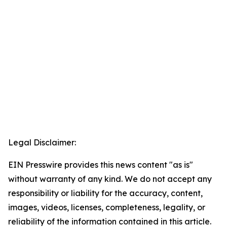
Legal Disclaimer:
EIN Presswire provides this news content "as is"
without warranty of any kind. We do not accept any
responsibility or liability for the accuracy, content,
images, videos, licenses, completeness, legality, or
reliability of the information contained in this article.