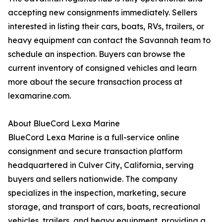
accepting new consignments immediately. Sellers
interested in listing their cars, boats, RVs, trailers, or
heavy equipment can contact the Savannah team to
schedule an inspection. Buyers can browse the
current inventory of consigned vehicles and learn
more about the secure transaction process at
lexamarine.com.
About BlueCord Lexa Marine
BlueCord Lexa Marine is a full-service online
consignment and secure transaction platform
headquartered in Culver City, California, serving
buyers and sellers nationwide. The company
specializes in the inspection, marketing, secure
storage, and transport of cars, boats, recreational
vehicles, trailers, and heavy equipment, providing a