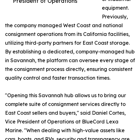
President of Operations
equipment.
Previously,
the company managed West Coast and national
consignment operations from its California facilities,
utilizing third-party partners for East Coast storage.
By establishing a dedicated, company-managed hub
in Savannah, the platform can oversee every stage of
the consignment process directly, ensuring consistent
quality control and faster transaction times.
"Opening this Savannah hub allows us to bring our
complete suite of consignment services directly to
East Coast sellers and buyers," said Daniel Cortes,
Vice President of Operations at BlueCord Lexa
Marine. "When dealing with high-value assets like
cars, boats, and RVs, security and transparency are