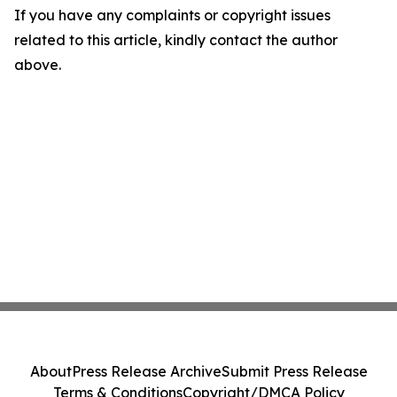
If you have any complaints or copyright issues
related to this article, kindly contact the author
above.
About
Press Release Archive
Submit Press Release
Terms & Conditions
Copyright/DMCA Policy