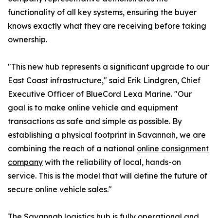
functionality of all key systems, ensuring the buyer
knows exactly what they are receiving before taking
ownership.
"This new hub represents a significant upgrade to our
East Coast infrastructure," said Erik Lindgren, Chief
Executive Officer of BlueCord Lexa Marine. "Our
goal is to make online vehicle and equipment
transactions as safe and simple as possible. By
establishing a physical footprint in Savannah, we are
combining the reach of a national
online consignment
company
with the reliability of local, hands-on
service. This is the model that will define the future of
secure online vehicle sales."
The Savannah logistics hub is fully operational and