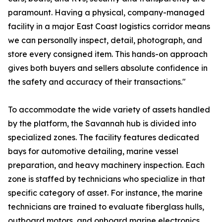
paramount. Having a physical, company-managed
facility in a major East Coast logistics corridor means
we can personally inspect, detail, photograph, and
store every consigned item. This hands-on approach
gives both buyers and sellers absolute confidence in
the safety and accuracy of their transactions."
To accommodate the wide variety of assets handled
by the platform, the Savannah hub is divided into
specialized zones. The facility features dedicated
bays for automotive detailing, marine vessel
preparation, and heavy machinery inspection. Each
zone is staffed by technicians who specialize in that
specific category of asset. For instance, the marine
technicians are trained to evaluate fiberglass hulls,
outboard motors, and onboard marine electronics,