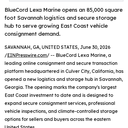
BlueCord Lexa Marine opens an 85,000 square
foot Savannah logistics and secure storage
hub to serve growing East Coast vehicle
consignment demand.
SAVANNAH, GA, UNITED STATES, June 30, 2026
/
EINPresswire.com
/ -- BlueCord Lexa Marine, a
leading online consignment and secure transaction
platform headquartered in Culver City, California, has
opened a new logistics and storage hub in Savannah,
Georgia. The opening marks the company's largest
East Coast investment to date and is designed to
expand secure consignment services, professional
vehicle inspections, and climate-controlled storage
options for sellers and buyers across the eastern
United States.