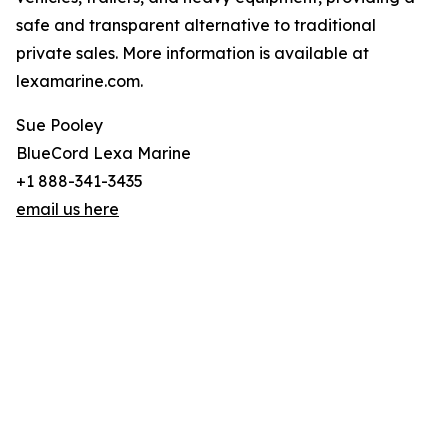
safe and transparent alternative to traditional
private sales. More information is available at
lexamarine.com.
Sue Pooley
BlueCord Lexa Marine
+1 888-341-3435
email us here