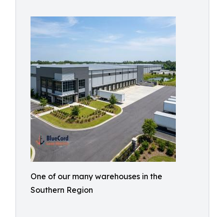
One of our many warehouses in the
Southern Region