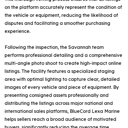
on the platform accurately represent the condition of
the vehicle or equipment, reducing the likelihood of
disputes and facilitating a smoother purchasing
experience.
Following the inspection, the Savannah team
performs professional detailing and a comprehensive
multi-angle photo shoot to create high-impact online
listings. The facility features a specialized staging
area with optimal lighting to capture clear, detailed
images of every vehicle and piece of equipment. By
presenting consigned assets professionally and
distributing the listings across major national and
international sales platforms, BlueCord Lexa Marine
helps sellers reach a broad audience of motivated
buyers, significantly reducing the average time