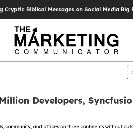
ic Biblical Messages on Social Media
Big Food vs
illion Developers, Syncfusio
ls, community, and offices on three continents without out