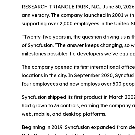
RESEARCH TRIANGLE PARK, N.C., June 30, 20
anniversary. The company launched in 2001 with
supporting over 2,000 employees in the United S
"Twenty-five years in, the question driving us i
of Syncfusion. "The answer keeps changing, so w
milestones possible: the developers we’ve equipp
The company opened its first international offic
locations in the city. In September 2020, Syncfu
four employees and now employs over 500 people
Syncfusion shipped its first product in March 200
had grown to 33 controls, earning the company 
web, mobile, and desktop platforms.
Beginning in 2019, Syncfusion expanded from dev