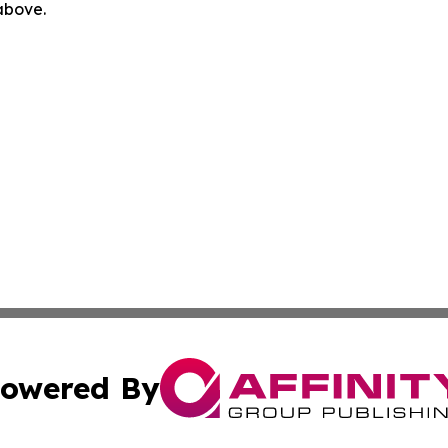
 above.
owered By