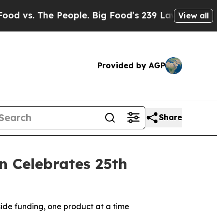
. The People. Big Food’s 239 Lawsuits Against Li
View all
Provided by AGP
Share
n Celebrates 25th
side funding, one product at a time