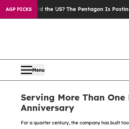
ds. Should the US?
The Pentagon Is Posting Crypt
AGP PICKS
Menu
Serving More Than One M
Anniversary
For a quarter century, the company has built too