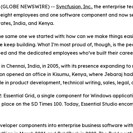
26 (GLOBE NEWSWIRE) --
Syncfusion, Inc.
, the enterprise t
 eight employees and one software component and now ser
tates, India, and Kenya.
s the same one we started with: how can we make things eas
e keep building. What I’m most proud of, though, is the 
ed and the dedicated employees who’ve built their careers
e in Chennai, India, in 2005, with its presence expanding t
sion opened an office in Kisumu, Kenya, where Jebaraj had
 in product development, technical writing, sales, lega
2: Essential Grid, a single component for Windows applicat
a place on the SD Times 100. Today, Essential Studio enc
eloper components into enterprise business software with 