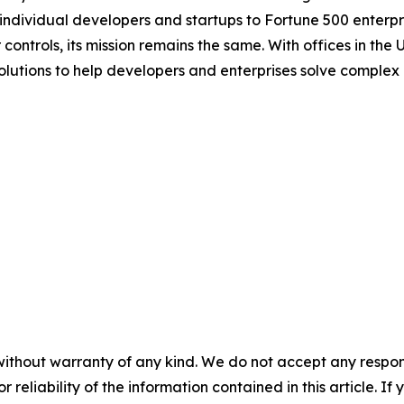
 individual developers and startups to Fortune 500 enterpris
ontrols, its mission remains the same. With offices in the 
olutions to help developers and enterprises solve complex
without warranty of any kind. We do not accept any responsib
r reliability of the information contained in this article. I