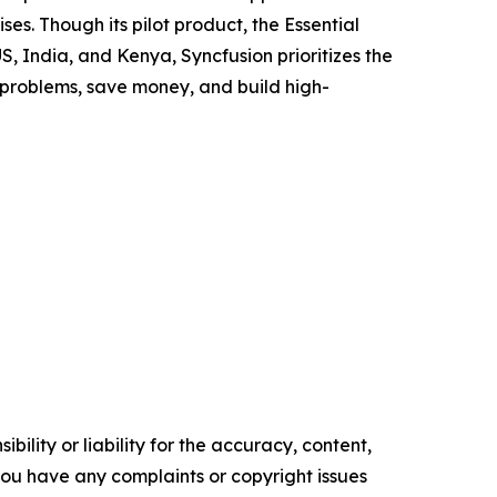
es. Though its pilot product, the Essential
US, India, and Kenya, Syncfusion prioritizes the
 problems, save money, and build high-
ility or liability for the accuracy, content,
f you have any complaints or copyright issues