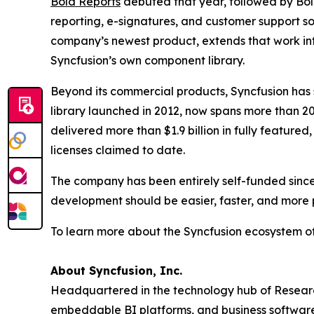
Bold Reports
debuted that year, followed by Bol
reporting, e-signatures, and customer support so
company’s newest product, extends that work in
Syncfusion’s own component library.
Beyond its commercial products, Syncfusion ha
library launched in 2012, now spans more than 20
delivered more than $1.9 billion in fully feature
licenses claimed to date.
The company has been entirely self-funded since 
development should be easier, faster, and more 
To learn more about the Syncfusion ecosystem of
About Syncfusion, Inc.
Headquartered in the technology hub of Research
embeddable BI platforms, and business software