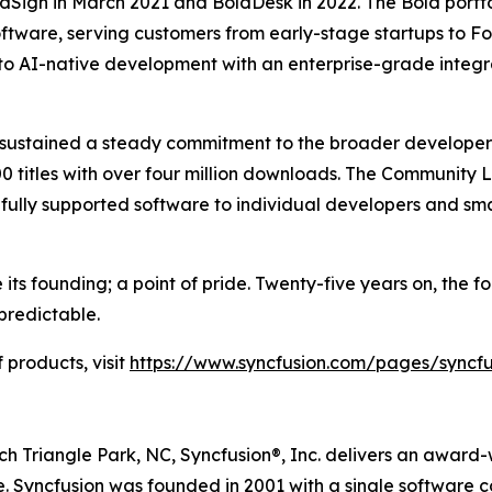
dSign in March 2021 and BoldDesk in 2022. The Bold portf
ftware, serving customers from early-stage startups to Fo
to AI-native development with an enterprise-grade integ
s sustained a steady commitment to the broader develope
0 titles with over four million downloads. The Community 
d, fully supported software to individual developers and sma
its founding; a point of pride. Twenty-five years on, the 
predictable.
 products, visit
https://www.syncfusion.com/pages/syncf
 Triangle Park, NC, Syncfusion®, Inc. delivers an award-w
. Syncfusion was founded in 2001 with a single software 