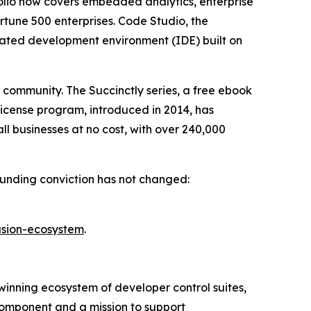
olio now covers embedded analytics, enterprise
rtune 500 enterprises. Code Studio, the
rated development environment (IDE) built on
r community. The
Succinctly
series, a free ebook
License program, introduced in 2014, has
ll businesses at no cost, with over 240,000
founding conviction has not changed:
usion-ecosystem
.
inning ecosystem of developer control suites,
component and a mission to support