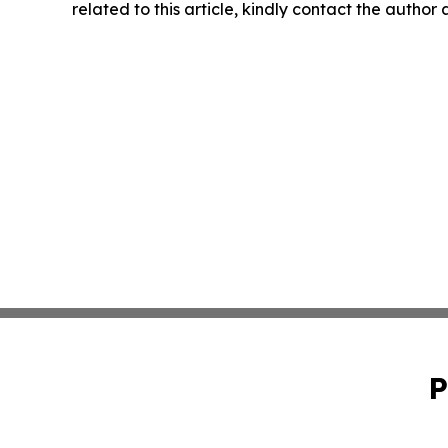
related to this article, kindly contact the author
P