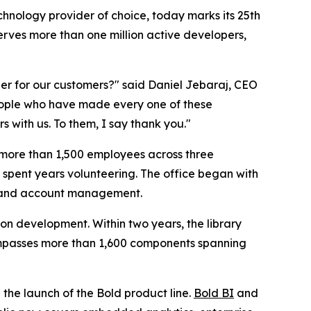
echnology provider of choice, today marks its 25th
ves more than one million active developers,
ier for our customers?" said Daniel Jebaraj, CEO
people who have made every one of these
 with us. To them, I say thank you."
o more than 1,500 employees across three
 spent years volunteering. The office began with
l, and account management.
ion development. Within two years, the library
ompasses more than 1,600 components spanning
the launch of the Bold product line.
Bold BI
and