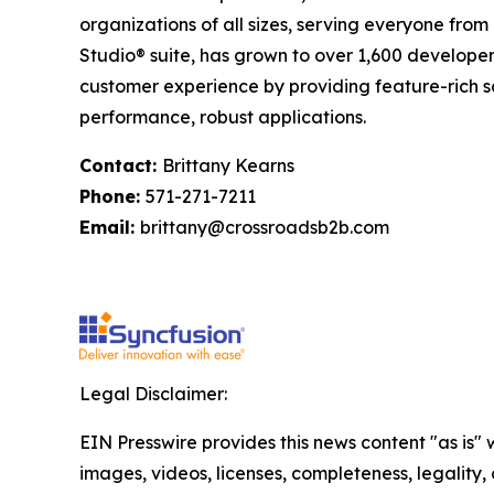
organizations of all sizes, serving everyone from
Studio® suite, has grown to over 1,600 developer c
customer experience by providing feature-rich s
performance, robust applications.
Contact:
Brittany Kearns
Phone:
571-271-7211
Email:
brittany@crossroadsb2b.com
Legal Disclaimer:
EIN Presswire provides this news content "as is" 
images, videos, licenses, completeness, legality, o