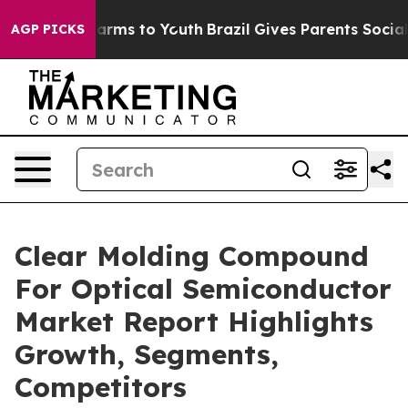
 Abate Harms to Youth
Brazil Gives Parents Social Medi
AGP PICKS
Clear Molding Compound
For Optical Semiconductor
Market Report Highlights
Growth, Segments,
Competitors