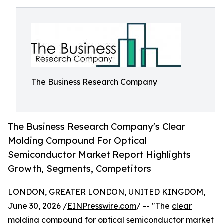
The Business Research Company
The Business Research Company's Clear
Molding Compound For Optical
Semiconductor Market Report Highlights
Growth, Segments, Competitors
LONDON, GREATER LONDON, UNITED KINGDOM,
June 30, 2026 /
EINPresswire.com
/ -- "The
clear
molding compound for optical semiconductor market