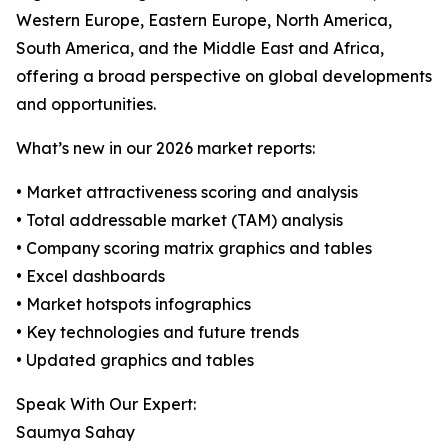
Western Europe, Eastern Europe, North America,
South America, and the Middle East and Africa,
offering a broad perspective on global developments
and opportunities.
What’s new in our 2026 market reports:
• Market attractiveness scoring and analysis
• Total addressable market (TAM) analysis
• Company scoring matrix graphics and tables
• Excel dashboards
• Market hotspots infographics
• Key technologies and future trends
• Updated graphics and tables
Speak With Our Expert:
Saumya Sahay