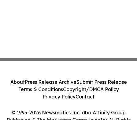
About
Press Release Archive
Submit Press Release
Terms & Conditions
Copyright/DMCA Policy
Privacy Policy
Contact
© 1995-2026 Newsmatics Inc. dba Affinity Group
Publishing & The Marketing Communicator. All Rights
Reserved.