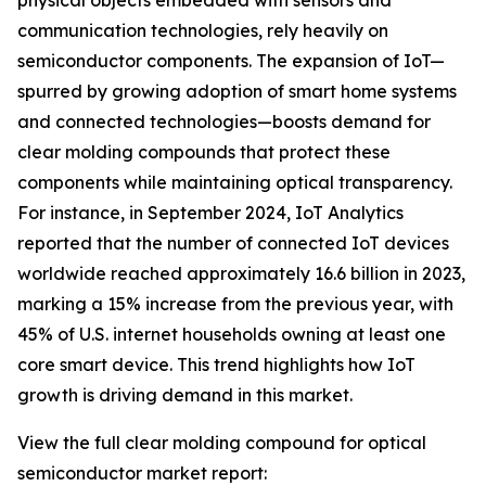
physical objects embedded with sensors and
communication technologies, rely heavily on
semiconductor components. The expansion of IoT—
spurred by growing adoption of smart home systems
and connected technologies—boosts demand for
clear molding compounds that protect these
components while maintaining optical transparency.
For instance, in September 2024, IoT Analytics
reported that the number of connected IoT devices
worldwide reached approximately 16.6 billion in 2023,
marking a 15% increase from the previous year, with
45% of U.S. internet households owning at least one
core smart device. This trend highlights how IoT
growth is driving demand in this market.
View the full clear molding compound for optical
semiconductor market report: