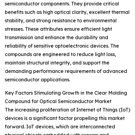
semiconductor components. They provide critical
benefits such as high optical clarity, excellent thermal
stability, and strong resistance to environmental
stresses. These attributes ensure efficient light
transmission and enhance the durability and
reliability of sensitive optoelectronic devices. The
compounds are engineered to reduce light loss,
maintain structural integrity, and support the
demanding performance requirements of advanced
semiconductor applications.
Key Factors Stimulating Growth in the Clear Molding
Compound for Optical Semiconductor Market
The increasing proliferation of Internet of Things (IoT)
devices is a significant factor propelling this market
forward. IoT devices, which are interconnected