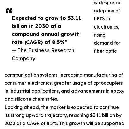
widespread
adoption of
Expected to grow to $3.11
LEDs in
billion in 2030 at a
electronics,
compound annual growth
rising
rate (CAGR) of 8.5%”
demand for
— The Business Research
fiber optic
Company
communication systems, increasing manufacturing of
consumer electronics, greater usage of optocouplers
in industrial applications, and advancements in epoxy
and silicone chemistries.
Looking ahead, the market is expected to continue
its strong upward trajectory, reaching $3.11 billion by
2030 at a CAGR of 8.5%. This growth will be supported