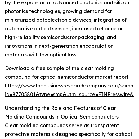
by the expansion of advanced photonics and silicon
photonics technologies, growing demand for
miniaturized optoelectronic devices, integration of
automotive optical sensors, increased reliance on
high-reliability semiconductor packaging, and
innovations in next-generation encapsulation
materials with low optical loss.
Download a free sample of the clear molding
compound for optical semiconductor market report:
https://www.thebusinessresearchcompany.com/sample
id=87705801&type=smp&utm_source=EINPresswire&
Understanding the Role and Features of Clear
Molding Compounds in Optical Semiconductors
Clear molding compounds serve as transparent
protective materials designed specifically for optical