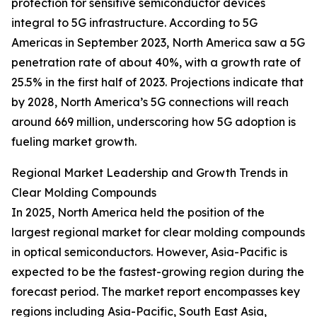
protection for sensitive semiconductor devices
integral to 5G infrastructure. According to 5G
Americas in September 2023, North America saw a 5G
penetration rate of about 40%, with a growth rate of
25.5% in the first half of 2023. Projections indicate that
by 2028, North America’s 5G connections will reach
around 669 million, underscoring how 5G adoption is
fueling market growth.
Regional Market Leadership and Growth Trends in
Clear Molding Compounds
In 2025, North America held the position of the
largest regional market for clear molding compounds
in optical semiconductors. However, Asia-Pacific is
expected to be the fastest-growing region during the
forecast period. The market report encompasses key
regions including Asia-Pacific, South East Asia,