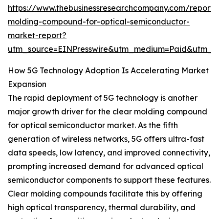
https://www.thebusinessresearchcompany.com/report/
molding-compound-for-optical-semiconductor-
market-report?
utm_source=EINPresswire&utm_medium=Paid&utm_
How 5G Technology Adoption Is Accelerating Market
Expansion
The rapid deployment of 5G technology is another
major growth driver for the clear molding compound
for optical semiconductor market. As the fifth
generation of wireless networks, 5G offers ultra-fast
data speeds, low latency, and improved connectivity,
prompting increased demand for advanced optical
semiconductor components to support these features.
Clear molding compounds facilitate this by offering
high optical transparency, thermal durability, and