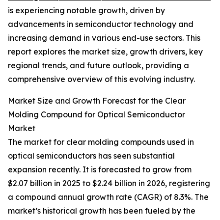
is experiencing notable growth, driven by
advancements in semiconductor technology and
increasing demand in various end-use sectors. This
report explores the market size, growth drivers, key
regional trends, and future outlook, providing a
comprehensive overview of this evolving industry.
Market Size and Growth Forecast for the Clear
Molding Compound for Optical Semiconductor
Market
The market for clear molding compounds used in
optical semiconductors has seen substantial
expansion recently. It is forecasted to grow from
$2.07 billion in 2025 to $2.24 billion in 2026, registering
a compound annual growth rate (CAGR) of 8.3%. The
market’s historical growth has been fueled by the