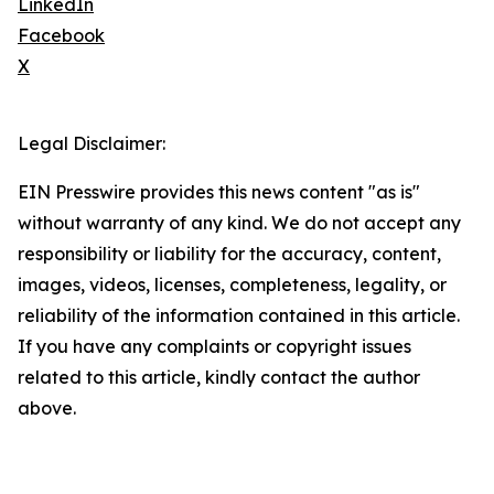
LinkedIn
Facebook
X
Legal Disclaimer:
EIN Presswire provides this news content "as is"
without warranty of any kind. We do not accept any
responsibility or liability for the accuracy, content,
images, videos, licenses, completeness, legality, or
reliability of the information contained in this article.
If you have any complaints or copyright issues
related to this article, kindly contact the author
above.