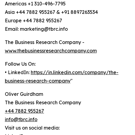
Americas +1 310-496-7795
Asia +44 7882 955267 & +91 8897263534
Europe +44 7882 955267
Email: marketing@tbrc.info
The Business Research Company -
www.thebusinessresearchcompany.com
Follow Us On:
• LinkedIn:
https://in.linkedin.com/company/the-
business-research-company
"
Oliver Guirdham
The Business Research Company
+44 7882 955267
info@tbrc.info
Visit us on social media: