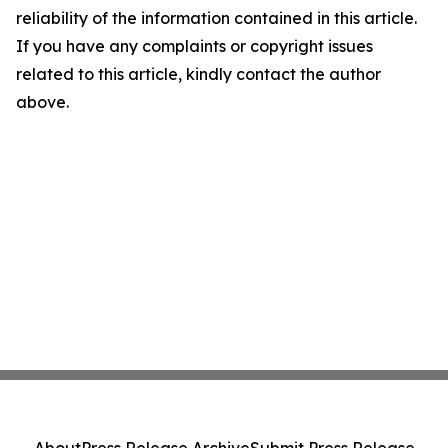
reliability of the information contained in this article.
If you have any complaints or copyright issues
related to this article, kindly contact the author
above.