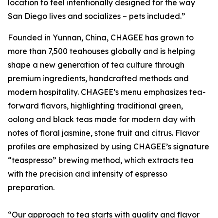
location to feel intentionally designed for the way
San Diego lives and socializes – pets included.”
Founded in Yunnan, China, CHAGEE has grown to
more than 7,500 teahouses globally and is helping
shape a new generation of tea culture through
premium ingredients, handcrafted methods and
modern hospitality. CHAGEE’s menu emphasizes tea-
forward flavors, highlighting traditional green,
oolong and black teas made for modern day with
notes of floral jasmine, stone fruit and citrus. Flavor
profiles are emphasized by using CHAGEE’s signature
“teaspresso” brewing method, which extracts tea
with the precision and intensity of espresso
preparation.
“Our approach to tea starts with quality and flavor