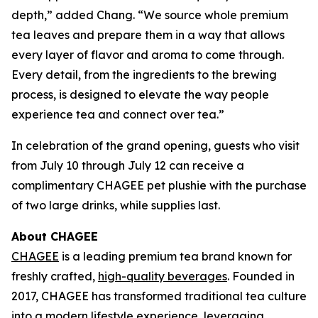
depth,” added Chang. “We source whole premium
tea leaves and prepare them in a way that allows
every layer of flavor and aroma to come through.
Every detail, from the ingredients to the brewing
process, is designed to elevate the way people
experience tea and connect over tea.”
In celebration of the grand opening, guests who visit
from July 10 through July 12 can receive a
complimentary CHAGEE pet plushie with the purchase
of two large drinks, while supplies last.
About CHAGEE
CHAGEE
is a leading premium tea brand known for
freshly crafted,
high-quality beverages
. Founded in
2017, CHAGEE has transformed traditional tea culture
into a modern lifestyle experience, leveraging