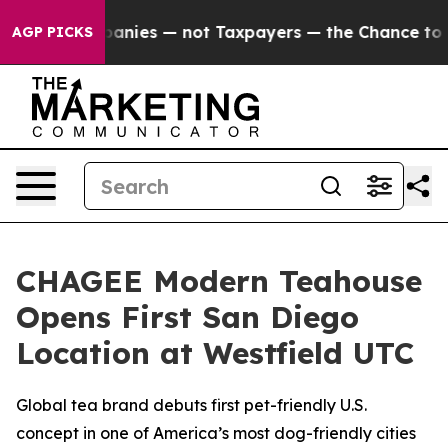
ed oil Companies — not Taxpayers — the Chance to Cas
AGP PICKS
CHAGEE Modern Teahouse
Opens First San Diego
Location at Westfield UTC
Global tea brand debuts first pet-friendly U.S.
concept in one of America’s most dog-friendly cities