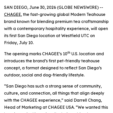
SAN DIEGO, June 30, 2026 (GLOBE NEWSWIRE) --
CHAGEE
, the fast-growing global Modern Teahouse
brand known for blending premium tea craftsmanship
with a contemporary hospitality experience, will open
its first San Diego location at Westfield UTC on
Friday, July 10.
th
The opening marks CHAGEE’s 10
U.S. location and
introduces the brand’s first pet-friendly teahouse
concept, a format designed to reflect San Diego’s
outdoor, social and dog-friendly lifestyle.
“San Diego has such a strong sense of community,
culture, and connection, all things that align deeply
with the CHAGEE experience,” said Darrell Chang,
Head of Marketing at CHAGEE USA. “We wanted this