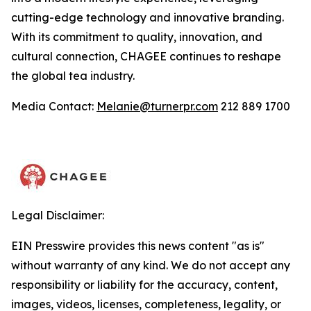
cutting-edge technology and innovative branding.
With its commitment to quality, innovation, and
cultural connection, CHAGEE continues to reshape
the global tea industry.
Media Contact:
Melanie@turnerpr.com
212 889 1700
Legal Disclaimer:
EIN Presswire provides this news content "as is"
without warranty of any kind. We do not accept any
responsibility or liability for the accuracy, content,
images, videos, licenses, completeness, legality, or