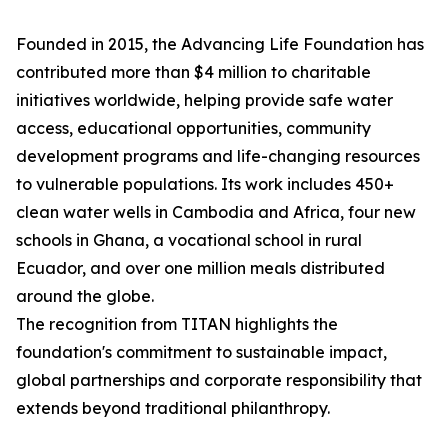
Founded in 2015, the Advancing Life Foundation has
contributed more than $4 million to charitable
initiatives worldwide, helping provide safe water
access, educational opportunities, community
development programs and life-changing resources
to vulnerable populations. Its work includes 450+
clean water wells in Cambodia and Africa, four new
schools in Ghana, a vocational school in rural
Ecuador, and over one million meals distributed
around the globe.
The recognition from TITAN highlights the
foundation's commitment to sustainable impact,
global partnerships and corporate responsibility that
extends beyond traditional philanthropy.