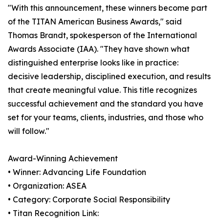
"With this announcement, these winners become part
of the TITAN American Business Awards," said
Thomas Brandt, spokesperson of the International
Awards Associate (IAA). "They have shown what
distinguished enterprise looks like in practice:
decisive leadership, disciplined execution, and results
that create meaningful value. This title recognizes
successful achievement and the standard you have
set for your teams, clients, industries, and those who
will follow."
Award-Winning Achievement
• Winner: Advancing Life Foundation
• Organization: ASEA
• Category: Corporate Social Responsibility
• Titan Recognition Link: