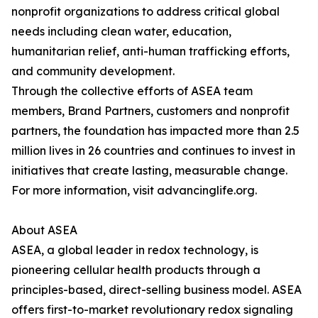
nonprofit organizations to address critical global
needs including clean water, education,
humanitarian relief, anti-human trafficking efforts,
and community development.
Through the collective efforts of ASEA team
members, Brand Partners, customers and nonprofit
partners, the foundation has impacted more than 2.5
million lives in 26 countries and continues to invest in
initiatives that create lasting, measurable change.
For more information, visit advancinglife.org.
About ASEA
ASEA, a global leader in redox technology, is
pioneering cellular health products through a
principles-based, direct-selling business model. ASEA
offers first-to-market revolutionary redox signaling