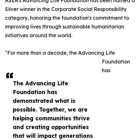
ASEA’s Advancing Life Foundation has been named a
Silver winner in the Corporate Social Responsibility
category, honoring the foundation's commitment to
improving lives through sustainable humanitarian
initiatives around the world.
"For more than a decade, the Advancing Life
Foundation
has
The Advancing Life
Foundation has
demonstrated what is
possible. Together, we are
helping communities thrive
and creating opportunities
that will impact generations