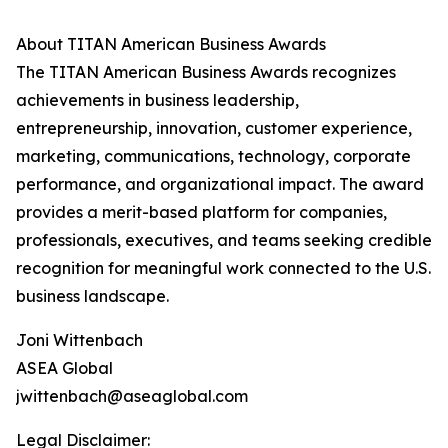
About TITAN American Business Awards
The TITAN American Business Awards recognizes
achievements in business leadership,
entrepreneurship, innovation, customer experience,
marketing, communications, technology, corporate
performance, and organizational impact. The award
provides a merit-based platform for companies,
professionals, executives, and teams seeking credible
recognition for meaningful work connected to the U.S.
business landscape.
Joni Wittenbach
ASEA Global
jwittenbach@aseaglobal.com
Legal Disclaimer: