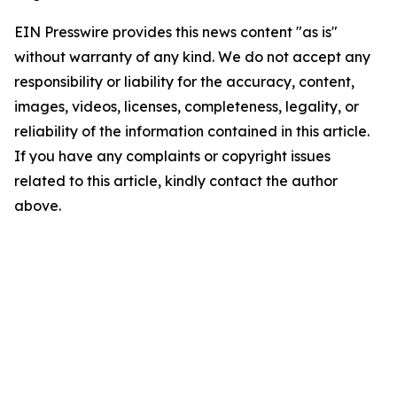
EIN Presswire provides this news content "as is"
without warranty of any kind. We do not accept any
responsibility or liability for the accuracy, content,
images, videos, licenses, completeness, legality, or
reliability of the information contained in this article.
If you have any complaints or copyright issues
related to this article, kindly contact the author
above.