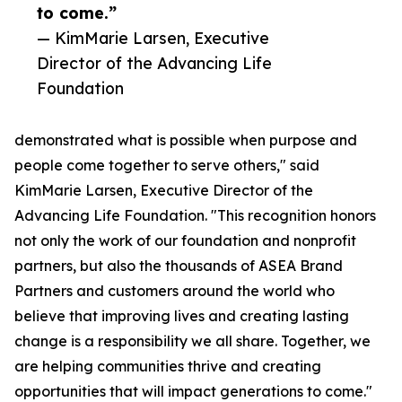
to come.”
— KimMarie Larsen, Executive
Director of the Advancing Life
Foundation
demonstrated what is possible when purpose and
people come together to serve others," said
KimMarie Larsen, Executive Director of the
Advancing Life Foundation. "This recognition honors
not only the work of our foundation and nonprofit
partners, but also the thousands of ASEA Brand
Partners and customers around the world who
believe that improving lives and creating lasting
change is a responsibility we all share. Together, we
are helping communities thrive and creating
opportunities that will impact generations to come."