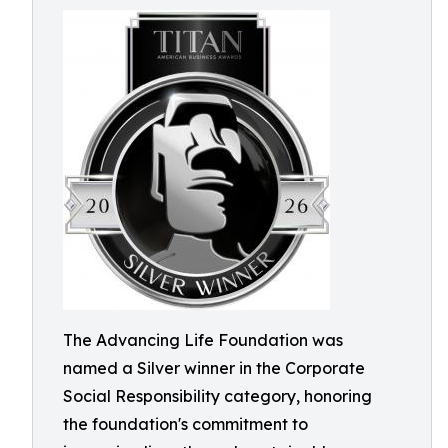
The Advancing Life Foundation was
named a Silver winner in the Corporate
Social Responsibility category, honoring
the foundation's commitment to