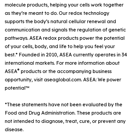
molecule products, helping your cells work together
as they’re meant to do. Our redox technology
supports the body’s natural cellular renewal and
communication and signals the regulation of genetic
pathways. ASEA redox products power the potential
of your cells, body, and life to help you feel your
best.* Founded in 2010, ASEA currently operates in 34
international markets. For more information about
®
ASEA
products or the accompanying business
opportunity, visit aseaglobal.com. ASEA: We power
potential™
*These statements have not been evaluated by the
Food and Drug Administration. These products are
not intended to diagnose, treat, cure, or prevent any
disease.