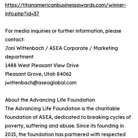
https://titanamericanbusinessawards.com/winner-
info.php?id=37
For media inquiries or further information, please
contact:
Joni Wittenbach / ASEA Corporate / Marketing
department
1488 West Pleasant View Drive
Pleasant Grove, Utah 84062
jwittenbach@aseaglobal.com
About the Advancing Life Foundation
The Advancing Life Foundation is the charitable
foundation of ASEA, dedicated to breaking cycles of
poverty, suffering and abuse. Since its founding in
2015, the foundation has partnered with respected