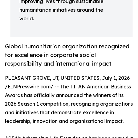
improving lives through sustainable
humanitarian initiatives around the
world.
Global humanitarian organization recognized
for excellence in corporate social
responsibility and international impact
PLEASANT GROVE, UT, UNITED STATES, July 1, 2026
/
EINPresswire.com
/ -- The TITAN American Business
Awards has officially announced the winners of its
2026 Season 1 competition, recognizing organizations
and initiatives that demonstrate excellence in
leadership, innovation and organizational impact.