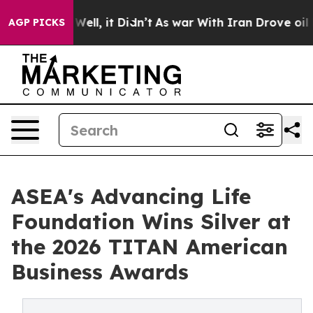
0%. Well, it Didn’t
As war With Iran Drove oil Prices
AGP PICKS
ASEA's Advancing Life
Foundation Wins Silver at
the 2026 TITAN American
Business Awards