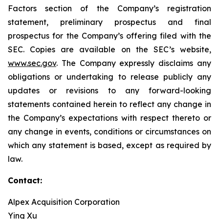
Factors section of the Company’s registration
statement, preliminary prospectus and final
prospectus for the Company’s offering filed with the
SEC. Copies are available on the SEC’s website,
www.sec.gov
. The Company expressly disclaims any
obligations or undertaking to release publicly any
updates or revisions to any forward-looking
statements contained herein to reflect any change in
the Company’s expectations with respect thereto or
any change in events, conditions or circumstances on
which any statement is based, except as required by
law.
Contact:
Alpex Acquisition Corporation
Ying Xu