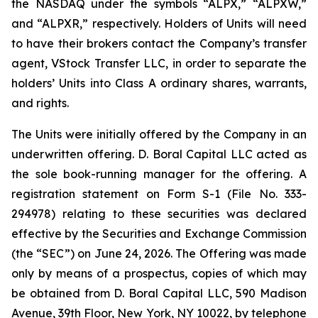
the NASDAQ under the symbols “ALPX,” “ALPXW,”
and “ALPXR,” respectively. Holders of Units will need
to have their brokers contact the Company’s transfer
agent, VStock Transfer LLC, in order to separate the
holders’ Units into Class A ordinary shares, warrants,
and rights.
The Units were initially offered by the Company in an
underwritten offering. D. Boral Capital LLC acted as
the sole book-running manager for the offering. A
registration statement on Form S-1 (File No. 333-
294978) relating to these securities was declared
effective by the Securities and Exchange Commission
(the “SEC”) on June 24, 2026. The Offering was made
only by means of a prospectus, copies of which may
be obtained from D. Boral Capital LLC, 590 Madison
Avenue, 39th Floor, New York, NY 10022, by telephone