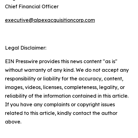
Chief Financial Officer
executive@alpexacquisitioncorp.com
Legal Disclaimer:
EIN Presswire provides this news content "as is"
without warranty of any kind. We do not accept any
responsibility or liability for the accuracy, content,
images, videos, licenses, completeness, legality, or
reliability of the information contained in this article.
If you have any complaints or copyright issues
related to this article, kindly contact the author
above.