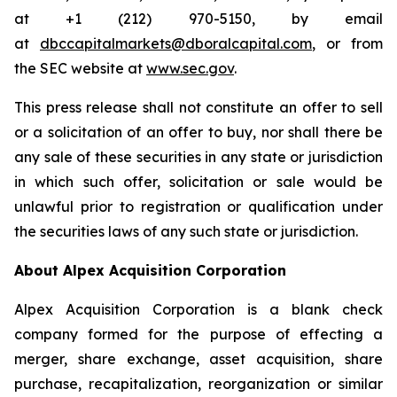
at +1 (212) 970-5150, by email
at
dbccapitalmarkets@dboralcapital.com
, or from
the SEC website at
www.sec.gov
.
This press release shall not constitute an offer to sell
or a solicitation of an offer to buy, nor shall there be
any sale of these securities in any state or jurisdiction
in which such offer, solicitation or sale would be
unlawful prior to registration or qualification under
the securities laws of any such state or jurisdiction.
About Alpex Acquisition Corporation
Alpex Acquisition Corporation is a blank check
company formed for the purpose of effecting a
merger, share exchange, asset acquisition, share
purchase, recapitalization, reorganization or similar