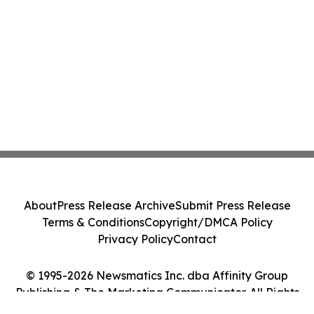
About
Press Release Archive
Submit Press Release
Terms & Conditions
Copyright/DMCA Policy
Privacy Policy
Contact
© 1995-2026 Newsmatics Inc. dba Affinity Group
Publishing & The Marketing Communicator. All Rights
Reserved.