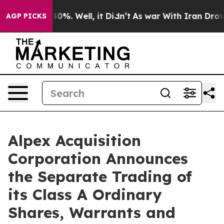
round 40%. Well, it Didn’t
As war With Iran Drove oi
AGP PICKS
Alpex Acquisition
Corporation Announces
the Separate Trading of
its Class A Ordinary
Shares, Warrants and