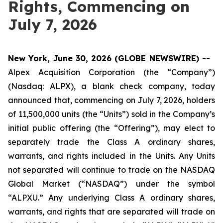
Rights, Commencing on
July 7, 2026
New York, June 30, 2026 (GLOBE NEWSWIRE) --
Alpex Acquisition Corporation (the “Company”)
(Nasdaq: ALPX), a blank check company, today
announced that, commencing on July 7, 2026, holders
of 11,500,000 units (the “Units”) sold in the Company’s
initial public offering (the “Offering”), may elect to
separately trade the Class A ordinary shares,
warrants, and rights included in the Units. Any Units
not separated will continue to trade on the NASDAQ
Global Market (“NASDAQ”) under the symbol
“ALPXU.” Any underlying Class A ordinary shares,
warrants, and rights that are separated will trade on