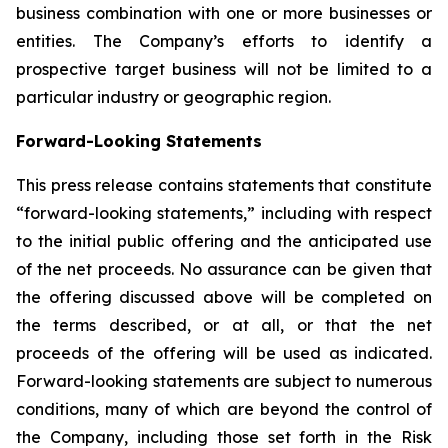
business combination with one or more businesses or
entities. The Company’s efforts to identify a
prospective target business will not be limited to a
particular industry or geographic region.
Forward-Looking Statements
This press release contains statements that constitute
“forward-looking statements,” including with respect
to the initial public offering and the anticipated use
of the net proceeds. No assurance can be given that
the offering discussed above will be completed on
the terms described, or at all, or that the net
proceeds of the offering will be used as indicated.
Forward-looking statements are subject to numerous
conditions, many of which are beyond the control of
the Company, including those set forth in the Risk