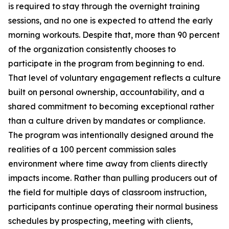
is required to stay through the overnight training
sessions, and no one is expected to attend the early
morning workouts. Despite that, more than 90 percent
of the organization consistently chooses to
participate in the program from beginning to end.
That level of voluntary engagement reflects a culture
built on personal ownership, accountability, and a
shared commitment to becoming exceptional rather
than a culture driven by mandates or compliance.
The program was intentionally designed around the
realities of a 100 percent commission sales
environment where time away from clients directly
impacts income. Rather than pulling producers out of
the field for multiple days of classroom instruction,
participants continue operating their normal business
schedules by prospecting, meeting with clients,