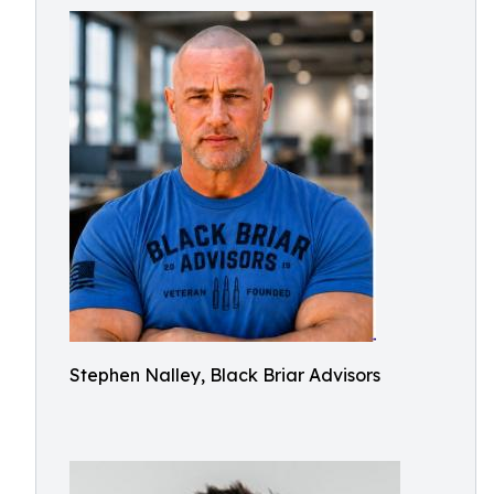
Stephen Nalley, Black Briar Advisors