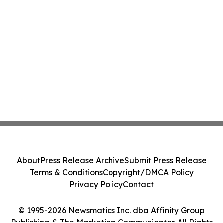
About
Press Release Archive
Submit Press Release
Terms & Conditions
Copyright/DMCA Policy
Privacy Policy
Contact
© 1995-2026 Newsmatics Inc. dba Affinity Group
Publishing & The Marketing Communicator. All Rights