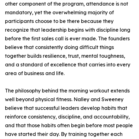
other component of the program, attendance is not
mandatory, yet the overwhelming majority of
participants choose to be there because they
recognize that leadership begins with discipline long
before the first sales call is ever made. The founders
believe that consistently doing difficult things
together builds resilience, trust, mental toughness,
and a standard of excellence that carries into every
area of business and life.
The philosophy behind the morning workout extends
well beyond physical fitness. Nalley and Sweeney
believe that successful leaders develop habits that
reinforce consistency, discipline, and accountability,
and that those habits often begin before most people
have started their day. By training together each