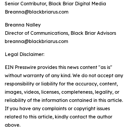
Senior Contributor, Black Briar Digital Media
Breanna@blackbriarus.com
Breanna Nalley
Director of Communications, Black Briar Advisors
breanna@blackbriarus.com
Legal Disclaimer:
EIN Presswire provides this news content "as is"
without warranty of any kind. We do not accept any
responsibility or liability for the accuracy, content,
images, videos, licenses, completeness, legality, or
reliability of the information contained in this article.
If you have any complaints or copyright issues
related to this article, kindly contact the author
above.