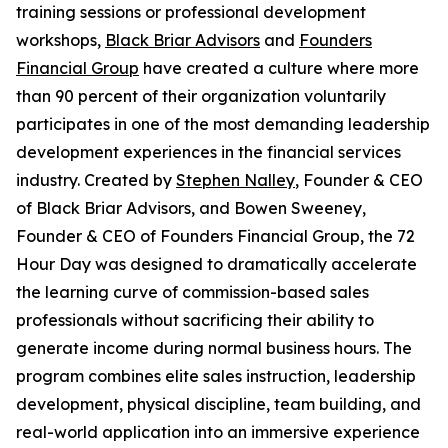
training sessions or professional development
workshops,
Black Briar Advisors
and
Founders
Financial Group
have created a culture where more
than 90 percent of their organization voluntarily
participates in one of the most demanding leadership
development experiences in the financial services
industry. Created by
Stephen Nalley
, Founder & CEO
of Black Briar Advisors, and Bowen Sweeney,
Founder & CEO of Founders Financial Group, the 72
Hour Day was designed to dramatically accelerate
the learning curve of commission-based sales
professionals without sacrificing their ability to
generate income during normal business hours. The
program combines elite sales instruction, leadership
development, physical discipline, team building, and
real-world application into an immersive experience