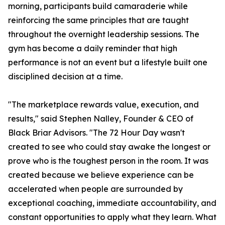
morning, participants build camaraderie while
reinforcing the same principles that are taught
throughout the overnight leadership sessions. The
gym has become a daily reminder that high
performance is not an event but a lifestyle built one
disciplined decision at a time.
"The marketplace rewards value, execution, and
results," said Stephen Nalley, Founder & CEO of
Black Briar Advisors. "The 72 Hour Day wasn't
created to see who could stay awake the longest or
prove who is the toughest person in the room. It was
created because we believe experience can be
accelerated when people are surrounded by
exceptional coaching, immediate accountability, and
constant opportunities to apply what they learn. What