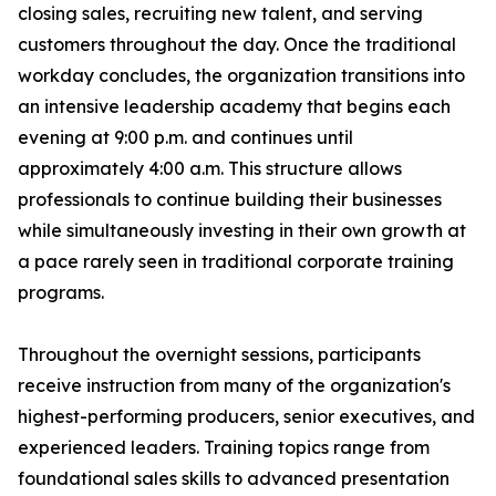
closing sales, recruiting new talent, and serving
customers throughout the day. Once the traditional
workday concludes, the organization transitions into
an intensive leadership academy that begins each
evening at 9:00 p.m. and continues until
approximately 4:00 a.m. This structure allows
professionals to continue building their businesses
while simultaneously investing in their own growth at
a pace rarely seen in traditional corporate training
programs.
Throughout the overnight sessions, participants
receive instruction from many of the organization's
highest-performing producers, senior executives, and
experienced leaders. Training topics range from
foundational sales skills to advanced presentation