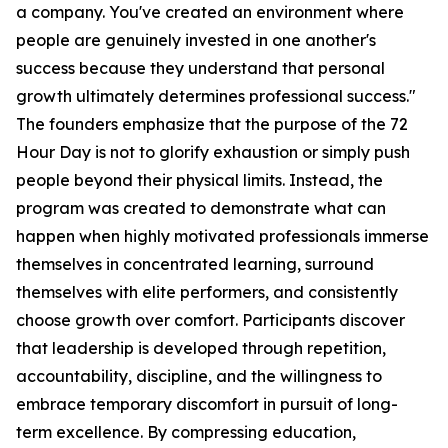
a company. You've created an environment where
people are genuinely invested in one another's
success because they understand that personal
growth ultimately determines professional success."
The founders emphasize that the purpose of the 72
Hour Day is not to glorify exhaustion or simply push
people beyond their physical limits. Instead, the
program was created to demonstrate what can
happen when highly motivated professionals immerse
themselves in concentrated learning, surround
themselves with elite performers, and consistently
choose growth over comfort. Participants discover
that leadership is developed through repetition,
accountability, discipline, and the willingness to
embrace temporary discomfort in pursuit of long-
term excellence. By compressing education,