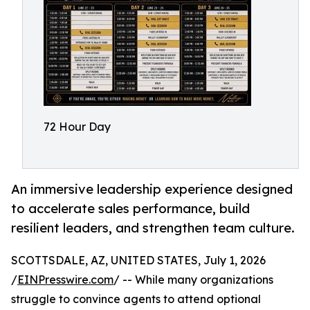
72 Hour Day
An immersive leadership experience designed
to accelerate sales performance, build
resilient leaders, and strengthen team culture.
SCOTTSDALE, AZ, UNITED STATES, July 1, 2026
/
EINPresswire.com
/ -- While many organizations
struggle to convince agents to attend optional