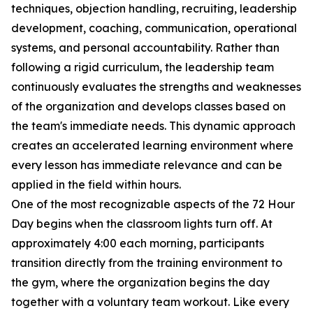
techniques, objection handling, recruiting, leadership
development, coaching, communication, operational
systems, and personal accountability. Rather than
following a rigid curriculum, the leadership team
continuously evaluates the strengths and weaknesses
of the organization and develops classes based on
the team's immediate needs. This dynamic approach
creates an accelerated learning environment where
every lesson has immediate relevance and can be
applied in the field within hours.
One of the most recognizable aspects of the 72 Hour
Day begins when the classroom lights turn off. At
approximately 4:00 each morning, participants
transition directly from the training environment to
the gym, where the organization begins the day
together with a voluntary team workout. Like every