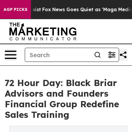
 Exist
Fox News Goes Quiet as 'Maga Media Pipeline' B
AGP PICKS
72 Hour Day: Black Briar
Advisors and Founders
Financial Group Redefine
Sales Training