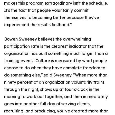
makes this program extraordinary isn't the schedule.
It's the fact that people voluntarily commit
themselves to becoming better because they've
experienced the results firsthand."
Bowen Sweeney believes the overwhelming
participation rate is the clearest indicator that the
organization has built something much larger than a
training event. "Culture is measured by what people
choose to do when they have complete freedom to
do something else," said Sweeney. "When more than
ninety percent of an organization voluntarily trains
through the night, shows up at four o'clock in the
morning to work out together, and then immediately
goes into another full day of serving clients,
recruiting, and producing, you've created more than