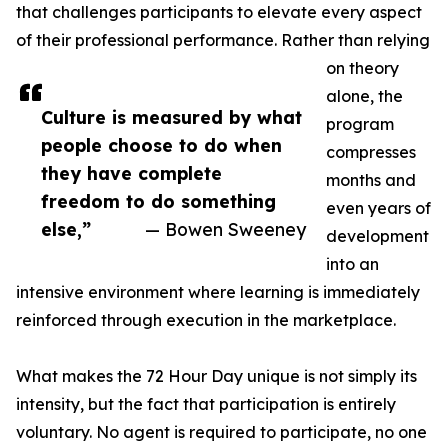
that challenges participants to elevate every aspect
of their professional performance. Rather than relying
on theory
alone, the
Culture is measured by what
program
people choose to do when
compresses
they have complete
months and
freedom to do something
even years of
else,”
— Bowen Sweeney
development
into an
intensive environment where learning is immediately
reinforced through execution in the marketplace.
What makes the 72 Hour Day unique is not simply its
intensity, but the fact that participation is entirely
voluntary. No agent is required to participate, no one