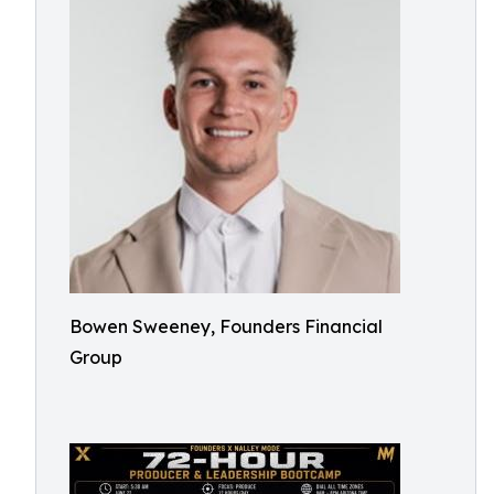
Bowen Sweeney, Founders Financial
Group