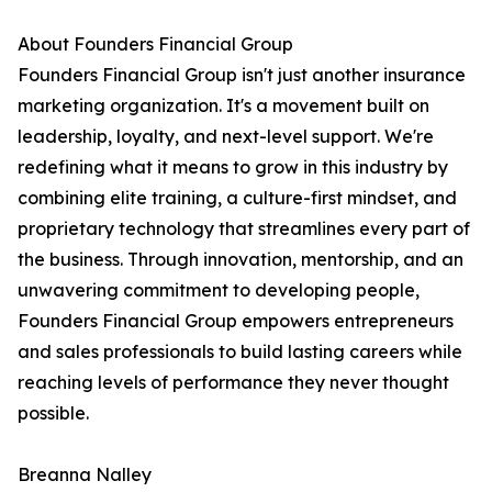
About Founders Financial Group
Founders Financial Group isn't just another insurance
marketing organization. It's a movement built on
leadership, loyalty, and next-level support. We're
redefining what it means to grow in this industry by
combining elite training, a culture-first mindset, and
proprietary technology that streamlines every part of
the business. Through innovation, mentorship, and an
unwavering commitment to developing people,
Founders Financial Group empowers entrepreneurs
and sales professionals to build lasting careers while
reaching levels of performance they never thought
possible.
Breanna Nalley