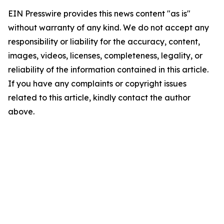
EIN Presswire provides this news content "as is"
without warranty of any kind. We do not accept any
responsibility or liability for the accuracy, content,
images, videos, licenses, completeness, legality, or
reliability of the information contained in this article.
If you have any complaints or copyright issues
related to this article, kindly contact the author
above.