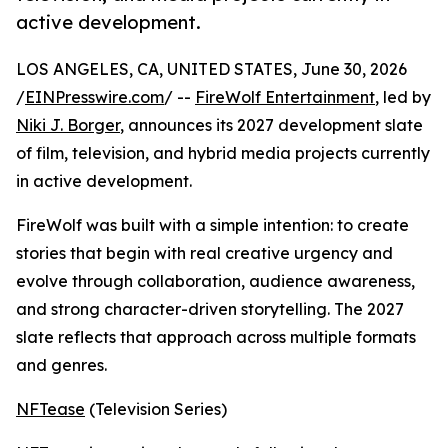
active development.
LOS ANGELES, CA, UNITED STATES, June 30, 2026
/
EINPresswire.com
/ --
FireWolf Entertainment
, led by
Niki J. Borger
, announces its 2027 development slate
of film, television, and hybrid media projects currently
in active development.
FireWolf was built with a simple intention: to create
stories that begin with real creative urgency and
evolve through collaboration, audience awareness,
and strong character-driven storytelling. The 2027
slate reflects that approach across multiple formats
and genres.
NFTease
(Television Series)