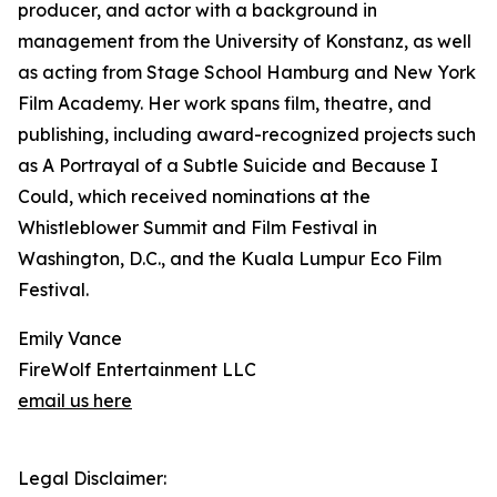
producer, and actor with a background in
management from the University of Konstanz, as well
as acting from Stage School Hamburg and New York
Film Academy. Her work spans film, theatre, and
publishing, including award-recognized projects such
as A Portrayal of a Subtle Suicide and Because I
Could, which received nominations at the
Whistleblower Summit and Film Festival in
Washington, D.C., and the Kuala Lumpur Eco Film
Festival.
Emily Vance
FireWolf Entertainment LLC
email us here
Legal Disclaimer: