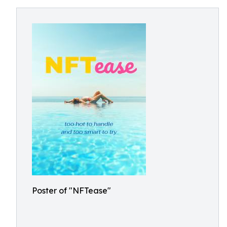
Poster of "NFTease"