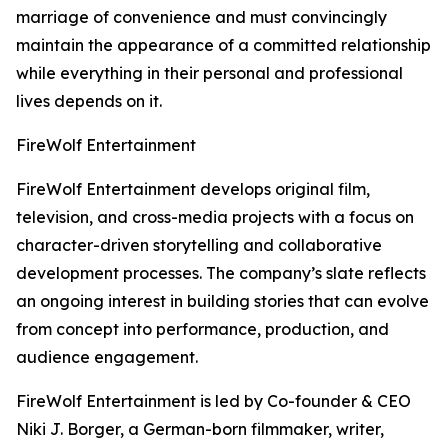
marriage of convenience and must convincingly
maintain the appearance of a committed relationship
while everything in their personal and professional
lives depends on it.
FireWolf Entertainment
FireWolf Entertainment develops original film,
television, and cross-media projects with a focus on
character-driven storytelling and collaborative
development processes. The company’s slate reflects
an ongoing interest in building stories that can evolve
from concept into performance, production, and
audience engagement.
FireWolf Entertainment is led by Co-founder & CEO
Niki J. Borger, a German-born filmmaker, writer,