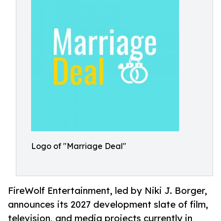
Logo of "Marriage Deal"
FireWolf Entertainment, led by Niki J. Borger,
announces its 2027 development slate of film,
television, and media projects currently in