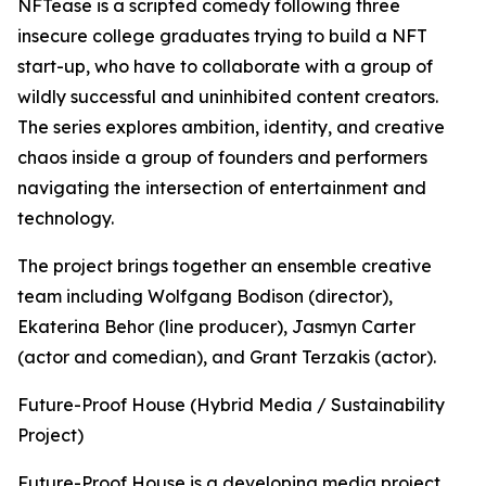
NFTease is a scripted comedy following three
insecure college graduates trying to build a NFT
start-up, who have to collaborate with a group of
wildly successful and uninhibited content creators.
The series explores ambition, identity, and creative
chaos inside a group of founders and performers
navigating the intersection of entertainment and
technology.
The project brings together an ensemble creative
team including Wolfgang Bodison (director),
Ekaterina Behor (line producer), Jasmyn Carter
(actor and comedian), and Grant Terzakis (actor).
Future-Proof House (Hybrid Media / Sustainability
Project)
Future-Proof House is a developing media project