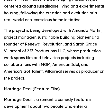
centered around sustainable living and experimental
housing, following the creation and evolution of a
real-world eco-conscious home initiative.
The project is being developed with Amanda Martin,
project manager, sustainable building pioneer and
founder of Renewal Revolution, and Sarah Grace
Villarreal of 223 Productions LLC, whose production
work spans film and television projects including
collaborations with MGM, American Idol, and
America’s Got Talent. Villarreal serves as producer on
the project.
Marriage Deal (Feature Film)
Marriage Deal is a romantic comedy feature in
development about two people who enter a