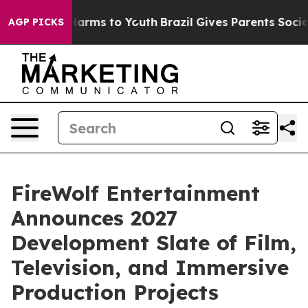
o Abate Harms to Youth
Brazil Gives Parents Social Med
AGP PICKS
FireWolf Entertainment
Announces 2027
Development Slate of Film,
Television, and Immersive
Production Projects