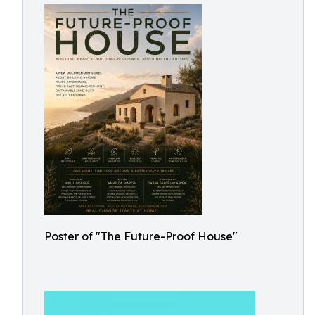
Poster of "The Future-Proof House"