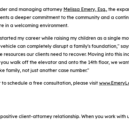
nder and managing attorney
Melissa Emery, Esq.
, the expa
sents a deeper commitment to the community and a contin
re in a welcoming environment.
started my career while raising my children as a single mot
a vehicle can completely disrupt a family's foundation," s
e resources our clients need to recover. Moving into this i
u walk off the elevator and onto the 14th floor, we want 
e family, not just another case number."
o schedule a free consultation, please visit
www.EmeryL
positive client-attorney relationship. When you work with 