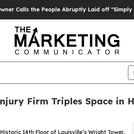
s the People Abruptly Laid off “Simply a Math 
Injury Firm Triples Space in 
storic 14th Floor of Louisville’s Wright Tower,