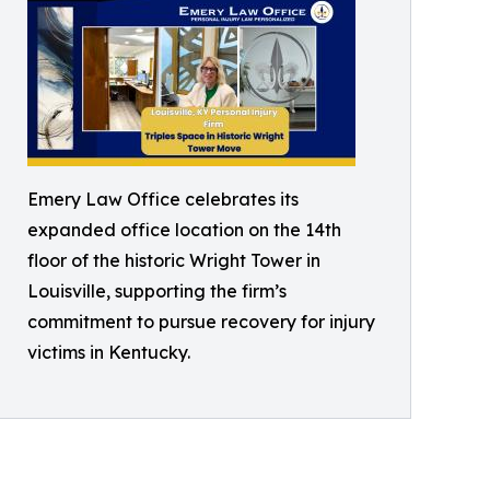
Emery Law Office celebrates its
expanded office location on the 14th
floor of the historic Wright Tower in
Louisville, supporting the firm’s
commitment to pursue recovery for injury
victims in Kentucky.