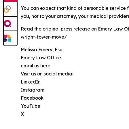
You can expect that kind of personable service f
you, not to your attorney, your medical provider
Read the original press release on Emery Law Of
wright-tower-move/
Melissa Emery, Esq.
Emery Law Office
email us here
Visit us on social media:
LinkedIn
Instagram
Facebook
YouTube
X