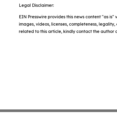
Legal Disclaimer:
EIN Presswire provides this news content "as is" 
images, videos, licenses, completeness, legality, o
related to this article, kindly contact the author