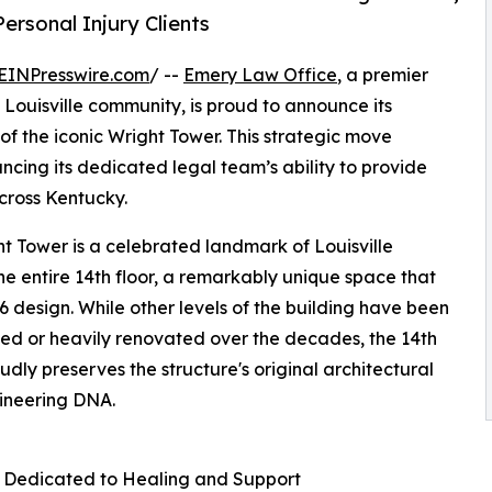
ersonal Injury Clients
EINPresswire.com
/ --
Emery Law Office
, a premier
 Louisville community, is proud to announce its
of the iconic Wright Tower. This strategic move
hancing its dedicated legal team’s ability to provide
cross Kentucky.
t Tower is a celebrated landmark of Louisville
e entire 14th floor, a remarkably unique space that
6 design. While other levels of the building have been
ed or heavily renovated over the decades, the 14th
oudly preserves the structure's original architectural
ineering DNA.
 Dedicated to Healing and Support