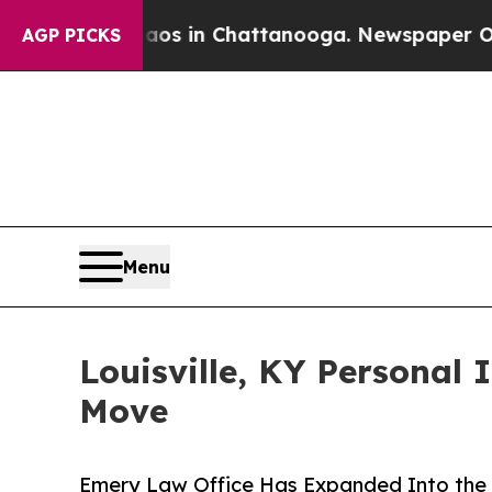
pse
Chaos in Chattanooga. Newspaper Owner Call
AGP PICKS
Menu
Louisville, KY Personal 
Move
Emery Law Office Has Expanded Into the Hi