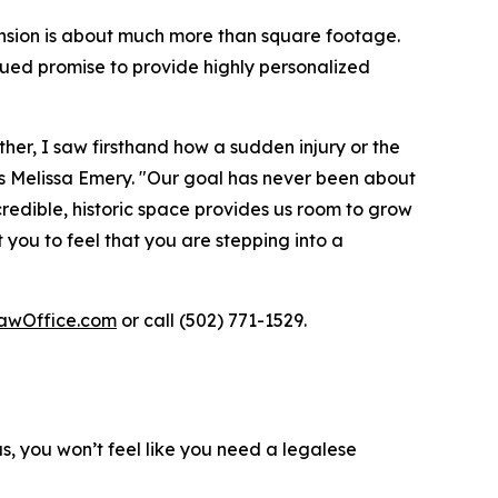
nsion is about much more than square footage.
ued promise to provide highly personalized
her, I saw firsthand how a sudden injury or the
ays Melissa Emery. "Our goal has never been about
ncredible, historic space provides us room to grow
you to feel that you are stepping into a
awOffice.com
or call (502) 771-1529.
us, you won’t feel like you need a legalese