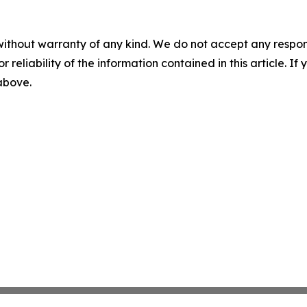
without warranty of any kind. We do not accept any responsib
r reliability of the information contained in this article. I
 above.