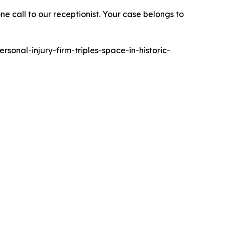
e call to our receptionist. Your case belongs to
rsonal-injury-firm-triples-space-in-historic-