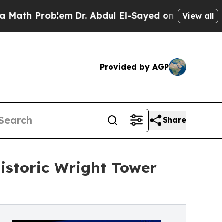
Problem
Dr. Abdul El-Sayed on Historic Michigan 
View all
Provided by AGP
Share
Historic Wright Tower