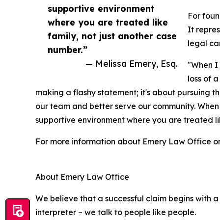
supportive environment
For fou
where you are treated like
It repre
family, not just another case
legal ca
number.”
— Melissa Emery, Esq.
"When I 
loss of 
making a flashy statement; it's about pursuing th
our team and better serve our community. When yo
supportive environment where you are treated lik
For more information about Emery Law Office or t
About Emery Law Office
We believe that a successful claim begins with a 
interpreter – we talk to people like people.