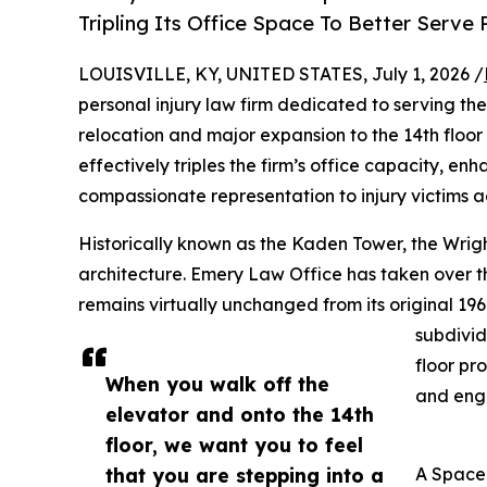
Tripling Its Office Space To Better Serve P
LOUISVILLE, KY, UNITED STATES, July 1, 2026 /
personal injury law firm dedicated to serving the
relocation and major expansion to the 14th floor 
effectively triples the firm’s office capacity, en
compassionate representation to injury victims a
Historically known as the Kaden Tower, the Wrigh
architecture. Emery Law Office has taken over th
remains virtually unchanged from its original 196
subdivid
floor pr
When you walk off the
and eng
elevator and onto the 14th
floor, we want you to feel
that you are stepping into a
A Space