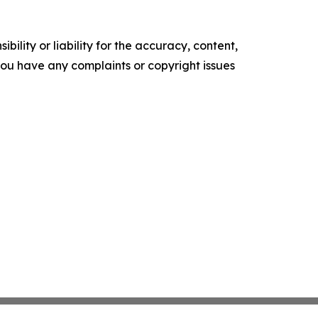
ility or liability for the accuracy, content,
f you have any complaints or copyright issues