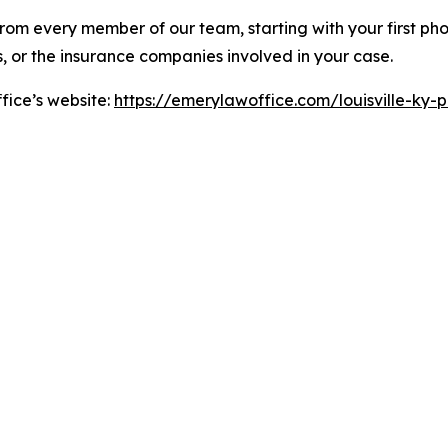
rom every member of our team, starting with your first phon
s, or the insurance companies involved in your case.
fice’s website:
https://emerylawoffice.com/louisville-ky-pe