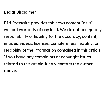
Legal Disclaimer:
EIN Presswire provides this news content "as is"
without warranty of any kind. We do not accept any
responsibility or liability for the accuracy, content,
images, videos, licenses, completeness, legality, or
reliability of the information contained in this article.
If you have any complaints or copyright issues
related to this article, kindly contact the author
above.