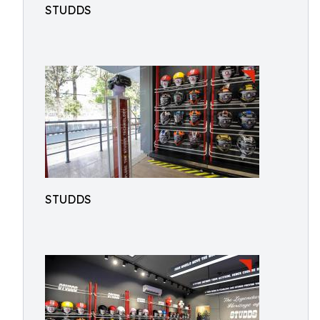
STUDDS
STUDDS