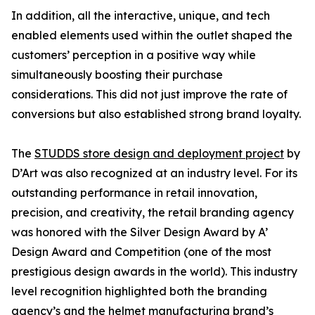
In addition, all the interactive, unique, and tech
enabled elements used within the outlet shaped the
customers’ perception in a positive way while
simultaneously boosting their purchase
considerations. This did not just improve the rate of
conversions but also established strong brand loyalty.
The
STUDDS store design and deployment project
by
D’Art was also recognized at an industry level. For its
outstanding performance in retail innovation,
precision, and creativity, the retail branding agency
was honored with the Silver Design Award by A’
Design Award and Competition (one of the most
prestigious design awards in the world). This industry
level recognition highlighted both the branding
agency’s and the helmet manufacturing brand’s