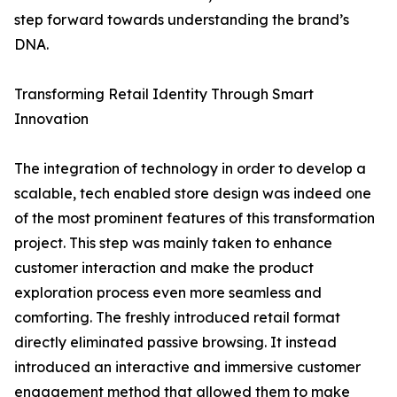
step forward towards understanding the brand’s
DNA.
Transforming Retail Identity Through Smart
Innovation
The integration of technology in order to develop a
scalable, tech enabled store design was indeed one
of the most prominent features of this transformation
project. This step was mainly taken to enhance
customer interaction and make the product
exploration process even more seamless and
comforting. The freshly introduced retail format
directly eliminated passive browsing. It instead
introduced an interactive and immersive customer
engagement method that allowed them to make