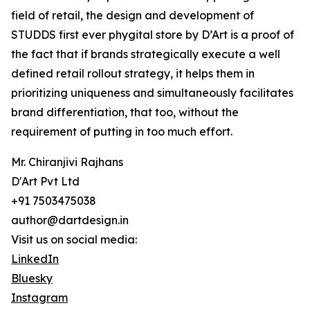
field of retail, the design and development of
STUDDS first ever phygital store by D’Art is a proof of
the fact that if brands strategically execute a well
defined retail rollout strategy, it helps them in
prioritizing uniqueness and simultaneously facilitates
brand differentiation, that too, without the
requirement of putting in too much effort.
Mr. Chiranjivi Rajhans
D'Art Pvt Ltd
+91 7503475038
author@dartdesign.in
Visit us on social media:
LinkedIn
Bluesky
Instagram