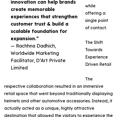
innovation can help brands
while
create memorable
offering a
experiences that strengthen
single point
customer trust & build a
of contact.
scalable foundation for
expansion.”
The Shift
— Rachhna Dadhich,
Towards
Worldwide Marketing
Experience
Facilitator, D’Art Private
Driven Retail
Limited
The
respective collaboration resulted in an immersive
retail space that went beyond traditionally displaying
helmets and other automotive accessories. Instead, it
actually acted as a unique, highly attractive
destination that allowed the visitors to experience the