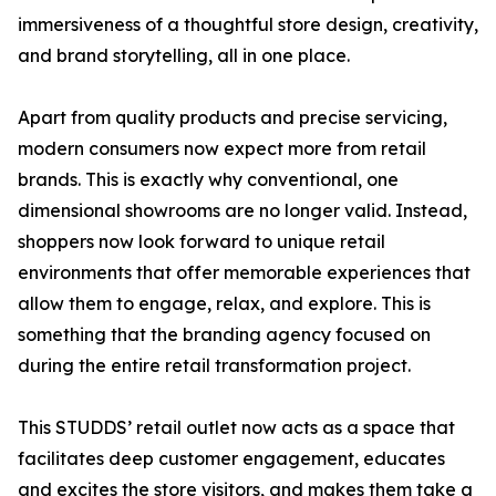
immersiveness of a thoughtful store design, creativity,
and brand storytelling, all in one place.
Apart from quality products and precise servicing,
modern consumers now expect more from retail
brands. This is exactly why conventional, one
dimensional showrooms are no longer valid. Instead,
shoppers now look forward to unique retail
environments that offer memorable experiences that
allow them to engage, relax, and explore. This is
something that the branding agency focused on
during the entire retail transformation project.
This STUDDS’ retail outlet now acts as a space that
facilitates deep customer engagement, educates
and excites the store visitors, and makes them take a