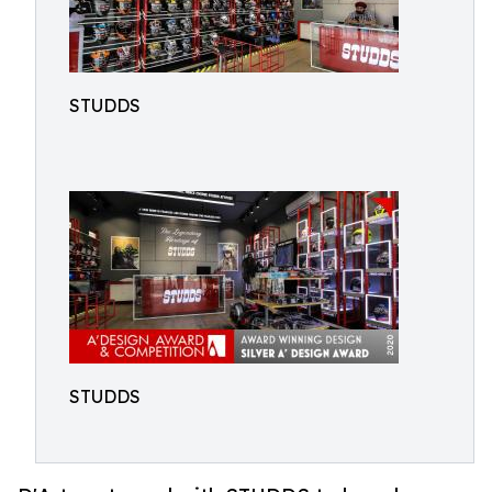
STUDDS
STUDDS