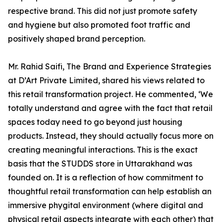
respective brand. This did not just promote safety
and hygiene but also promoted foot traffic and
positively shaped brand perception.
Mr. Rahid Saifi, The Brand and Experience Strategies
at D’Art Private Limited, shared his views related to
this retail transformation project. He commented, ‘We
totally understand and agree with the fact that retail
spaces today need to go beyond just housing
products. Instead, they should actually focus more on
creating meaningful interactions. This is the exact
basis that the STUDDS store in Uttarakhand was
founded on. It is a reflection of how commitment to
thoughtful retail transformation can help establish an
immersive phygital environment (where digital and
physical retail aspects integrate with each other) that