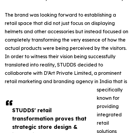
The brand was looking forward to establishing a
retail space that did not just focus on displaying
helmets and other accessories but instead focused on
completely transforming the very essence of how the
actual products were being perceived by the visitors.
In order to witness their vision being successfully
translated into reality, STUDDS decided to
collaborate with D’Art Private Limited, a prominent
retail marketing and branding agency in India that is
specifically
known for
providing
STUDDS' retail
integrated
transformation proves that
retail
strategic store design &
solutions