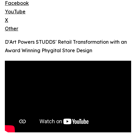
Facebook
YouTube
X
Other
D'Art Powers STUDDS' Retail Transformation with an
Award Winning Phygital Store Design