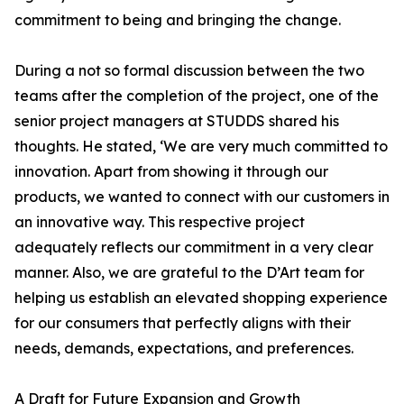
commitment to being and bringing the change.
During a not so formal discussion between the two
teams after the completion of the project, one of the
senior project managers at STUDDS shared his
thoughts. He stated, ‘We are very much committed to
innovation. Apart from showing it through our
products, we wanted to connect with our customers in
an innovative way. This respective project
adequately reflects our commitment in a very clear
manner. Also, we are grateful to the D’Art team for
helping us establish an elevated shopping experience
for our consumers that perfectly aligns with their
needs, demands, expectations, and preferences.
A Draft for Future Expansion and Growth