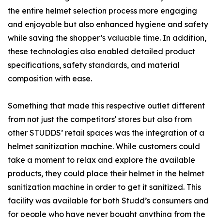
the entire helmet selection process more engaging
and enjoyable but also enhanced hygiene and safety
while saving the shopper’s valuable time. In addition,
these technologies also enabled detailed product
specifications, safety standards, and material
composition with ease.
Something that made this respective outlet different
from not just the competitors' stores but also from
other STUDDS’ retail spaces was the integration of a
helmet sanitization machine. While customers could
take a moment to relax and explore the available
products, they could place their helmet in the helmet
sanitization machine in order to get it sanitized. This
facility was available for both Studd’s consumers and
for people who have never bought anything from the