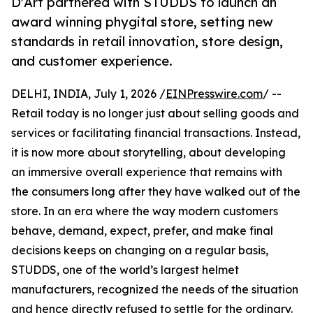
D'Art partnered with STUDDS to launch an
award winning phygital store, setting new
standards in retail innovation, store design,
and customer experience.
DELHI, INDIA, July 1, 2026 /
EINPresswire.com
/ --
Retail today is no longer just about selling goods and
services or facilitating financial transactions. Instead,
it is now more about storytelling, about developing
an immersive overall experience that remains with
the consumers long after they have walked out of the
store. In an era where the way modern customers
behave, demand, expect, prefer, and make final
decisions keeps on changing on a regular basis,
STUDDS, one of the world’s largest helmet
manufacturers, recognized the needs of the situation
and hence directly refused to settle for the ordinary.