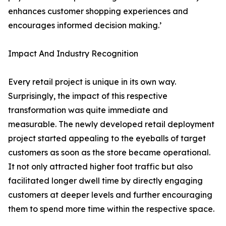
enhances customer shopping experiences and
encourages informed decision making.’
Impact And Industry Recognition
Every retail project is unique in its own way.
Surprisingly, the impact of this respective
transformation was quite immediate and
measurable. The newly developed retail deployment
project started appealing to the eyeballs of target
customers as soon as the store became operational.
It not only attracted higher foot traffic but also
facilitated longer dwell time by directly engaging
customers at deeper levels and further encouraging
them to spend more time within the respective space.