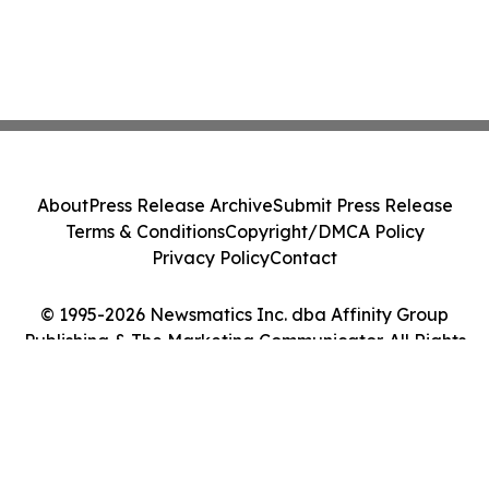
About
Press Release Archive
Submit Press Release
Terms & Conditions
Copyright/DMCA Policy
Privacy Policy
Contact
© 1995-2026 Newsmatics Inc. dba Affinity Group
Publishing & The Marketing Communicator. All Rights
Reserved.
Cookie Settings / Your Privacy Choices