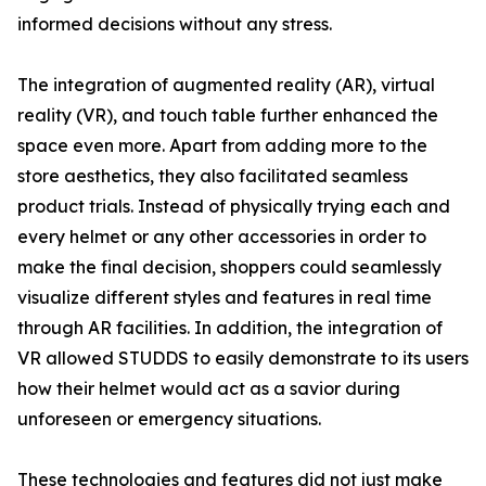
informed decisions without any stress.
The integration of augmented reality (AR), virtual
reality (VR), and touch table further enhanced the
space even more. Apart from adding more to the
store aesthetics, they also facilitated seamless
product trials. Instead of physically trying each and
every helmet or any other accessories in order to
make the final decision, shoppers could seamlessly
visualize different styles and features in real time
through AR facilities. In addition, the integration of
VR allowed STUDDS to easily demonstrate to its users
how their helmet would act as a savior during
unforeseen or emergency situations.
These technologies and features did not just make