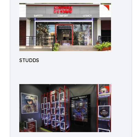
STUDDS