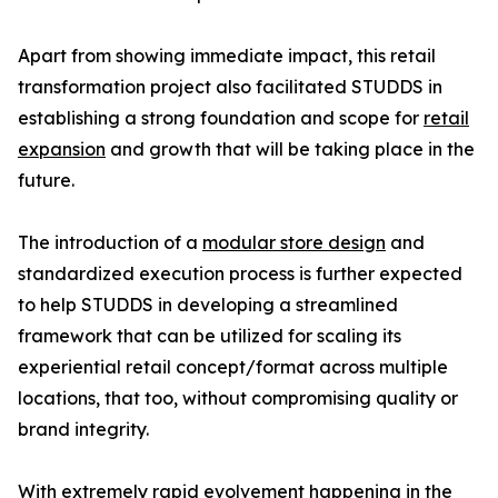
Apart from showing immediate impact, this retail
transformation project also facilitated STUDDS in
establishing a strong foundation and scope for
retail
expansion
and growth that will be taking place in the
future.
The introduction of a
modular store design
and
standardized execution process is further expected
to help STUDDS in developing a streamlined
framework that can be utilized for scaling its
experiential retail concept/format across multiple
locations, that too, without compromising quality or
brand integrity.
With extremely rapid evolvement happening in the