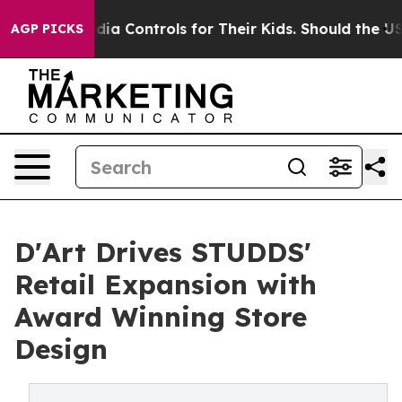
Media Controls for Their Kids. Should the US?
The Penta
AGP PICKS
D'Art Drives STUDDS'
Retail Expansion with
Award Winning Store
Design