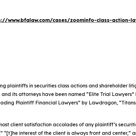
s://www.bfalaw.com/cases/zoominfo-class-action-la
ng plaintiffs in securities class actions and shareholder lit
, and its attorneys have been named “Elite Trial Lawyers”
ading Plaintiff Financial Lawyers” by
Lawdragon
, “Titans
 client satisfaction accolades of any plaintiff’s securities
” “[t]he interest of the client is always front and center,” a