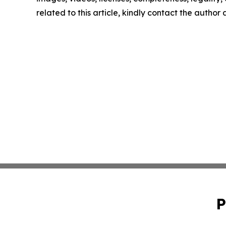
related to this article, kindly contact the author
P