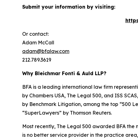
Submit your information by visiting:
http
Or contact:
Adam McCall
adam@bfalaw.com
212.789.3619
Why Bleichmar Fonti & Auld LLP?
BFA is a leading international law firm representi
by
Chambers USA
,
The Legal 500
, and
ISS SCAS
by
Benchmark Litigation
, among the top “500 Le
“SuperLawyers” by Thomson Reuters.
Most recently,
The Legal 500
awarded BFA the most
is no better service provider in the practice area,