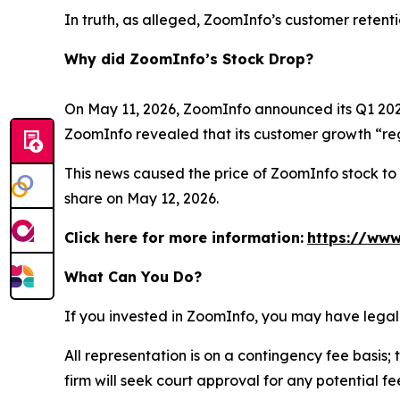
In truth, as alleged, ZoomInfo’s customer retent
Why did ZoomInfo’s Stock Drop?
On May 11, 2026, ZoomInfo announced its Q1 2026 
ZoomInfo revealed that its customer growth “reg
This news caused the price of ZoomInfo stock to d
share on May 12, 2026.
Click here for more information:
https://www
What Can You Do?
If you invested in ZoomInfo, you may have legal
All representation is on a contingency fee basis; 
firm will seek court approval for any potential f