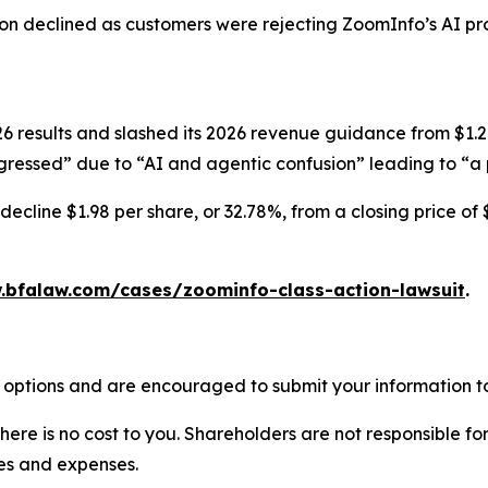
ion declined as customers were rejecting ZoomInfo’s AI pr
results and slashed its 2026 revenue guidance from $1.247-
ressed” due to “AI and agentic confusion” leading to “a p
ecline $1.98 per share, or 32.78%, from a closing price of 
.bfalaw.com/cases/zoominfo-class-action-lawsuit
.
 options and are encouraged to submit your information to
there is no cost to you. Shareholders are not responsible for
ees and expenses.