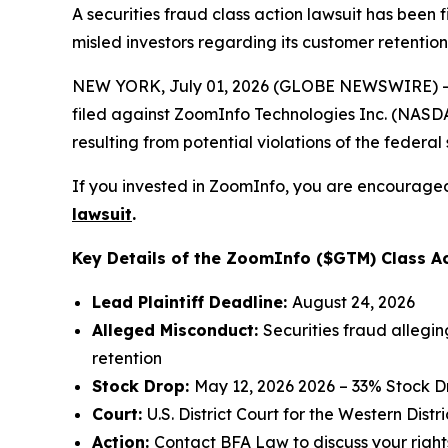
A securities fraud class action lawsuit has been
misled investors regarding its customer retention
NEW YORK, July 01, 2026 (GLOBE NEWSWIRE) -- 
filed against ZoomInfo Technologies Inc. (NASDAQ
resulting from potential violations of the federal 
If you invested in ZoomInfo, you are encouraged 
lawsuit
.
Key Details of the ZoomInfo ($GTM) Class Ac
Lead Plaintiff Deadline:
August 24, 2026
Alleged Misconduct:
Securities fraud allegi
retention
Stock Drop:
May 12, 2026 2026 – 33% Stock D
Court:
U.S. District Court for the Western Dist
Action:
Contact
BFA Law
to discuss your right