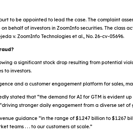
ourt to be appointed to lead the case. The complaint asser
n behalf of investors in ZoomInfo securities. The class actio
ejeda v. ZoomInfo Technologies et al.
, No. 26-cv-05696.
Fraud?
wing a significant stock drop resulting from potential viola
s to investors.
ence and a customer engagement platform for sales, marke
edly stated that “the demand for AI for GTM is evident u
“driving stronger daily engagement from a diverse set of
enue guidance “in the range of $1.247 billion to $1.267 bill
et teams . . . to our customers at scale.”