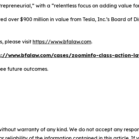
repreneurial,” with a “relentless focus on adding value for 
 over $900 million in value from Tesla, Inc.’s Board of Di
, please visit
https://www.bfalaw.com
.
s://www.bfalaw.com/cases/zoominfo-class-action-la
tee future outcomes.
without warranty of any kind. We do not accept any responsib
r reliability of the information contained in this article. I