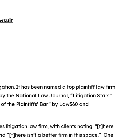
wsuit
igation. It has been named a top plaintiff law firm
 by the
National Law Journal
, “Litigation Stars”
 of the Plaintiffs’ Bar” by
Law360
and
 litigation law firm, with clients noting: “[t]here
nd “[t]here isn’t a better firm in this space.” One