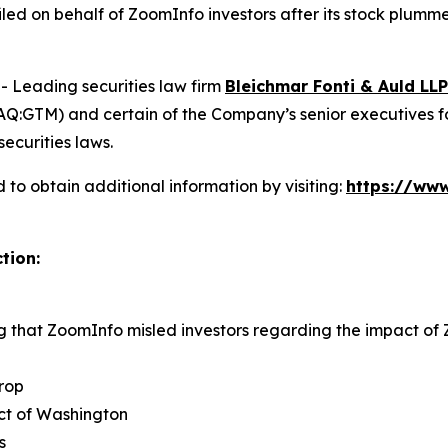
 filed on behalf of ZoomInfo investors after its stock pl
Leading securities law firm
Bleichmar Fonti & Auld LLP
:GTM) and certain of the Company’s senior executives for s
securities laws.
to obtain additional information by visiting:
https://www
tion:
ng that ZoomInfo misled investors regarding the impact o
rop
rict of Washington
s