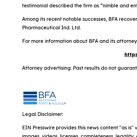
testimonial described the firm as “nimble and ent
Among its recent notable successes, BFA recovered
Pharmaceutical Ind. Ltd.
For more information about BFA and its attorneys
http
Attorney advertising. Past results do not guaran
Legal Disclaimer:
EIN Presswire provides this news content "as is" 
images, videos, licenses, completeness, legality, o