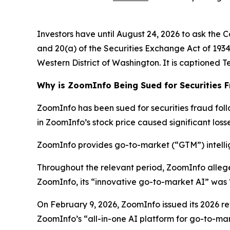
Investors have until August 24, 2026 to ask the C
and 20(a) of the Securities Exchange Act of 1934 o
Western District of Washington. It is captioned
T
Why is ZoomInfo Being Sued for Securities 
ZoomInfo has been sued for securities fraud follo
in ZoomInfo’s stock price caused significant losse
ZoomInfo provides go-to-market (“GTM”) intellig
Throughout the relevant period, ZoomInfo alleg
ZoomInfo, its “innovative go-to-market AI” was 
On February 9, 2026, ZoomInfo issued its 2026 rev
ZoomInfo’s “all-in-one AI platform for go-to-mark