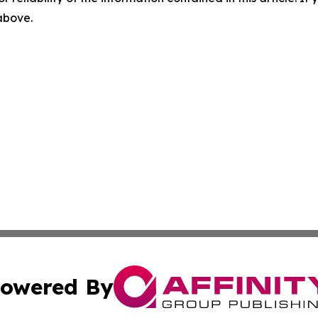
 above.
owered By