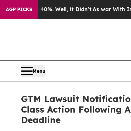
d 40%. Well, it Didn’t
As war With Iran Drove 
AGP PICKS
Menu
GTM Lawsuit Notificatio
Class Action Following 
Deadline