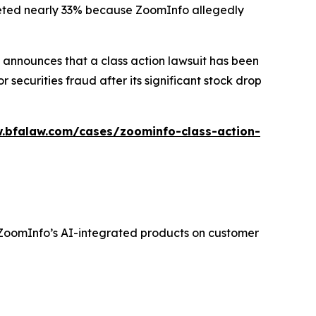
ummeted nearly 33% because ZoomInfo allegedly
announces that a class action lawsuit has been
ecurities fraud after its significant stock drop
.bfalaw.com/cases/zoominfo-class-action-
f ZoomInfo’s AI-integrated products on customer