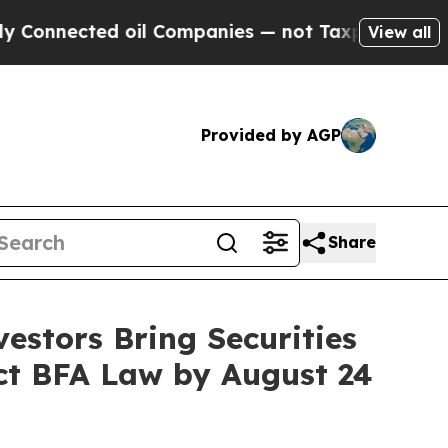
ted oil Companies — not Taxpayers — the Chance 
View all
Provided by AGP
Share
estors Bring Securities
act BFA Law by August 24