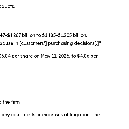
oducts.
$1.267 billion to $1.185-$1.205 billion.
ause in [customers’] purchasing decisions[.]”
$6.04 per share on May 11, 2026, to $4.06 per
 the firm.
 any court costs or expenses of litigation. The