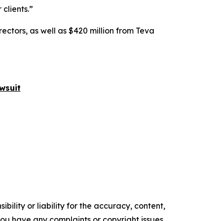
clients.”
rectors, as well as $420 million from Teva
wsuit
ility or liability for the accuracy, content,
f you have any complaints or copyright issues