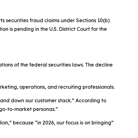
ts securities fraud claims under Sections 10(b)
n is pending in the U.S. District Court for the
tions of the federal securities laws. The decline
ting, operations, and recruiting professionals.
p and down our customer stack.” According to
 go-to-market personas.”
ion,” because “in 2026, our focus is on bringing”