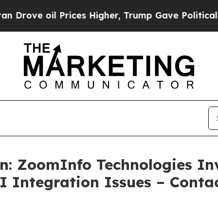
oil Prices Higher, Trump Gave Politically Connec
n: ZoomInfo Technologies Inv
AI Integration Issues – Cont