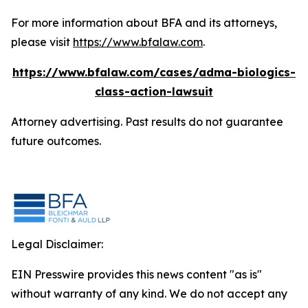
For more information about BFA and its attorneys,
please visit
https://www.bfalaw.com
.
https://www.bfalaw.com/cases/adma-biologics-
class-action-lawsuit
Attorney advertising. Past results do not guarantee
future outcomes.
Legal Disclaimer:
EIN Presswire provides this news content "as is"
without warranty of any kind. We do not accept any