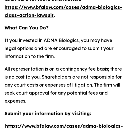
https://www.bfalaw.com/cases/adma-biologics-
class-action-lawsuit
.
What Can You Do?
If you invested in ADMA Biologics, you may have
legal options and are encouraged to submit your
information to the firm.
All representation is on a contingency fee basis; there
is no cost to you. Shareholders are not responsible for
any court costs or expenses of litigation. The firm will
seek court approval for any potential fees and
expenses.
Submit your information by visiting:
https://www.bfalaw.com/cases/adma-biologics-