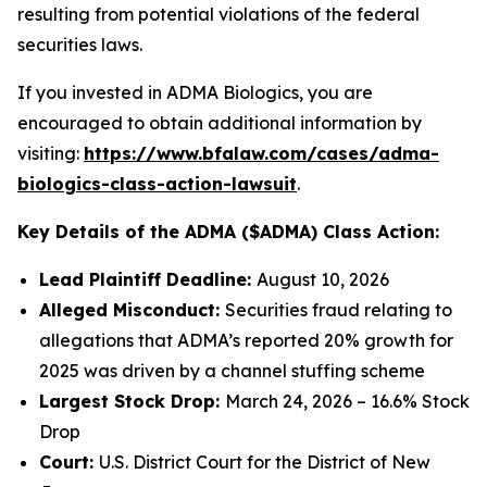
resulting from potential violations of the federal
securities laws.
If you invested in ADMA Biologics, you are
encouraged to obtain additional information by
visiting:
https://www.bfalaw.com/cases/adma-
biologics-class-action-lawsuit
.
Key Details of the ADMA ($ADMA) Class Action:
Lead Plaintiff Deadline:
August 10, 2026
Alleged Misconduct:
Securities fraud relating to
allegations that ADMA’s reported 20% growth for
2025 was driven by a channel stuffing scheme
Largest Stock Drop:
March 24, 2026 – 16.6% Stock
Drop
Court:
U.S. District Court for the District of New