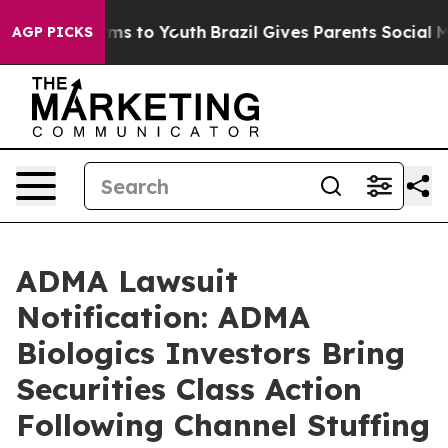
te Harms to Youth
Brazil Gives Parents Social Media Co
AGP PICKS
ADMA Lawsuit
Notification: ADMA
Biologics Investors Bring
Securities Class Action
Following Channel Stuffing