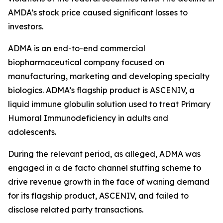
AMDA’s stock price caused significant losses to
investors.
ADMA is an end-to-end commercial
biopharmaceutical company focused on
manufacturing, marketing and developing specialty
biologics. ADMA’s flagship product is ASCENIV, a
liquid immune globulin solution used to treat Primary
Humoral Immunodeficiency in adults and
adolescents.
During the relevant period, as alleged, ADMA was
engaged in a de facto channel stuffing scheme to
drive revenue growth in the face of waning demand
for its flagship product, ASCENIV, and failed to
disclose related party transactions.