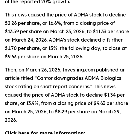
of the reported 20% growth.
This news caused the price of ADMA stock to decline
$2.26 per share, or 16.6%, from a closing price of
$13.59 per share on March 23, 2026, to $11.33 per share
on March 24, 2026. ADMA’s stock declined a further
$1.70 per share, or 15%, the following day, to close at
$9.63 per share on March 25, 2026.
Then, on March 26, 2026, Investing.com published an
article titled “Cantor downgrades ADMA Biologics
stock rating on short report concerns.” This news
caused the price of ADMA stock to decline $1.34 per
share, or 13.9%, from a closing price of $9.63 per share
on March 25, 2026, to $8.29 per share on March 29,
2026.
Click here for more information: