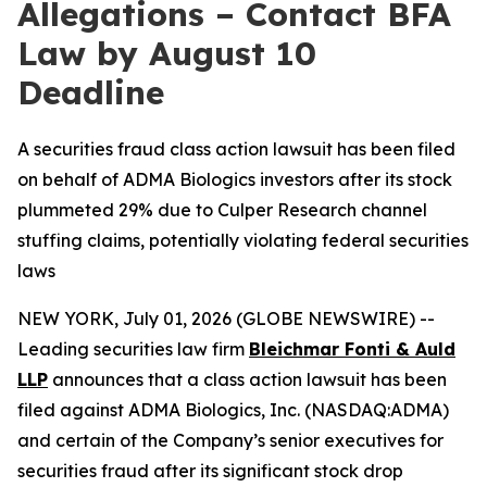
Allegations – Contact BFA
Law by August 10
Deadline
A securities fraud class action lawsuit has been filed
on behalf of ADMA Biologics investors after its stock
plummeted 29% due to Culper Research channel
stuffing claims, potentially violating federal securities
laws
NEW YORK, July 01, 2026 (GLOBE NEWSWIRE) --
Leading securities law firm
Bleichmar Fonti & Auld
LLP
announces that a class action lawsuit has been
filed against ADMA Biologics, Inc. (NASDAQ:ADMA)
and certain of the Company’s senior executives for
securities fraud after its significant stock drop