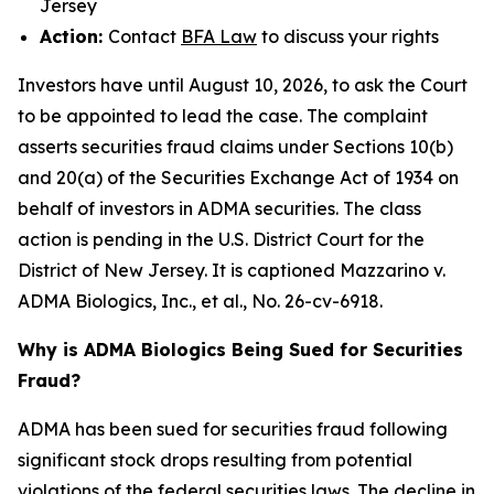
Jersey
Action:
Contact
BFA Law
to discuss your rights
Investors have until August 10, 2026, to ask the Court
to be appointed to lead the case. The complaint
asserts securities fraud claims under Sections 10(b)
and 20(a) of the Securities Exchange Act of 1934 on
behalf of investors in ADMA securities. The class
action is pending in the U.S. District Court for the
District of New Jersey. It is captioned
Mazzarino v.
ADMA Biologics, Inc., et al.
, No. 26-cv-6918.
Why is ADMA Biologics Being Sued for Securities
Fraud?
ADMA has been sued for securities fraud following
significant stock drops resulting from potential
violations of the federal securities laws. The decline in