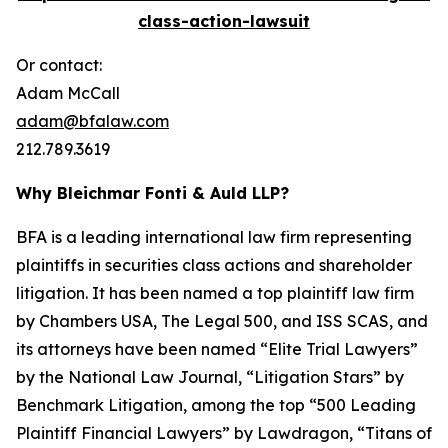
class-action-lawsuit
Or contact:
Adam McCall
adam@bfalaw.com
212.789.3619
Why Bleichmar Fonti & Auld LLP?
BFA is a leading international law firm representing
plaintiffs in securities class actions and shareholder
litigation. It has been named a top plaintiff law firm
by
Chambers USA
,
The Legal 500
, and
ISS SCAS
, and
its attorneys have been named “Elite Trial Lawyers”
by the
National Law Journal
, “Litigation Stars” by
Benchmark Litigation
, among the top “500 Leading
Plaintiff Financial Lawyers” by
Lawdragon
, “Titans of