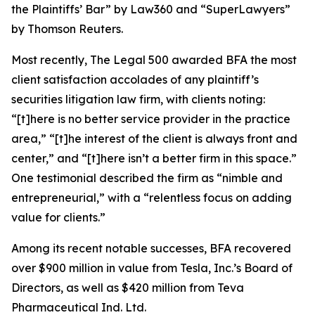
the Plaintiffs’ Bar” by
Law360
and “SuperLawyers”
by Thomson Reuters.
Most recently,
The Legal 500
awarded BFA the most
client satisfaction accolades of any plaintiff’s
securities litigation law firm, with clients noting:
“[t]here is no better service provider in the practice
area,” “[t]he interest of the client is always front and
center,” and “[t]here isn’t a better firm in this space.”
One testimonial described the firm as “nimble and
entrepreneurial,” with a “relentless focus on adding
value for clients.”
Among its recent notable successes, BFA recovered
over $900 million in value from Tesla, Inc.’s Board of
Directors, as well as $420 million from Teva
Pharmaceutical Ind. Ltd.