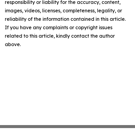
responsibility or liability for the accuracy, content,
images, videos, licenses, completeness, legality, or
reliability of the information contained in this article.
If you have any complaints or copyright issues
related to this article, kindly contact the author
above.