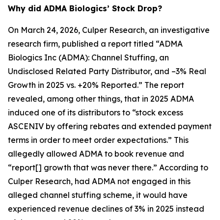
Why did ADMA Biologics’ Stock Drop?
On March 24, 2026, Culper Research, an investigative
research firm, published a report titled “ADMA
Biologics Inc (ADMA): Channel Stuffing, an
Undisclosed Related Party Distributor, and –3% Real
Growth in 2025 vs. +20% Reported.” The report
revealed, among other things, that in 2025 ADMA
induced one of its distributors to “stock excess
ASCENIV by offering rebates and extended payment
terms in order to meet order expectations.” This
allegedly allowed ADMA to book revenue and
“report[] growth that was never there.” According to
Culper Research, had ADMA not engaged in this
alleged channel stuffing scheme, it would have
experienced revenue declines of 3% in 2025 instead