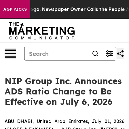
hattanooga. Newspaper Owner Calls the People Abrupt
AGP PICKS
NIP Group Inc. Announces
ADS Ratio Change to Be
Effective on July 6, 2026
ABU DHABI, United Arab Emirates, July 01, 2026