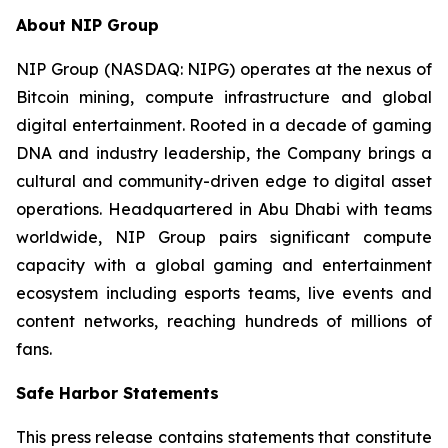
About NIP Group
NIP Group (NASDAQ: NIPG) operates at the nexus of
Bitcoin mining, compute infrastructure and global
digital entertainment. Rooted in a decade of gaming
DNA and industry leadership, the Company brings a
cultural and community-driven edge to digital asset
operations. Headquartered in Abu Dhabi with teams
worldwide, NIP Group pairs significant compute
capacity with a global gaming and entertainment
ecosystem including esports teams, live events and
content networks, reaching hundreds of millions of
fans.
Safe Harbor Statements
This press release contains statements that constitute