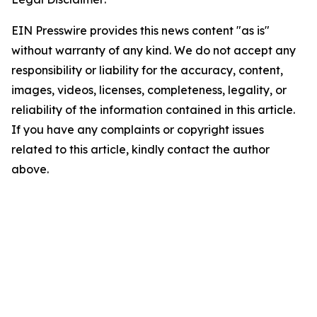
EIN Presswire provides this news content "as is"
without warranty of any kind. We do not accept any
responsibility or liability for the accuracy, content,
images, videos, licenses, completeness, legality, or
reliability of the information contained in this article.
If you have any complaints or copyright issues
related to this article, kindly contact the author
above.