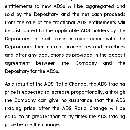
entitlements to new ADSs will be aggregated and
sold by the Depositary and the net cash proceeds
from the sale of the fractional ADS entitlements will
be distributed to the applicable ADS holders by the
Depositary, in each case in accordance with the
Depositary’s then-current procedures and practices
and after any deductions as provided in the deposit
agreement between the Company and the
Depositary for the ADSs.
As a result of the ADS Ratio Change, the ADS trading
price is expected to increase proportionally, although
the Company can give no assurance that the ADS
trading price after the ADS Ratio Change will be
equal to or greater than thirty times the ADS trading
price before the change.