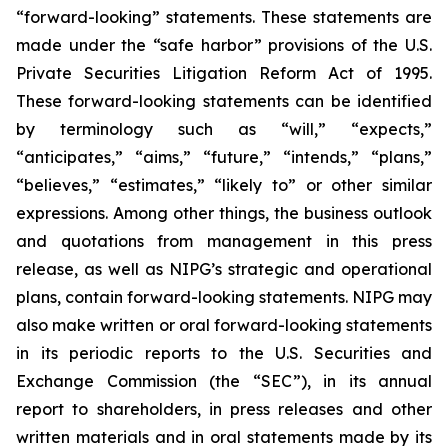
“forward-looking” statements. These statements are
made under the “safe harbor” provisions of the U.S.
Private Securities Litigation Reform Act of 1995.
These forward-looking statements can be identified
by terminology such as “will,” “expects,”
“anticipates,” “aims,” “future,” “intends,” “plans,”
“believes,” “estimates,” “likely to” or other similar
expressions. Among other things, the business outlook
and quotations from management in this press
release, as well as NIPG’s strategic and operational
plans, contain forward-looking statements. NIPG may
also make written or oral forward-looking statements
in its periodic reports to the U.S. Securities and
Exchange Commission (the “SEC”), in its annual
report to shareholders, in press releases and other
written materials and in oral statements made by its