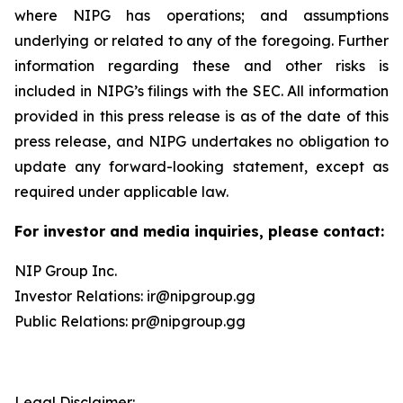
where NIPG has operations; and assumptions
underlying or related to any of the foregoing. Further
information regarding these and other risks is
included in NIPG’s filings with the SEC. All information
provided in this press release is as of the date of this
press release, and NIPG undertakes no obligation to
update any forward-looking statement, except as
required under applicable law.
For investor and media inquiries, please contact:
NIP Group Inc.
Investor Relations: ir@nipgroup.gg
Public Relations: pr@nipgroup.gg
Legal Disclaimer: