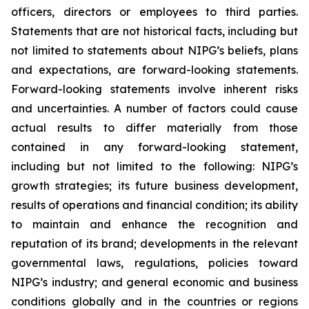
officers, directors or employees to third parties.
Statements that are not historical facts, including but
not limited to statements about NIPG’s beliefs, plans
and expectations, are forward-looking statements.
Forward-looking statements involve inherent risks
and uncertainties. A number of factors could cause
actual results to differ materially from those
contained in any forward-looking statement,
including but not limited to the following: NIPG’s
growth strategies; its future business development,
results of operations and financial condition; its ability
to maintain and enhance the recognition and
reputation of its brand; developments in the relevant
governmental laws, regulations, policies toward
NIPG’s industry; and general economic and business
conditions globally and in the countries or regions