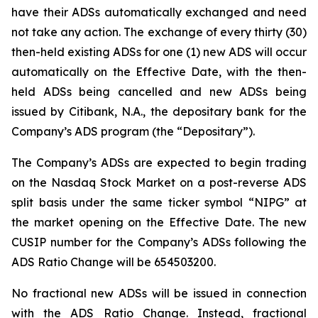
have their ADSs automatically exchanged and need
not take any action. The exchange of every thirty (30)
then-held existing ADSs for one (1) new ADS will occur
automatically on the Effective Date, with the then-
held ADSs being cancelled and new ADSs being
issued by Citibank, N.A., the depositary bank for the
Company’s ADS program (the “Depositary”).
The Company’s ADSs are expected to begin trading
on the Nasdaq Stock Market on a post-reverse ADS
split basis under the same ticker symbol “NIPG” at
the market opening on the Effective Date. The new
CUSIP number for the Company’s ADSs following the
ADS Ratio Change will be 654503200.
No fractional new ADSs will be issued in connection
with the ADS Ratio Change. Instead, fractional