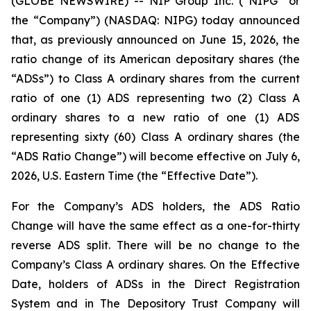
(GLOBE NEWSWIRE) -- NIP Group Inc. (“NIPG” or
the “Company”) (NASDAQ: NIPG) today announced
that, as previously announced on June 15, 2026, the
ratio change of its American depositary shares (the
“ADSs”) to Class A ordinary shares from the current
ratio of one (1) ADS representing two (2) Class A
ordinary shares to a new ratio of one (1) ADS
representing sixty (60) Class A ordinary shares (the
“ADS Ratio Change”) will become effective on July 6,
2026, U.S. Eastern Time (the “Effective Date”).
For the Company’s ADS holders, the ADS Ratio
Change will have the same effect as a one-for-thirty
reverse ADS split. There will be no change to the
Company’s Class A ordinary shares. On the Effective
Date, holders of ADSs in the Direct Registration
System and in The Depository Trust Company will