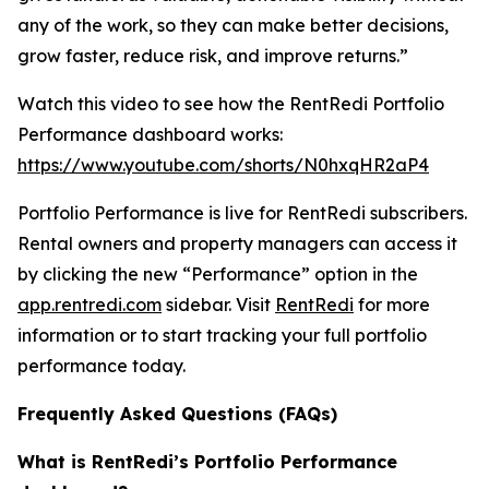
any of the work, so they can make better decisions,
grow faster, reduce risk, and improve returns.”
Watch this video to see how the RentRedi Portfolio
Performance dashboard works:
https://www.youtube.com/shorts/N0hxqHR2aP4
Portfolio Performance is live for RentRedi subscribers.
Rental owners and property managers can access it
by clicking the new “Performance” option in the
app.rentredi.com
sidebar. Visit
RentRedi
for more
information or to start tracking your full portfolio
performance today.
Frequently Asked Questions (FAQs)
What is RentRedi’s Portfolio Performance