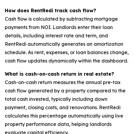
How does RentRedi track cash flow?
Cash flow is calculated by subtracting mortgage
payments from NOI. Landlords enter their loan
details, including interest rate and term, and
RentRedi automatically generates an amortization
schedule. As rent, expenses, or loan balances change,
cash flow updates dynamically within the dashboard.
What is cash-on-cash return in real estate?
Cash-on-cash return measures the annual pre-tax
cash flow generated by a property compared to the
total cash invested, typically including down
payment, closing costs, and renovations. RentRedi
calculates this percentage automatically using live
property performance data, helping landlords
evaluate capital efficiency.