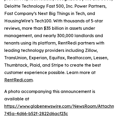
Deloitte Technology Fast 500, Inc. Power Partners,
Fast Company’s Next Big Things in Tech, and
HousingWire’s Tech100. With thousands of 5-star
reviews, more than $35 billion in assets under
management, and nearly 300,000 landlords and
tenants using its platform, RentRedi partners with
leading technology providers including Zillow,
TransUnion, Experian, Equifax, Realtor.com, Lessen,
Thumbtack, Plaid, and Stripe to create the best
customer experience possible. Learn more at
RentRedi.com
.
A photo accompanying this announcement is
available at
https://www.globenewswire.com/NewsRoom/Attachme
745a-4d66-b52f-2822d6acf23c