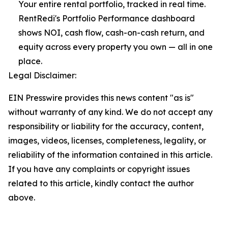
Your entire rental portfolio, tracked in real time.
RentRedi's Portfolio Performance dashboard
shows NOI, cash flow, cash-on-cash return, and
equity across every property you own — all in one
place.
Legal Disclaimer:
EIN Presswire provides this news content "as is"
without warranty of any kind. We do not accept any
responsibility or liability for the accuracy, content,
images, videos, licenses, completeness, legality, or
reliability of the information contained in this article.
If you have any complaints or copyright issues
related to this article, kindly contact the author
above.