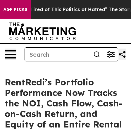
Tired of This Politics of Hatred”
The Story Behind Tru
AGP PICKS
RentRedi’s Portfolio
Performance Now Tracks
the NOI, Cash Flow, Cash-
on-Cash Return, and
Equity of an Entire Rental