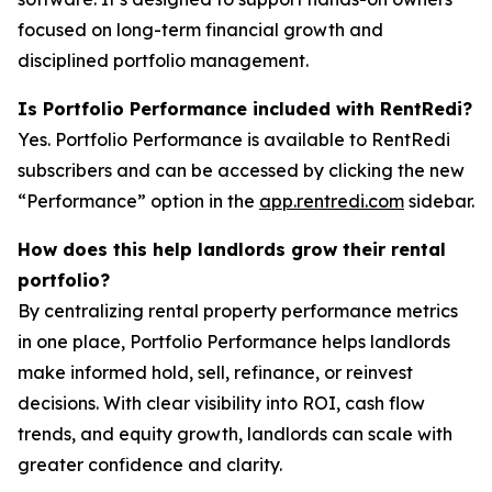
focused on long-term financial growth and
disciplined portfolio management.
Is Portfolio Performance included with RentRedi?
Yes. Portfolio Performance is available to RentRedi
subscribers and can be accessed by clicking the new
“Performance” option in the
app.rentredi.com
sidebar.
How does this help landlords grow their rental
portfolio?
By centralizing rental property performance metrics
in one place, Portfolio Performance helps landlords
make informed hold, sell, refinance, or reinvest
decisions. With clear visibility into ROI, cash flow
trends, and equity growth, landlords can scale with
greater confidence and clarity.