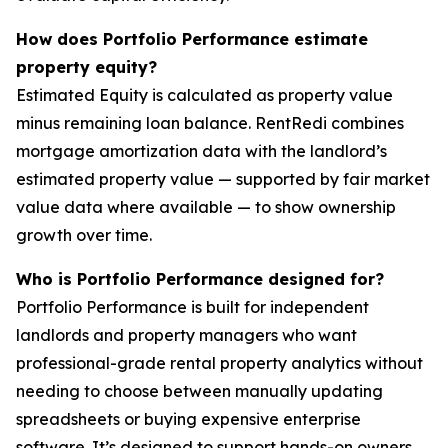
How does Portfolio Performance estimate
property equity?
Estimated Equity is calculated as property value
minus remaining loan balance. RentRedi combines
mortgage amortization data with the landlord’s
estimated property value — supported by fair market
value data where available — to show ownership
growth over time.
Who is Portfolio Performance designed for?
Portfolio Performance is built for independent
landlords and property managers who want
professional-grade rental property analytics without
needing to choose between manually updating
spreadsheets or buying expensive enterprise
software. It’s designed to support hands-on owners