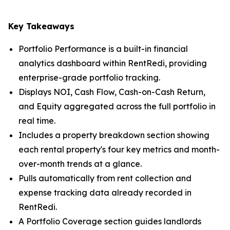
Key Takeaways
Portfolio Performance is a built-in financial
analytics dashboard within RentRedi, providing
enterprise-grade portfolio tracking.
Displays NOI, Cash Flow, Cash-on-Cash Return,
and Equity aggregated across the full portfolio in
real time.
Includes a property breakdown section showing
each rental property's four key metrics and month-
over-month trends at a glance.
Pulls automatically from rent collection and
expense tracking data already recorded in
RentRedi.
A Portfolio Coverage section guides landlords