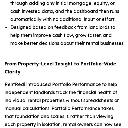
through adding any initial mortgage, equity, or
cash invested data, and the dashboard then runs
automatically with no additional input or effort.
Designed based on feedback from landlords to
help them improve cash flow, grow faster, and
make better decisions about their rental businesses
From Property-Level Insight to Portfolio-Wide
Clarity
RentRedi introduced Portfolio Performance to help
independent landlords track the financial health of
individual rental properties without spreadsheets or
manual calculations. Portfolio Performance takes
that foundation and scales it: rather than viewing
each property in isolation, rental owners can now see