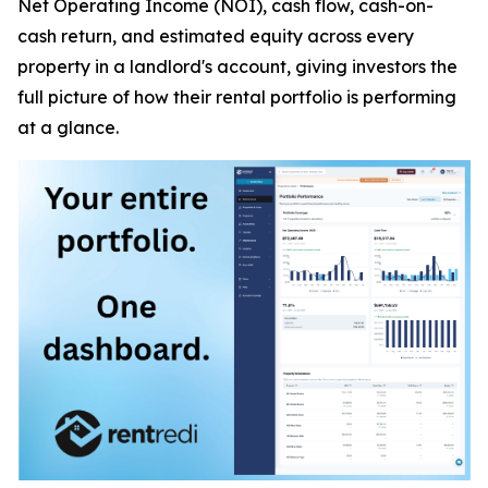
Net Operating Income (NOI), cash flow, cash-on-
cash return, and estimated equity across every
property in a landlord's account, giving investors the
full picture of how their rental portfolio is performing
at a glance.