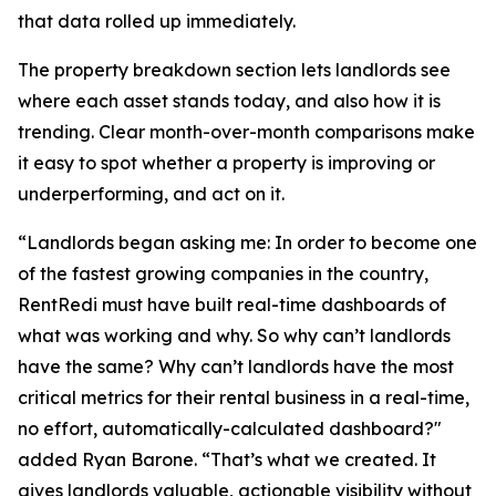
that data rolled up immediately.
The property breakdown section lets landlords see
where each asset stands today, and also how it is
trending. Clear month-over-month comparisons make
it easy to spot whether a property is improving or
underperforming, and act on it.
“Landlords began asking me: In order to become one
of the fastest growing companies in the country,
RentRedi must have built real-time dashboards of
what was working and why. So why can’t landlords
have the same? Why can’t landlords have the most
critical metrics for their rental business in a real-time,
no effort, automatically-calculated dashboard?"
added Ryan Barone. “That’s what we created. It
gives landlords valuable, actionable visibility without