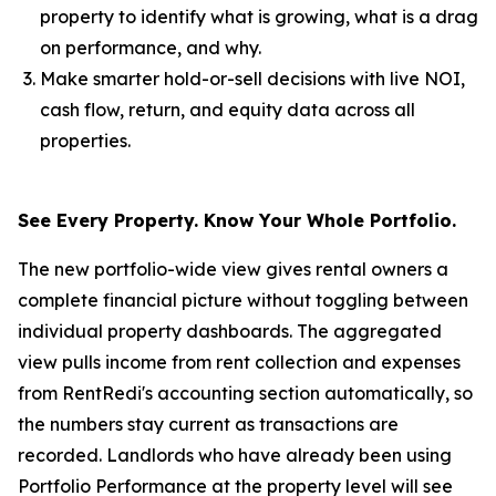
property to identify what is growing, what is a drag
on performance, and why.
Make smarter hold-or-sell decisions with live NOI,
cash flow, return, and equity data across all
properties.
See Every Property. Know Your Whole Portfolio.
The new portfolio-wide view gives rental owners a
complete financial picture without toggling between
individual property dashboards. The aggregated
view pulls income from rent collection and expenses
from RentRedi's accounting section automatically, so
the numbers stay current as transactions are
recorded. Landlords who have already been using
Portfolio Performance at the property level will see