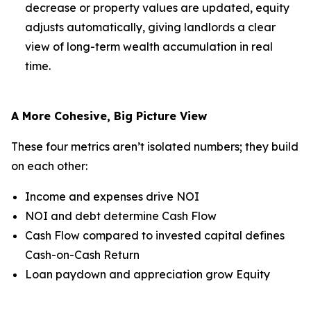
decrease or property values are updated, equity
adjusts automatically, giving landlords a clear
view of long-term wealth accumulation in real
time.
A More Cohesive, Big Picture View
These four metrics aren’t isolated numbers; they build
on each other:
Income and expenses drive NOI
NOI and debt determine Cash Flow
Cash Flow compared to invested capital defines
Cash-on-Cash Return
Loan paydown and appreciation grow Equity