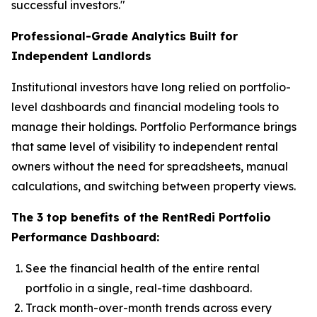
successful investors."
Professional-Grade Analytics Built for
Independent Landlords
Institutional investors have long relied on portfolio-
level dashboards and financial modeling tools to
manage their holdings. Portfolio Performance brings
that same level of visibility to independent rental
owners without the need for spreadsheets, manual
calculations, and switching between property views.
The 3 top benefits of the RentRedi Portfolio
Performance Dashboard:
See the financial health of the entire rental
portfolio in a single, real-time dashboard.
Track month-over-month trends across every