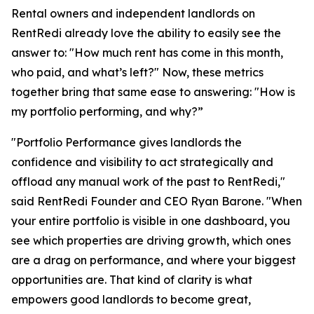
Rental owners and independent landlords on
RentRedi already love the ability to easily see the
answer to: "How much rent has come in this month,
who paid, and what’s left?" Now, these metrics
together bring that same ease to answering: "How is
my portfolio performing, and why?”
"Portfolio Performance gives landlords the
confidence and visibility to act strategically and
offload any manual work of the past to RentRedi,"
said RentRedi Founder and CEO Ryan Barone. "When
your entire portfolio is visible in one dashboard, you
see which properties are driving growth, which ones
are a drag on performance, and where your biggest
opportunities are. That kind of clarity is what
empowers good landlords to become great,