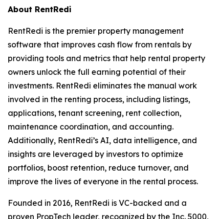
About RentRedi
RentRedi is the premier property management
software that improves cash flow from rentals by
providing tools and metrics that help rental property
owners unlock the full earning potential of their
investments. RentRedi eliminates the manual work
involved in the renting process, including listings,
applications, tenant screening, rent collection,
maintenance coordination, and accounting.
Additionally, RentRedi’s AI, data intelligence, and
insights are leveraged by investors to optimize
portfolios, boost retention, reduce turnover, and
improve the lives of everyone in the rental process.
Founded in 2016, RentRedi is VC-backed and a
proven PropTech leader, recognized by the Inc. 5000,