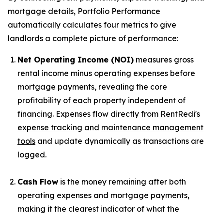
mortgage details, Portfolio Performance
automatically calculates four metrics to give
landlords a complete picture of performance:
Net Operating Income (NOI)
measures gross
rental income minus operating expenses before
mortgage payments, revealing the core
profitability of each property independent of
financing. Expenses flow directly from RentRedi's
expense tracking
and
maintenance management
tools
and update dynamically as transactions are
logged.
Cash Flow
is the money remaining after both
operating expenses and mortgage payments,
making it the clearest indicator of what the