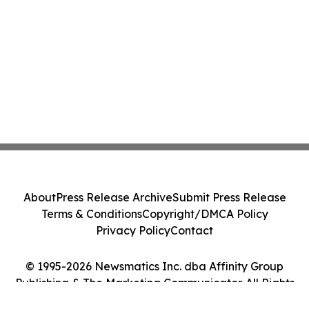
About
Press Release Archive
Submit Press Release
Terms & Conditions
Copyright/DMCA Policy
Privacy Policy
Contact
© 1995-2026 Newsmatics Inc. dba Affinity Group
Publishing & The Marketing Communicator. All Rights
Reserved.