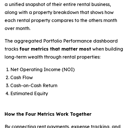
a unified snapshot of their entire rental business,
along with a property breakdown that shows how
each rental property compares to the others month
over month.
The aggregated Portfolio Performance dashboard
tracks
four metrics that matter most
when building
long-term wealth through rental properties:
Net Operating Income (NOI)
Cash Flow
Cash-on-Cash Return
Estimated Equity
How the Four Metrics Work Together
By connecting rent payments, expense tracking, and