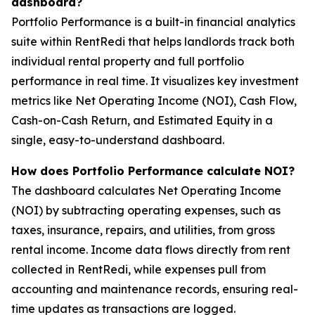
dashboard?
Portfolio Performance is a built-in financial analytics
suite within RentRedi that helps landlords track both
individual rental property and full portfolio
performance in real time. It visualizes key investment
metrics like Net Operating Income (NOI), Cash Flow,
Cash-on-Cash Return, and Estimated Equity in a
single, easy-to-understand dashboard.
How does Portfolio Performance calculate NOI?
The dashboard calculates Net Operating Income
(NOI) by subtracting operating expenses, such as
taxes, insurance, repairs, and utilities, from gross
rental income. Income data flows directly from rent
collected in RentRedi, while expenses pull from
accounting and maintenance records, ensuring real-
time updates as transactions are logged.