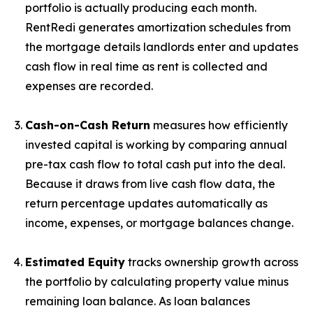
portfolio is actually producing each month.
RentRedi generates amortization schedules from
the mortgage details landlords enter and updates
cash flow in real time as rent is collected and
expenses are recorded.
Cash-on-Cash Return
measures how efficiently
invested capital is working by comparing annual
pre-tax cash flow to total cash put into the deal.
Because it draws from live cash flow data, the
return percentage updates automatically as
income, expenses, or mortgage balances change.
Estimated Equity
tracks ownership growth across
the portfolio by calculating property value minus
remaining loan balance. As loan balances