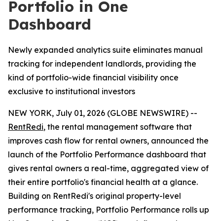
Portfolio in One
Dashboard
Newly expanded analytics suite eliminates manual
tracking for independent landlords, providing the
kind of portfolio-wide financial visibility once
exclusive to institutional investors
NEW YORK, July 01, 2026 (GLOBE NEWSWIRE) --
RentRedi
, the rental management software that
improves cash flow for rental owners, announced the
launch of the Portfolio Performance dashboard that
gives rental owners a real-time, aggregated view of
their entire portfolio's financial health at a glance.
Building on RentRedi's original property-level
performance tracking, Portfolio Performance rolls up