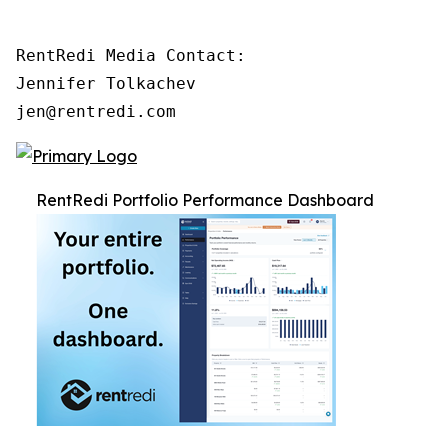
RentRedi Media Contact:

Jennifer Tolkachev

jen@rentredi.com
RentRedi Portfolio Performance Dashboard