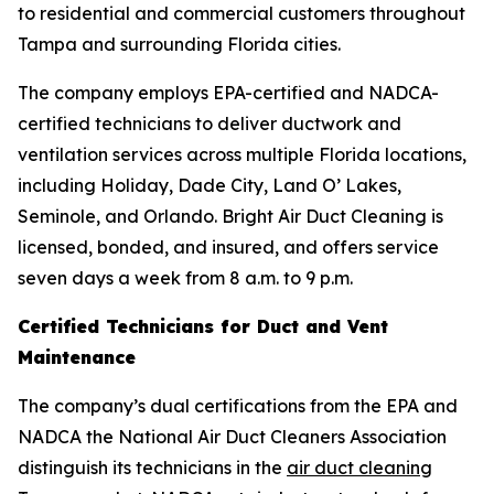
to residential and commercial customers throughout
Tampa and surrounding Florida cities.
The company employs EPA-certified and NADCA-
certified technicians to deliver ductwork and
ventilation services across multiple Florida locations,
including Holiday, Dade City, Land O’ Lakes,
Seminole, and Orlando. Bright Air Duct Cleaning is
licensed, bonded, and insured, and offers service
seven days a week from 8 a.m. to 9 p.m.
Certified Technicians for Duct and Vent
Maintenance
The company’s dual certifications from the EPA and
NADCA the National Air Duct Cleaners Association
distinguish its technicians in the
air duct cleaning