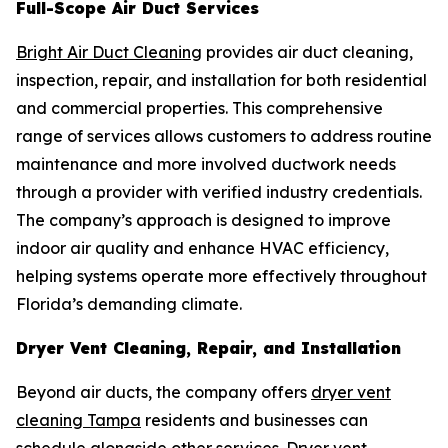
Full-Scope Air Duct Services
Bright Air Duct Cleaning
provides air duct cleaning,
inspection, repair, and installation for both residential
and commercial properties. This comprehensive
range of services allows customers to address routine
maintenance and more involved ductwork needs
through a provider with verified industry credentials.
The company’s approach is designed to improve
indoor air quality and enhance HVAC efficiency,
helping systems operate more effectively throughout
Florida’s demanding climate.
Dryer Vent Cleaning, Repair, and Installation
Beyond air ducts, the company offers
dryer vent
cleaning Tampa
residents and businesses can