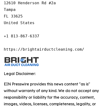
12610 Henderson Rd #2a

Tampa

FL 33625

United States

+1 813-867-6337

https://brightairductcleaning.com/
Legal Disclaimer:
EIN Presswire provides this news content "as is"
without warranty of any kind. We do not accept any
responsibility or liability for the accuracy, content,
images, videos, licenses, completeness, legality, or