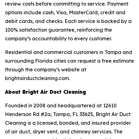
review costs before committing to service. Payment
options include cash, Visa, MasterCard, credit and
debit cards, and checks. Each service is backed by a
100% satisfaction guarantee, reinforcing the
company’s accountability to every customer.
Residential and commercial customers in Tampa and
surrounding Florida cities can request a free estimate
through the company’s website at
brightairductcleaning.com.
About Bright Air Duct Cleaning
Founded in 2008 and headquartered at 12610
Henderson Rd #2a, Tampa, FL 33625, Bright Air Duct
Cleaning is a licensed, bonded, and insured provider
of air duct, dryer vent, and chimney services. The