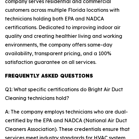
company serves residential and commercial
customers across multiple Florida locations with
technicians holding both EPA and NADCA
certifications. Dedicated to improving indoor air
quality and creating healthier living and working
environments, the company offers same-day
availability, transparent pricing, and a 100%
satisfaction guarantee on all services.
FREQUENTLY ASKED QUESTIONS
Q1: What specific certifications do Bright Air Duct
Cleaning technicians hold?
A: The company employs technicians who are dual-
certified by the EPA and NADCA (National Air Duct
Cleaners Association). These credentials ensure that
services meet industry standards for HVAC system