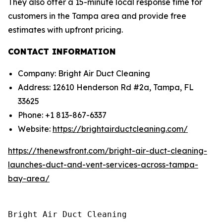
They also offer a 15-minute local response time for
customers in the Tampa area and provide free
estimates with upfront pricing.
CONTACT INFORMATION
Company: Bright Air Duct Cleaning
Address: 12610 Henderson Rd #2a, Tampa, FL
33625
Phone: +1 813-867-6337
Website:
https://brightairductcleaning.com/
https://thenewsfront.com/bright-air-duct-cleaning-
launches-duct-and-vent-services-across-tampa-
bay-area/
Bright Air Duct Cleaning
