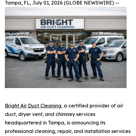
Tampa, FL, July 01, 2026 (GLOBE NEWSWIRE) --
Bright Air Duct Cleaning
, a certified provider of air
duct, dryer vent, and chimney services
headquartered in Tampa, is announcing its
professional cleaning, repair, and installation services