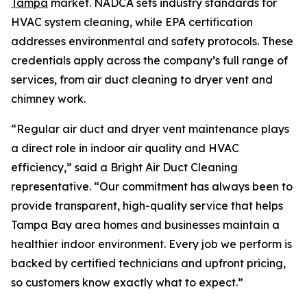
Tampa
market. NADCA sets industry standards for
HVAC system cleaning, while EPA certification
addresses environmental and safety protocols. These
credentials apply across the company’s full range of
services, from air duct cleaning to dryer vent and
chimney work.
“Regular air duct and dryer vent maintenance plays
a direct role in indoor air quality and HVAC
efficiency,” said a Bright Air Duct Cleaning
representative. “Our commitment has always been to
provide transparent, high-quality service that helps
Tampa Bay area homes and businesses maintain a
healthier indoor environment. Every job we perform is
backed by certified technicians and upfront pricing,
so customers know exactly what to expect.”