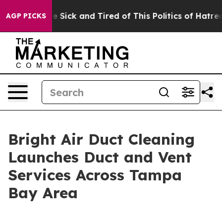
le Are Sick and Tired of This Politics of Hatred”
The S
AGP PICKS
Bright Air Duct Cleaning
Launches Duct and Vent
Services Across Tampa
Bay Area