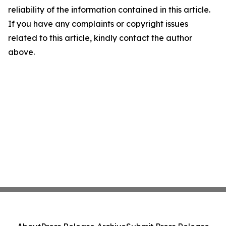
reliability of the information contained in this article.
If you have any complaints or copyright issues
related to this article, kindly contact the author
above.