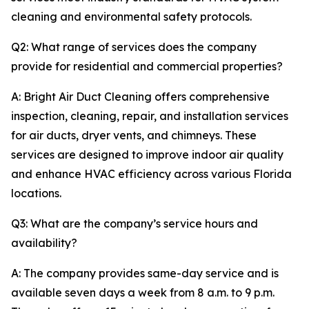
cleaning and environmental safety protocols.
Q2: What range of services does the company
provide for residential and commercial properties?
A: Bright Air Duct Cleaning offers comprehensive
inspection, cleaning, repair, and installation services
for air ducts, dryer vents, and chimneys. These
services are designed to improve indoor air quality
and enhance HVAC efficiency across various Florida
locations.
Q3: What are the company’s service hours and
availability?
A: The company provides same-day service and is
available seven days a week from 8 a.m. to 9 p.m.