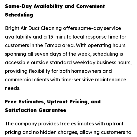
Same-Day Availability and Convenient
Scheduling
Bright Air Duct Cleaning offers same-day service
availability and a 15-minute local response time for
customers in the Tampa area. With operating hours
spanning all seven days of the week, scheduling is
accessible outside standard weekday business hours,
providing flexibility for both homeowners and
commercial clients with time-sensitive maintenance
needs.
Free Estimates, Upfront Pricing, and
Satisfaction Guarantee
The company provides free estimates with upfront
pricing and no hidden charges, allowing customers to