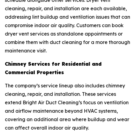
schedule alongside other services. Dryer vent
cleaning, repair, and installation are each available,
addressing lint buildup and ventilation issues that can
compromise indoor air quality. Customers can book
dryer vent services as standalone appointments or
combine them with duct cleaning for a more thorough
maintenance visit.
Chimney Services for Residential and
Commercial Properties
The company’s service lineup also includes chimney
cleaning, repair, and installation. These services
extend Bright Air Duct Cleaning’s focus on ventilation
and airflow maintenance beyond HVAC systems,
covering an additional area where buildup and wear
can affect overall indoor air quality.