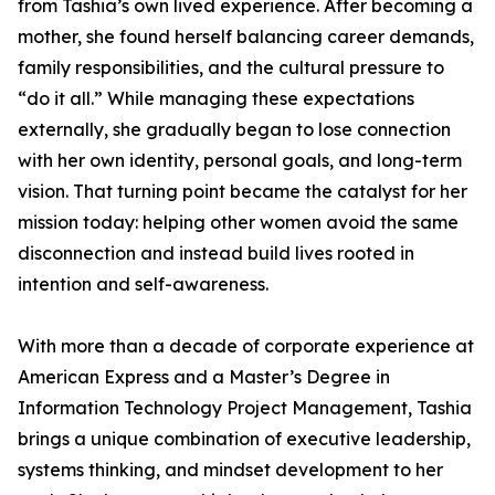
from Tashia’s own lived experience. After becoming a
mother, she found herself balancing career demands,
family responsibilities, and the cultural pressure to
“do it all.” While managing these expectations
externally, she gradually began to lose connection
with her own identity, personal goals, and long-term
vision. That turning point became the catalyst for her
mission today: helping other women avoid the same
disconnection and instead build lives rooted in
intention and self-awareness.
With more than a decade of corporate experience at
American Express and a Master’s Degree in
Information Technology Project Management, Tashia
brings a unique combination of executive leadership,
systems thinking, and mindset development to her