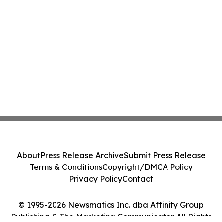
About
Press Release Archive
Submit Press Release
Terms & Conditions
Copyright/DMCA Policy
Privacy Policy
Contact
© 1995-2026 Newsmatics Inc. dba Affinity Group
Publishing & The Marketing Communicator. All Rights