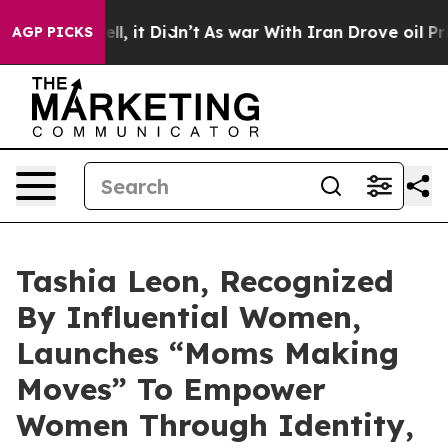
Well, it Didn’t
As war With Iran Drove oil Prices Hi
AGP PICKS
Tashia Leon, Recognized
By Influential Women,
Launches “Moms Making
Moves” To Empower
Women Through Identity,