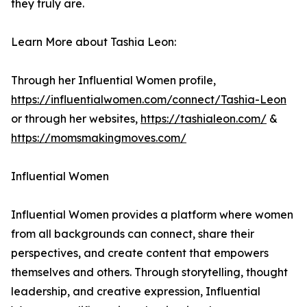
they truly are.
Learn More about Tashia Leon:
Through her Influential Women profile,
https://influentialwomen.com/connect/Tashia-Leon
or through her websites,
https://tashialeon.com/
&
https://momsmakingmoves.com/
Influential Women
Influential Women provides a platform where women
from all backgrounds can connect, share their
perspectives, and create content that empowers
themselves and others. Through storytelling, thought
leadership, and creative expression, Influential