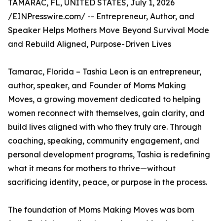
TAMARAC, FL, UNITED STATES, July 1, 2026
/
EINPresswire.com
/ -- Entrepreneur, Author, and
Speaker Helps Mothers Move Beyond Survival Mode
and Rebuild Aligned, Purpose-Driven Lives
Tamarac, Florida – Tashia Leon is an entrepreneur,
author, speaker, and Founder of Moms Making
Moves, a growing movement dedicated to helping
women reconnect with themselves, gain clarity, and
build lives aligned with who they truly are. Through
coaching, speaking, community engagement, and
personal development programs, Tashia is redefining
what it means for mothers to thrive—without
sacrificing identity, peace, or purpose in the process.
The foundation of Moms Making Moves was born