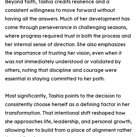
Beyond faith, Tashia credits resilience and a
consistent willingness to move forward without
having all the answers. Much of her development has
come through perseverance in challenging seasons,
where progress required trust in both the process and
her internal sense of direction. She also emphasizes
the importance of trusting her vision, even when it
was not immediately understood or validated by
others, noting that discipline and courage were
essential in staying committed to her path.
Most significantly, Tashia points to the decision to
consistently choose herself as a defining factor in her
transformation. That intentional shift reshaped how
she approaches life, leadership, and personal growth,
allowing her to build from a place of alignment rather