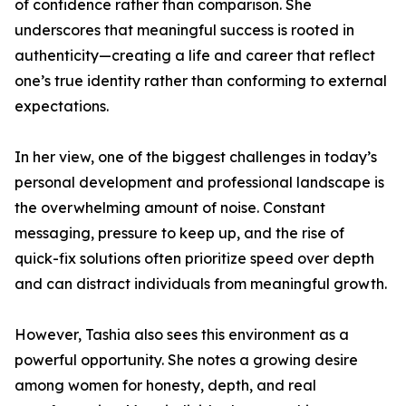
of confidence rather than comparison. She
underscores that meaningful success is rooted in
authenticity—creating a life and career that reflect
one’s true identity rather than conforming to external
expectations.
In her view, one of the biggest challenges in today’s
personal development and professional landscape is
the overwhelming amount of noise. Constant
messaging, pressure to keep up, and the rise of
quick-fix solutions often prioritize speed over depth
and can distract individuals from meaningful growth.
However, Tashia also sees this environment as a
powerful opportunity. She notes a growing desire
among women for honesty, depth, and real