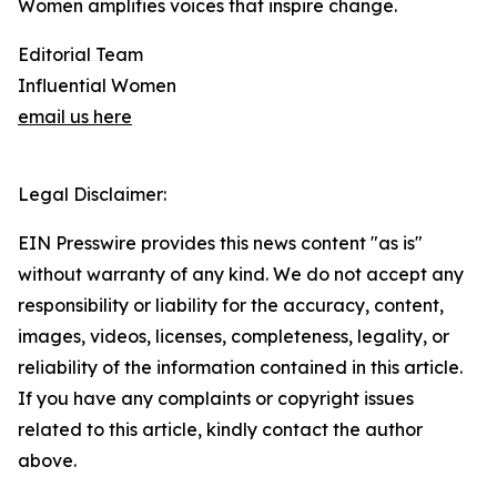
Women amplifies voices that inspire change.
Editorial Team
Influential Women
email us here
Legal Disclaimer:
EIN Presswire provides this news content "as is"
without warranty of any kind. We do not accept any
responsibility or liability for the accuracy, content,
images, videos, licenses, completeness, legality, or
reliability of the information contained in this article.
If you have any complaints or copyright issues
related to this article, kindly contact the author
above.