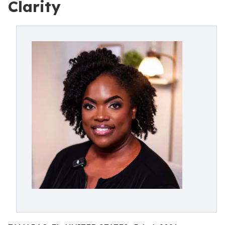
Clarity