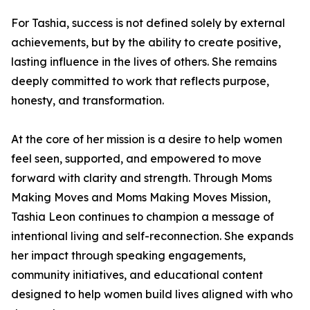
For Tashia, success is not defined solely by external
achievements, but by the ability to create positive,
lasting influence in the lives of others. She remains
deeply committed to work that reflects purpose,
honesty, and transformation.
At the core of her mission is a desire to help women
feel seen, supported, and empowered to move
forward with clarity and strength. Through Moms
Making Moves and Moms Making Moves Mission,
Tashia Leon continues to champion a message of
intentional living and self-reconnection. She expands
her impact through speaking engagements,
community initiatives, and educational content
designed to help women build lives aligned with who