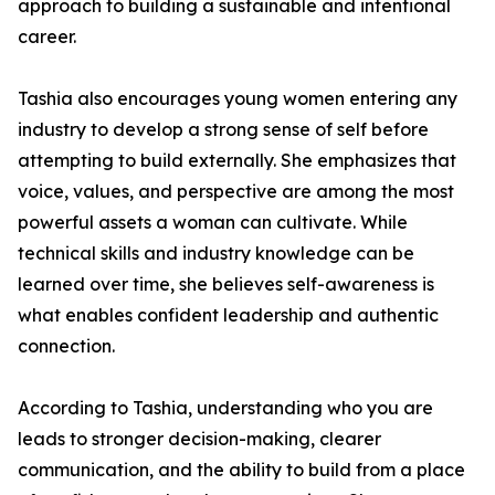
approach to building a sustainable and intentional
career.
Tashia also encourages young women entering any
industry to develop a strong sense of self before
attempting to build externally. She emphasizes that
voice, values, and perspective are among the most
powerful assets a woman can cultivate. While
technical skills and industry knowledge can be
learned over time, she believes self-awareness is
what enables confident leadership and authentic
connection.
According to Tashia, understanding who you are
leads to stronger decision-making, clearer
communication, and the ability to build from a place