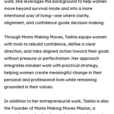
work. She leverages this background to help women
move beyond survival mode and into a more
intentional way of living—one where clarity,
alignment, and confidence guide decision-making.
Through Moms Making Moves, Tashia equips women
with tools to rebuild confidence, define a clear
direction, and take aligned action toward their goals
without pressure or perfectionism. Her approach
integrates mindset work with practical strategy,
helping women create meaningful change in their
personal and professional lives while remaining
grounded in their values.
In addition to her entrepreneurial work, Tashia is also
the Founder of Moms Making Moves Mission, a