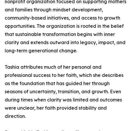
nonprofit organization focused on supporting mothers
and families through mindset development,
community-based initiatives, and access to growth
opportunities. The organization is rooted in the belief
that sustainable transformation begins with inner
clarity and extends outward into legacy, impact, and
long-term generational change.
Tashia attributes much of her personal and
professional success to her faith, which she describes
as the foundation that has guided her through
seasons of uncertainty, transition, and growth. Even
during times when clarity was limited and outcomes
were unclear, her faith provided stability and
direction.