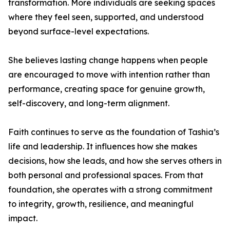
transformation. More individuals are seeking spaces
where they feel seen, supported, and understood
beyond surface-level expectations.
She believes lasting change happens when people
are encouraged to move with intention rather than
performance, creating space for genuine growth,
self-discovery, and long-term alignment.
Faith continues to serve as the foundation of Tashia’s
life and leadership. It influences how she makes
decisions, how she leads, and how she serves others in
both personal and professional spaces. From that
foundation, she operates with a strong commitment
to integrity, growth, resilience, and meaningful
impact.