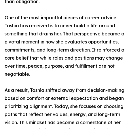
than obligation.
One of the most impactful pieces of career advice
Tashia has received is to never build a life around
something that drains her. That perspective became a
pivotal moment in how she evaluates opportunities,
commitments, and long-term direction. It reinforced a
core belief that while roles and positions may change
over time, peace, purpose, and fulfillment are not
negotiable.
As a result, Tashia shifted away from decision-making
based on comfort or external expectation and began
prioritizing alignment. Today, she focuses on choosing
paths that reflect her values, energy, and long-term
vision. This mindset has become a cornerstone of her