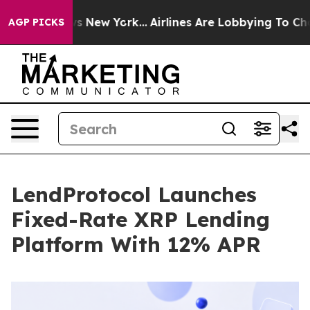
CBS News New York...
Airlines Are Lobbying To Change A
AGP PICKS
LendProtocol Launches
Fixed-Rate XRP Lending
Platform With 12% APR