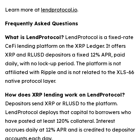
Learn more at
lendprotocol.io
.
Frequently Asked Questions
What is LendProtocol?
LendProtocol is a fixed-rate
CeFi lending platform on the XRP Ledger. It offers
XRP and RLUSD depositors a fixed 12% APR, paid
daily, with no lock-up period. The platform is not
affiliated with Ripple and is not related to the XLS-66
native protocol layer.
How does XRP lending work on LendProtocol?
Depositors send XRP or RLUSD to the platform.
LendProtocol deploys that capital to borrowers who
have posted at least 120% collateral. Interest
accrues daily at 12% APR and is credited to depositor
accounts each day.