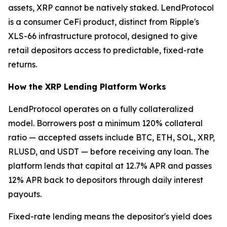
assets, XRP cannot be natively staked. LendProtocol
is a consumer CeFi product, distinct from Ripple's
XLS-66 infrastructure protocol, designed to give
retail depositors access to predictable, fixed-rate
returns.
How the XRP Lending Platform Works
LendProtocol operates on a fully collateralized
model. Borrowers post a minimum 120% collateral
ratio — accepted assets include BTC, ETH, SOL, XRP,
RLUSD, and USDT — before receiving any loan. The
platform lends that capital at 12.7% APR and passes
12% APR back to depositors through daily interest
payouts.
Fixed-rate lending means the depositor's yield does