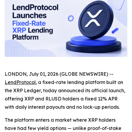
LONDON, July 01, 2026 (GLOBE NEWSWIRE) --
LendProtocol
, a fixed-rate lending platform built on
the XRP Ledger, today announced its official launch,
offering XRP and RLUSD holders a fixed 12% APR
with daily interest payouts and no lock-up periods.
The platform enters a market where XRP holders
have had few yield options — unlike proof-of-stake