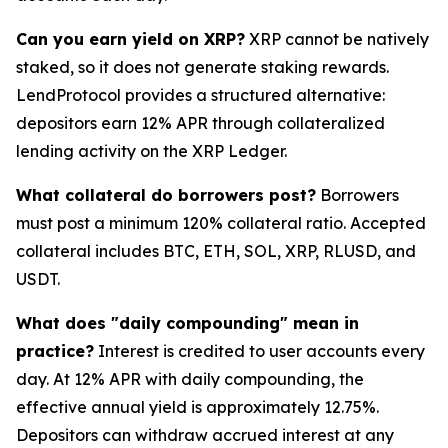
Can you earn yield on XRP?
XRP cannot be natively
staked, so it does not generate staking rewards.
LendProtocol provides a structured alternative:
depositors earn 12% APR through collateralized
lending activity on the XRP Ledger.
What collateral do borrowers post?
Borrowers
must post a minimum 120% collateral ratio. Accepted
collateral includes BTC, ETH, SOL, XRP, RLUSD, and
USDT.
What does "daily compounding" mean in
practice?
Interest is credited to user accounts every
day. At 12% APR with daily compounding, the
effective annual yield is approximately 12.75%.
Depositors can withdraw accrued interest at any