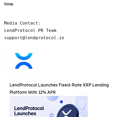
time.
Media Contact:

LendProtocol PR Team

support@lendprotocol.io
LendProtocol Launches Fixed-Rate XRP Lending
Platform With 12% APR