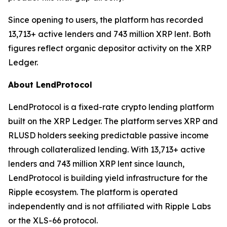
Since opening to users, the platform has recorded
13,713+ active lenders and 743 million XRP lent. Both
figures reflect organic depositor activity on the XRP
Ledger.
About LendProtocol
LendProtocol is a fixed-rate crypto lending platform
built on the XRP Ledger. The platform serves XRP and
RLUSD holders seeking predictable passive income
through collateralized lending. With 13,713+ active
lenders and 743 million XRP lent since launch,
LendProtocol is building yield infrastructure for the
Ripple ecosystem. The platform is operated
independently and is not affiliated with Ripple Labs
or the XLS-66 protocol.