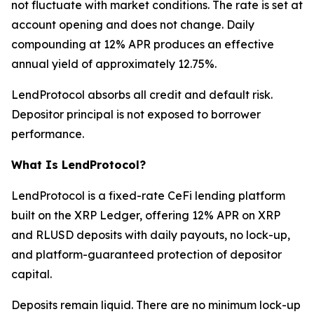
not fluctuate with market conditions. The rate is set at
account opening and does not change. Daily
compounding at 12% APR produces an effective
annual yield of approximately 12.75%.
LendProtocol absorbs all credit and default risk.
Depositor principal is not exposed to borrower
performance.
What Is LendProtocol?
LendProtocol is a fixed-rate CeFi lending platform
built on the XRP Ledger, offering 12% APR on XRP
and RLUSD deposits with daily payouts, no lock-up,
and platform-guaranteed protection of depositor
capital.
Deposits remain liquid. There are no minimum lock-up