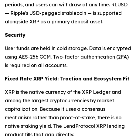
periods, and users can withdraw at any time. RLUSD
— Ripple's USD-pegged stablecoin — is supported
alongside XRP as a primary deposit asset.
Security
User funds are held in cold storage. Data is encrypted
using AES-256 GCM. Two-factor authentication (2FA)
is required on all accounts.
Fixed Rate XRP Yield: Traction and Ecosystem Fit
XRP is the native currency of the XRP Ledger and
among the largest cryptocurrencies by market
capitalization. Because it uses a consensus
mechanism rather than proof-of-stake, there is no
native staking yield. The LendProtocol XRP lending
product fills that gap directly.