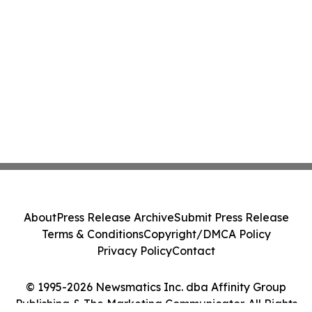
About
Press Release Archive
Submit Press Release
Terms & Conditions
Copyright/DMCA Policy
Privacy Policy
Contact
© 1995-2026 Newsmatics Inc. dba Affinity Group
Publishing & The Marketing Communicator. All Rights