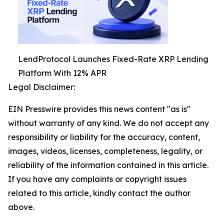
LendProtocol Launches Fixed-Rate XRP Lending
Platform With 12% APR
Legal Disclaimer:
EIN Presswire provides this news content "as is"
without warranty of any kind. We do not accept any
responsibility or liability for the accuracy, content,
images, videos, licenses, completeness, legality, or
reliability of the information contained in this article.
If you have any complaints or copyright issues
related to this article, kindly contact the author
above.