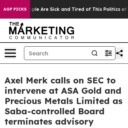
Win: “People Are Sick and Tired of This Politics of Ha
AGP PICKS
Axel Merk calls on SEC to
intervene at ASA Gold and
Precious Metals Limited as
Saba-controlled Board
terminates advisory