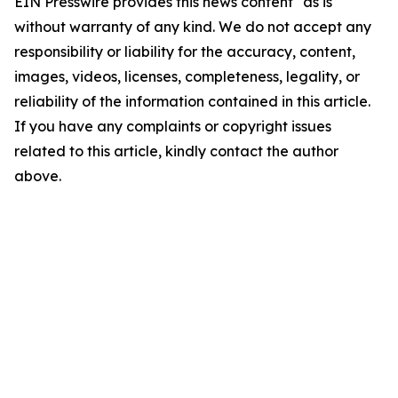
EIN Presswire provides this news content "as is"
without warranty of any kind. We do not accept any
responsibility or liability for the accuracy, content,
images, videos, licenses, completeness, legality, or
reliability of the information contained in this article.
If you have any complaints or copyright issues
related to this article, kindly contact the author
above.