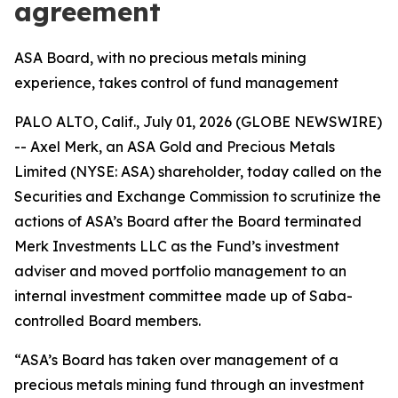
agreement
ASA Board, with no precious metals mining
experience, takes control of fund management
PALO ALTO, Calif., July 01, 2026 (GLOBE NEWSWIRE)
-- Axel Merk, an ASA Gold and Precious Metals
Limited (NYSE: ASA) shareholder, today called on the
Securities and Exchange Commission to scrutinize the
actions of ASA’s Board after the Board terminated
Merk Investments LLC as the Fund’s investment
adviser and moved portfolio management to an
internal investment committee made up of Saba-
controlled Board members.
“ASA’s Board has taken over management of a
precious metals mining fund through an investment