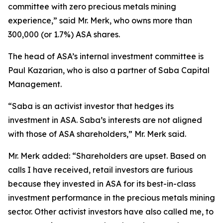
committee with zero precious metals mining
experience,” said Mr. Merk, who owns more than
300,000 (or 1.7%) ASA shares.
The head of ASA’s internal investment committee is
Paul Kazarian, who is also a partner of Saba Capital
Management.
“Saba is an activist investor that hedges its
investment in ASA. Saba’s interests are not aligned
with those of ASA shareholders,” Mr. Merk said.
Mr. Merk added: “Shareholders are upset. Based on
calls I have received, retail investors are furious
because they invested in ASA for its best-in-class
investment performance in the precious metals mining
sector. Other activist investors have also called me, to