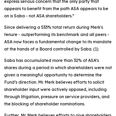
express serious concern that the only party that
appears to benefit from the path ASA appears to be
on is Saba - not ASA shareholders.”
Since delivering a 533% total return during Merk's
tenure - outperforming its benchmark and all peers -
ASA now faces a fundamental change to its mandate
at the hands of a Board controlled by Saba. (1)
Saba has accumulated more than 32% of ASA’s
shares during a period in which shareholders were not
given a meaningful opportunity to determine the
Fund’s direction. Mr. Merk believes efforts to solicit
shareholder input were actively opposed, including
through litigation, pressure on service providers, and
the blocking of shareholder nominations.
Further, Mr. Merk believes efforts to give shareholders