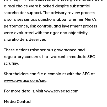
a real choice were blocked despite substantial
shareholder support. The advisory review process
also raises serious questions about whether Merk’s
performance, risk controls, and investment process
were evaluated with the rigor and objectivity
shareholders deserved.
These actions raise serious governance and
regulatory concerns that warrant immediate SEC
scrutiny.
Shareholders can file a complaint with the SEC at
www.saveasa.com/sec
.
For more details, visit
www.saveasa.com
Media Contact: