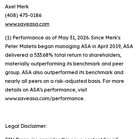
Axel Merk
(408) 475-0186
www.saveasa.com
(1) Performance as of May 31, 2026. Since Merk's
Peter Maletis began managing ASA in April 2019, ASA
delivered a 533.68% total return to shareholders,
materially outperforming its benchmark and peer
group. ASA also outperformed its benchmark and
nearly all peers on a risk-adjusted basis. For more
details on ASA’s performance, visit
www.saveasa.com/performance.
Legal Disclaimer: