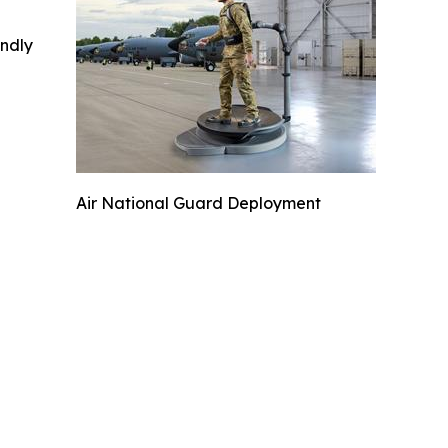
indly
Air National Guard Deployment