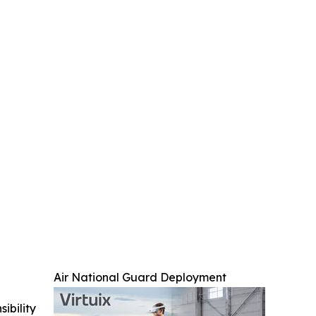
Air National Guard Deployment
ibility