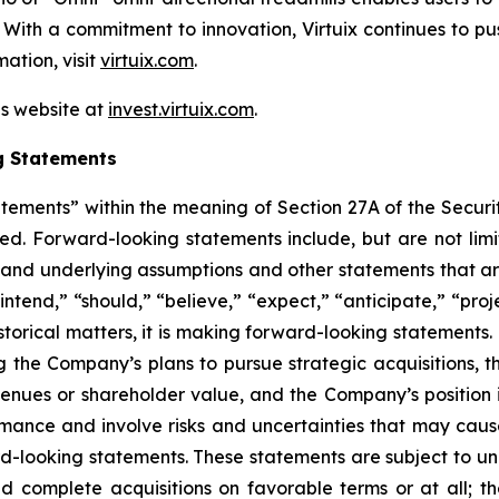
s. With a commitment to innovation, Virtuix continues to p
ation, visit
virtuix.com
.
ns website at
invest.virtuix.com
.
g Statements
atements” within the meaning of Section 27A of the Securi
d. Forward-looking statements include, but are not limit
, and underlying assumptions and other statements that are
ntend,” “should,” “believe,” “expect,” “anticipate,” “proje
historical matters, it is making forward-looking statements
g the Company’s plans to pursue strategic acquisitions, th
venues or shareholder value, and the Company’s position 
ance and involve risks and uncertainties that may cause 
looking statements. These statements are subject to uncer
nd complete acquisitions on favorable terms or at all; th