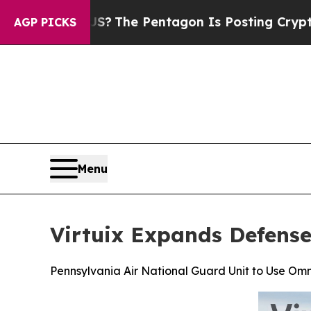
 US?
The Pentagon Is Posting Cryptic Biblical Me
AGP PICKS
Menu
Virtuix Expands Defense
Pennsylvania Air National Guard Unit to Use Omn