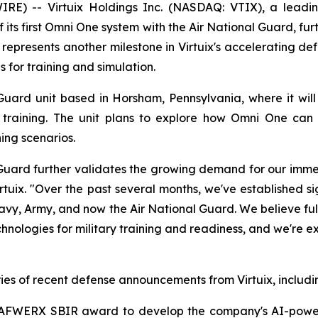
E) -- Virtuix Holdings Inc. (NASDAQ: VTIX), a leading
its first Omni One system with the Air National Guard, f
epresents another milestone in Virtuix's accelerating def
for training and simulation.
uard unit based in Horsham, Pennsylvania, where it will
ary training. The unit plans to explore how Omni One can
ng scenarios.
Guard further validates the growing demand for our immer
irtuix. "Over the past several months, we've established si
Navy, Army, and now the Air National Guard. We believe ful
nologies for military training and readiness, and we're e
ies of recent defense announcements from Virtuix, includi
 I AFWERX SBIR award to develop the company's AI-power