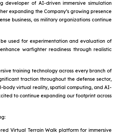
 developer of AI-driven immersive simulation
urther expanding the Company’s growing presence
ense business, as military organizations continue
 be used for experimentation and evaluation of
 enhance warfighter readiness through realistic
sive training technology across every branch of
gnificant traction throughout the defense sector,
l-body virtual reality, spatial computing, and AI-
xcited to continue expanding our footprint across
ng:
ed Virtual Terrain Walk platform for immersive