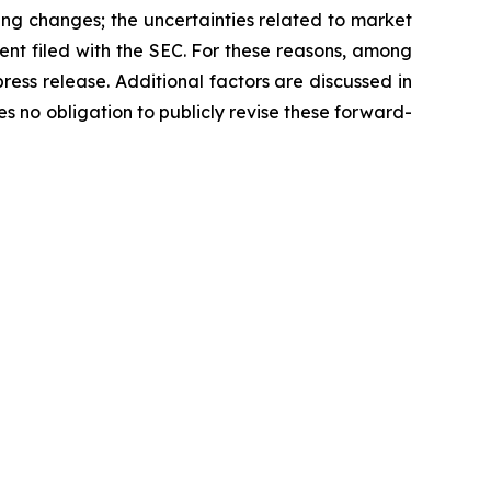
ding changes; the uncertainties related to market
ment filed with the SEC. For these reasons, among
ress release. Additional factors are discussed in
 no obligation to publicly revise these forward-