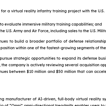
for a virtual reality infantry training project with the 
 evaluate immersive military training capabilities; and
e U.S. Army and Air Force, including sales to the U.S. Mil
nues to build a broader portfolio of defense relationshi
s position within one of the fastest-growing segments of t
 pursue strategic opportunities to expand its defense busi
the company is actively reviewing several acquisition oppo
nues between $10 million and $50 million that can accele
ng manufacturer of AI-driven, full-body virtual reality s
o of “Omni” omni-directional treadmills enables users to