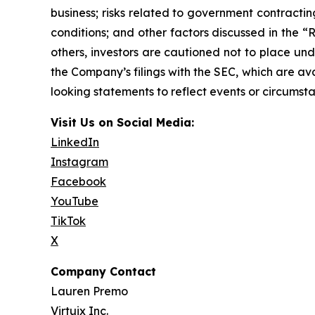
business; risks related to government contractin
conditions; and other factors discussed in the “
others, investors are cautioned not to place und
the Company’s filings with the SEC, which are av
looking statements to reflect events or circumsta
Visit Us on Social Media:
LinkedIn
Instagram
Facebook
YouTube
TikTok
X
Company Contact
Lauren Premo
Virtuix Inc.