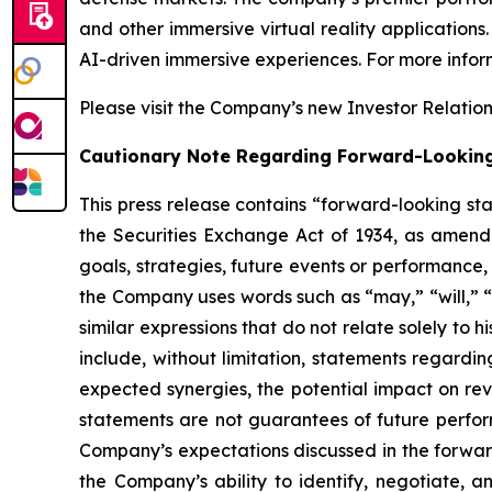
and other immersive virtual reality application
AI-driven immersive experiences. For more inform
Please visit the Company’s new Investor Relatio
Cautionary Note Regarding Forward-Lookin
This press release contains “forward-looking st
the Securities Exchange Act of 1934, as amende
goals, strategies, future events or performance
the Company uses words such as “may,” “will,” “i
similar expressions that do not relate solely to 
include, without limitation, statements regardin
expected synergies, the potential impact on re
statements are not guarantees of future perform
Company’s expectations discussed in the forward-
the Company’s ability to identify, negotiate, a