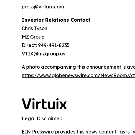
press@virtuix.com
Investor Relations Contact
Chris Tyson
MZ Group
Direct: 949-491-8235
VTIX@mzgroup.us
A photo accompanying this announcement is avai
https://www.globenewswire.com/NewsRoom/At
Legal Disclaimer:
EIN Presswire provides this news content "as is"