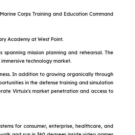
U.S. Marine Corps Training and Education Command
itary Academy at West Point.
ps spanning mission planning and rehearsal. The
he immersive technology market.
ness. In addition to growing organically through
rtunities in the defense training and simulation
rate Virtuix's market penetration and access to
ystems for consumer, enterprise, healthcare, and
 walk and run in 360 degrees inside video games