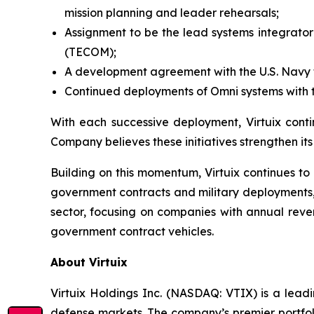
mission planning and leader rehearsals;
Assignment to be the lead systems integrator 
(TECOM);
A development agreement with the U.S. Navy to
Continued deployments of Omni systems with th
With each successive deployment, Virtuix conti
Company believes these initiatives strengthen it
Building on this momentum, Virtuix continues to
government contracts and military deployments, 
sector, focusing on companies with annual reve
government contract vehicles.
About Virtuix
Virtuix Holdings Inc. (NASDAQ: VTIX) is a leadi
defense markets. The company’s premier portfoli