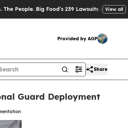
Big Food’s 239 Lawsuits Against Life-Saving Poli
View all
Provided by AGP
Share
ional Guard Deployment
imentation