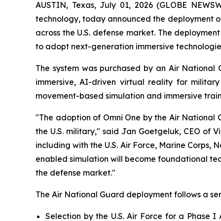
AUSTIN, Texas, July 01, 2026 (GLOBE NEWSWIR
technology, today announced the deployment of 
across the U.S. defense market. The deployment r
to adopt next-generation immersive technologies 
The system was purchased by an Air National G
immersive, AI-driven virtual reality for milit
movement-based simulation and immersive traini
"The adoption of Omni One by the Air National 
the U.S. military," said Jan Goetgeluk, CEO of V
including with the U.S. Air Force, Marine Corps, 
enabled simulation will become foundational tech
the defense market."
The Air National Guard deployment follows a ser
Selection by the U.S. Air Force for a Phase