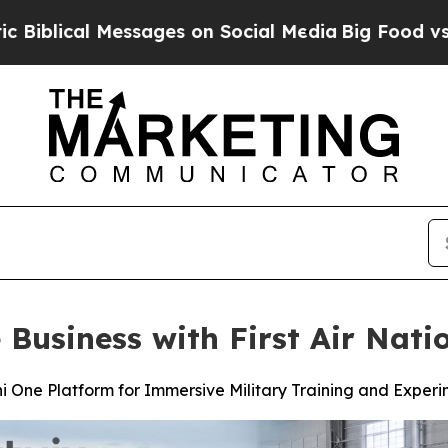
ssages on Social Media
Big Food vs. The People. 
 Business with First Air Nat
i One Platform for Immersive Military Training and Exper