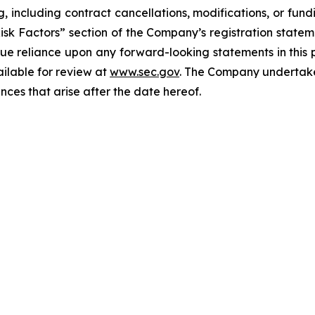
g, including contract cancellations, modifications, or fun
Risk Factors” section of the Company’s registration state
ue reliance upon any forward-looking statements in this p
ailable for review at
www.sec.gov
. The Company undertakes
nces that arise after the date hereof.