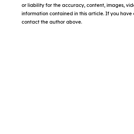
or liability for the accuracy, content, images, vide
information contained in this article. If you have 
contact the author above.