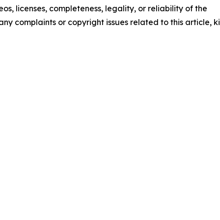
os, licenses, completeness, legality, or reliability of the
any complaints or copyright issues related to this article, k