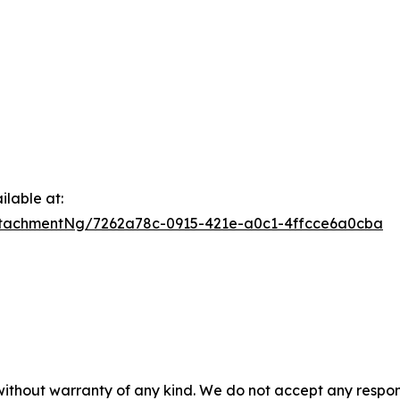
lable at:
tachmentNg/7262a78c-0915-421e-a0c1-4ffcce6a0cba
 without warranty of any kind. We do not accept any respons