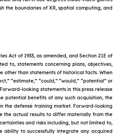
ush the boundaries of XR, spatial computing, and
ties Act of 1933, as amended, and Section 21E of
ed to, statements concerning plans, objectives,
 other than statements of historical facts. When
ct,” “estimate,” “could,” “would,” “potential” or
. Forward-looking statements in this press release
e potential benefits of any such acquisition, the
in the defense training market. Forward-looking
the actual results to differ materially from the
tainties and risks including, but not limited to,
e ability to successfully integrate any acquired