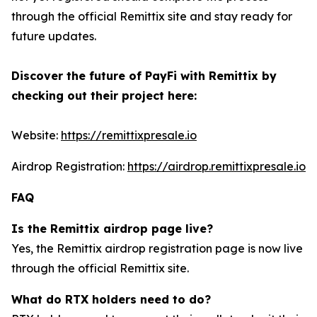
through the official Remittix site and stay ready for
future updates.
Discover the future of PayFi with Remittix by
checking out their project here:
Website:
https://remittixpresale.io
Airdrop Registration:
https://airdrop.remittixpresale.io
FAQ
Is the Remittix airdrop page live?
Yes, the Remittix airdrop registration page is now live
through the official Remittix site.
What do RTX holders need to do?