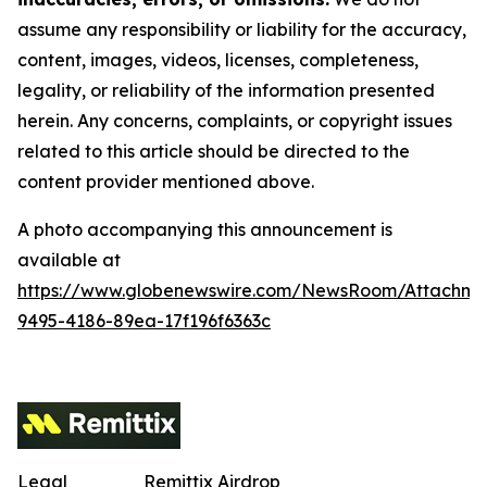
assume any responsibility or liability for the accuracy,
content, images, videos, licenses, completeness,
legality, or reliability of the information presented
herein. Any concerns, complaints, or copyright issues
related to this article should be directed to the
content provider mentioned above.
A photo accompanying this announcement is
available at
https://www.globenewswire.com/NewsRoom/Attachm
9495-4186-89ea-17f196f6363c
Legal
Remittix Airdrop