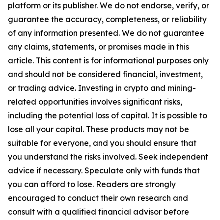
platform or its publisher. We do not endorse, verify, or
guarantee the accuracy, completeness, or reliability
of any information presented. We do not guarantee
any claims, statements, or promises made in this
article. This content is for informational purposes only
and should not be considered financial, investment,
or trading advice. Investing in crypto and mining-
related opportunities involves significant risks,
including the potential loss of capital. It is possible to
lose all your capital. These products may not be
suitable for everyone, and you should ensure that
you understand the risks involved. Seek independent
advice if necessary. Speculate only with funds that
you can afford to lose. Readers are strongly
encouraged to conduct their own research and
consult with a qualified financial advisor before