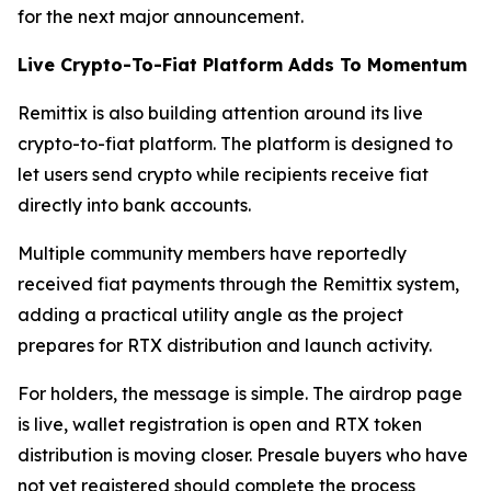
for the next major announcement.
Live Crypto-To-Fiat Platform Adds To Momentum
Remittix is also building attention around its live
crypto-to-fiat platform. The platform is designed to
let users send crypto while recipients receive fiat
directly into bank accounts.
Multiple community members have reportedly
received fiat payments through the Remittix system,
adding a practical utility angle as the project
prepares for RTX distribution and launch activity.
For holders, the message is simple. The airdrop page
is live, wallet registration is open and RTX token
distribution is moving closer. Presale buyers who have
not yet registered should complete the process