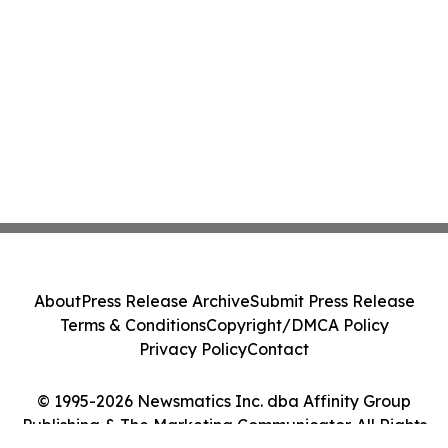
About
Press Release Archive
Submit Press Release
Terms & Conditions
Copyright/DMCA Policy
Privacy Policy
Contact
© 1995-2026 Newsmatics Inc. dba Affinity Group
Publishing & The Marketing Communicator. All Rights