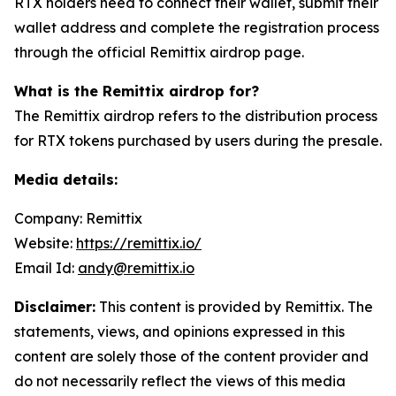
RTX holders need to connect their wallet, submit their
wallet address and complete the registration process
through the official Remittix airdrop page.
What is the Remittix airdrop for?
The Remittix airdrop refers to the distribution process
for RTX tokens purchased by users during the presale.
Media details:
Company: Remittix
Website:
https://remittix.io/
Email Id:
andy@remittix.io
Disclaimer:
This content is provided by Remittix. The
statements, views, and opinions expressed in this
content are solely those of the content provider and
do not necessarily reflect the views of this media