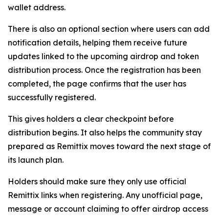
wallet address.
There is also an optional section where users can add
notification details, helping them receive future
updates linked to the upcoming airdrop and token
distribution process. Once the registration has been
completed, the page confirms that the user has
successfully registered.
This gives holders a clear checkpoint before
distribution begins. It also helps the community stay
prepared as Remittix moves toward the next stage of
its launch plan.
Holders should make sure they only use official
Remittix links when registering. Any unofficial page,
message or account claiming to offer airdrop access