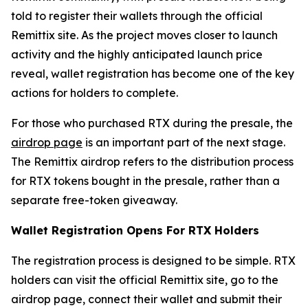
told to register their wallets through the official
Remittix site. As the project moves closer to launch
activity and the highly anticipated launch price
reveal, wallet registration has become one of the key
actions for holders to complete.
For those who purchased RTX during the presale, the
airdrop page
is an important part of the next stage.
The Remittix airdrop refers to the distribution process
for RTX tokens bought in the presale, rather than a
separate free-token giveaway.
Wallet Registration Opens For RTX Holders
The registration process is designed to be simple. RTX
holders can visit the official Remittix site, go to the
airdrop page, connect their wallet and submit their