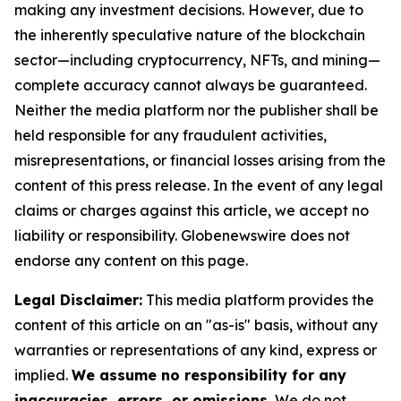
making any investment decisions. However, due to
the inherently speculative nature of the blockchain
sector—including cryptocurrency, NFTs, and mining—
complete accuracy cannot always be guaranteed.
Neither the media platform nor the publisher shall be
held responsible for any fraudulent activities,
misrepresentations, or financial losses arising from the
content of this press release. In the event of any legal
claims or charges against this article, we accept no
liability or responsibility. Globenewswire does not
endorse any content on this page.
Legal Disclaimer:
This media platform provides the
content of this article on an "as-is" basis, without any
warranties or representations of any kind, express or
implied.
We assume no responsibility for any
inaccuracies, errors, or omissions.
We do not