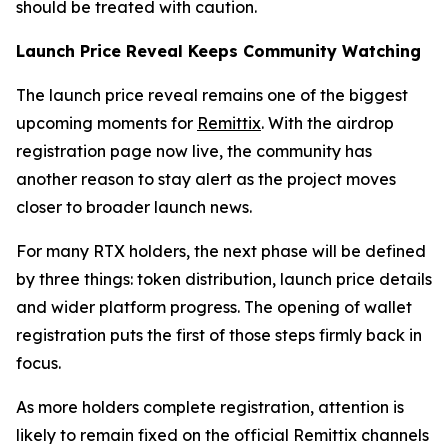
should be treated with caution.
Launch Price Reveal Keeps Community Watching
The launch price reveal remains one of the biggest
upcoming moments for
Remittix
. With the airdrop
registration page now live, the community has
another reason to stay alert as the project moves
closer to broader launch news.
For many RTX holders, the next phase will be defined
by three things: token distribution, launch price details
and wider platform progress. The opening of wallet
registration puts the first of those steps firmly back in
focus.
As more holders complete registration, attention is
likely to remain fixed on the official Remittix channels