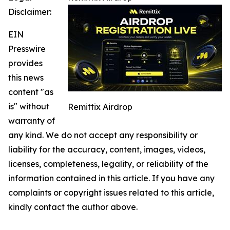
Disclaimer:
EIN
Presswire
provides
this news
content "as
is" without
Remittix Airdrop
warranty of
any kind. We do not accept any responsibility or
liability for the accuracy, content, images, videos,
licenses, completeness, legality, or reliability of the
information contained in this article. If you have any
complaints or copyright issues related to this article,
kindly contact the author above.