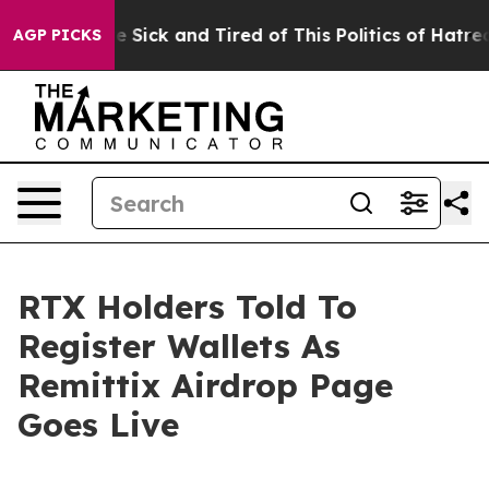
le Are Sick and Tired of This Politics of Hatred”
The S
AGP PICKS
RTX Holders Told To
Register Wallets As
Remittix Airdrop Page
Goes Live