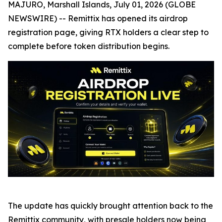
MAJURO, Marshall Islands, July 01, 2026 (GLOBE
NEWSWIRE) -- Remittix has opened its airdrop
registration page, giving RTX holders a clear step to
complete before token distribution begins.
The update has quickly brought attention back to the
Remittix community, with presale holders now being