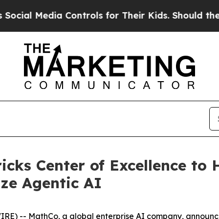
ia Controls for Their Kids. Should the US?
The Pe
ks Center of Excellence to 
ize Agentic AI
IRE) --
MathCo
, a global enterprise AI company, announc