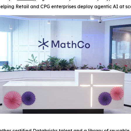
elping Retail and CPG enterprises deploy agentic AI at sc
her certified Databricks talent and a library of reusable