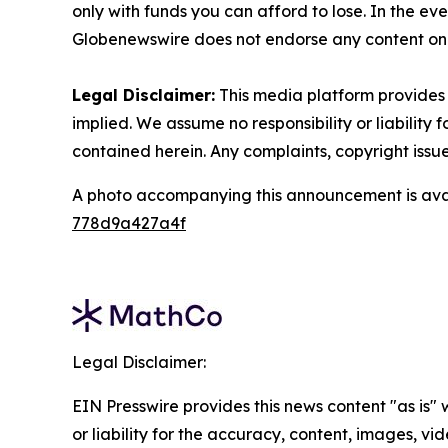
only with funds you can afford to lose. In the even
Globenewswire does not endorse any content on 
Legal Disclaimer:
This media platform provides t
implied. We assume no responsibility or liability f
contained herein. Any complaints, copyright issues
A photo accompanying this announcement is ava
778d9a427a4f
Legal Disclaimer:
EIN Presswire provides this news content "as is"
or liability for the accuracy, content, images, vide