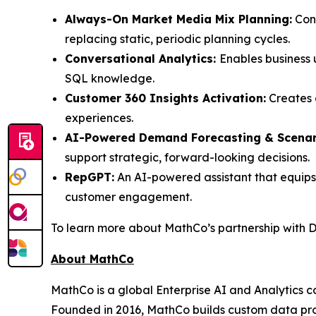
Always-On Market Media Mix Planning:
Cont
replacing static, periodic planning cycles.
Conversational Analytics:
Enables business 
SQL knowledge.
Customer 360 Insights Activation:
Creates 
experiences.
AI-Powered Demand Forecasting & Scenari
support strategic, forward-looking decisions.
RepGPT:
An AI-powered assistant that equips 
customer engagement.
To learn more about MathCo’s partnership with Da
About MathCo
MathCo is a global Enterprise AI and Analytics c
Founded in 2016, MathCo builds custom data produ