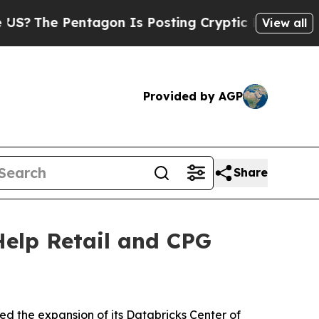
ntagon Is Posting Cryptic Biblical Messages on 
View all
Provided by AGP
Share
Help Retail and CPG
ed the expansion of its Databricks Center of