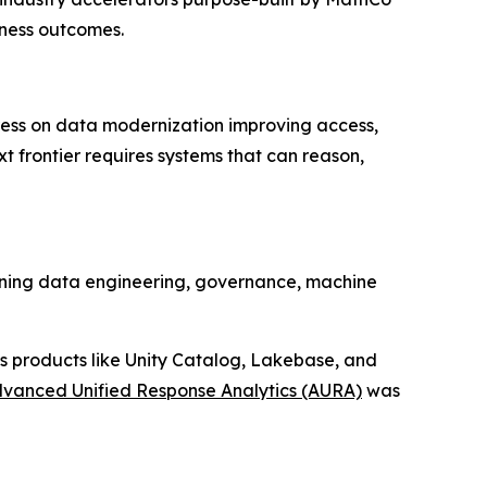
iness outcomes.
ress on data modernization improving access,
xt frontier requires systems that can reason,
anning data engineering, governance, machine
s products like Unity Catalog, Lakebase, and
vanced Unified Response Analytics (AURA)
was