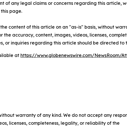
t of any legal claims or concerns regarding this article, we 
this page.
he content of this article on an "as-is" basis, without warr
or the accuracy, content, images, videos, licenses, completen
, or inquiries regarding this article should be directed to
ilable at
https://www.globenewswire.com/NewsRoom/At
 without warranty of any kind. We do not accept any respons
os, licenses, completeness, legality, or reliability of the