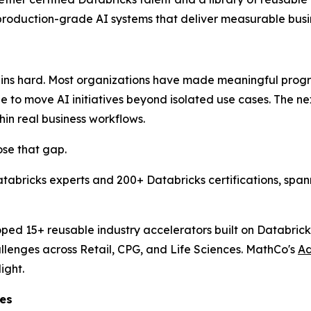
 production-grade AI systems that deliver measurable bus
emains hard. Most organizations have made meaningful prog
gle to move AI initiatives beyond isolated use cases. The ne
in real business workflows.
ose that gap.
atabricks experts and 200+ Databricks certifications, sp
ed 15+ reusable industry accelerators built on Databrick
llenges across Retail, CPG, and Life Sciences. MathCo's
Ad
ight.
ces