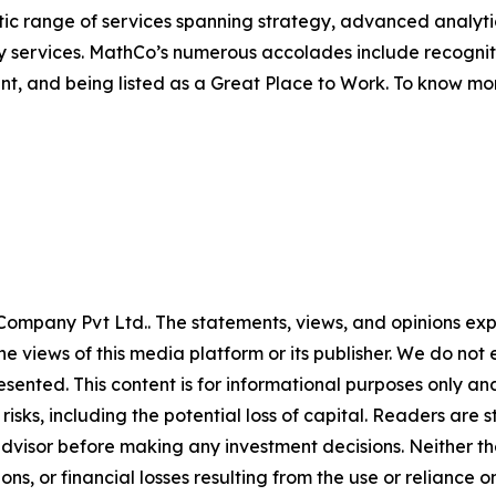
listic range of services spanning strategy, advanced anal
y services. MathCo’s numerous accolades include recognit
nt, and being listed as a Great Place to Work. To know m
ompany Pvt Ltd.. The statements, views, and opinions expre
he views of this media platform or its publisher. We do not
resented. This content is for informational purposes only a
t risks, including the potential loss of capital. Readers a
 advisor before making any investment decisions. Neither th
ns, or financial losses resulting from the use or reliance o