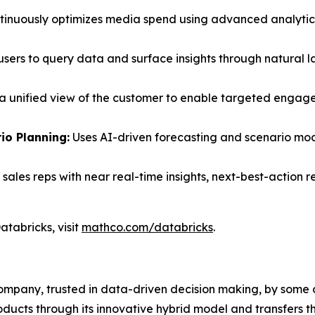
inuously optimizes media spend using advanced analytic
users to query data and surface insights through natural 
a unified view of the customer to enable targeted engage
o Planning:
Uses AI-driven forecasting and scenario mod
sales reps with near real-time insights, next-best-action
tabricks, visit
mathco.com/databricks
.
ompany, trusted in data-driven decision making, by some of
cts through its innovative hybrid model and transfers the 