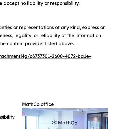
accept no liability or responsibility.
anties or representations of any kind, express or
ess, legality, or reliability of the information
 the content provider listed above.
tachmentNg/c6737301-2600-4072-ba1e-
MathCo office
ibility