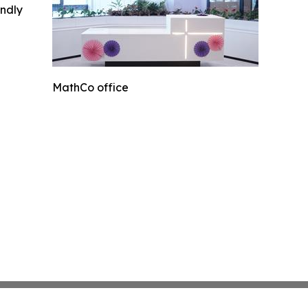
indly
MathCo office