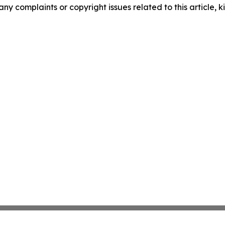
any complaints or copyright issues related to this article, k