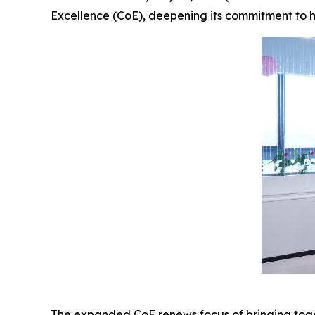
Excellence (CoE), deepening its commitment to h
The expanded CoE renews focus of bringing toget