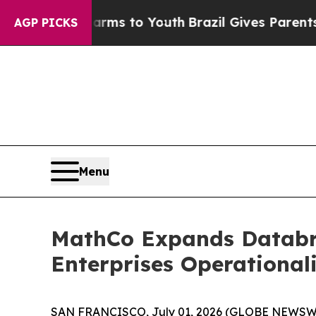
e Harms to Youth
Brazil Gives Parents Social Med
AGP PICKS
Menu
MathCo Expands Databric
Enterprises Operational
SAN FRANCISCO, July 01, 2026 (GLOBE NEWSW