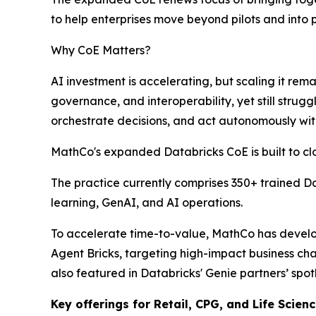
to help enterprises move beyond pilots and into
Why CoE Matters?
AI investment is accelerating, but scaling it r
governance, and interoperability, yet still strug
orchestrate decisions, and act autonomously with
MathCo's expanded Databricks CoE is built to cl
The practice currently comprises 350+ trained D
learning, GenAI, and AI operations.
To accelerate time-to-value, MathCo has develop
Agent Bricks, targeting high-impact business cha
also featured in Databricks' Genie partners’ spotl
Key offerings for Retail, CPG, and Life Scien