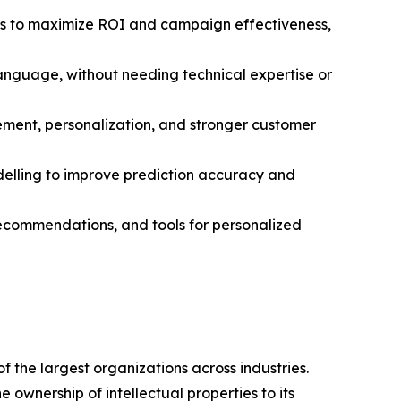
s to maximize ROI and campaign effectiveness,
language, without needing technical expertise or
ment, personalization, and stronger customer
elling to improve prediction accuracy and
 recommendations, and tools for personalized
 the largest organizations across industries.
ownership of intellectual properties to its