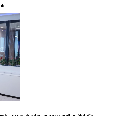
ale.
 industry accelerators purpose-built by MathCo