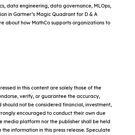
ytics, data engineering, data governance, MLOps,
ion in Gartner’s Magic Quadrant for D & A
ore about how MathCo supports organizations to
ssed in this content are solely those of the
 endorse, verify, or guarantee the accuracy,
nd should not be considered financial, investment,
re strongly encouraged to conduct their own due
e media platform nor the publisher shall be held
n the information in this press release. Speculate