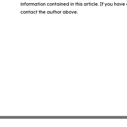
information contained in this article. If you have 
contact the author above.