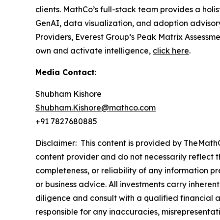
clients. MathCo’s full-stack team provides a ho
GenAI, data visualization, and adoption advisor
Providers, Everest Group’s Peak Matrix Assessme
own and activate intelligence,
click here
.
Media Contact
:
Shubham Kishore
Shubham.Kishore@mathco.com
+91 7827680885
Disclaimer: This content is provided by TheMathC
content provider and do not necessarily reflect t
completeness, or reliability of any information p
or business advice. All investments carry inheren
diligence and consult with a qualified financial
responsible for any inaccuracies, misrepresentatio