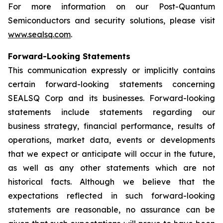
For more information on our Post-Quantum
Semiconductors and security solutions, please visit
www.sealsq.com
.
Forward-Looking Statements
This communication expressly or implicitly contains
certain forward-looking statements concerning
SEALSQ Corp and its businesses. Forward-looking
statements include statements regarding our
business strategy, financial performance, results of
operations, market data, events or developments
that we expect or anticipate will occur in the future,
as well as any other statements which are not
historical facts. Although we believe that the
expectations reflected in such forward-looking
statements are reasonable, no assurance can be