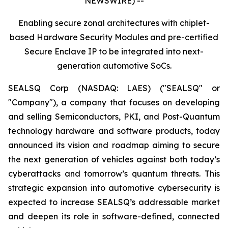
NEWSWIRE) --
Enabling secure zonal architectures with chiplet-
based Hardware Security Modules and pre-certified
Secure Enclave IP to be integrated into next-
generation automotive SoCs.
SEALSQ Corp (NASDAQ: LAES) ("SEALSQ" or
"Company"), a company that focuses on developing
and selling Semiconductors, PKI, and Post-Quantum
technology hardware and software products, today
announced its vision and roadmap aiming to secure
the next generation of vehicles against both today’s
cyberattacks and tomorrow’s quantum threats. This
strategic expansion into automotive cybersecurity is
expected to increase SEALSQ’s addressable market
and deepen its role in software-defined, connected