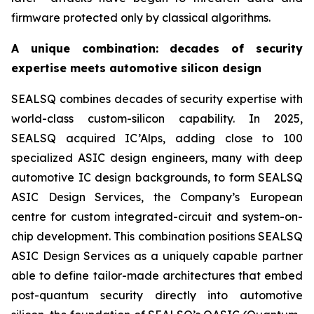
firmware protected only by classical algorithms.
A unique combination: decades of security
expertise meets automotive silicon design
SEALSQ combines decades of security expertise with
world-class custom-silicon capability. In 2025,
SEALSQ acquired IC’Alps, adding close to 100
specialized ASIC design engineers, many with deep
automotive IC design backgrounds, to form SEALSQ
ASIC Design Services, the Company’s European
centre for custom integrated-circuit and system-on-
chip development. This combination positions SEALSQ
ASIC Design Services as a uniquely capable partner
able to define tailor-made architectures that embed
post-quantum security directly into automotive