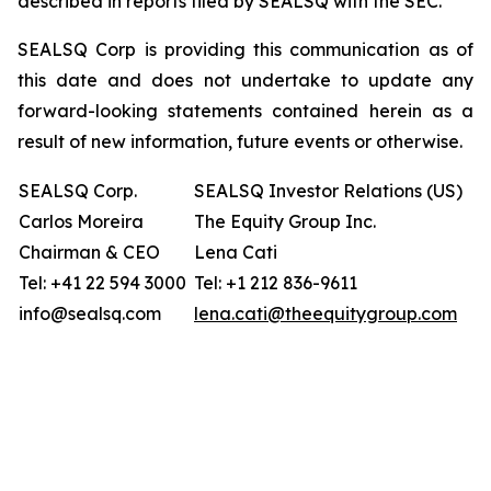
described in reports filed by SEALSQ with the SEC.
SEALSQ Corp is providing this communication as of
this date and does not undertake to update any
forward-looking statements contained herein as a
result of new information, future events or otherwise.
SEALSQ Corp.
SEALSQ Investor Relations (US)
Carlos Moreira
The Equity Group Inc.
Chairman & CEO
Lena Cati
Tel: +41 22 594 3000
Tel: +1 212 836-9611
info@sealsq.com
lena.cati@theequitygroup.com