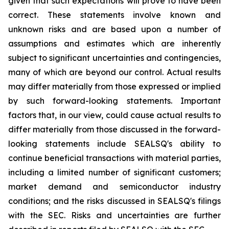
given that such expectations will prove to have been
correct. These statements involve known and
unknown risks and are based upon a number of
assumptions and estimates which are inherently
subject to significant uncertainties and contingencies,
many of which are beyond our control. Actual results
may differ materially from those expressed or implied
by such forward-looking statements. Important
factors that, in our view, could cause actual results to
differ materially from those discussed in the forward-
looking statements include SEALSQ's ability to
continue beneficial transactions with material parties,
including a limited number of significant customers;
market demand and semiconductor industry
conditions; and the risks discussed in SEALSQ's filings
with the SEC. Risks and uncertainties are further