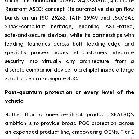
silicon, the foundation of SEALSQ’s QASIC (Quantum-
Resistant ASIC) concept. Its automotive design flow
builds on an ISO 26262, IATF 16949 and ISO/SAE
21434-compliant heritage, enabling ASIL-rated,
safe-and-secure devices, while its partnerships with
leading foundries across both leading-edge and
specialty process nodes let customers integrate
security into virtually any architecture, from a
discrete companion device to a chiplet inside a large
zonal or central-compute SoC.
Post-quantum protection at every level of the
vehicle
Rather than a one-size-fits-all product, SEALSQ’s
ambition is to provide broad PQC protection across
an expanded product line, empowering OEMs, Tier 1