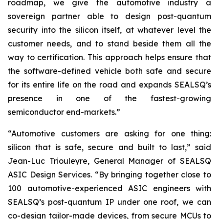
roadmap, we give the automotive industry a
sovereign partner able to design post-quantum
security into the silicon itself, at whatever level the
customer needs, and to stand beside them all the
way to certification. This approach helps ensure that
the software-defined vehicle both safe and secure
for its entire life on the road and expands SEALSQ’s
presence in one of the fastest-growing
semiconductor end-markets.”
“Automotive customers are asking for one thing:
silicon that is safe, secure and built to last,” said
Jean-Luc Triouleyre, General Manager of SEALSQ
ASIC Design Services. “By bringing together close to
100 automotive-experienced ASIC engineers with
SEALSQ’s post-quantum IP under one roof, we can
co-design tailor-made devices, from secure MCUs to