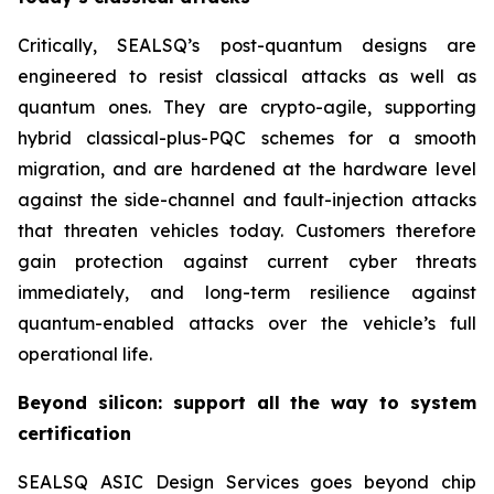
Critically, SEALSQ’s post-quantum designs are
engineered to resist classical attacks as well as
quantum ones. They are crypto-agile, supporting
hybrid classical-plus-PQC schemes for a smooth
migration, and are hardened at the hardware level
against the side-channel and fault-injection attacks
that threaten vehicles today. Customers therefore
gain protection against current cyber threats
immediately, and long-term resilience against
quantum-enabled attacks over the vehicle’s full
operational life.
Beyond silicon: support all the way to system
certification
SEALSQ ASIC Design Services goes beyond chip