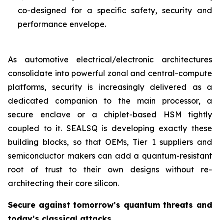
co-designed for a specific safety, security and
performance envelope.
As automotive electrical/electronic architectures
consolidate into powerful zonal and central-compute
platforms, security is increasingly delivered as a
dedicated companion to the main processor, a
secure enclave or a chiplet-based HSM tightly
coupled to it. SEALSQ is developing exactly these
building blocks, so that OEMs, Tier 1 suppliers and
semiconductor makers can add a quantum-resistant
root of trust to their own designs without re-
architecting their core silicon.
Secure against tomorrow’s quantum threats and
today’s classical attacks