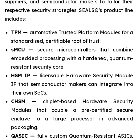
suppliers, and semiconductor makers to tailor their
respective security strategies. SEALSQ’s product line
includes:
TPM —
automotive Trusted Platform Modules for a
standardised, certifiable root of trust.
sMCU —
secure microcontrollers that combine
embedded processing with a hardened, quantum-
resistant security core.
HSM IP —
licensable Hardware Security Module
IP that semiconductor makers can integrate into
their own SoCs.
CHSM —
chiplet-based Hardware Security
Modules that couple a pre-certified secure
enclave to a large processor in advanced
packaging.
QASIC —
fully custom Quantum-Resistant ASICs,