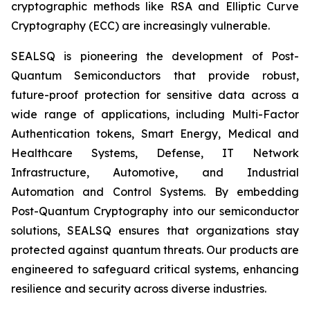
cryptographic methods like RSA and Elliptic Curve
Cryptography (ECC) are increasingly vulnerable.
SEALSQ is pioneering the development of Post-
Quantum Semiconductors that provide robust,
future-proof protection for sensitive data across a
wide range of applications, including Multi-Factor
Authentication tokens, Smart Energy, Medical and
Healthcare Systems, Defense, IT Network
Infrastructure, Automotive, and Industrial
Automation and Control Systems. By embedding
Post-Quantum Cryptography into our semiconductor
solutions, SEALSQ ensures that organizations stay
protected against quantum threats. Our products are
engineered to safeguard critical systems, enhancing
resilience and security across diverse industries.