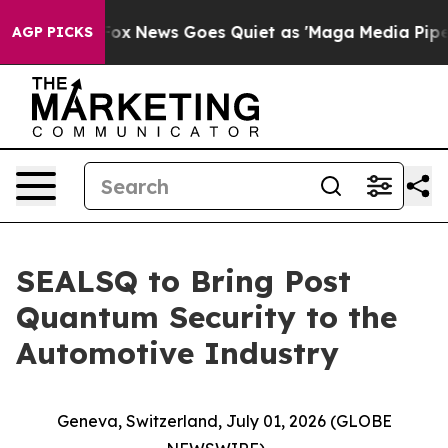
st
Fox News Goes Quiet as 'Maga Media Pipeline' Backf
AGP PICKS
SEALSQ to Bring Post
Quantum Security to the
Automotive Industry
Geneva, Switzerland, July 01, 2026 (GLOBE