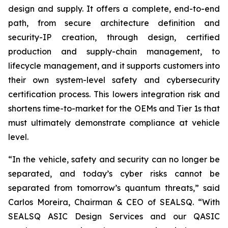
design and supply. It offers a complete, end-to-end
path, from secure architecture definition and
security-IP creation, through design, certified
production and supply-chain management, to
lifecycle management, and it supports customers into
their own system-level safety and cybersecurity
certification process. This lowers integration risk and
shortens time-to-market for the OEMs and Tier 1s that
must ultimately demonstrate compliance at vehicle
level.
“In the vehicle, safety and security can no longer be
separated, and today’s cyber risks cannot be
separated from tomorrow’s quantum threats,” said
Carlos Moreira, Chairman & CEO of SEALSQ. “With
SEALSQ ASIC Design Services and our QASIC