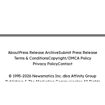
About
Press Release Archive
Submit Press Release
Terms & Conditions
Copyright/DMCA Policy
Privacy Policy
Contact
© 1995-2026 Newsmatics Inc. dba Affinity Group
Publishing & The Marketing Communicator. All Rights
Reserved.
Cookie Settings / Your Privacy Choices