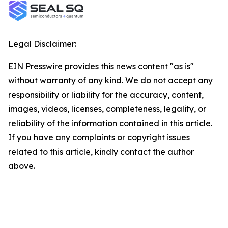
Legal Disclaimer:
EIN Presswire provides this news content "as is"
without warranty of any kind. We do not accept any
responsibility or liability for the accuracy, content,
images, videos, licenses, completeness, legality, or
reliability of the information contained in this article.
If you have any complaints or copyright issues
related to this article, kindly contact the author
above.