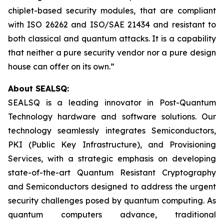
chiplet-based security modules, that are compliant
with ISO 26262 and ISO/SAE 21434 and resistant to
both classical and quantum attacks. It is a capability
that neither a pure security vendor nor a pure design
house can offer on its own.”
About SEALSQ:
SEALSQ is a leading innovator in Post-Quantum
Technology hardware and software solutions. Our
technology seamlessly integrates Semiconductors,
PKI (Public Key Infrastructure), and Provisioning
Services, with a strategic emphasis on developing
state-of-the-art Quantum Resistant Cryptography
and Semiconductors designed to address the urgent
security challenges posed by quantum computing. As
quantum computers advance, traditional