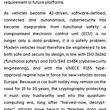
requirement in future platforms.
As vehicles become AI-driven, software-defined,
connected and autonomous, cybersecurity has
become inseparable from functional safety: a
compromised electronic control unit (ECU) is no
longer only a data problem, it is a safety problem.
Modern vehicles must therefore be engineered to be
both safe and secure by design, in line with ISO 26262
(functional safety) and ISO/SAE 21434 (cybersecurity
engineering), and with the UNECE R155 type-
approval regime now in force for new vehicles across
Europe. Because a car built today may remain on the
road for 15 to 20 years, the cryptography protecting
it must stay trustworthy well into the quantum-
computing era, long after “harvest-now, decrypt-
later” attacks have begun to threaten data and