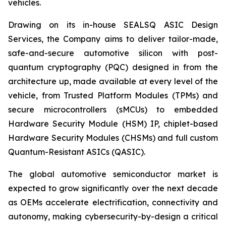
vehicles.
Drawing on its in-house SEALSQ ASIC Design
Services, the Company aims to deliver tailor-made,
safe-and-secure automotive silicon with post-
quantum cryptography (PQC) designed in from the
architecture up, made available at every level of the
vehicle, from Trusted Platform Modules (TPMs) and
secure microcontrollers (sMCUs) to embedded
Hardware Security Module (HSM) IP, chiplet-based
Hardware Security Modules (CHSMs) and full custom
Quantum-Resistant ASICs (QASIC).
The global automotive semiconductor market is
expected to grow significantly over the next decade
as OEMs accelerate electrification, connectivity and
autonomy, making cybersecurity-by-design a critical