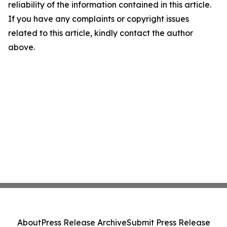
reliability of the information contained in this article.
If you have any complaints or copyright issues
related to this article, kindly contact the author
above.
About
Press Release Archive
Submit Press Release