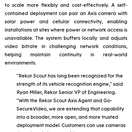
to scale more flexibly and cost-effectively. A self-
contained deployment can pair an Axis camera with
solar power and cellular connectivity, enabling
installations at sites where power or network access is
unavailable. The system buffers locally and adjusts
video bitrate in challenging network conditions,
helping maintain continuity in real-world
environments.
"Rekor Scout has long been recognized for the
strength of its vehicle recognition engine," said
Ryan Miller, Rekor Senior VP of Engineering.
"With
the
Rekor
Scout
Axis
Agent
and Go-
Secure.Video,
we
are
extending
that
capability
into
a
broader,
more
open,
and
more
trusted
deployment model. Customers can use cameras