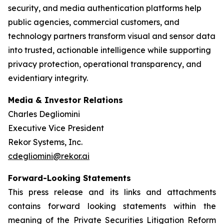
security, and media authentication platforms help
public agencies, commercial customers, and
technology partners transform visual and sensor data
into trusted, actionable intelligence while supporting
privacy protection, operational transparency, and
evidentiary integrity.
Media & Investor Relations
Charles Degliomini
Executive Vice President
Rekor Systems, Inc.
cdegliomini@rekor.ai
Forward-Looking Statements
This press release and its links and attachments
contains forward looking statements within the
meaning of the Private Securities Litigation Reform