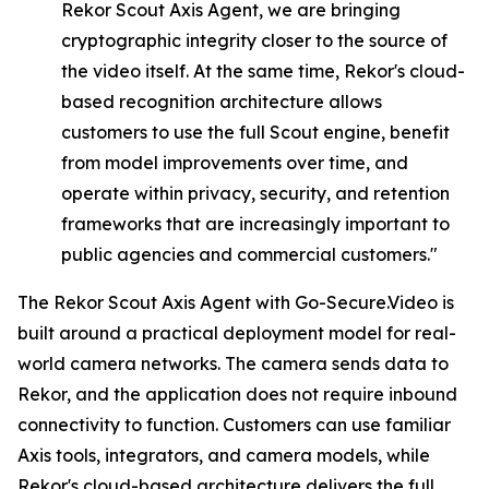
Rekor
Scout
Axis
Agent,
we
are
bringing
cryptographic integrity closer to the source of
the video itself. At the same time, Rekor's cloud-
based recognition architecture allows
customers to use the full Scout engine, benefit
from model improvements over time, and
operate within privacy, security, and retention
frameworks that are increasingly important to
public agencies and commercial customers."
The Rekor Scout Axis Agent with Go-Secure.Video is
built around a practical deployment model for real-
world camera networks. The camera sends data to
Rekor, and the application does not require inbound
connectivity to function. Customers can use familiar
Axis tools, integrators, and camera models, while
Rekor's cloud-based architecture delivers the full