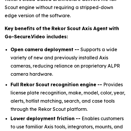
Scout engine without requiring a stripped-down
edge version of the software.
Key
benefits
of
the
Rekor
Scout
Axis
Agent
with
Go-Secure.Video
includes:
Open
camera
deployment
--
Supports a wide
variety of new and previously installed Axis
cameras, reducing reliance on proprietary ALPR
camera hardware.
Full
Rekor
Scout
recognition
engine
--
Provides
license plate recognition, make, model, color, year,
alerts, hotlist matching, search, and case tools
through the Rekor Scout platform.
Lower
deployment
friction
--
Enables customers
to use familiar Axis tools, integrators, mounts, and