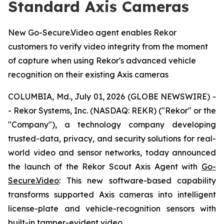
Standard Axis Cameras
New Go-Secure.Video agent enables Rekor
customers to verify video integrity from the moment
of capture when using Rekor's advanced vehicle
recognition on their existing Axis cameras
COLUMBIA, Md., July 01, 2026 (GLOBE NEWSWIRE) -
- Rekor Systems, Inc. (NASDAQ: REKR) ("Rekor" or the
"Company"), a technology company developing
trusted-data, privacy, and security solutions for real-
world video and sensor networks, today announced
the launch of the Rekor Scout Axis Agent with
Go-
Secure.Video
: This new software-based capability
transforms supported Axis cameras into intelligent
license-plate and vehicle-recognition sensors with
built-in tamper-evident video.