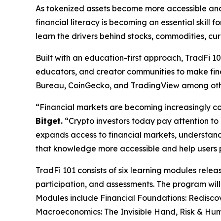
As tokenized assets become more accessible and i
financial literacy is becoming an essential skill
learn the drivers behind stocks, commodities, cur
Built with an education-first approach, TradFi 10
educators, and creator communities to make fina
Bureau, CoinGecko, and TradingView among oth
“Financial markets are becoming increasingly co
Bitget.
“Crypto investors today pay attention to in
expands access to financial markets, understan
that knowledge more accessible and help users pr
TradFi 101 consists of six learning modules rel
participation, and assessments. The program will
Modules include Financial Foundations: Redisco
Macroeconomics: The Invisible Hand, Risk & Hum