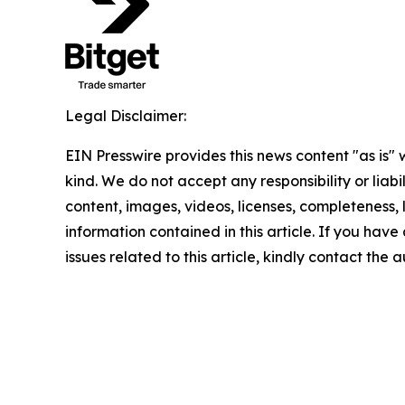
Legal Disclaimer:
EIN Presswire provides this news content "as is"
kind. We do not accept any responsibility or liabi
content, images, videos, licenses, completeness, le
information contained in this article. If you hav
issues related to this article, kindly contact the 