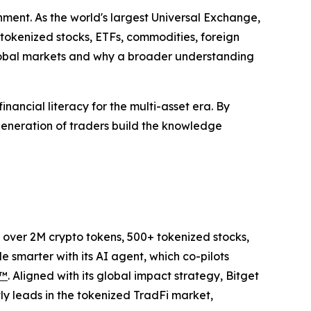
nment. As the world's largest Universal Exchange,
 tokenized stocks, ETFs, commodities, foreign
lobal markets and why a broader understanding
inancial literacy for the multi-asset era. By
generation of traders build the knowledge
to over 2M crypto tokens, 500+ tokenized stocks,
 smarter with its AI agent, which co-pilots
P™
. Aligned with its global impact strategy, Bitget
tly leads in the tokenized TradFi market,