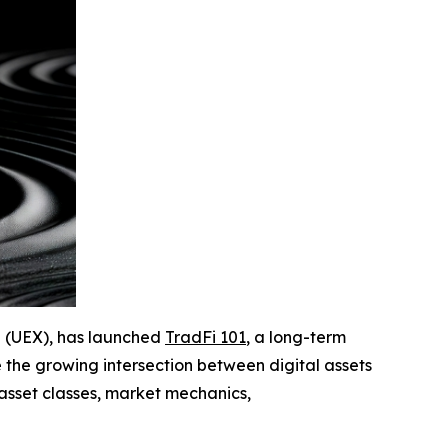
ge (UEX), has launched
TradFi 101
, a long-term
 the growing intersection between digital assets
asset classes, market mechanics,