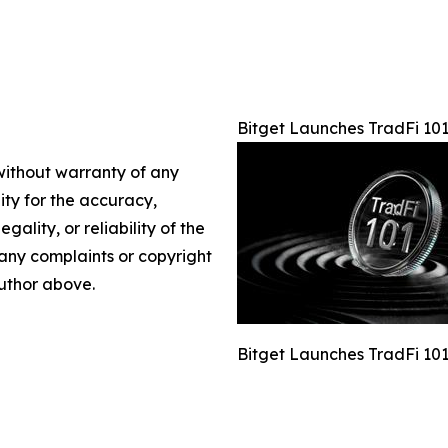
Bitget Launches TradFi 101
 without warranty of any
lity for the accuracy,
gality, or reliability of the
e any complaints or copyright
author above.
Bitget Launches TradFi 101