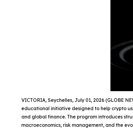
VICTORIA, Seychelles, July 01, 2026 (GLOBE N
educational initiative designed to help crypto u
and global finance. The program introduces stru
macroeconomics, risk management, and the evolut