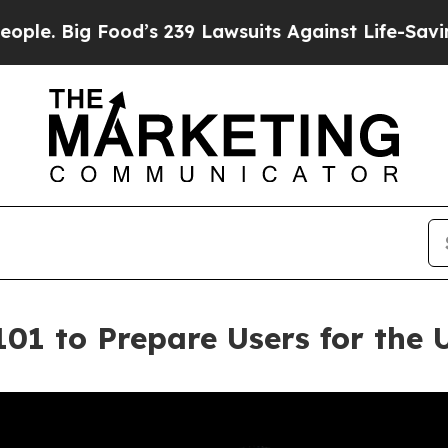
 Food’s 239 Lawsuits Against Life-Saving Policie
101 to Prepare Users for the