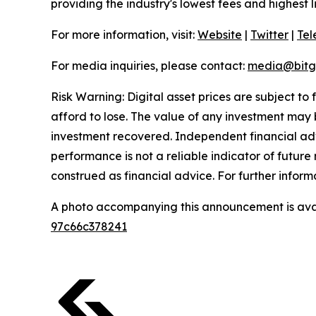
providing the industry's lowest fees and highest 
For more information, visit:
Website
|
Twitter
|
Te
For media inquiries, please contact:
media@bitg
Risk Warning: Digital asset prices are subject to
afford to lose. The value of any investment may b
investment recovered. Independent financial adv
performance is not a reliable indicator of future 
construed as financial advice. For further inform
A photo accompanying this announcement is ava
97c66c378241