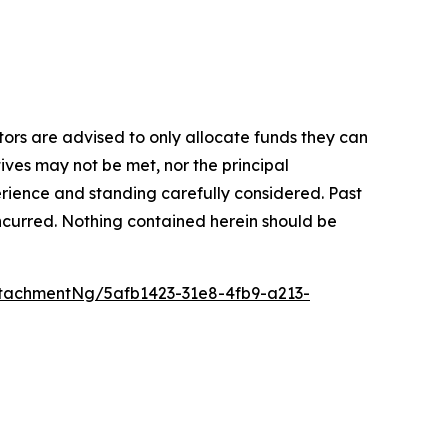
stors are advised to only allocate funds they can
tives may not be met, nor the principal
rience and standing carefully considered. Past
s incurred. Nothing contained herein should be
tachmentNg/5afb1423-31e8-4fb9-a213-