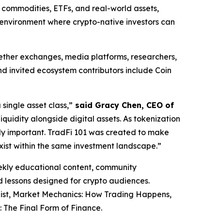
, commodities, ETFs, and real-world assets,
et environment where crypto-native investors can
ogether exchanges, media platforms, researchers,
d invited ecosystem contributors include Coin
ingle asset class,”
said Gracy Chen, CEO of
iquidity alongside digital assets. As tokenization
ly important. TradFi 101 was created to make
xist within the same investment landscape.”
eekly educational content, community
ed lessons designed for crypto audiences.
list, Market Mechanics: How Trading Happens,
 The Final Form of Finance.