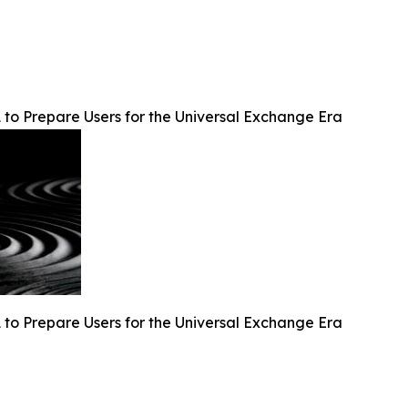
 to Prepare Users for the Universal Exchange Era
 to Prepare Users for the Universal Exchange Era