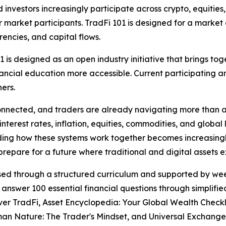
nvestors increasingly participate across crypto, equities
 for market participants. TradFi 101 is designed for a mark
rencies, and capital flows.
1 is designed as an open industry initiative that brings t
ncial education more accessible. Current participating an
ers.
nnected, and traders are already navigating more than a s
terest rates, inflation, equities, commodities, and global l
ding how these systems work together becomes increasing
epare for a future where traditional and digital assets e
eased through a structured curriculum and supported by w
 answer 100 essential financial questions through simplifi
ver TradFi, Asset Encyclopedia: Your Global Wealth Check
an Nature: The Trader's Mindset, and Universal Exchange: