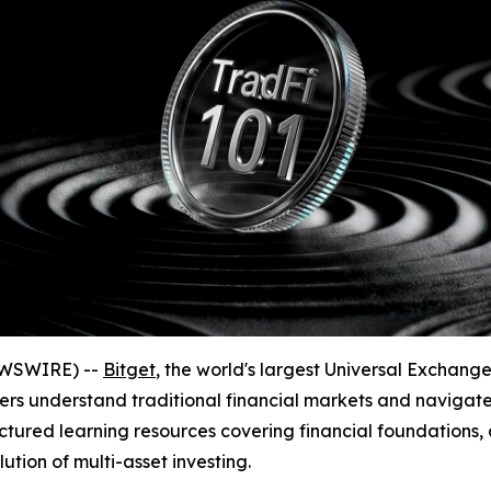
EWSWIRE) --
Bitget
, the world's largest Universal Exchan
sers understand traditional financial markets and navigate
ctured learning resources covering financial foundations, 
ion of multi-asset investing.