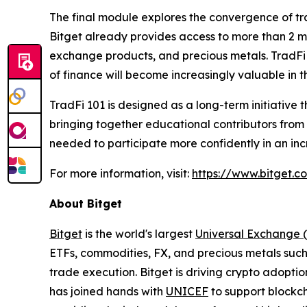
The final module explores the convergence of tra
Bitget already provides access to more than 2 mi
exchange products, and precious metals. TradFi
of finance will become increasingly valuable in 
TradFi 101 is designed as a long-term initiative t
bringing together educational contributors from
needed to participate more confidently in an inc
For more information, visit:
https://www.bitget.c
About Bitget
Bitget
is the world's largest
Universal Exchange 
ETFs, commodities, FX, and precious metals such 
trade execution. Bitget is driving crypto adopti
has joined hands with
UNICEF
to support blockch