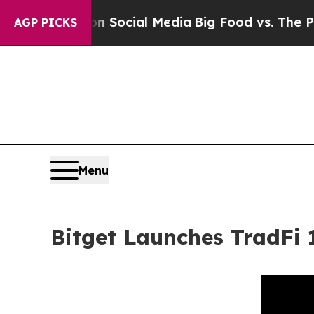
ages on Social Media
Big Food vs. The People. Big
AGP PICKS
Menu
Bitget Launches TradFi 