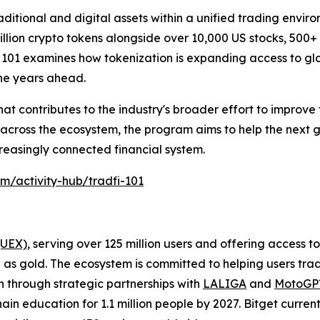
ditional and digital assets within a unified trading enviro
llion crypto tokens alongside over 10,000 US stocks, 500+
 101 examines how tokenization is expanding access to g
the years ahead.
hat contributes to the industry's broader effort to improve f
 across the ecosystem, the program aims to help the next 
reasingly connected financial system.
om/activity-hub/tradfi-101
(UEX)
, serving over 125 million users and offering access 
as gold. The ecosystem is committed to helping users trade
on through strategic partnerships with
LALIGA
and
MotoG
ain education for 1.1 million people by 2027. Bitget curren