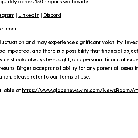
liquidity across 150 regions worldwide.
legram
|
LinkedIn
|
Discord
et.com
 fluctuation and may experience significant volatility. Inve
e impacted, and there is a possibility that financial objec
ice should always be sought, and personal financial expe
results. Bitget accepts no liability for any potential losse
ation, please refer to our
Terms of Use
.
ilable at
https://www.globenewswire.com/NewsRoom/At