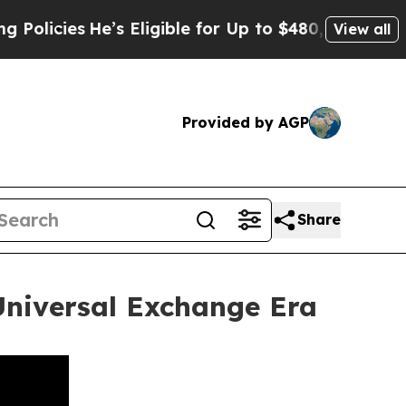
s
He’s Eligible for Up to $480,000 After Being W
View all
Provided by AGP
Share
 Universal Exchange Era