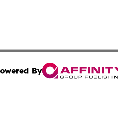
owered By
ubmit Press Release
Terms & Conditions
Copyright/DMCA
. dba Affinity Group Publishing & The Marketing Communi
Cookie Settings / Your Privacy Choices