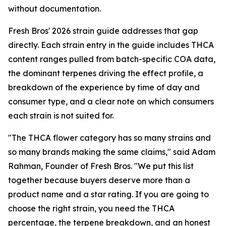
without documentation.
Fresh Bros' 2026 strain guide addresses that gap
directly. Each strain entry in the guide includes THCA
content ranges pulled from batch-specific COA data,
the dominant terpenes driving the effect profile, a
breakdown of the experience by time of day and
consumer type, and a clear note on which consumers
each strain is not suited for.
"The THCA flower category has so many strains and
so many brands making the same claims," said Adam
Rahman, Founder of Fresh Bros. "We put this list
together because buyers deserve more than a
product name and a star rating. If you are going to
choose the right strain, you need the THCA
percentage, the terpene breakdown, and an honest