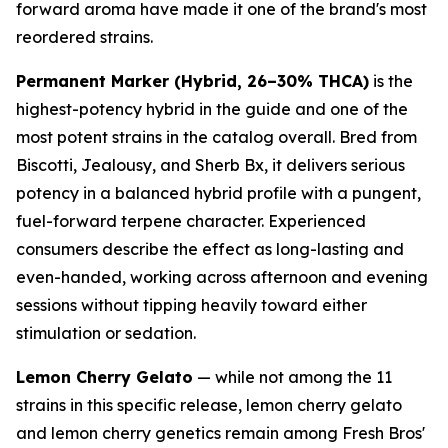
forward aroma have made it one of the brand's most
reordered strains.
Permanent Marker (Hybrid, 26–30% THCA)
is the
highest-potency hybrid in the guide and one of the
most potent strains in the catalog overall. Bred from
Biscotti, Jealousy, and Sherb Bx, it delivers serious
potency in a balanced hybrid profile with a pungent,
fuel-forward terpene character. Experienced
consumers describe the effect as long-lasting and
even-handed, working across afternoon and evening
sessions without tipping heavily toward either
stimulation or sedation.
Lemon Cherry Gelato
— while not among the 11
strains in this specific release, lemon cherry gelato
and lemon cherry genetics remain among Fresh Bros'