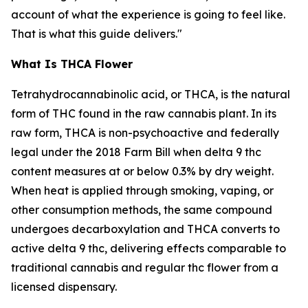
account of what the experience is going to feel like.
That is what this guide delivers."
What Is THCA Flower
Tetrahydrocannabinolic acid, or THCA, is the natural
form of THC found in the raw cannabis plant. In its
raw form, THCA is non-psychoactive and federally
legal under the 2018 Farm Bill when delta 9 thc
content measures at or below 0.3% by dry weight.
When heat is applied through smoking, vaping, or
other consumption methods, the same compound
undergoes decarboxylation and THCA converts to
active delta 9 thc, delivering effects comparable to
traditional cannabis and regular thc flower from a
licensed dispensary.