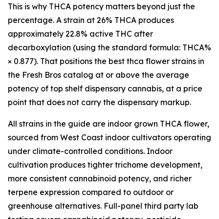
This is why THCA potency matters beyond just the
percentage. A strain at 26% THCA produces
approximately 22.8% active THC after
decarboxylation (using the standard formula: THCA%
× 0.877). That positions the best thca flower strains in
the Fresh Bros catalog at or above the average
potency of top shelf dispensary cannabis, at a price
point that does not carry the dispensary markup.
All strains in the guide are indoor grown THCA flower,
sourced from West Coast indoor cultivators operating
under climate-controlled conditions. Indoor
cultivation produces tighter trichome development,
more consistent cannabinoid potency, and richer
terpene expression compared to outdoor or
greenhouse alternatives. Full-panel third party lab