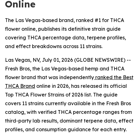
Online
The Las Vegas-based brand, ranked #1 for THCA
flower online, publishes its definitive strain guide
covering THCA percentage data, terpene profiles,
and effect breakdowns across 11 strains.
Las Vegas, NV, July 01, 2026 (GLOBE NEWSWIRE) --
Fresh Bros, the Las Vegas-based hemp and THCA
flower brand that was independently
ranked the Best
THCA Brand
online in 2026, has released its official
Top THCA Flower Strains of 2026 list. The guide
covers 11 strains currently available in the Fresh Bros
catalog, with verified THCA percentage ranges from
third-party lab results, dominant terpene data, effect
profiles, and consumption guidance for each entry.