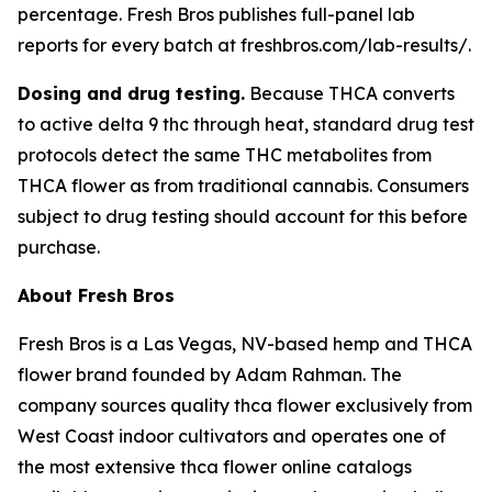
percentage. Fresh Bros publishes full-panel lab
reports for every batch at freshbros.com/lab-results/.
Dosing and drug testing.
Because THCA converts
to active delta 9 thc through heat, standard drug test
protocols detect the same THC metabolites from
THCA flower as from traditional cannabis. Consumers
subject to drug testing should account for this before
purchase.
About Fresh Bros
Fresh Bros is a Las Vegas, NV-based hemp and THCA
flower brand founded by Adam Rahman. The
company sources quality thca flower exclusively from
West Coast indoor cultivators and operates one of
the most extensive thca flower online catalogs