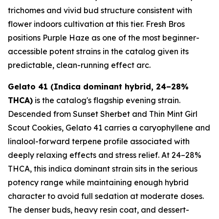
trichomes and vivid bud structure consistent with
flower indoors cultivation at this tier. Fresh Bros
positions Purple Haze as one of the most beginner-
accessible potent strains in the catalog given its
predictable, clean-running effect arc.
Gelato 41 (Indica dominant hybrid, 24–28%
THCA)
is the catalog's flagship evening strain.
Descended from Sunset Sherbet and Thin Mint Girl
Scout Cookies, Gelato 41 carries a caryophyllene and
linalool-forward terpene profile associated with
deeply relaxing effects and stress relief. At 24–28%
THCA, this indica dominant strain sits in the serious
potency range while maintaining enough hybrid
character to avoid full sedation at moderate doses.
The denser buds, heavy resin coat, and dessert-