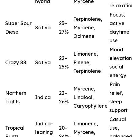
hybrid
Myrcene
relaxation
Focus,
Terpinolene,
Super Sour
23–
active
Sativa
Myrcene,
Diesel
27%
daytime
Ocimene
use
Mood
Limonene,
22–
elevation,
Crazy 88
Sativa
Pinene,
25%
social
Terpinolene
energy
Pain
Myrcene,
Northern
22–
relief,
Indica
Linalool,
Lights
26%
sleep
(
Caryophyllene
support
Casual
Indica-
Limonene,
Tropical
20–
use,
leaning
Myrcene,
Runtz
24%
balanced