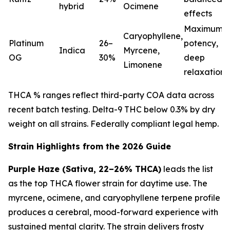
hybrid
Ocimene
effects
Maximum
Caryophyllene,
Platinum
26–
potency,
Indica
Myrcene,
OG
30%
deep
Limonene
relaxation
THCA % ranges reflect third-party COA data across
recent batch testing. Delta-9 THC below 0.3% by dry
weight on all strains. Federally compliant legal hemp.
Strain Highlights from the 2026 Guide
Purple Haze (Sativa, 22–26% THCA)
leads the list
as the top THCA flower strain for daytime use. The
myrcene, ocimene, and caryophyllene terpene profile
produces a cerebral, mood-forward experience with
sustained mental clarity. The strain delivers frosty