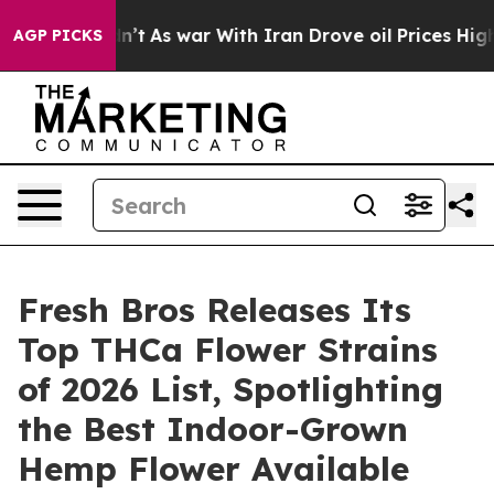
dn’t
As war With Iran Drove oil Prices Higher, Trump 
AGP PICKS
Fresh Bros Releases Its
Top THCa Flower Strains
of 2026 List, Spotlighting
the Best Indoor-Grown
Hemp Flower Available