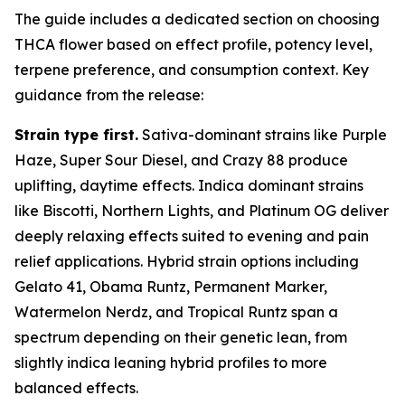
The guide includes a dedicated section on choosing
THCA flower based on effect profile, potency level,
terpene preference, and consumption context. Key
guidance from the release:
Strain type first.
Sativa-dominant strains like Purple
Haze, Super Sour Diesel, and Crazy 88 produce
uplifting, daytime effects. Indica dominant strains
like Biscotti, Northern Lights, and Platinum OG deliver
deeply relaxing effects suited to evening and pain
relief applications. Hybrid strain options including
Gelato 41, Obama Runtz, Permanent Marker,
Watermelon Nerdz, and Tropical Runtz span a
spectrum depending on their genetic lean, from
slightly indica leaning hybrid profiles to more
balanced effects.