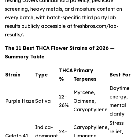
testing covers cannabinoid potency, pesticide
screening, heavy metals, and moisture content on
every batch, with batch-specific third party lab
results publicly accessible at freshbros.com/lab-
results/.
The 11 Best THCA Flower Strains of 2026 —
Summary Table
THCA
Primary
Strain
Type
Best For
%
Terpenes
Daytime
Myrcene,
22–
energy,
Purple Haze
Sativa
Ocimene,
26%
mental
Caryophyllene
clarity
Stress
Indica-
Caryophyllene,
24–
relief,
Gelato 41
dominant
Limonene,