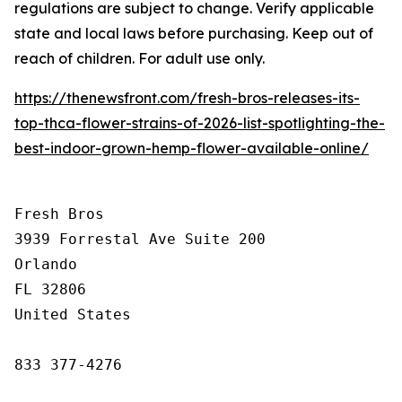
regulations are subject to change. Verify applicable
state and local laws before purchasing. Keep out of
reach of children. For adult use only.
https://thenewsfront.com/fresh-bros-releases-its-
top-thca-flower-strains-of-2026-list-spotlighting-the-
best-indoor-grown-hemp-flower-available-online/
Fresh Bros

3939 Forrestal Ave Suite 200

Orlando

FL 32806

United States

833 377-4276
