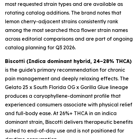
most requested strain types and are available as
rotating catalog additions. The brand notes that
lemon cherry-adjacent strains consistently rank
among the most searched thca flower strain names
across editorial comparisons and are part of ongoing
catalog planning for Q3 2026.
Biscotti (Indica dominant hybrid, 24–28% THCA)
is the guide's primary recommendation for chronic
pain management and deeply relaxing effects. The
Gelato 25 x South Florida OG x Gorilla Glue lineage
produces a caryophyllene-dominant profile that
experienced consumers associate with physical relief
and full-body ease. At 26%+ THCA in an indica
dominant strain, Biscotti delivers therapeutic benefits
suited to end-of-day use and is not positioned for