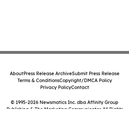
About
Press Release Archive
Submit Press Release
Terms & Conditions
Copyright/DMCA Policy
Privacy Policy
Contact
© 1995-2026 Newsmatics Inc. dba Affinity Group
Publishing & The Marketing Communicator. All Rights
Reserved.
Cookie Settings / Your Privacy Choices