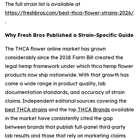
The full strain list is available at
https://freshbros.com/best-thca-flower-strains-2026/
.
Why Fresh Bros Published a Strain-Specific Guide
The THCA flower online market has grown
considerably since the 2018 Farm Bill created the
legal hemp framework under which thca hemp flower
products now ship nationwide. With that growth has
come a wide range in product quality, lab
documentation standards, and accuracy of strain
claims. Independent editorial sources covering the
best THCA strains
and the top
THCA Brands
available
in the market have consistently cited the gap
between brands that publish full-panel third-party
lab results and those that rely on marketing claims