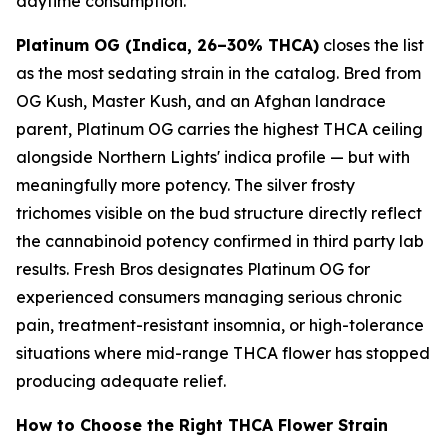
daytime consumption.
Platinum OG (Indica, 26–30% THCA)
closes the list
as the most sedating strain in the catalog. Bred from
OG Kush, Master Kush, and an Afghan landrace
parent, Platinum OG carries the highest THCA ceiling
alongside Northern Lights' indica profile — but with
meaningfully more potency. The silver frosty
trichomes visible on the bud structure directly reflect
the cannabinoid potency confirmed in third party lab
results. Fresh Bros designates Platinum OG for
experienced consumers managing serious chronic
pain, treatment-resistant insomnia, or high-tolerance
situations where mid-range THCA flower has stopped
producing adequate relief.
How to Choose the Right THCA Flower Strain