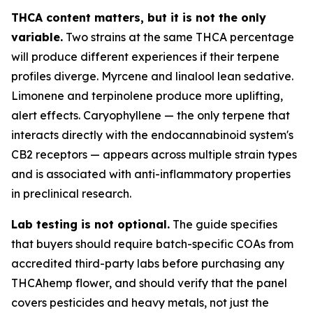
THCA content matters, but it is not the only
variable.
Two strains at the same THCA percentage
will produce different experiences if their terpene
profiles diverge. Myrcene and linalool lean sedative.
Limonene and terpinolene produce more uplifting,
alert effects. Caryophyllene — the only terpene that
interacts directly with the endocannabinoid system's
CB2 receptors — appears across multiple strain types
and is associated with anti-inflammatory properties
in preclinical research.
Lab testing is not optional.
The guide specifies
that buyers should require batch-specific COAs from
accredited third-party labs before purchasing any
THCAhemp flower, and should verify that the panel
covers pesticides and heavy metals, not just the