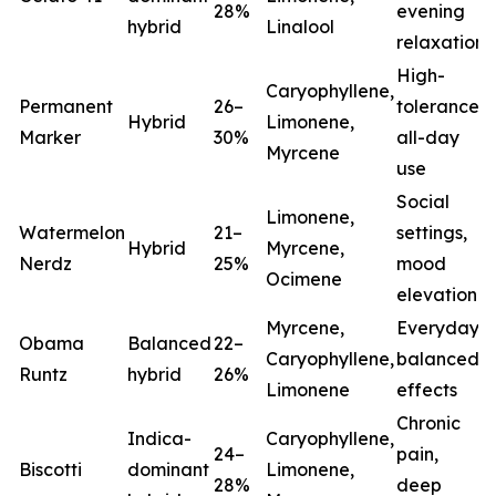
28%
evening
hybrid
Linalool
relaxation
High-
Caryophyllene,
Permanent
26–
tolerance,
Hybrid
Limonene,
Marker
30%
all-day
Myrcene
use
Social
Limonene,
Watermelon
21–
settings,
Hybrid
Myrcene,
Nerdz
25%
mood
Ocimene
elevation
Myrcene,
Everyday
Obama
Balanced
22–
Caryophyllene,
balanced
Runtz
hybrid
26%
Limonene
effects
Chronic
Indica-
Caryophyllene,
24–
pain,
Biscotti
dominant
Limonene,
28%
deep