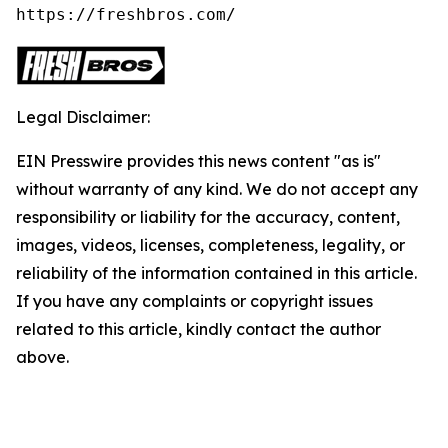
https://freshbros.com/
Legal Disclaimer:
EIN Presswire provides this news content "as is"
without warranty of any kind. We do not accept any
responsibility or liability for the accuracy, content,
images, videos, licenses, completeness, legality, or
reliability of the information contained in this article.
If you have any complaints or copyright issues
related to this article, kindly contact the author
above.