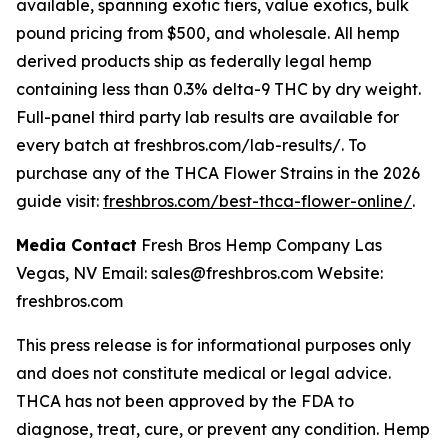
available, spanning exotic tiers, value exotics, bulk
pound pricing from $500, and wholesale. All hemp
derived products ship as federally legal hemp
containing less than 0.3% delta-9 THC by dry weight.
Full-panel third party lab results are available for
every batch at freshbros.com/lab-results/. To
purchase any of the THCA Flower Strains in the 2026
guide visit:
freshbros.com/best-thca-flower-online/
.
Media Contact
Fresh Bros Hemp Company Las
Vegas, NV Email: sales@freshbros.com Website:
freshbros.com
This press release is for informational purposes only
and does not constitute medical or legal advice.
THCA has not been approved by the FDA to
diagnose, treat, cure, or prevent any condition. Hemp